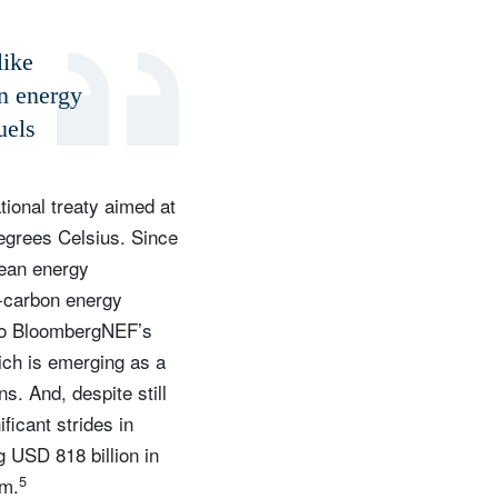
like
n energy
uels
ional treaty aimed at
degrees Celsius. Since
lean energy
-carbon energy
g to BloombergNEF’s
ich is emerging as a
s. And, despite still
icant strides in
g USD 818 billion in
5
om.