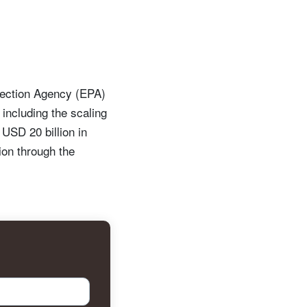
tection Agency (EPA)
including the scaling
 USD 20 billion in
ion through the