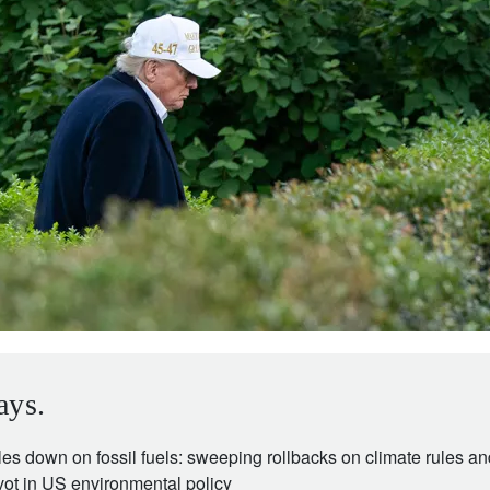
ays.
es down on fossil fuels: sweeping rollbacks on climate rules a
vot in US environmental policy