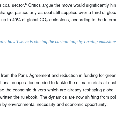
6
 coal sector.
Critics argue the move would significantly hin
change, particularly as coal still supplies over a third of glo
r up to 40% of global CO₂ emissions, according to the Intern
 air: how Twelve is closing the carbon loop by turning emission
from the Paris Agreement and reduction in funding for green
ional cooperation needed to tackle the climate crisis at scal
se the economic drivers which are already reshaping global su
written the rulebook. The dynamics are now shifting from pol
n by environmental necessity and economic opportunity.