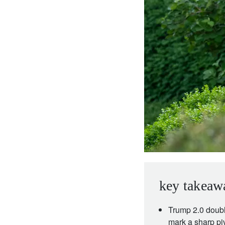
entrepreneurs.
middle east.
UHNWI family wealth.
brazil.
asia.
key takeaw
Trump 2.0 doubl
mark a sharp pi