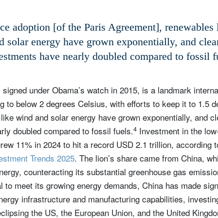
ce adoption [of the Paris Agreement], renewables 
d solar energy have grown exponentially, and clea
estments have nearly doubled compared to fossil f
, signed under Obama’s watch in 2015, is a landmark internat
ng to below 2 degrees Celsius, with efforts to keep it to 1.5 
like wind and solar energy have grown exponentially, and c
4
ly doubled compared to fossil fuels.
Investment in the low
grew 11% in 2024 to hit a record USD 2.1 trillion, accordin
vestment Trends 2025
. The lion’s share came from China, wh
nergy, counteracting its substantial greenhouse gas emission
al to meet its growing energy demands, China has made signif
nergy infrastructure and manufacturing capabilities, investin
eclipsing the US, the European Union, and the United Kingd