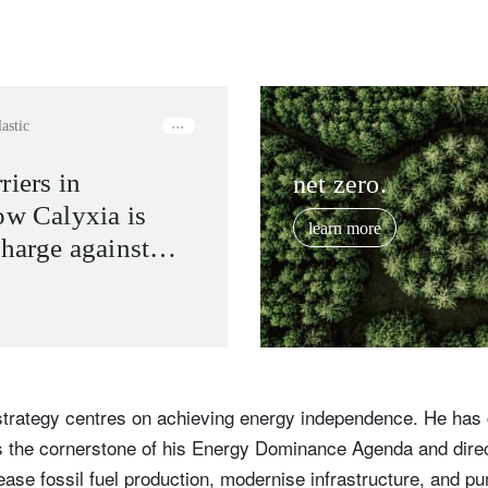
lastic
riers in
net zero.
ow Calyxia is
learn more
charge against
 pollution and
 industries
trategy centres on achieving energy independence. He has 
as the cornerstone of his Energy Dominance Agenda and dire
ease fossil fuel production, modernise infrastructure, and pu