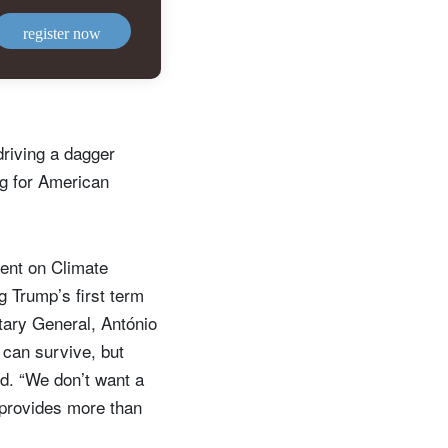
register now
driving a dagger
ing for American
ent on Climate
g Trump’s first term
tary General, António
 can survive, but
d. “We don’t want a
 provides more than