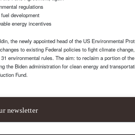
nmental regulations
l fuel development
wable energy incentives
ldin, the newly appointed head of the US Environmental Pro
anges to existing Federal policies to fight climate change, 
 31 environmental rules. The aim: to reclaim a portion of the
ing the Biden administration for clean energy and transportat
uction Fund.
ur newsletter