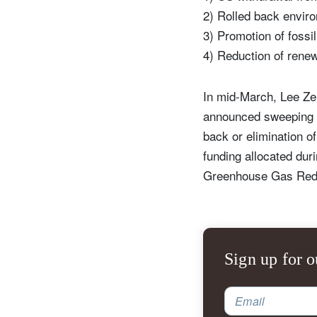
2) Rolled back enviro
3) Promotion of fossi
4) Reduction of rene
In mid-March, Lee Ze
announced sweeping ch
back or elimination of
funding allocated dur
Greenhouse Gas Red
Sign up for o
Email