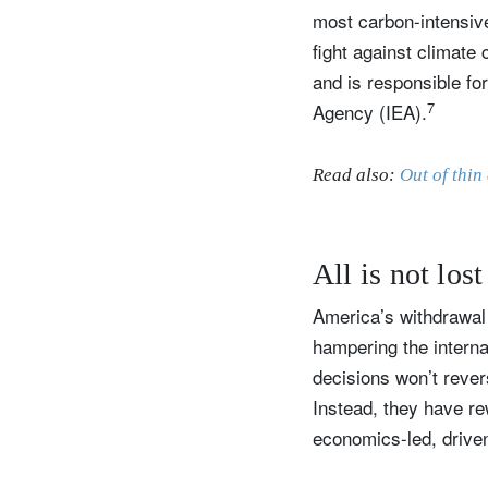
most carbon-intensive
fight against climate 
and is responsible fo
7
Agency (IEA).
Read also:
Out of thin
All is not lost
America’s withdrawal 
hampering the internat
decisions won’t rever
Instead, they have re
economics-led, drive