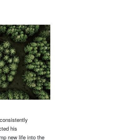
consistently
cted his
mp new life into the