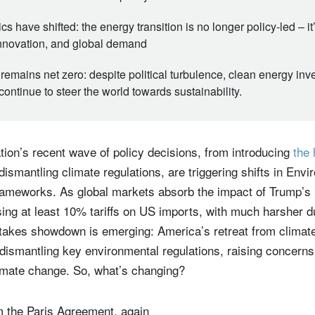
s have shifted: the energy transition is no longer policy-led – i
innovation, and global demand
remains net zero: despite political turbulence, clean energy in
ontinue to steer the world towards sustainability.
ion’s recent wave of policy decisions, from introducing
the 
dismantling climate regulations, are triggering shifts in Env
meworks. As global markets absorb the impact of Trump’s ‘
ng at least 10% tariffs on US imports, with much harsher 
stakes showdown is emerging: America’s retreat from climate
 dismantling key environmental regulations, raising concerns
climate change. So, what’s changing?
m the Paris Agreement, again