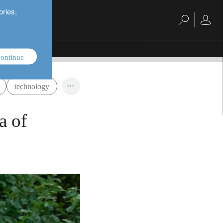
ories,
ontinue
technology
a of