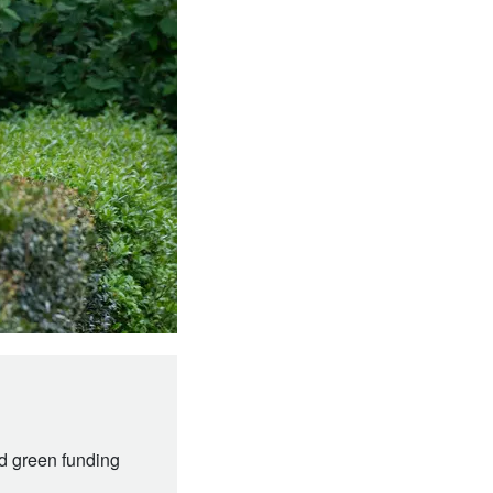
nd green funding