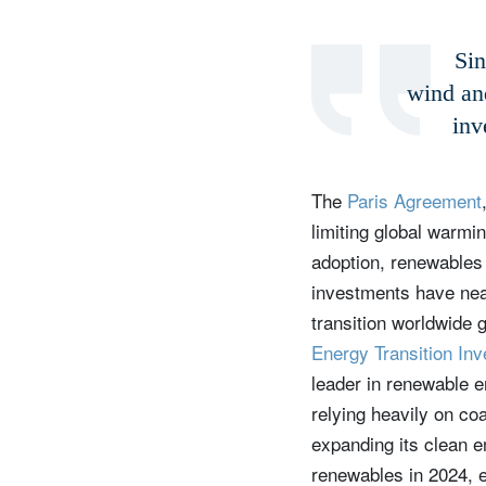
Sin
wind an
inv
The
Paris Agreement
limiting global warmi
adoption, renewables 
investments have near
transition worldwide 
Energy Transition In
leader in renewable e
relying heavily on co
expanding its clean e
renewables in 2024, 