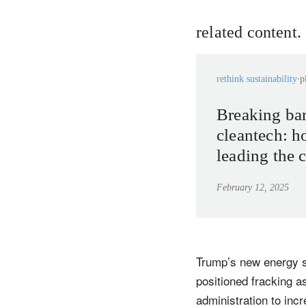
related content.
rethink sustainability
p
Breaking bar
cleantech: h
leading the 
microplastic
February 12, 2025
transforming
Trump’s new energy s
positioned fracking 
administration to incr