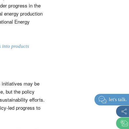
der progress in the
bal energy production
ational Energy
s into products
 initiatives may be
e, but the policy
stainability efforts.
icy-led progress to