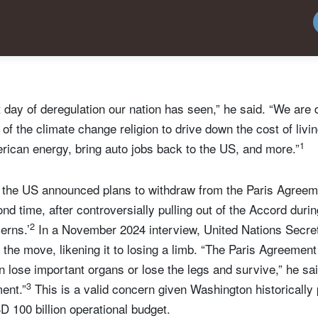
t day of deregulation our nation has seen,” he said. “We are 
t of the climate change religion to drive down the cost of liv
1
rican energy, bring auto jobs back to the US, and more.”
the US announced plans to withdraw from the Paris Agreem
d time, after controversially pulling out of the Accord durin
2
erns.’
In a November 2024 interview, United Nations Secre
the move, likening it to losing a limb. “The Paris Agreement
lose important organs or lose the legs and survive,” he sai
3
ent.”
This is a valid concern given Washington historically
 100 billion operational budget.