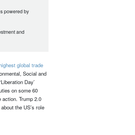
t’s powered by
vestment and
highest global trade
ironmental, Social and
Liberation Day’
duties on some 60
 action. Trump 2.0
 about the US’s role