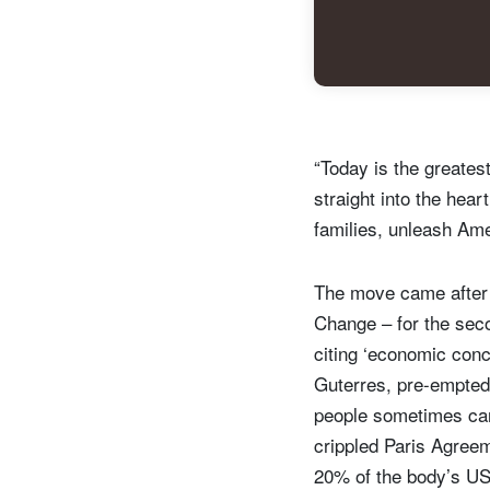
“Today is the greates
straight into the hear
families, unleash Ame
The move came after 
Change – for the secon
citing ‘economic conc
Guterres, pre-empted 
people sometimes can 
crippled Paris Agreem
20% of the body’s USD