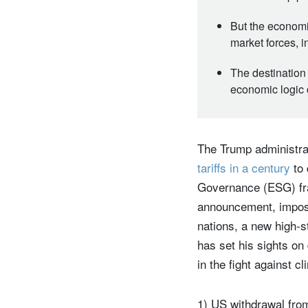
But the economic
market forces, 
The destination 
economic logic c
The Trump administrat
tariffs in a century
to 
Governance (ESG) fra
announcement, imposi
nations, a new high-
has set his sights on
in the fight against 
1) US withdrawal fro