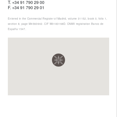
T. +34 91 790 29 00
F. +34 91 790 29 01
Entered in the Commercial Register of Madrid, volume 31152, book 0, folio 1,
section 8, page M4560642. CIF W0183168D. CNMV registration Banco de
España 1547.