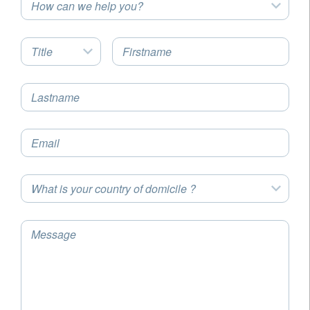
How can we help you?
Title
Firstname
Lastname
Email
What is your country of domicile ?
Message