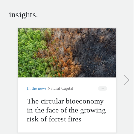
insights.
In the news
Natural Capital
The circular bioeconomy
in the face of the growing
risk of forest fires