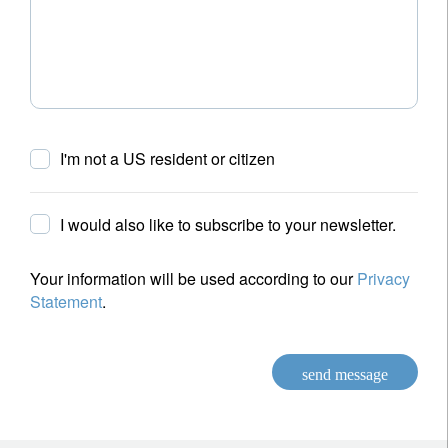
I'm not a US resident or citizen
I would also like to subscribe to your newsletter.
Your information will be used according to our
Privacy
Statement
.
send message