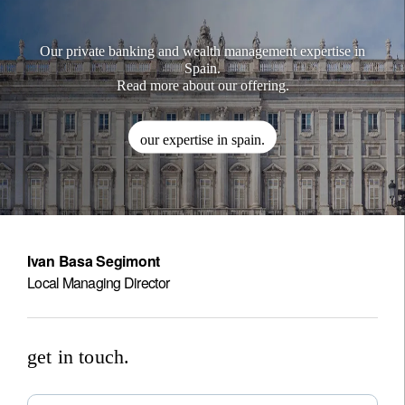
Our private banking and wealth management expertise in
Spain.
Read more about our offering.
our expertise in spain.
Ivan Basa Segimont
Local Managing Director
get in touch.