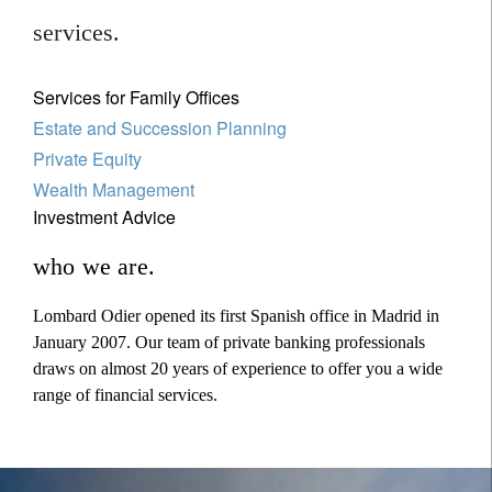
services.
Services for Family Offices
Estate and Succession Planning
Private Equity
Wealth Management
Investment Advice
who we are.
Lombard Odier opened its first Spanish office in Madrid in
January 2007. Our team of private banking professionals
draws on almost 20 years of experience to offer you a wide
range of financial services.