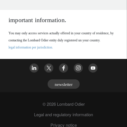
important information.
You may only access services actually offered in your country of residence, by
contacting the Lombard Odier entity duly registered un your country.
legal information per jurisdiction.
newsletter
© 2026 Lombard Odier
Legal and regulatory information
Privacy notice