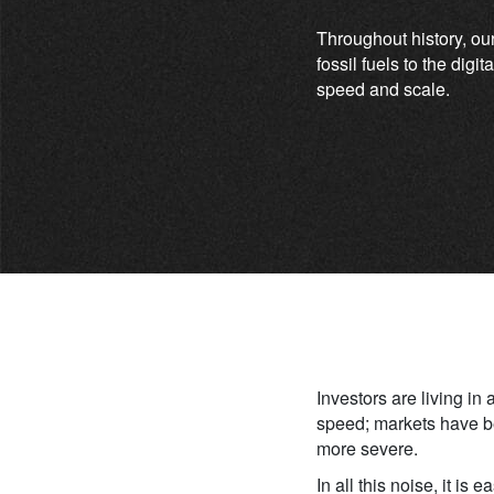
Throughout history, ou
fossil fuels to the dig
speed and scale.
Investors are living in
speed; markets have be
more severe.
In all this noise, it is