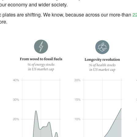
 our economy and wider society.
c plates are shifting. We know, because across our more-than
22
ore.