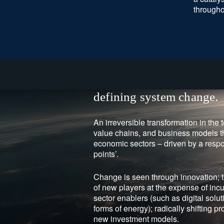
througho
defining system change.
An irreversible transformation in the 
value chains, and business models t
economic sectors – driven by a respo
points’.
Change is seen through innovation;
of new players at the expense of inc
sector enablers (such as digital sol
forms of energy); radically shifting pr
new investment models.