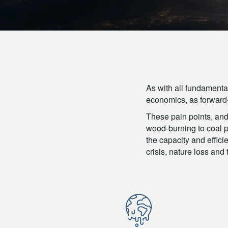
As with all fundamenta
economics, as forward-t
These pain points, and 
wood-burning to coal po
the capacity and effici
crisis, nature loss an