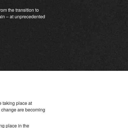
m the transition to
again – at unprecedented
e taking place at
te change are becoming
ing place in the