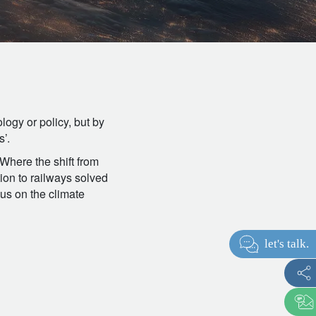
logy or policy, but by
s’.
 Where the shift from
tion to railways solved
cus on the climate