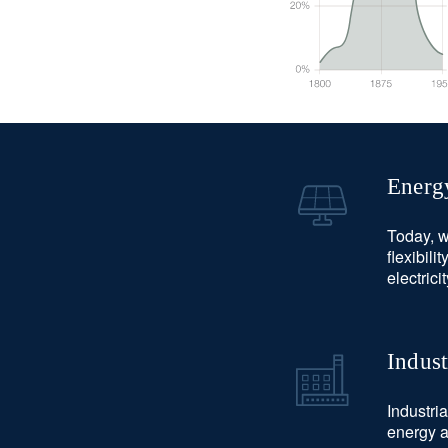
Energ
Today, w
flexibili
electrici
Indust
Industri
energy a