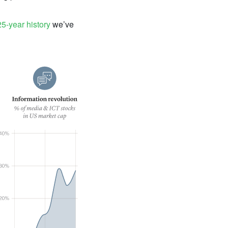
5-year history
we’ve