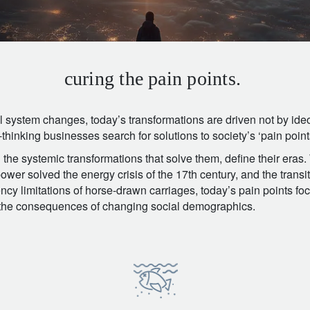
curing the pain points.
l system changes, today’s transformations are driven not by ideo
hinking businesses search for solutions to society’s ‘pain point
the systemic transformations that solve them, define their eras.
wer solved the energy crisis of the 17th century, and the transi
ency limitations of horse-drawn carriages, today’s pain points fo
d the consequences of changing social demographics.