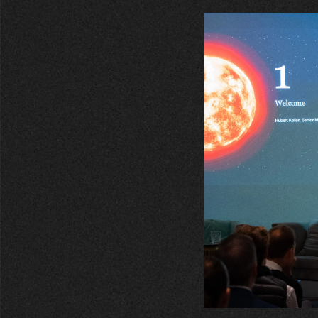
entrepreneurs.
middle east.
UHNWI family wealth.
brazil.
asia.