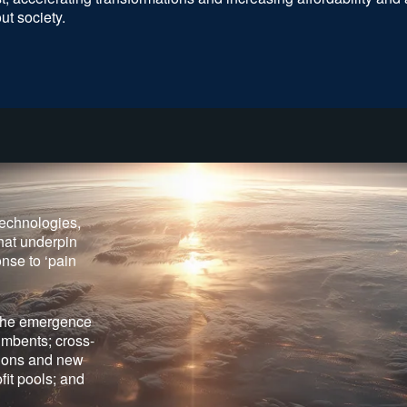
ut society.
technologies,
hat underpin
nse to ‘pain
 the emergence
umbents; cross-
utions and new
ofit pools; and