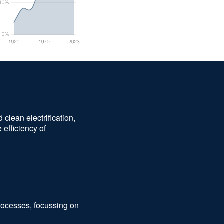
clean electrification,
 efficiency of
processes, focussing on