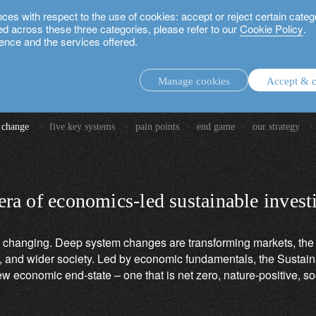
 with respect to the use of cookies: accept or reject certain categ
used across these three categories, please refer to our
Cookie Policy
.
ence and the services offered.
Manage cookies
Accept & c
vesting in global system chang
discretionary investment management.
 change
·
five key systems
·
pain points
·
end game
·
our strategy
·
advisory investment management service.
.
 era of economics-led sustainable invest
rs.
 changing. Deep system changes are transforming markets, the 
and wider society. Led by economic fundamentals, the Sustaina
w economic end-state – one that is net zero, nature-positive, so