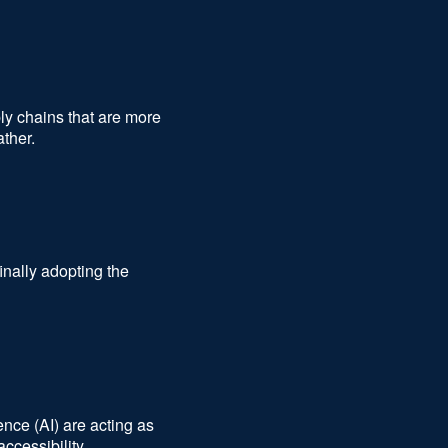
ly chains that are more
ather.
nally adopting the
ence (AI) are acting as
accessibility