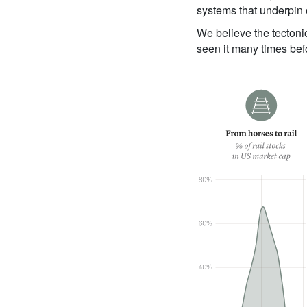
systems that underpin
We believe the tectoni
seen it many times bef