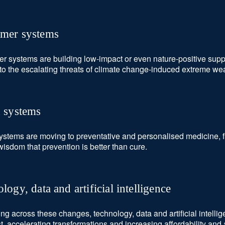
mer systems
 systems are building low-impact or even nature-positive supp
t to the escalating threats of climate change-induced extreme we
h systems
ystems are moving to preventative and personalised medicine, fi
wisdom that prevention is better than cure.
logy, data and artificial intelligence
ing across these changes, technology, data and artificial intellig
st, accelerating transformations and increasing affordability and 