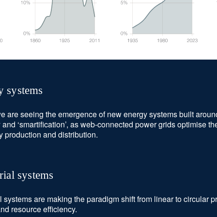
y systems
e are seeing the emergence of new energy systems built around 
ty and ‘smartification’, as web-connected power grids optimise the
ty production and distribution.
rial systems
al systems are making the paradigm shift from linear to circular 
nd resource efficiency.