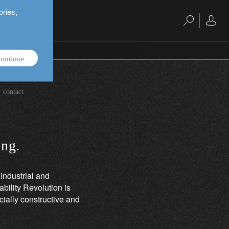
ories,
ontinue
es.
contact
ing.
industrial and
bility Revolution is
cially constructive and