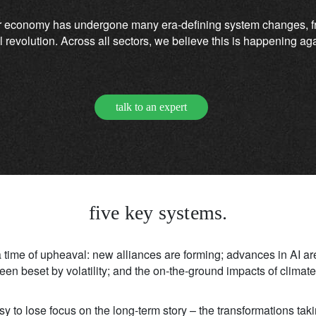
r economy has undergone many era-defining system changes, fro
ital revolution. Across all sectors, we believe this is happening 
talk to an expert
five key systems.
 a time of upheaval: new alliances are forming; advances in AI ar
en beset by volatility; and the on-the-ground impacts of clima
 easy to lose focus on the long-term story – the transformations tak