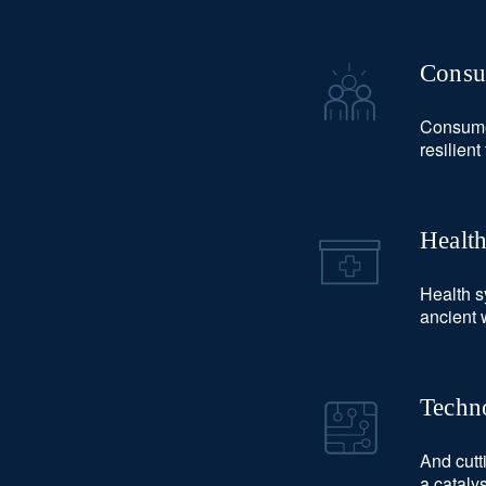
Consu
Consumer
resilien
Healt
Health s
ancient 
Techno
And cutt
a cataly