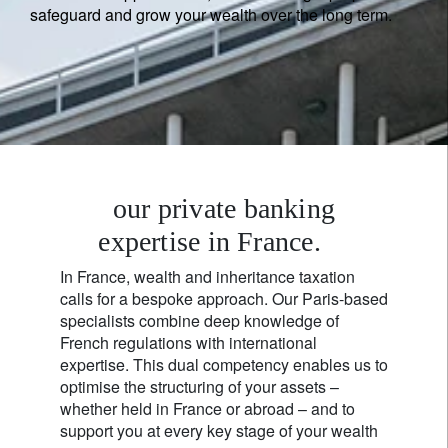
safeguard and grow your wealth over the long term.
our private banking
expertise in France.
In France, wealth and inheritance taxation
calls for a bespoke approach. Our Paris-based
specialists combine deep knowledge of
French regulations with international
expertise. This dual competency enables us to
optimise the structuring of your assets –
whether held in France or abroad – and to
support you at every key stage of your wealth