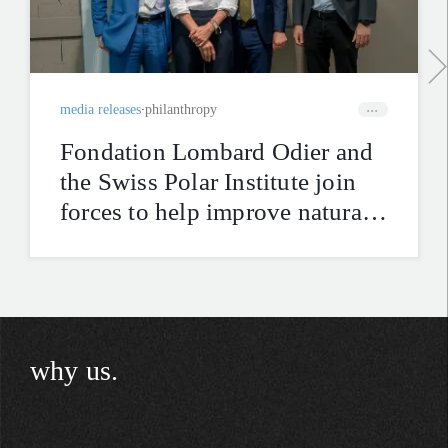
media releases
philanthropy
Fondation Lombard Odier and
the Swiss Polar Institute join
forces to help improve natural
hazard mitigation in the Swiss
Alps
why us.