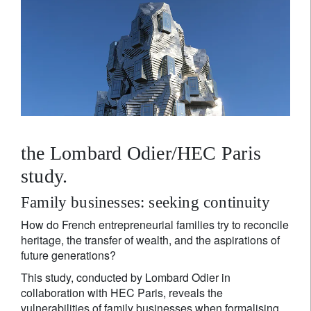
the Lombard Odier/HEC Paris
study.
Family businesses: seeking continuity
How do French entrepreneurial families try to reconcile
heritage, the transfer of wealth, and the aspirations of
future generations?
This study, conducted by Lombard Odier in
collaboration with HEC Paris, reveals the
vulnerabilities of family businesses when formalising