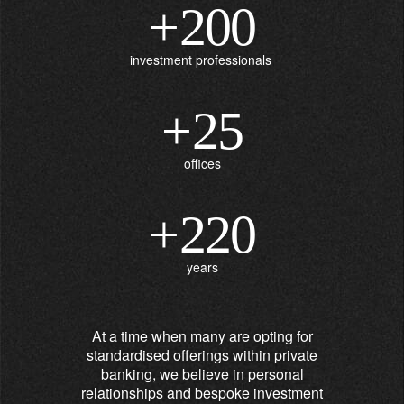
+
200
investment professionals
+
25
offices
+
220
years
At a time when many are opting for
standardised offerings within private
banking, we believe in personal
relationships and bespoke investment