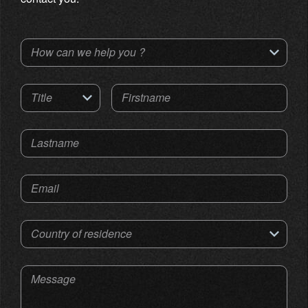
How can we help you ?
Title
Firstname
Lastname
Email
Country of residence
Message