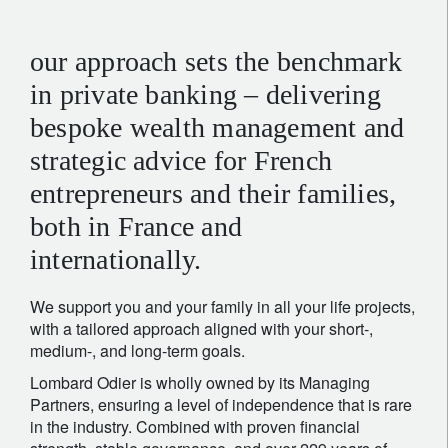
our approach sets the benchmark
in private banking – delivering
bespoke wealth management and
strategic advice for French
entrepreneurs and their families,
both in France and
internationally.
We support you and your family in all your life projects,
with a tailored approach aligned with your short-,
medium-, and long-term goals.
Lombard Odier is wholly owned by its Managing
Partners, ensuring a level of independence that is rare
in the industry. Combined with proven financial