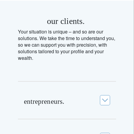
our clients.
Your situation is unique – and so are our
solutions. We take the time to understand you,
so we can support you with precision, with
solutions tailored to your profile and your
wealth.
entrepreneurs.