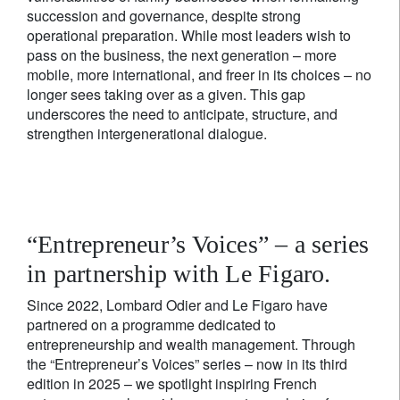
succession and governance, despite strong
operational preparation. While most leaders wish to
pass on the business, the next generation – more
mobile, more international, and freer in its choices – no
longer sees taking over as a given. This gap
underscores the need to anticipate, structure, and
strengthen intergenerational dialogue.
“Entrepreneur’s Voices” – a series
in partnership with Le Figaro.
Since 2022, Lombard Odier and Le Figaro have
partnered on a programme dedicated to
entrepreneurship and wealth management. Through
the “Entrepreneur’s Voices” series – now in its third
edition in 2025 – we spotlight inspiring French