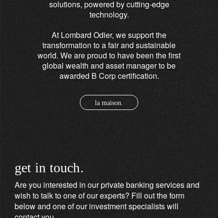
solutions, powered by cutting-edge
technology.
At Lombard Odier, we support the
transformation to a fair and sustainable
world. We are proud to have been the first
global wealth and asset manager to be
awarded B Corp certification.
la maison.
get in touch.
Are you interested in our private banking services and
wish to talk to one of our experts? Fill out the form
below and one of our investment specialists will
contact you.