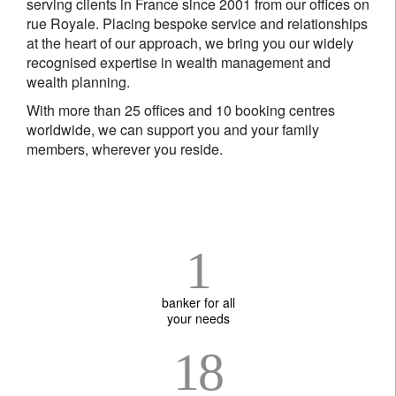
serving clients in France since 2001 from our offices on
rue Royale. Placing bespoke service and relationships
at the heart of our approach, we bring you our widely
recognised expertise in wealth management and
wealth planning.
With more than 25 offices and 10 booking centres
worldwide, we can support you and your family
members, wherever you reside.
1
banker for all
your needs
18