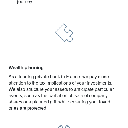
journey.
Wealth planning
As a leading private bank in France, we pay close
attention to the tax implications of your investments.
We also structure your assets to anticipate particular
events, such as the partial or full sale of company
shares or a planned gift, while ensuring your loved
ones are protected.