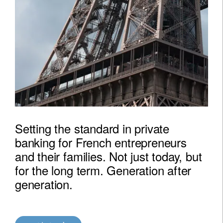
Setting the standard in private
banking for French entrepreneurs
and their families. Not just today, but
for the long term. Generation after
generation.