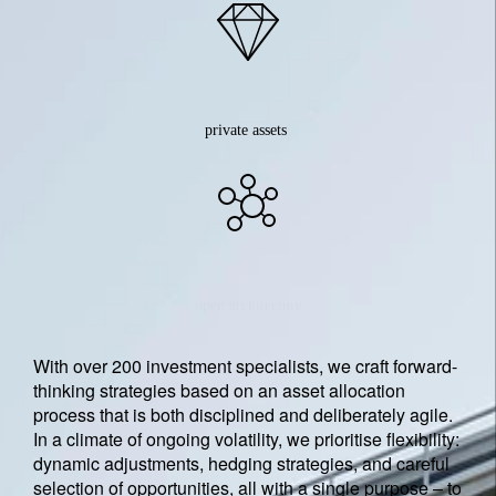
private assets
open architecture
With over 200 investment specialists, we craft forward-
thinking strategies based on an asset allocation
process that is both disciplined and deliberately agile.
In a climate of ongoing volatility, we prioritise flexibility:
dynamic adjustments, hedging strategies, and careful
selection of opportunities, all with a single purpose – to