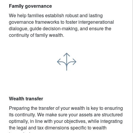
Family governance
We help families establish robust and lasting
governance frameworks to foster intergenerational
dialogue, guide decision-making, and ensure the
continuity of family wealth.
Wealth transfer
Preparing the transfer of your wealth is key to ensuring
its continuity. We make sure your assets are structured
optimally, in line with your objectives, while integrating
the legal and tax dimensions specific to wealth