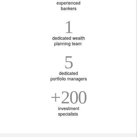
experienced
bankers
1
dedicated wealth
planning team
5
dedicated
portfolio managers
+
200
investment
specialists