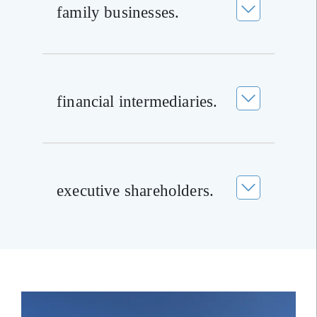
family businesses.
financial intermediaries.
executive shareholders.