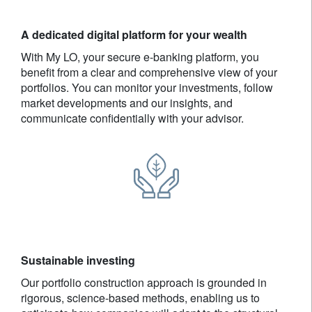
A dedicated digital platform for your wealth
With My LO, your secure e-banking platform, you
benefit from a clear and comprehensive view of your
portfolios. You can monitor your investments, follow
market developments and our insights, and
communicate confidentially with your advisor.
Sustainable investing
Our portfolio construction approach is grounded in
rigorous, science-based methods, enabling us to