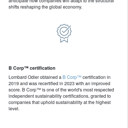
anticipate how companies will adapt to the structural
shifts reshaping the global economy.
B Corp™ certification
Lombard Odier obtained a
B Corp™
certification in
2019 and was recertified in 2023 with an improved
score. B Corp™ is one of the world's most respected
independent sustainability certifications, granted to
companies that uphold sustainability at the highest
level.