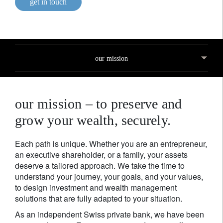
get in touch
our mission
our mission – to preserve and
grow your wealth, securely.
Each path is unique. Whether you are an entrepreneur,
an executive shareholder, or a family, your assets
deserve a tailored approach. We take the time to
understand your journey, your goals, and your values,
to design investment and wealth management
solutions that are fully adapted to your situation.
As an independent Swiss private bank, we have been