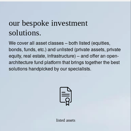
our bespoke investment
solutions.
We cover all asset classes – both listed (equities,
bonds, funds, etc.) and unlisted (private assets, private
equity, real estate, infrastructure) – and offer an open-
architecture fund platform that brings together the best
solutions handpicked by our specialists.
listed assets