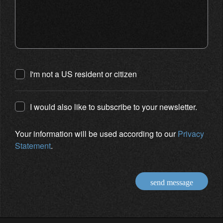
I'm not a US resident or citizen
I would also like to subscribe to your newsletter.
Your information will be used according to our
Privacy
Statement
.
send message