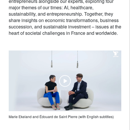
entrepreneurs alongside our experts, exploring four
major themes of our times: AI, healthcare,
sustainability, and entrepreneurship. Together, they
share insights on economic transformations, business
succession, and sustainable investment – issues at the
heart of societal challenges in France and worldwide.
Marie Ekeland and Édouard de Saint Pierre (with English subtitles)