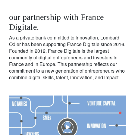
our partnership with France
Digitale.
As a private bank committed to innovation, Lombard
Odier has been supporting France Digitale since 2016.
Founded in 2012, France Digitale is the largest
community of digital entrepreneurs and investors in
France and in Europe. This partnership reflects our
commitment to a new generation of entrepreneurs who
combine digital skills, talent, innovation, and impact .