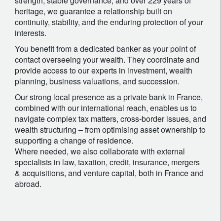
strength, stable governance, and over 229 years of
heritage, we guarantee a relationship built on
continuity, stability, and the enduring protection of your
interests.
You benefit from a dedicated banker as your point of
contact overseeing your wealth. They coordinate and
provide access to our experts in investment, wealth
planning, business valuations, and succession.
Our strong local presence as a private bank in France,
combined with our international reach, enables us to
navigate complex tax matters, cross-border issues, and
wealth structuring – from optimising asset ownership to
supporting a change of residence.
Where needed, we also collaborate with external
specialists in law, taxation, credit, insurance, mergers
& acquisitions, and venture capital, both in France and
abroad.