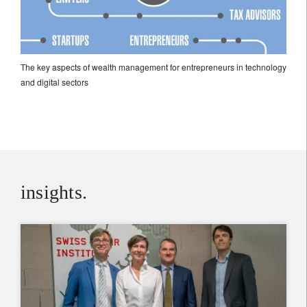
The key aspects of wealth management for entrepreneurs in technology
and digital sectors
insights.