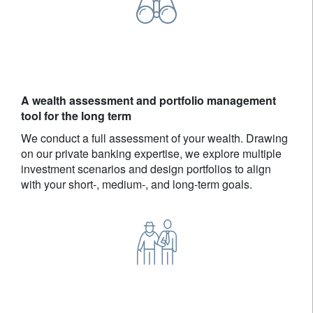
A wealth assessment and portfolio management
tool for the long term
We conduct a full assessment of your wealth. Drawing
on our private banking expertise, we explore multiple
investment scenarios and design portfolios to align
with your short-, medium-, and long-term goals.