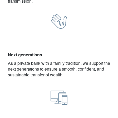
transmission.
Next generations
As a private bank with a family tradition, we support the
next generations to ensure a smooth, confident, and
sustainable transfer of wealth.