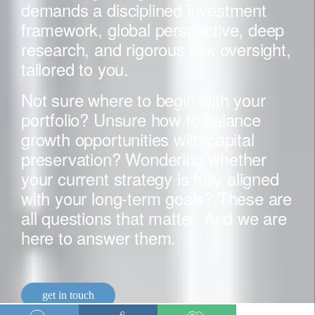
demands a disciplined investment
framework, global perspective, deep
research, and rigorous risk oversight,
tailored to you.
Not sure where to begin with your
portfolio? Unsure how to balance
growth opportunities with capital
preservation? Wondering whether
your current strategy is fully aligned
with your long-term goals? These are
all questions that matter. And we are
here to answer them.
get in touch