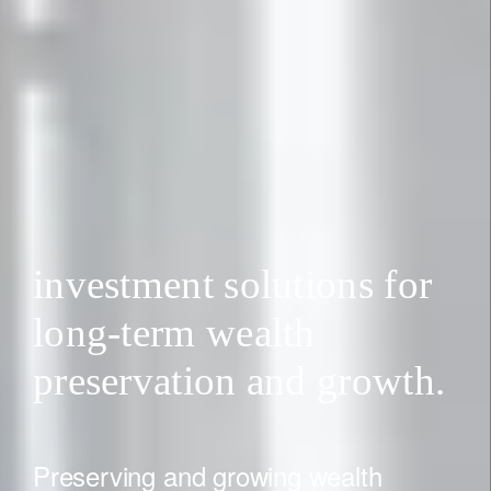
investment solutions for
long-term wealth
preservation and growth.
Preserving and growing wealth