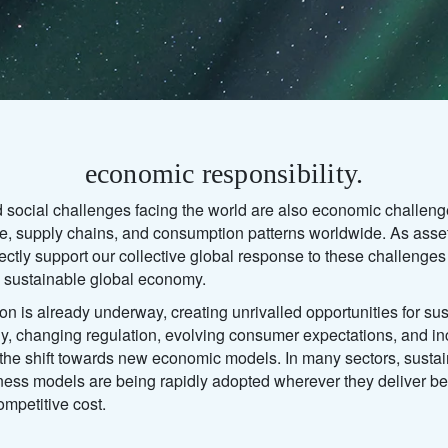
economic responsibility.
 social challenges facing the world are also economic challeng
ture, supply chains, and consumption patterns worldwide. As as
rectly support our collective global response to these challenges
re sustainable global economy.
ion is already underway, creating unrivalled opportunities for sus
y, changing regulation, evolving consumer expectations, and in
g the shift towards new economic models. In many sectors, sust
ess models are being rapidly adopted wherever they deliver be
ompetitive cost.