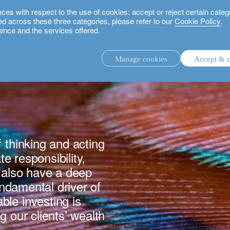
 with respect to the use of cookies: accept or reject certain categ
used across these three categories, please refer to our
Cookie Policy
.
ence and the services offered.
Manage cookies
Accept & c
discretionary investment management.
advisory investment management service.
.
 thinking and acting
te responsibility,
rs.
e also have a deep
fundamental driver of
le investing is
g our clients’ wealth