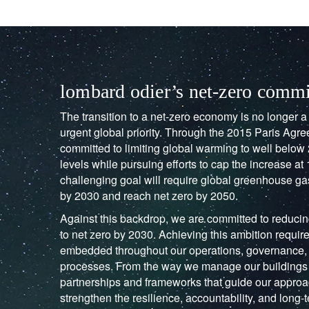
lombard odier’s net-zero comm
The transition to a net-zero economy is no longer a d
urgent global priority. Through the 2015 Paris Ag
committed to limiting global warming to well below 
levels while pursuing efforts to cap the increase at 
challenging goal will require global greenhouse g
by 2030 and reach net zero by 2050.
Against this backdrop, we are committed to reduci
to net zero by 2030. Achieving this ambition require
embedded throughout our operations, governance,
processes. From the way we manage our buildings 
partnerships and frameworks that guide our approac
strengthen the resilience, accountability, and long-t