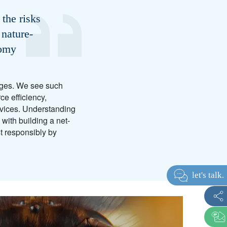
the risks
 nature-
nomy
anges. We see such
e efficiency,
rvices. Understanding
with building a net-
st responsibly by