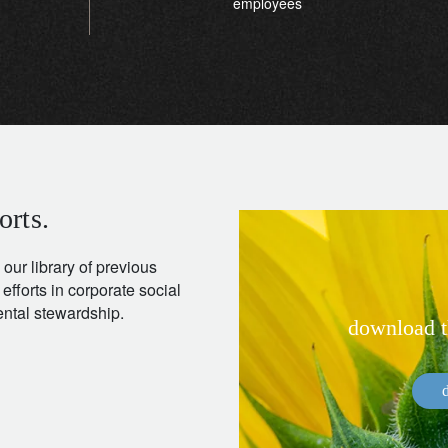
employees
orts.
 our library of previous
 efforts in corporate social
mental stewardship.
download th
d