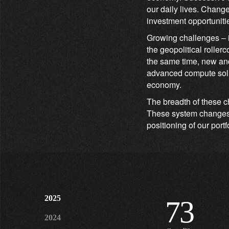
our daily lives. Chang
investment opportunitie
Growing challenges – i
the geopolitical roller
the same time, new and
advanced compute solut
economy.
The breadth of these c
These system changes w
positioning of our portf
2025
73
2024