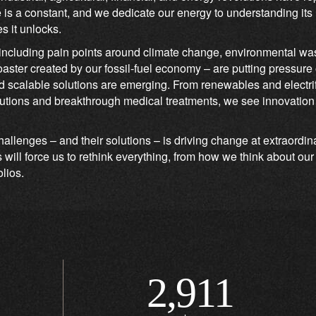
e is a constant, and we dedicate our energy to understanding its
s it unlocks.
ncluding pain points around climate change, environmental was
coaster created by our fossil-fuel economy – are putting pressure
 scalable solutions are emerging. From renewables and electrifi
ions and breakthrough medical treatments, we see innovation d
hallenges – and their solutions – is driving change at extraordi
ill force us to rethink everything, from how we think about ou
olios.
2,911