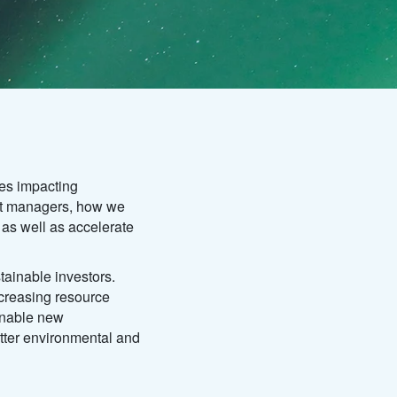
es impacting
set managers, how we
 as well as accelerate
tainable investors.
creasing resource
ainable new
tter environmental and