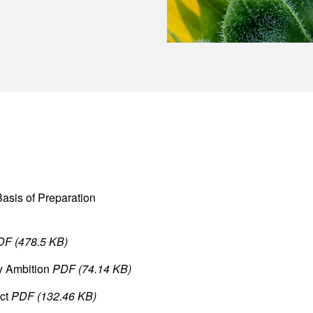
asis of Preparation
DF (478.5 KB)
y Ambition
PDF (74.14 KB)
uct
PDF (132.46 KB)