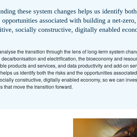
nding these system changes helps us identify both 
 opportunities associated with building a net-zero,
itive, socially constructive, digitally enabled eco
nalyse the transition through the lens of long-term system ch
 decarbonisation and electrification, the bioeconomy and resourc
ble products and services, and data productivity and add-on se
lps us identify both the risks and the opportunities associated 
socially constructive, digitally enabled economy, so we can inve
ys that move the transition forward.