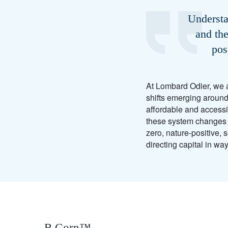
Understa
and the
pos
At Lombard Odier, we a
shifts emerging around
affordable and accessi
these system changes he
zero, nature-positive, 
directing capital in wa
B Corp™