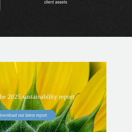
client assets
e 2025 sustainability report
ownload our latest report