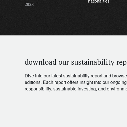
nationalities
2023
download our sustainability rep
Dive into our latest sustainability report and browse
editions. Each report offers insight into our ongoing
responsibility, sustainable investing, and environ