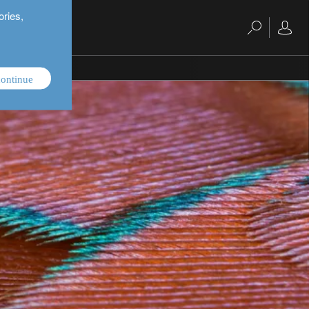
ories,
ontinue