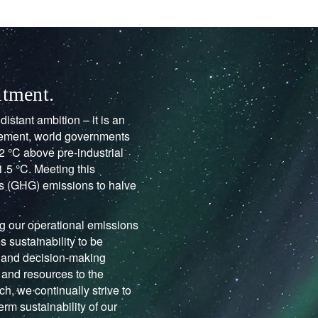
itment.
istant ambition – it is an
reement, world governments
2 °C above pre-industrial
1.5 °C. Meeting this
as (GHG) emissions to halve
ng our operational emissions
s sustainability to be
 and decision-making
and resources to the
h, we continually strive to
erm sustainability of our