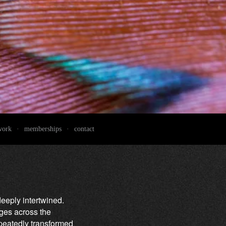
work
·
memberships
·
contact
deeply intertwined.
nges across the
epeatedly transformed