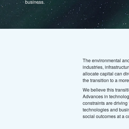
business.
The environmental and
industries, infrastruc
allocate capital can di
the transition to a mo
We believe this transit
Advances in technolog
constraints are drivin
technologies and busin
social outcomes at a c