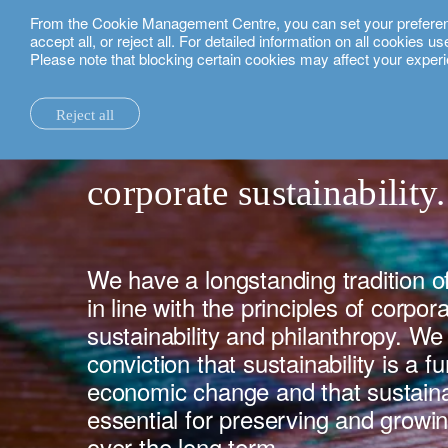
From the Cookie Management Centre, you can set your preferences
English
accept all, or reject all. For detailed information on all cookies 
Please note that blocking certain cookies may affect your experi
about us.
corporate sustainability.
Reject all
la maison.
system changes.
all insights.
local expertise.
investment funds.
our technology and operations services
switzerland.
corporate sustainability.
our financial reports.
home truths.
investment insights.
investment solutions.
our banking platforms.
united kingdom.
our positioning.
university of oxford.
sustainability.
wealth management.
france.
rethink investments
history.
building bridges.
wealth planning.
belgium.
private assets.
We have a longstanding tradition of
in line with the principles of corpora
partnerships.
lombard loans.
luxembourg.
empowering investo
sustainability and philanthropy. W
corporate sustainability.
philanthropy.
italy.
conviction that sustainability is a 
economic change and that sustainab
our awards.
My LO.
spain.
essential for preserving and growin
our headquarters.
israel.
over the long term.