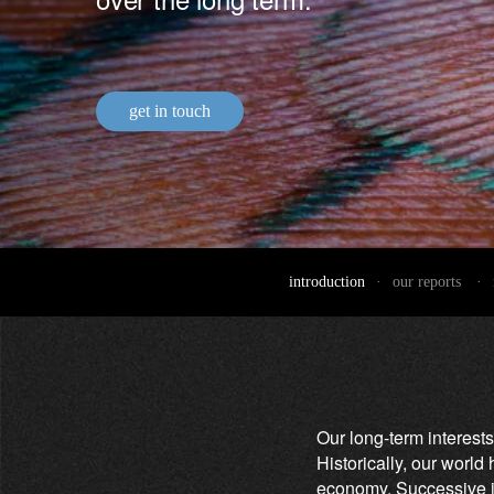
entrepreneurs.
middle east.
UHNWI family wealth.
brazil.
asia.
get in touch
introduction
·
our reports
·
Our long-term interests
Historically, our worl
economy. Successive in