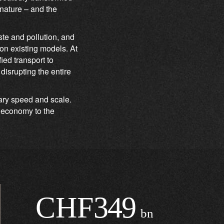
 nature – and the
te and pollution, and
 on existing models. At
ed transport to
isrupting the entire
nary speed and scale.
r economy to the
CHF
349
bn