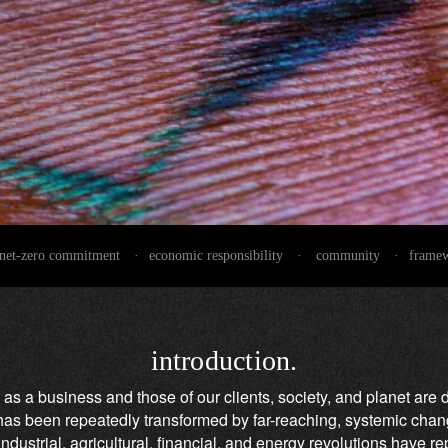
net-zero commitment
·
economic responsibility
·
community
·
frame
introduction.
 as a business and those of our clients, society, and planet are 
d has been repeatedly transformed by far-reaching, systemic cha
dustrial, agricultural, financial, and energy revolutions have r