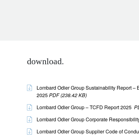
download.
Lombard Odier Group Sustainability Report – B
2025
PDF (238.42 KB)
Lombard Odier Group – TCFD Report 2025
P
Lombard Odier Group Corporate Responsibilit
Lombard Odier Group Supplier Code of Cond