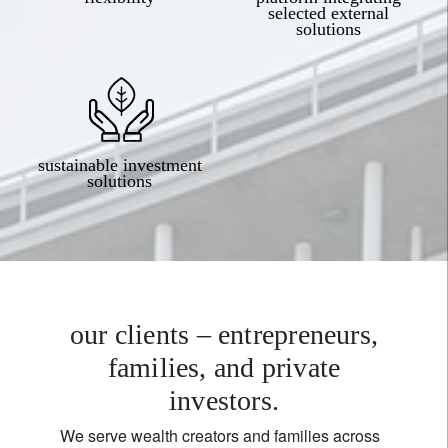
selected external
solutions
sustainable investment
solutions
our clients – entrepreneurs,
families, and private
investors.
We serve wealth creators and families across