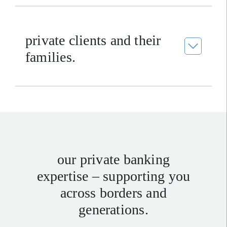
private clients and their
families.
our private banking
expertise – supporting you
across borders and
generations.