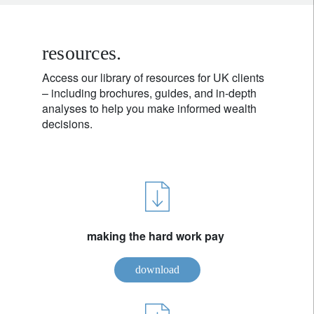
resources.
Access our library of resources for UK clients
– including brochures, guides, and in-depth
analyses to help you make informed wealth
decisions.
making the hard work pay
download