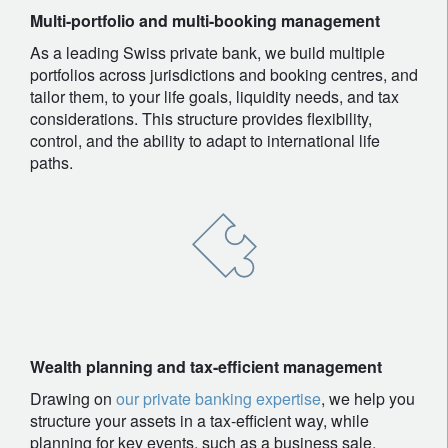
Multi-portfolio and multi-booking management
As a leading Swiss private bank, we build multiple
portfolios across jurisdictions and booking centres, and
tailor them, to your life goals, liquidity needs, and tax
considerations. This structure provides flexibility,
control, and the ability to adapt to international life
paths.
Wealth planning and tax-efficient management
Drawing on
our private banking expertise
, we help you
structure your assets in a tax-efficient way, while
planning for key events, such as a business sale,