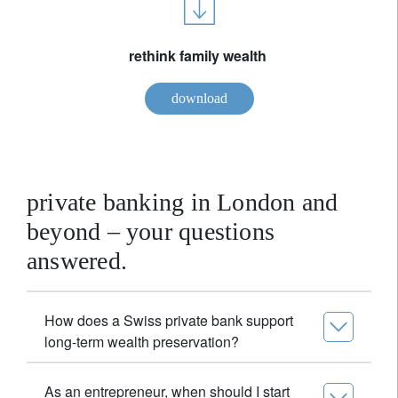
rethink family wealth
download
private banking in London and
beyond – your questions
answered.
How does a Swiss private bank support
long-term wealth preservation?
As an entrepreneur, when should I start