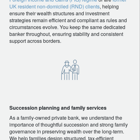
UK resident non-domiciled (RND) clients
, helping
ensure their wealth structures and investment
strategies remain efficient and compliant as rules and
circumstances evolve. You keep the same dedicated
banker throughout, ensuring stability and consistent
support across borders.
Succession planning and family services
As a family-owned private bank, we understand the
importance of thoughtful succession and strong family
governance in preserving wealth over the long-term.
We help families design structured, tax-efficient