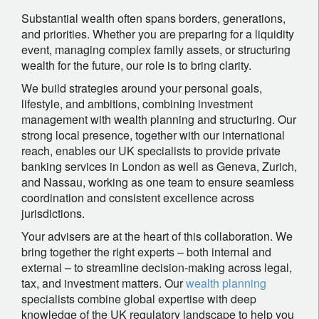
Substantial wealth often spans borders, generations,
and priorities. Whether you are preparing for a liquidity
event, managing complex family assets, or structuring
wealth for the future, our role is to bring clarity.
We build strategies around your personal goals,
lifestyle, and ambitions, combining investment
management with wealth planning and structuring. Our
strong local presence, together with our international
reach, enables our UK specialists to provide private
banking services in London as well as Geneva, Zurich,
and Nassau, working as one team to ensure seamless
coordination and consistent excellence across
jurisdictions.
Your advisers are at the heart of this collaboration. We
bring together the right experts – both internal and
external – to streamline decision-making across legal,
tax, and investment matters. Our
wealth planning
specialists combine global expertise with deep
knowledge of the UK regulatory landscape to help you