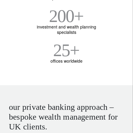
200
+
investment and wealth planning
specialists
25
+
offices worldwide
our private banking approach –
bespoke wealth management for
UK clients.