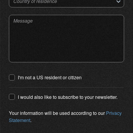
Country of residence
Message
I'm not a US resident or citizen
I would also like to subscribe to your newsletter.
Your information will be used according to our
Privacy
Statement
.