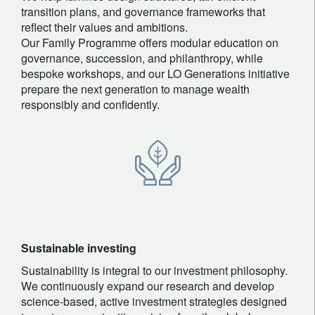
transition plans, and governance frameworks that
reflect their values and ambitions.
Our Family Programme offers modular education on
governance, succession, and philanthropy, while
bespoke workshops, and our LO Generations initiative
prepare the next generation to manage wealth
responsibly and confidently.
Sustainable investing
Sustainability is integral to our investment philosophy.
We continuously expand our research and develop
science-based, active investment strategies designed