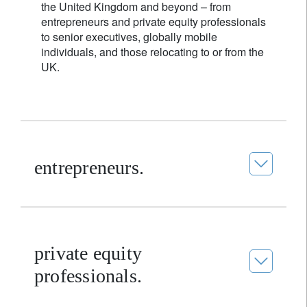
the United Kingdom and beyond – from
entrepreneurs and private equity professionals
to senior executives, globally mobile
individuals, and those relocating to or from the
UK.
entrepreneurs.
private equity
professionals.