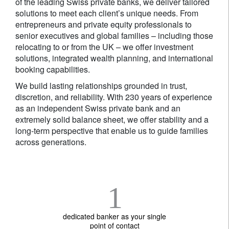
of the leading Swiss private banks, we deliver tailored
solutions to meet each client’s unique needs. From
entrepreneurs and private equity professionals to
senior executives and global families – including those
relocating to or from the UK – we offer investment
solutions, integrated wealth planning, and international
booking capabilities.
We build lasting relationships grounded in trust,
discretion, and reliability. With 230 years of experience
as an independent Swiss private bank and an
extremely solid balance sheet, we offer stability and a
long-term perspective that enable us to guide families
across generations.
1
dedicated banker as your single
point of contact