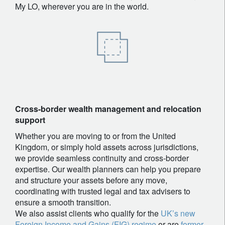
My LO, wherever you are in the world.
Cross-border wealth management and relocation
support
Whether you are moving to or from the United
Kingdom, or simply hold assets across jurisdictions,
we provide seamless continuity and cross-border
expertise. Our wealth planners can help you prepare
and structure your assets before any move,
coordinating with trusted legal and tax advisers to
ensure a smooth transition.
We also assist clients who qualify for the
UK’s new
Foreign Income and Gains (FIG) regime
or are
former