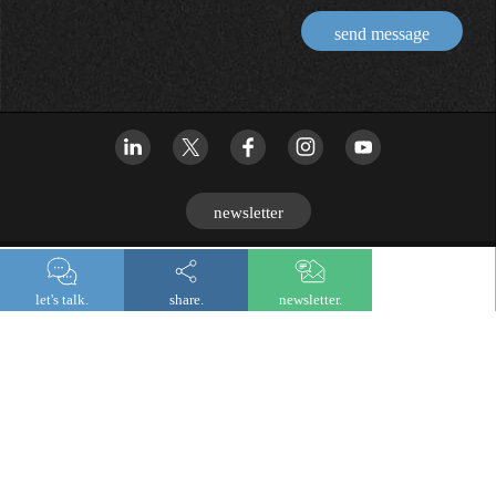
send message
newsletter
© 2026 Lombard Odier
let's talk.
share.
newsletter.
Legal and regulatory information
Privacy notice
Cookies
Digital accessibility
Fraud prevention