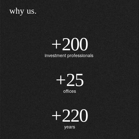
why us.
+
200
investment professionals
+
25
offices
+
220
years