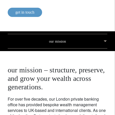
get in touch
our mission
our mission – structure, preserve,
and grow your wealth across
generations.
For over five decades, our London private banking
office has provided bespoke wealth management
services to UK-based and international clients. As one