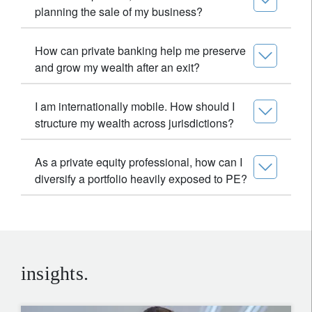
planning the sale of my business?
How can private banking help me preserve
and grow my wealth after an exit?
I am internationally mobile. How should I
structure my wealth across jurisdictions?
As a private equity professional, how can I
diversify a portfolio heavily exposed to PE?
insights.