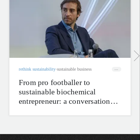
rethink sustainability
sustainable business
From pro footballer to
sustainable biochemical
entrepreneur: a conversation
with Mathieu Flamini