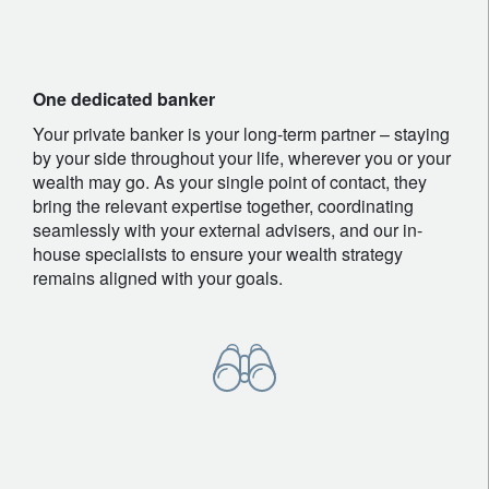
One dedicated banker
Your private banker is your long-term partner – staying
by your side throughout your life, wherever you or your
wealth may go. As your single point of contact, they
bring the relevant expertise together, coordinating
seamlessly with your external advisers, and our in-
house specialists to ensure your wealth strategy
remains aligned with your goals.