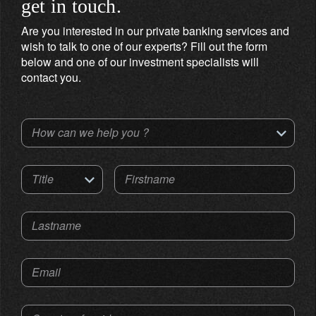
get in touch.
Are you interested in our private banking services and
wish to talk to one of our experts? Fill out the form
below and one of our investment specialists will
contact you.
How can we help you ?
Title
Firstname
Lastname
Email