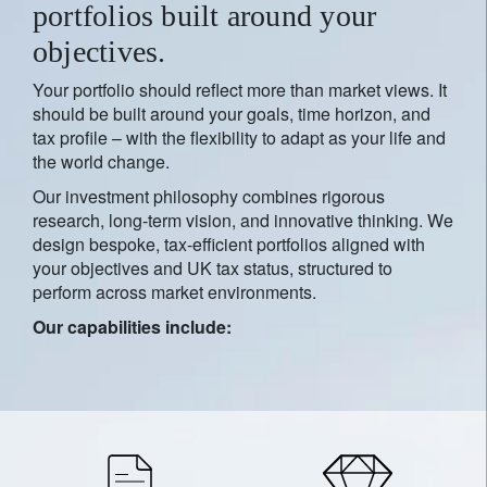
portfolios built around your
objectives.
Your portfolio should reflect more than market views. It
should be built around your goals, time horizon, and
tax profile – with the flexibility to adapt as your life and
the world change.
Our investment philosophy combines rigorous
research, long-term vision, and innovative thinking. We
design bespoke, tax-efficient portfolios aligned with
your objectives and UK tax status, structured to
perform across market environments.
Our capabilities include: