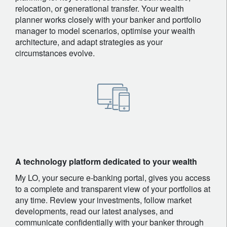
relocation, or generational transfer. Your wealth
planner works closely with your banker and portfolio
manager to model scenarios, optimise your wealth
architecture, and adapt strategies as your
circumstances evolve.
A technology platform dedicated to your wealth
My LO, your secure e-banking portal, gives you access
to a complete and transparent view of your portfolios at
any time. Review your investments, follow market
developments, read our latest analyses, and
communicate confidentially with your banker through