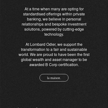
At a time when many are opting for
standardised offerings within private
banking, we believe in personal
relationships and bespoke investment
solutions, powered by cutting-edge
technology.
At Lombard Odier, we support the
transformation to a fair and sustainable
world. We are proud to have been the first
global wealth and asset manager to be
awarded B Corp certification.
la maison.