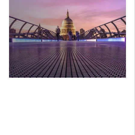
Setting the standard in private
banking and guiding you and your
family through every stage of your
wealth journey, in the UK and
internationally.