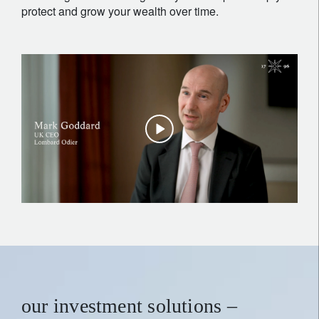
protect and grow your wealth over time.
our investment solutions –