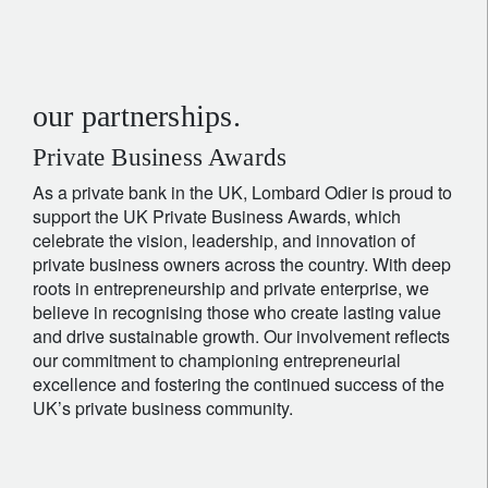
our partnerships.
Private Business Awards
As a private bank in the UK, Lombard Odier is proud to
support the UK Private Business Awards, which
celebrate the vision, leadership, and innovation of
private business owners across the country. With deep
roots in entrepreneurship and private enterprise, we
believe in recognising those who create lasting value
and drive sustainable growth. Our involvement reflects
our commitment to championing entrepreneurial
excellence and fostering the continued success of the
UK’s private business community.