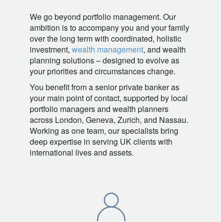
We go beyond portfolio management. Our
ambition is to accompany you and your family
over the long term with coordinated, holistic
investment,
wealth management
, and wealth
planning solutions – designed to evolve as
your priorities and circumstances change.
You benefit from a senior private banker as
your main point of contact, supported by local
portfolio managers and wealth planners
across London, Geneva, Zurich, and Nassau.
Working as one team, our specialists bring
deep expertise in serving UK clients with
international lives and assets.