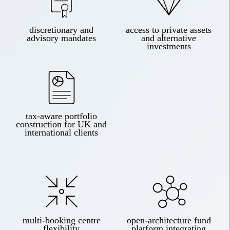
discretionary and
access to private assets
advisory mandates
and alternative
investments
tax-aware portfolio
construction for UK and
international clients
multi-booking centre
open-architecture fund
flexibility
platform integrating