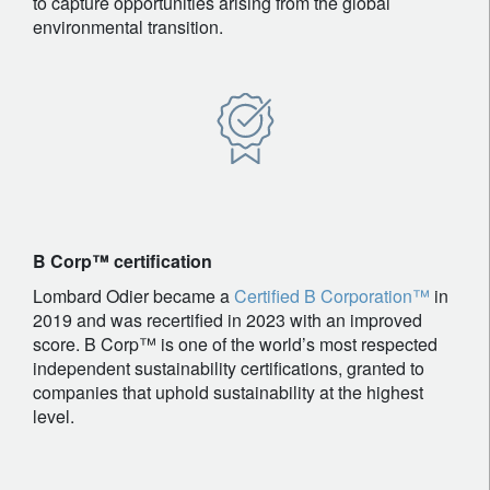
to capture opportunities arising from the global
environmental transition.
B Corp™ certification
Lombard Odier became a
Certified B Corporation™
in
2019 and was recertified in 2023 with an improved
score. B Corp™ is one of the world’s most respected
independent sustainability certifications, granted to
companies that uphold sustainability at the highest
level.