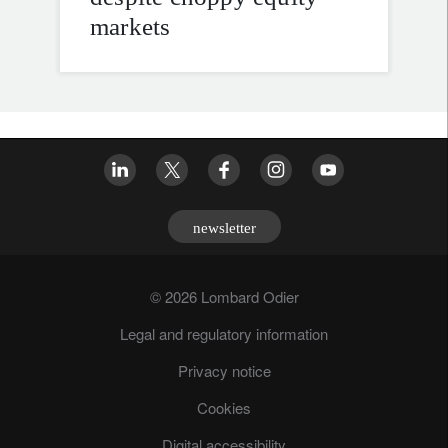
markets
newsletter
© 2026 Lombard Odier
Legal and regulatory information
Privacy notice
Cookies
Digital accessibility