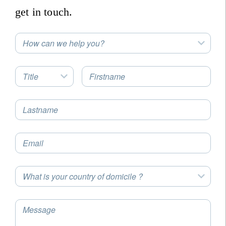
get in touch.
How can we help you?
Title
Firstname
Lastname
Email
What is your country of domicile ?
Message