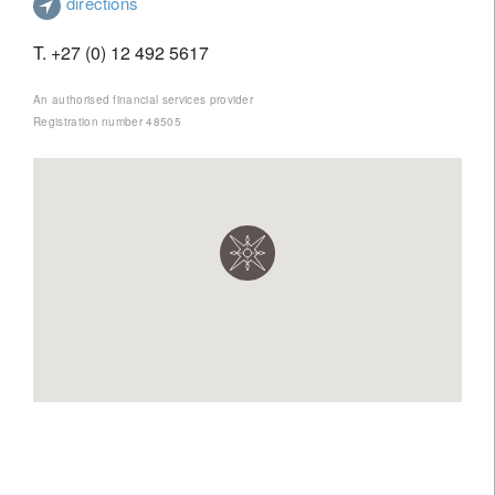
directions
T. +27 (0) 12 492 5617
An authorised financial services provider
Registration number 48505