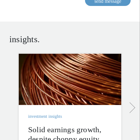
send message
insights.
investment insights
Solid earnings growth,
despite choppy equity