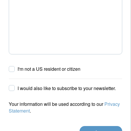
I'm not a US resident or citizen
I would also like to subscribe to your newsletter.
Your information will be used according to our
Privacy
Statement
.