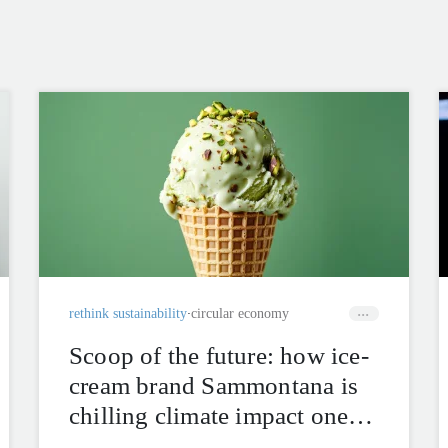
rethink sustainability
circular economy
Scoop of the future: how ice-
cream brand Sammontana is
chilling climate impact one
cone at a time