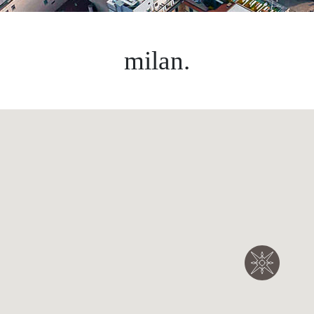
milan.