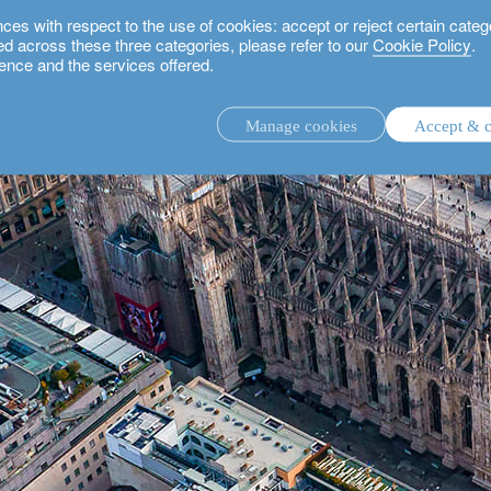
 with respect to the use of cookies: accept or reject certain categ
used across these three categories, please refer to our
Cookie Policy
.
ence and the services offered.
Manage cookies
Accept & c
discretionary investment management.
advisory investment management service.
.
rs.