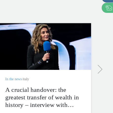
In t
“I
en
Ka
Sf
im
In the news
italy
ma
A crucial handover: the
greatest transfer of wealth in
history – interview with
Alberica Brivio Sforza