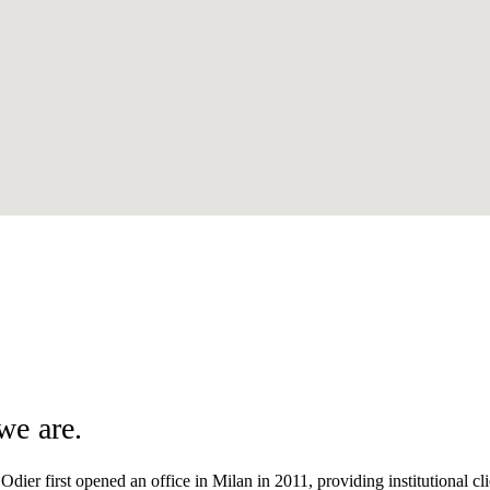
we are.
dier first opened an office in Milan in 2011, providing institutional clie