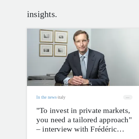
insights.
In the news
italy
"To invest in private markets,
you need a tailored approach"
– interview with Frédéric
Rochat