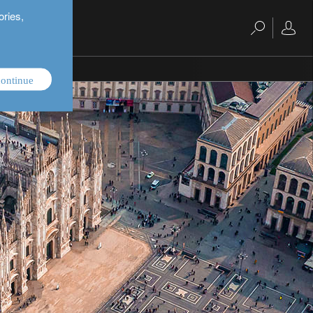
ories,
ontinue