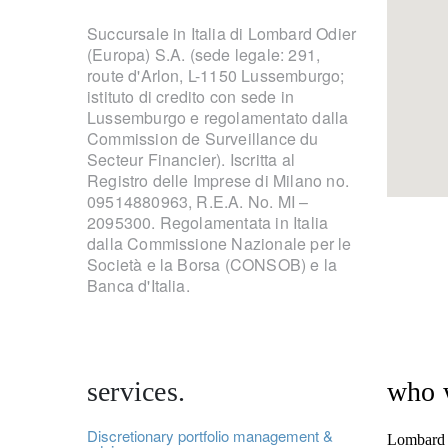
Succursale in Italia di Lombard Odier
(Europa) S.A. (sede legale: 291,
route d'Arlon, L-1150 Lussemburgo;
istituto di credito con sede in
Lussemburgo e regolamentato dalla
Commission de Surveillance du
Secteur Financier). Iscritta al
Registro delle Imprese di Milano no.
09514880963, R.E.A. No. MI –
2095300. Regolamentata in Italia
dalla Commissione Nazionale per le
Società e la Borsa (CONSOB) e la
Banca d'Italia.
services.
who 
Discretionary portfolio management &
Lombard O