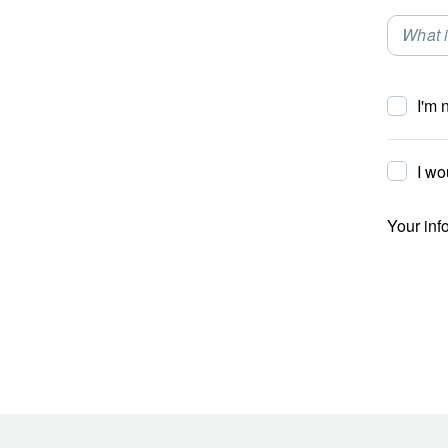
What i
Selec
I'm 
I wo
Your inf