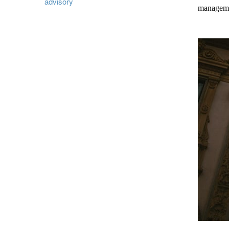
advisory
managemen