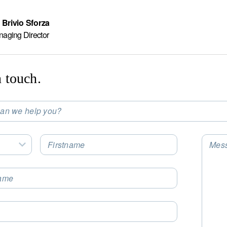
 Brivio Sforza
naging Director
n touch.
an we help you?
t an Option
Firstname
Mes
Select an Option
ame