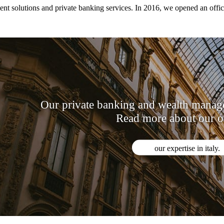
t solutions and private banking services. In 2016, we opened an office s
Our private banking and wealth managem
Read more about our of
our expertise in italy.