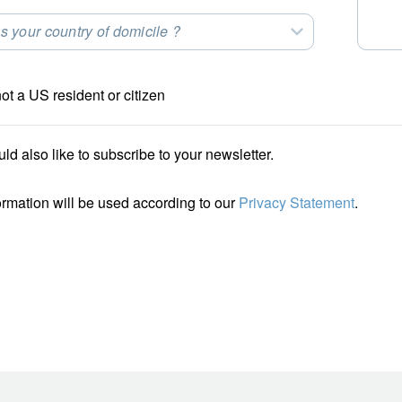
s your country of domicile ?
t an Option
not a US resident or citizen
uld also like to subscribe to your newsletter.
ormation will be used according to our
Privacy Statement
.