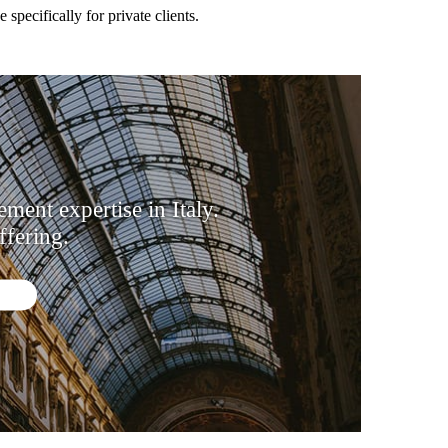
pecifically for private clients.
ent expertise in Italy.
fering.