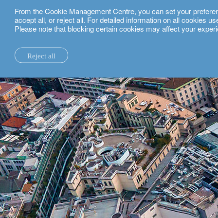
From the Cookie Management Centre, you can set your preferences
English
accept all, or reject all. For detailed information on all cookies 
Please note that blocking certain cookies may affect your experi
private clients.
milan.
Reject all
la maison.
system changes.
all insights.
local expertise.
investment funds.
our technology and operations services
switzerland.
our financial reports.
home truths.
investment insights.
investment solutions.
our banking platforms.
united kingdom.
our positioning.
university of oxford.
sustainability.
wealth management.
france.
rethink investments
history.
building bridges.
wealth planning.
belgium.
private assets.
partnerships.
lombard loans.
luxembourg.
empowering investo
corporate sustainability.
philanthropy.
italy.
our awards.
My LO.
spain.
our headquarters.
israel.