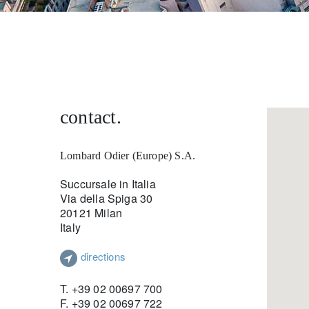
entrepreneurs.
middle east.
UHNWI family wealth.
brazil.
asia.
contact.
Lombard Odier (Europe) S.A.
Succursale in Italia
Via della Spiga 30
20121 Milan
Italy
directions
T. +39 02 00697 700
F. +39 02 00697 722