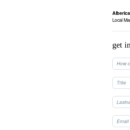
Alberica
Local Ma
get i
How c
Selec
Title
Lastn
Email