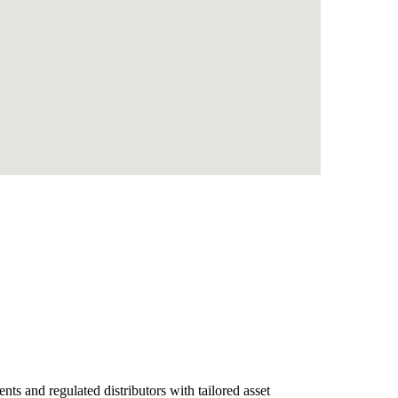
nts and regulated distributors with tailored asset