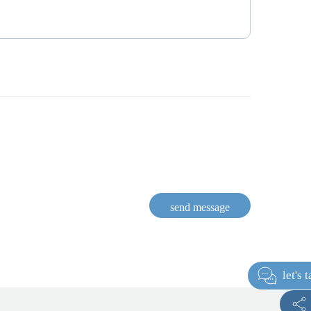
send message