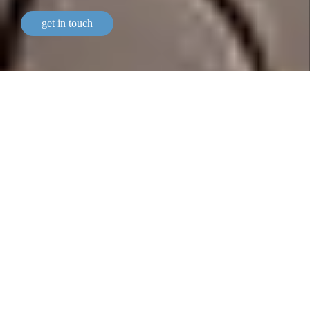
get in touch
our bespoke services
a bespoke wealth management
service.
We offer personalised private banking services and
bespoke wealth management solutions.
As Geneva’s oldest private bank, Lombard Odier has
been solely owned by its Managing Partners since it