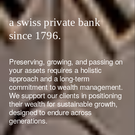
a swiss private bank
since 1796.
Preserving, growing, and passing on
your assets requires a holistic
approach and a long-term
commitment to wealth management.
We support our clients in positioning
their wealth for sustainable growth,
designed to endure across
generations.