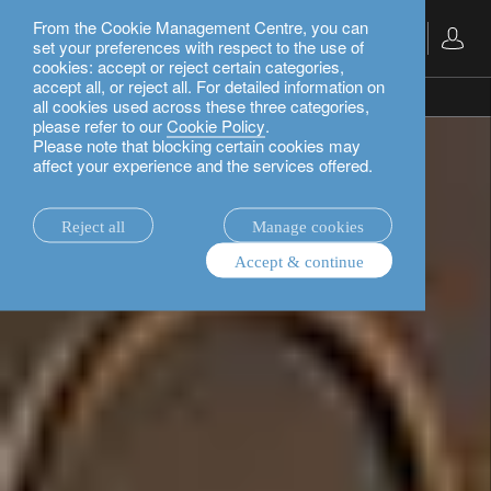
From the Cookie Management Centre, you can
English
set your preferences with respect to the use of
cookies: accept or reject certain categories,
accept all, or reject all. For detailed information on
private banking.
all cookies used across these three categories,
please refer to our
Cookie Policy
.
Please note that blocking certain cookies may
affect your experience and the services offered.
Reject all
Manage cookies
Accept & continue