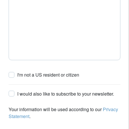
I'm not a US resident or citizen
I would also like to subscribe to your newsletter.
Your information will be used according to our
Privacy
Statement
.