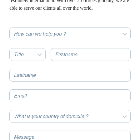
resolutely international. With over 25 offices globally, we are
able to serve our clients all over the world.
How can we help you ?
Title
Firstname
Lastname
Email
What is your country of domicile ?
Message