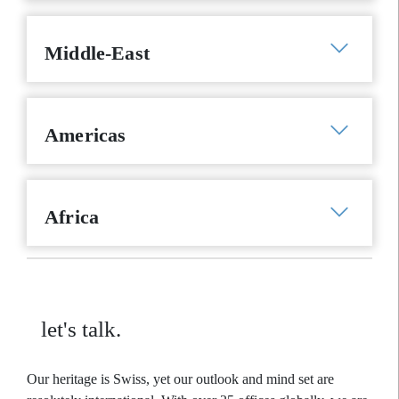
Middle-East
Americas
Africa
let's talk.
Our heritage is Swiss, yet our outlook and mind set are