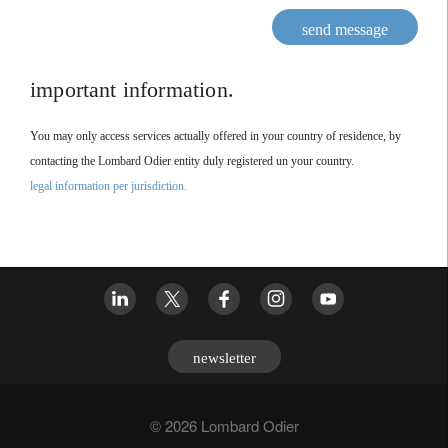
send message
important information.
You may only access services actually offered in your country of residence, by
contacting the Lombard Odier entity duly registered un your country.
legal information per jurisdiction.
newsletter
© 2026 Lombard Odier