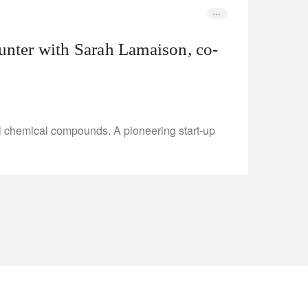
unter with Sarah Lamaison, co-
al chemical compounds. A pioneering start-up