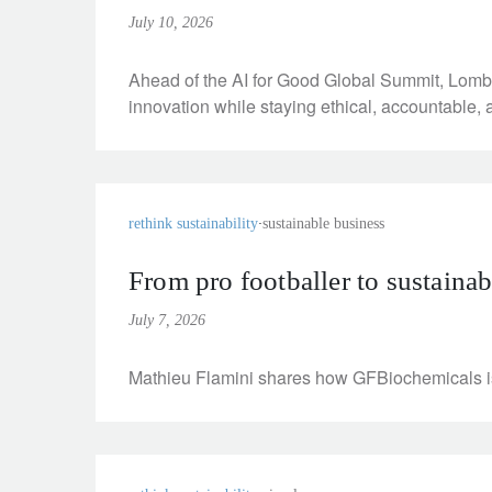
entrepreneurs.
middle east.
July 10, 2026
UHNWI family wealth.
brazil.
Ahead of the AI for Good Global Summit, Lomba
innovation while staying ethical, accountable, 
asia.
rethink sustainability
sustainable business
From pro footballer to sustaina
July 7, 2026
Mathieu Flamini shares how GFBiochemicals is d