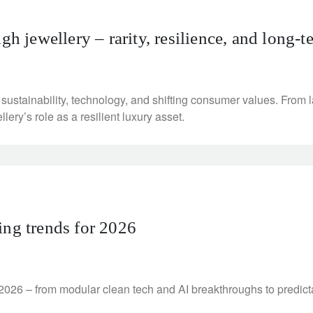
gh jewellery – rarity, resilience, and long-
 sustainability, technology, and shifting consumer values. Fro
llery’s role as a resilient luxury asset.
ing trends for 2026
 2026 – from modular clean tech and AI breakthroughs to predicta