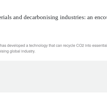
ials and decarbonising industries: an enco
e has developed a technology that can recycle CO2 into essenti
ising global industry.
newsletter