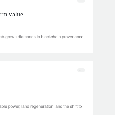
term value
m lab-grown diamonds to blockchain provenance,
ble power, land regeneration, and the shift to