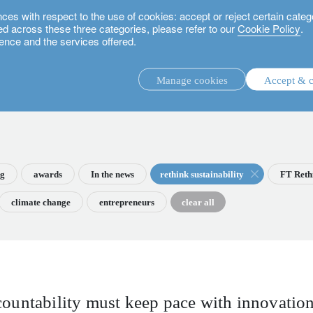
 with respect to the use of cookies: accept or reject certain categ
used across these three categories, please refer to our
Cookie Policy
.
ence and the services offered.
Manage cookies
Accept & c
discretionary investment management.
advisory investment management service.
.
ng
awards
In the news
rethink sustainability
FT Reth
climate change
entrepreneurs
clear all
rs.
countability must keep pace with innovatio