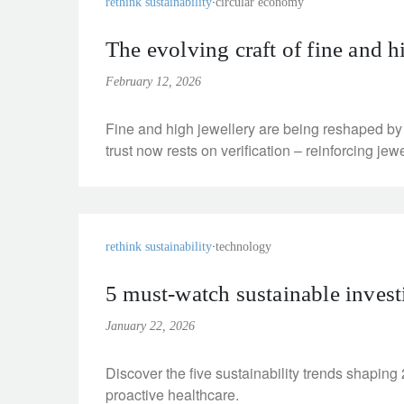
rethink sustainability
circular economy
The evolving craft of fine and hi
February 12, 2026
Fine and high jewellery are being reshaped by
trust now rests on verification – reinforcing jewe
rethink sustainability
technology
5 must-watch sustainable invest
January 22, 2026
Discover the five sustainability trends shaping
proactive healthcare.