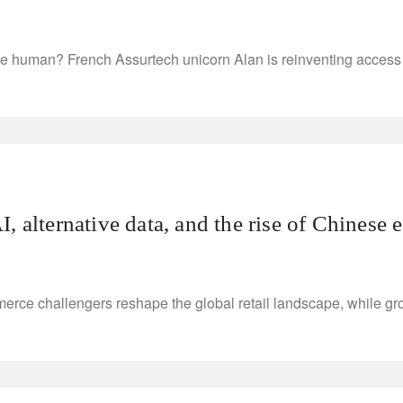
re human? French Assurtech unicorn Alan is reinventing access 
 alternative data, and the rise of Chinese e
merce challengers reshape the global retail landscape, while gro