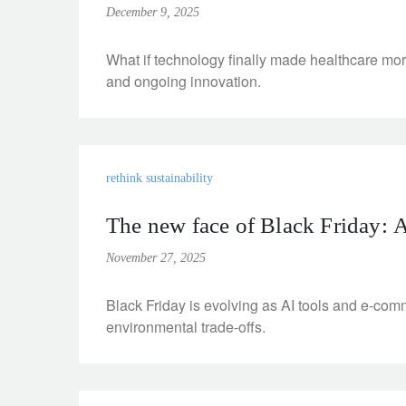
December 9, 2025
What if technology finally made healthcare mo
and ongoing innovation.
rethink sustainability
The new face of Black Friday: AI,
November 27, 2025
Black Friday is evolving as AI tools and e-com
environmental trade-offs.