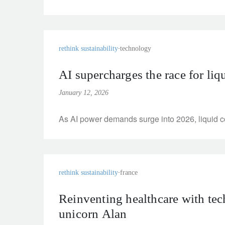
rethink sustainability
technology
AI supercharges the race for liq
January 12, 2026
As AI power demands surge into 2026, liquid coo
rethink sustainability
france
Reinventing healthcare with tec
unicorn Alan