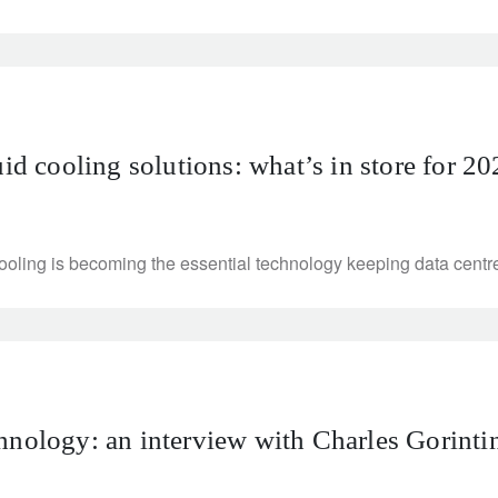
uid cooling solutions: what’s in store for 2
ling is becoming the essential technology keeping data centres 
hnology: an interview with Charles Gorintin