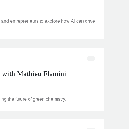
and entrepreneurs to explore how AI can drive
n with Mathieu Flamini
ng the future of green chemistry.