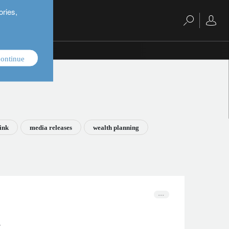
ories,
ontinue
ink
media releases
wealth planning
n