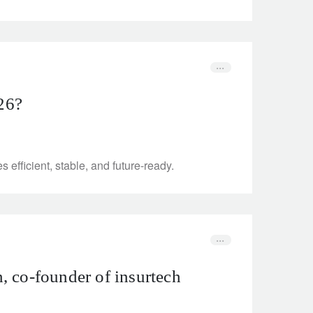
026?
efficient, stable, and future-ready.
, co-founder of insurtech