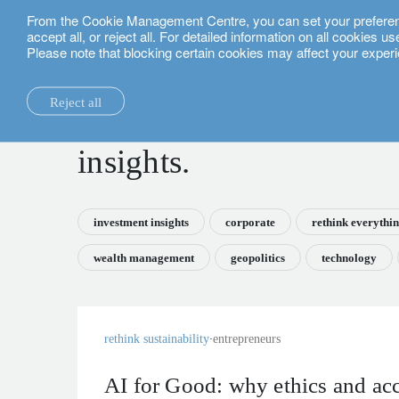
From the Cookie Management Centre, you can set your preferences
English
accept all, or reject all. For detailed information on all cookies 
Please note that blocking certain cookies may affect your experi
insights.
Reject all
la maison.
system changes.
all insights.
local expertise.
investment funds.
our technology and operations services
switzerland.
insights.
our financial reports.
home truths.
investment insights.
investment solutions.
our banking platforms.
united kingdom.
our positioning.
university of oxford.
sustainability.
wealth management.
france.
rethink investments
investment insights
corporate
rethink everythi
history.
building bridges.
wealth planning.
belgium.
private assets.
wealth management
geopolitics
technology
partnerships.
lombard loans.
luxembourg.
empowering investo
corporate sustainability.
philanthropy.
italy.
rethink sustainability
entrepreneurs
our awards.
My LO.
spain.
our headquarters.
israel.
AI for Good: why ethics and ac