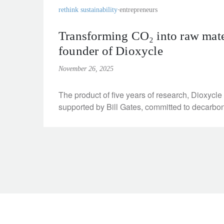
rethink sustainability
entrepreneurs
Transforming CO₂ into raw mater
founder of Dioxycle
November 26, 2025
The product of five years of research, Dioxycl
supported by Bill Gates, committed to decarbon