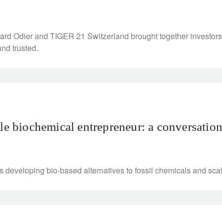
rd Odier and TIGER 21 Switzerland brought together investors 
and trusted.
ble biochemical entrepreneur: a conversatio
eveloping bio-based alternatives to fossil chemicals and scali