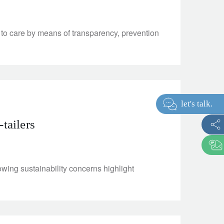
to care by means of transparency, prevention
let's talk
-tailers
wing sustainability concerns highlight