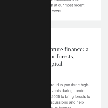
investors? A look back at our most recent
Rethink Perspectives event.
rethink sustainability
uk
Accelerating nature finance: a
pivotal week for forests,
climate, and capital
July 3, 2025
Lombard Odier was proud to join three high-
profile sustainability events during London
Climate Action Week 2025 to bring forests to
the heart of climate discussions and help
shape the future of nature finance.