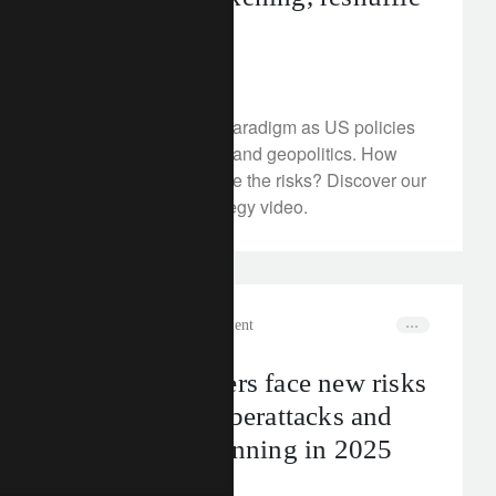
the outlook
July 1, 2025
Markets face a new paradigm as US policies
reshape global trade and geopolitics. How
can investors navigate the risks? Discover our
new investment strategy video.
corporate
wealth management
Business owners face new risks
around tax, cyberattacks and
succession planning in 2025
June 30, 2025