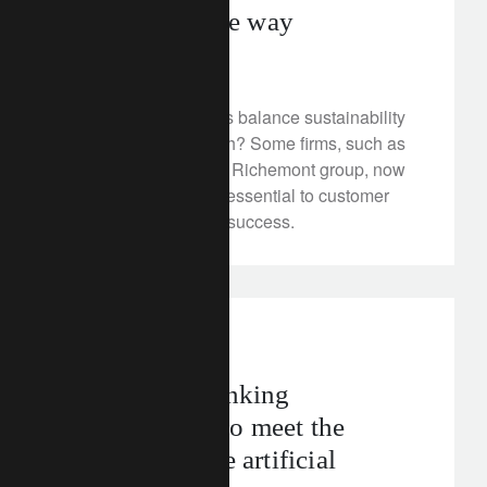
Piaget leads the way
July 8, 2025
How do luxury brands balance sustainability
objectives with growth? Some firms, such as
Piaget, owned by the Richemont group, now
see sustainability as essential to customer
loyalty and business success.
In the news
technology
Rebuilding banking
infrastructure to meet the
demands of the artificial