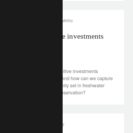
investment insights
sustainability
Nature-positive investments
gain traction
July 15, 2025
How have nature-positive investments
performed recently? And how can we capture
an emerging opportunity set in freshwater
management and conservation?
media releases
philanthropy