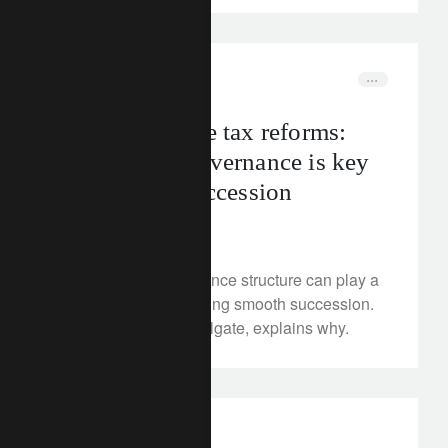
In the news
uk
UK inheritance tax reforms:
why family governance is key
to business succession
August 6, 2025
A formalised governance structure can play a
critical role in facilitating smooth succession.
Our expert, Isobel Holgate, explains why.
investment insights