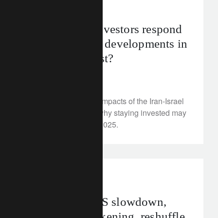
investment insights
How should investors respond
to geopolitical developments in
the Middle East?
July 2, 2025
We examine market impacts of the Iran-Israel
conflict and explain why staying invested may
be the right move in 2025.
investment insights
Investing as US slowdown,
European awakening, reshuffle