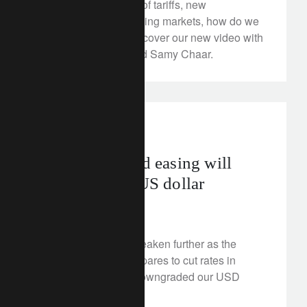
Between the burden of tariffs, new
vulnerabilities and rising markets, how do we
invest portfolios? Discover our new video with
Michael Strobaek and Samy Chaar.
investment insights
Standalone Fed easing will
weigh on the US dollar
August 26, 2025
The US dollar can weaken further as the
Federal Reserve prepares to cut rates in
isolation. We have downgraded our USD
outlook to negative.