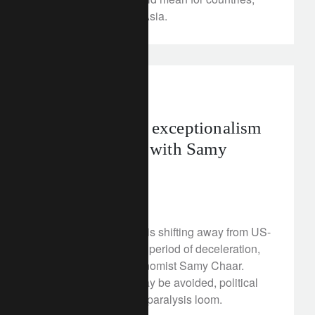
particularly those in Asia.
In the news
geopolitics
The end of US exceptionalism
– an interview with Samy
Chaar
July 21, 2025
The global economy is shifting away from US-
led growth and into a period of deceleration,
warns our Chief Economist Samy Chaar.
While a recession may be avoided, political
risks and investment paralysis loom.