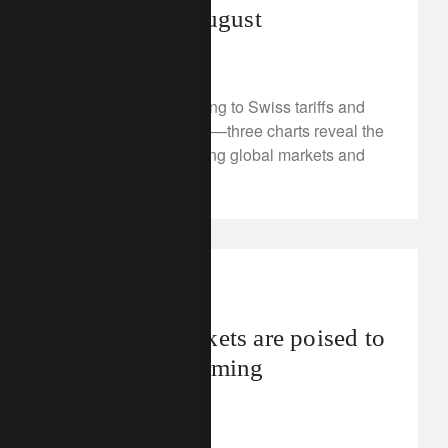
investors in August
August 20, 2025
From defence spending to Swiss tariffs and
US healthcare reform—three charts reveal the
system shifts reshaping global markets and
investment themes.
investment insights
Emerging markets are poised to
keep outperforming
August 19, 2025