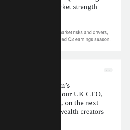
and equity market strength
August 12, 2025
We examine equity market risks and drivers,
and trends from a mixed Q2 earnings season.
In the news
uk
Backing Britain’s
entrepreneurs: our UK CEO,
Mark Goddard, on the next
generation of wealth creators
August 11, 2025