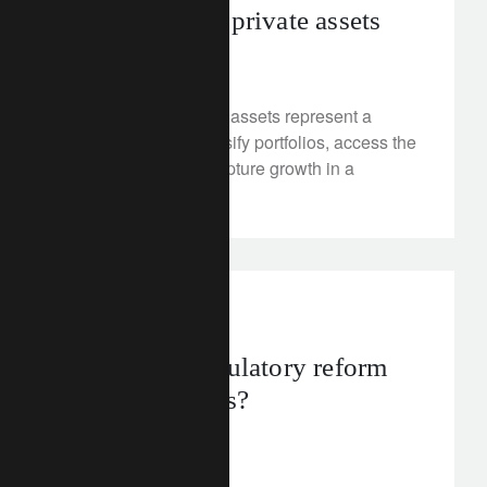
economy with private assets
July 24, 2025
Discover why private assets represent a
strategic tool to diversify portfolios, access the
real economy and capture growth in a
changing world.
investment insights
What does regulatory reform
mean for banks?
July 23, 2025