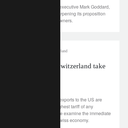
Under new UK chief executive Mark Goddard,
Lombard Odier is sharpening its proposition
for British business owners.
investment insights
switzerland
US tariffs on Switzerland take
effect
August 7, 2025
Switzerland’s goods exports to the US are
now subject to the highest tariff of any
developed market. We examine the immediate
implications for the Swiss economy.