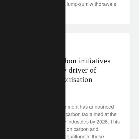
‘rental value’ rules, to lump-sum withdrawals
and more.
rethink sustainability
asia
Malaysia’s carbon initiatives
can be a timely driver of
regional harmonisation
July 30, 2025
The Malaysian government has announced
plans to implement a carbon tax aimed at the
iron, steel and energy industries by 2026. This
puts a minimum price on carbon and
incentivises carbon reductions in these