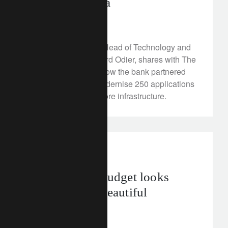
intelligence era
July 7, 2025
Geoffroy de Ridder, Head of Technology and
Operations at Lombard Odier, shares with The
Wall Street Journal how the bank partnered
with MongoDB to modernise 250 applications
and future-proof its core infrastructure.
investment insights
The final US budget looks
anything but beautiful
July 4, 2025