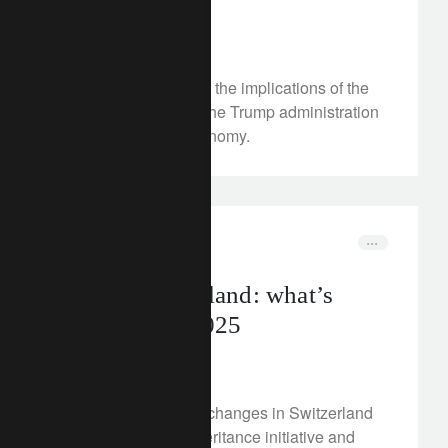
August 4, 2025
We take a first look at the implications of the
tariffs threatened by the Trump administration
on Switzerland’s economy.
corporate
switzerland
Tax in Switzerland: what’s
changing in 2025
July 31, 2025
Discover the key tax changes in Switzerland
in 2025: from the inheritance initiative and