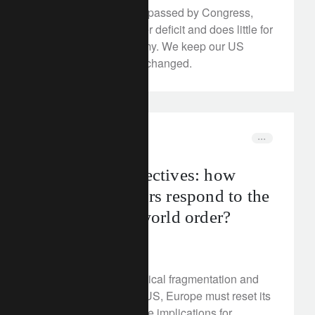
The US budget, now passed by Congress,
implies an even larger deficit and does little for
the American economy. We keep our US
economic outlook unchanged.
corporate
trade war
Rethink Perspectives: how
should investors respond to the
rise of a new world order?
July 4, 2025
In the face of geopolitical fragmentation and
the slowdown in the US, Europe must reset its
priorities. What are the implications for