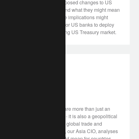
We explore three proposed changes to US
banking regulation, and what they might mean
for investors. Possible implications might
include more capital for US banks to deploy
and a better functioning US Treasury market.
in the news
asia
Tariff jam
July 22, 2025
Trump's tariffs deals are more than just an
economic policy shift - it is also a geopolitical
play that could divide global trade and
nations. John Woods, our Asia CIO, analyses
what these tariffs could mean for countries,