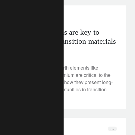
FT Rethink
Why rare earths are key to
investing in transition materials
August 14, 2025
Discover why rare earth elements like
scandium and neodymium are critical to the
energy transition and how they present long-
term investment opportunities in transition
materials.
corporate
entrepreneurs