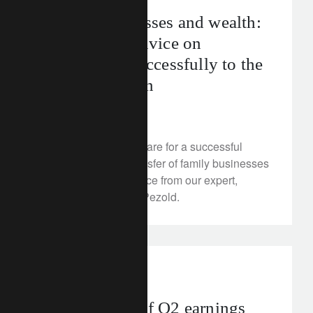
Family businesses and wealth:
our expert’s advice on
transferring successfully to the
next generation
August 13, 2025
Discover how to prepare for a successful
intergenerational transfer of family businesses
and wealth, with advice from our expert,
Marie-Christine von Pezold.
investment insights
Taking stock of Q2 earnings