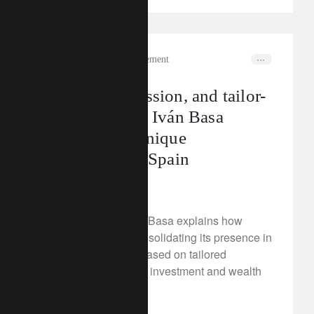
In the news
wealth management
Growth, succession, and tailor-
made services: Iván Basa
explores our unique
positioning in Spain
July 18, 2025
In this interview, Iván Basa explains how
Lombard Odier is consolidating its presence in
Spain with a model based on tailored
services, responsible investment and wealth
planning.