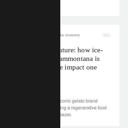
sectors.
rethink sustainability
circular economy
Scoop of the future: how ice-
cream brand Sammontana is
chilling climate impact one
cone at a time
July 29, 2025
Discover how Italy’s iconic gelato brand
Sammontana is building a regenerative food
model, from farm to freezer.