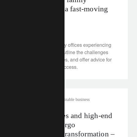
governance in a fast-moving
world
July 9, 2025
What trends are family offices experiencing
today? Our experts outline the challenges
facing wealthy families, and offer advice for
multi-generational success.
rethink sustainability
sustainable business
Luxury watches and high-end
jewellery undergo
sustainability transformation –