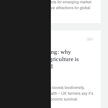
We look at the prospects for emerging market
assets and their relative attractions for global
investors.
FT Rethink
food
Soil-first farming: why
regenerative agriculture is
gaining ground
August 19, 2025
Regenerative farming boosts biodiversity,
resilience and soil health – UK farmers say it’s
key to climate and economic survival.