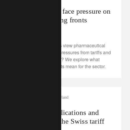
Pharma stocks face pressure on
tariff and pricing fronts
August 5, 2025
How should investors view pharmaceutical
stocks in light of the pressures from tariffs and
US healthcare reform? We explore what
recent announcements mean for the sector.
investment insights
switzerland
Assessing implications and
next steps for the Swiss tariff
shock