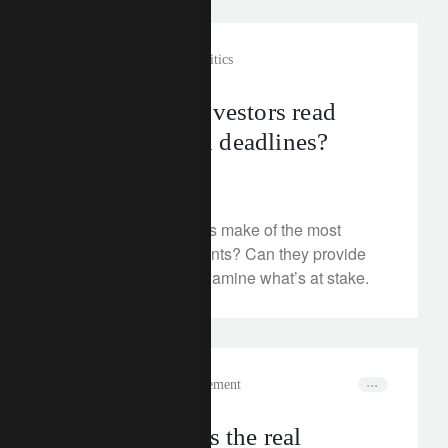
investment insights
geopolitics
How should investors read
tariff deals and deadlines?
July 28, 2025
What should investors make of the most
recent trade agreements? Can they provide
market clarity? We examine what’s at stake.
In the news
wealth management
How to harness the real