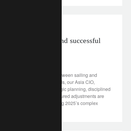
in the news
asia
Plain sailing and successful
investing
August 26, 2025
Drawing parallels between sailing and
investing, John Woods, our Asia CIO,
highlights how strategic planning, disciplined
execution, and measured adjustments are
essential to navigating 2025’s complex
financial landscape.