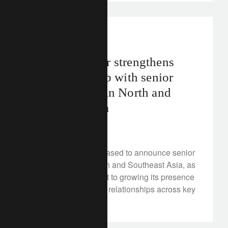
media releases
asia
Lombard Odier strengthens
Asia leadership with senior
appointments in North and
Southeast Asia
August 19, 2025
Lombard Odier is pleased to announce senior
appointments in North and Southeast Asia, as
part of its commitment to growing its presence
and deepening client relationships across key
Asian markets.