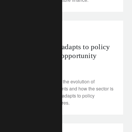
investment insights
Sustainability adapts to policy
pressures and opportunity
July 2, 2025
This week we look at the evolution of
sustainable investments and how the sector is
proving resilient as it adapts to policy
instability and pressures.