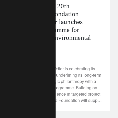
Celebrating its 20th
anniversary: Fondation
Lombard Odier launches
funding programme for
international environmental
projects
July 15, 2025
Fondation Lombard Odier is celebrating its
20th anniversary and underlining its long-term
commitment to strategic philanthropy with a
new environmental programme. Building on
two decades of experience in targeted project
funding, from 2025 the Foundation will support
international initiatives that combine climate
protection with tangible social benefits.