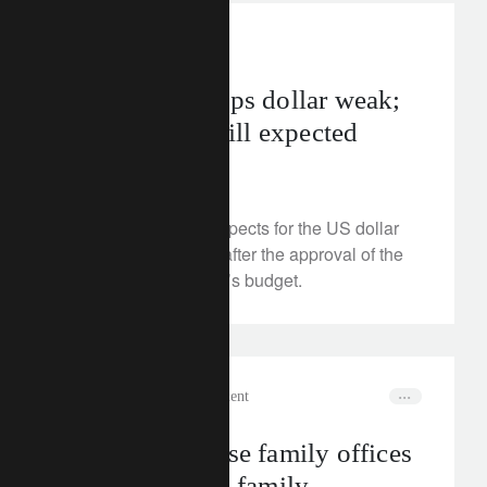
investment insights
US budget keeps dollar weak;
lower yields still expected
July 9, 2025
We examine the prospects for the US dollar
and Treasury bonds after the approval of the
Trump administration’s budget.
corporate
wealth management
How to optimise family offices
and strengthen family