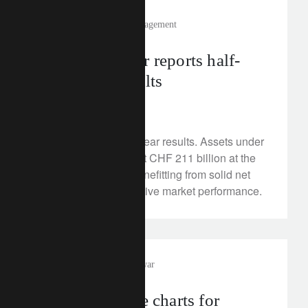
media releases
wealth management
Lombard Odier reports half-
year 2025 results
August 21, 2025
Read our 2025 half-year results. Assets under
Management stood at CHF 211 billion at the
end of June 2025, benefitting from solid net
new money and positive market performance.
investment insights
trade war
Three must-see charts for