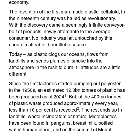
economy.
The invention of the first man-made plastic, celluloid, in
the nineteenth century was hailed as revolutionary.
With the discovery came a seemingly infinite conveyor-
belt of products, newly affordable to the average
consumer. No industry was left untouched by this
cheap, malleable, bountiful resource.
Today – as plastic clogs our oceans, flows from
landfills and sends plumes of smoke into the
atmosphere in the rush to burn it –attitudes are a little
different.
Since the first factories started pumping out polyester
in the 1950s, an estimated 12.3bn tonnes of plastic has
1
been produced as of 2024
. But, of the 400mn tonnes
of plastic waste produced approximately every year,
2
less than 10 per cent is recycled
. The rest ends up in
landfills, waste incinerators or nature. Microplastics
have been found in penguins, breast milk, bottled
water, human blood, and on the summit of Mount