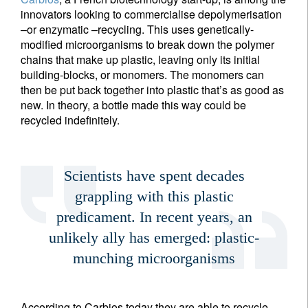
innovators looking to commercialise depolymerisation
–or enzymatic –recycling. This uses genetically-
modified microorganisms to break down the polymer
chains that make up plastic, leaving only its initial
building-blocks, or monomers. The monomers can
then be put back together into plastic that’s as good as
new. In theory, a bottle made this way could be
recycled indefinitely.
Scientists have spent decades
grappling with this plastic
predicament. In recent years, an
unlikely ally has emerged: plastic-
munching microorganisms
According to Carbios today they are able to recycle