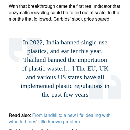
With that breakthrough came the first real indicator that
enzymatic recycling could be rolled out at scale. In the
months that followed, Carbios’ stock price soared.
In 2022, India banned single-use
plastics, and earlier this year,
Thailand banned the importation
of plastic waste.[…] The EU, UK
and various US states have all
implemented plastic regulations in
the past few years
Read also:
From landfill to a new life: dealing with
wind turbines' little-known problem