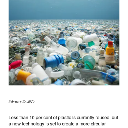
February 15, 2025
Less than 10 per cent of plastic is currently reused, but
a new technology is set to create a more circular