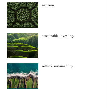
net zero.
sustainable investing.
rethink sustainability.