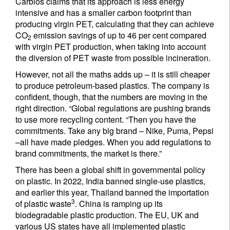
Carbios claims that its approach is less energy
intensive and has a smaller carbon footprint than
producing virgin PET, calculating that they can achieve
CO
emission savings of up to 46 per cent compared
2
with virgin PET production, when taking into account
the diversion of PET waste from possible incineration.
However, not all the maths adds up – it is still cheaper
to produce petroleum-based plastics. The company is
confident, though, that the numbers are moving in the
right direction. “Global regulations are pushing brands
to use more recycling content. “Then you have the
commitments. Take any big brand – Nike, Puma, Pepsi
–all have made pledges. When you add regulations to
brand commitments, the market is there.”
There has been a global shift in governmental policy
on plastic. In 2022, India banned single-use plastics,
and earlier this year, Thailand banned the importation
3
of plastic waste
. China is ramping up its
biodegradable plastic production. The EU, UK and
Sign up for our newsletter
various US states have all implemented plastic
Email