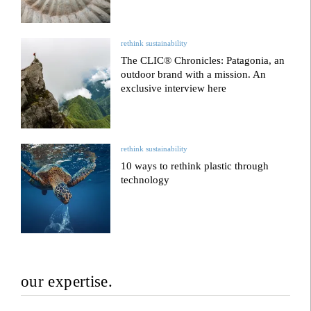
rethink sustainability
The CLIC® Chronicles: Patagonia, an
outdoor brand with a mission. An
exclusive interview here
rethink sustainability
10 ways to rethink plastic through
technology
our expertise.