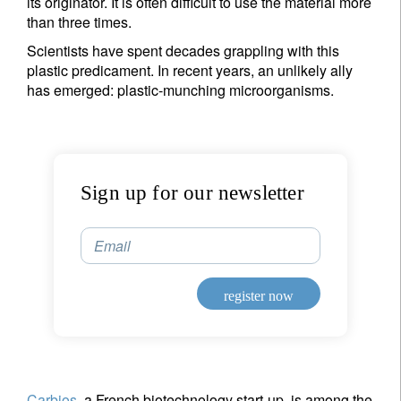
its originator. It is often difficult to use the material more
than three times.
Scientists have spent decades grappling with this
plastic predicament. In recent years, an unlikely ally
has emerged: plastic-munching microorganisms.
Sign up for our newsletter
Email
register now
Carbios
, a French biotechnology start-up, is among the