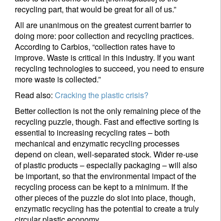
recycling part, that would be great for all of us.”
All are unanimous on the greatest current barrier to
doing more: poor collection and recycling practices.
According to Carbios, “collection rates have to
improve. Waste is critical in this industry. If you want
recycling technologies to succeed, you need to ensure
more waste is collected.”
Read also:
Cracking the plastic crisis?
Better collection is not the only remaining piece of the
recycling puzzle, though. Fast and effective sorting is
essential to increasing recycling rates – both
mechanical and enzymatic recycling processes
depend on clean, well-separated stock. Wider re-use
of plastic products – especially packaging – will also
be important, so that the environmental impact of the
recycling process can be kept to a minimum. If the
other pieces of the puzzle do slot into place, though,
enzymatic recycling has the potential to create a truly
circular plastic economy.