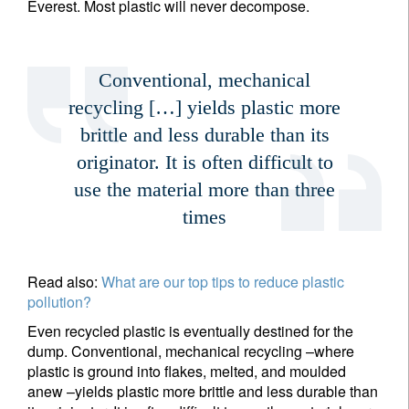
Everest. Most plastic will never decompose.
Conventional, mechanical
recycling […] yields plastic more
brittle and less durable than its
originator. It is often difficult to
use the material more than three
times
Read also:
What are our top tips to reduce plastic
pollution?
Even recycled plastic is eventually destined for the
dump. Conventional, mechanical recycling –where
plastic is ground into flakes, melted, and moulded
anew –yields plastic more brittle and less durable than