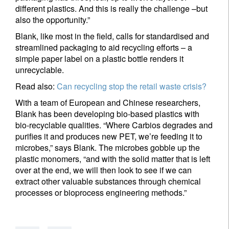
different plastics. And this is really the challenge –but
also the opportunity.”
Blank, like most in the field, calls for standardised and
streamlined packaging to aid recycling efforts – a
simple paper label on a plastic bottle renders it
unrecyclable.
Read also:
Can recycling stop the retail waste crisis?
With a team of European and Chinese researchers,
Blank has been developing bio-based plastics with
bio-recyclable qualities. “Where Carbios degrades and
purifies it and produces new PET, we’re feeding it to
microbes,” says Blank. The microbes gobble up the
plastic monomers, “and with the solid matter that is left
over at the end, we will then look to see if we can
extract other valuable substances through chemical
processes or bioprocess engineering methods.”