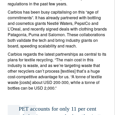
regulations in the past few years.
Carbios has been busy capitalising on this “age of
commitments”. It has already partnered with bottling
and cosmetics giants Nestlé Waters, PepsiCo and
Title
Firstname
L’Oreal, and recently signed deals with clothing brands
Patagonia, Puma and Salomon. These collaborations
both validate the tech and bring industry giants on
Lastname
board, speeding scalability and reach.
Carbios regards the latest partnerships as central to its
Country of residence
plans for textile recycling. “The main cost in this
industry is waste, and as we’re targeting waste that
other recyclers can’t process [textiles] that’s a huge
I'm not a US resident or citizen
cost-competitive advantage for us. “A tonne of textile
waste [costs] about USD 200-300, while a tonne of
bottles can be USD 2,000.”
Your information will be used according to our
Privacy Statement
.
register now
PET accounts for only 11 per cent