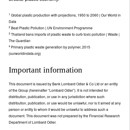
1
Global plastic production with projections, 1950 to 2060 | Our World in
Data
2
Beat Plastic Pollution | UN Environment Programme
3
Thailand bans imports of plastic waste to curb toxic pollution | Waste |
The Guardian
4
Primary plastic waste generation by polymer, 2015
(ourworldindata.org)
Important information
This document is issued by Bank Lombard Odier & Co Ltd or an entity
of the Group (hereinafter “Lombard Odier”). It is not intended for
distribution, publication, or use in any jurisdiction where such
distribution, publication, or use would be unlawful, nor is it aimed at any
person or entity to whom it would be unlawful to address such a
document. This document was not prepared by the Financial Research
Department of Lombard Odier.