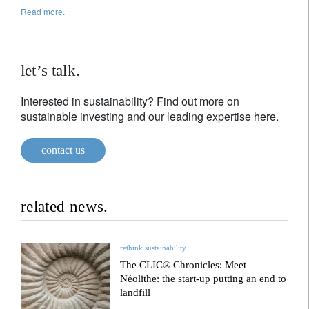
Read more.
let’s talk.
Interested in sustainability? Find out more on
sustainable investing and our leading expertise here.
contact us
related news.
rethink sustainability
The CLIC® Chronicles: Meet
Néolithe: the start-up putting an end to
landfill