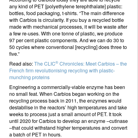
any kind of PET [polyethylene terephthalate] plastic:
bottles, food packaging, t-shirts. “The main difference
with Carbios is circularity. If you buy a recycled bottle
made with mechanical processes, it will be waste after
a few re-uses. With one tonne of plastic, we produce
97 per cent plastic components. And we can do 30 to
50 cycles where conventional [recycling] does three to
five.”
®
Read also:
The CLIC
Chronicles: Meet Carbios – the
French firm revolutionising recycling with plastic-
munching proteins
Engineering a commercially-viable enzyme has been
no small feat. When Carbios began working on the
recycling process back in 2011, the enzymes would
destabilise in the reactors’ high temperatures and take
weeks to process just a small amount of PET. It took
until 2020 for Carbios to develop an enzyme –cutinase
–that could withstand higher temperatures and convert
a batch of PET in hours.