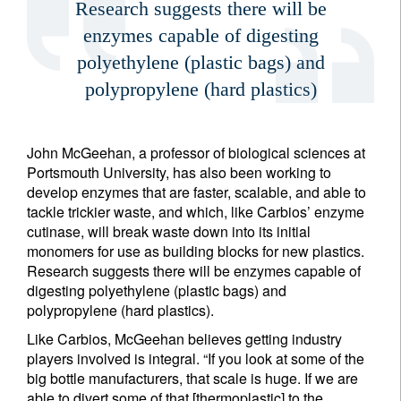
Research suggests there will be
enzymes capable of digesting
polyethylene (plastic bags) and
polypropylene (hard plastics)
John McGeehan, a professor of biological sciences at
Portsmouth University, has also been working to
develop enzymes that are faster, scalable, and able to
tackle trickier waste, and which, like Carbios’ enzyme
cutinase, will break waste down into its initial
monomers for use as building blocks for new plastics.
Research suggests there will be enzymes capable of
digesting polyethylene (plastic bags) and
polypropylene (hard plastics).
Like Carbios, McGeehan believes getting industry
players involved is integral. “If you look at some of the
big bottle manufacturers, that scale is huge. If we are
able to divert some of that [thermoplastic] to the