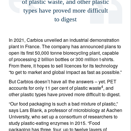
of plastic waste, and other plastic
types have proved more difficult
to digest
In 2021, Carbios unveiled an industrial demonstration
plant in France. The company has announced plans to
open its first 50,000 tonne biorecycling plant, capable
of processing 2 billion bottles or 300 million t-shirts.
From there, it hopes to sell licences for its technology
“to get to market and global impact as fast as possible.”
But Carbios doesn’t have all the answers – yet. PET
4
accounts for only 11 per cent of plastic waste
, and
other plastic types have proved more difficult to digest.
“Our food packaging is such a bad mixture of plastic,”
says Lars Blank, a professor of microbiology at Aachen
University, who set up a consortium of researchers to
study plastic-eating enzymes in 2015. “Food
packaging has three, four, up to twelve layers of