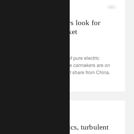
rethink sustainability
insights
Japan’s carmakers look for
spark in EV market
July 5, 2024
When it comes to sales of pure electric
vehicles (EVs), Japanese carmakers are on
track to claw back market share from China.
Read on.
investment insights
geopolitics
Healthy economics, turbulent