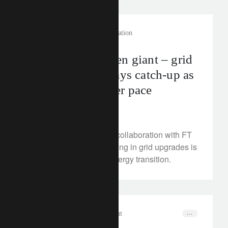
rethink sustainability
electrification
Energy’s forgotten giant – grid
infrastructure plays catch-up as
renewables gather pace
June 14, 2024
Watch our video with in collaboration with FT
and discover why investing in grid upgrades is
essential to the clean energy transition.
in the news
wealth management