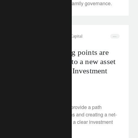
transfer, structuring and family governance.
rethink sustainability
Natural Capital
Transition tipping points are
turning nature into a new asset
class: Transition Investment
Summit 2024
May 24, 2024
Nature-based solutions provide a path
towards cutting emissions and creating a net-
zero world, making them a clear investment
opportunity.