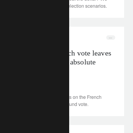
assess the outlook and election scenarios.
investment insights
elections
First-round French vote leaves
far-right short of absolute
majority
July 1, 2024
We present our scenarios on the French
elections after the first-round vote.