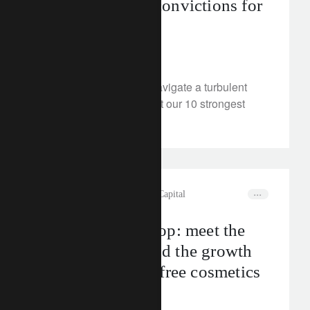
Ten investment convictions for
H2 2024
June 25, 2024
How should investors navigate a turbulent
second half? We present our 10 strongest
convictions.
rethink sustainability
Natural Capital
Creams of the crop: meet the
companies behind the growth
of deforestation-free cosmetics
June 20, 2024