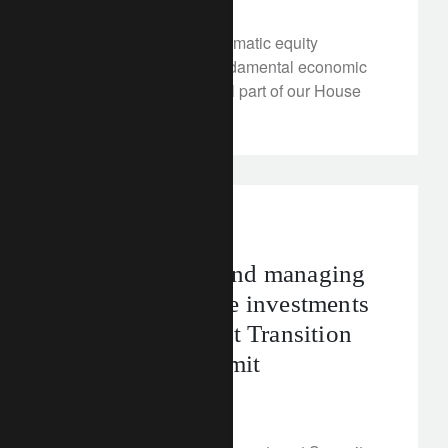
We’ve reinforced our thematic equity
framework, to reflect fundamental economic
trends and as an integral part of our House
View.
rethink sustainability
Building value and managing
risk – sustainable investments
in the spotlight at Transition
Investment Summit
June 5, 2024