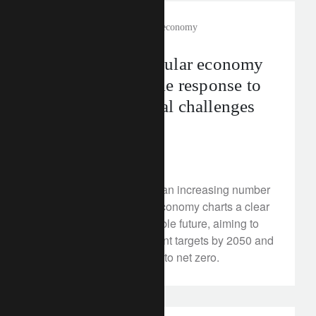
rethink sustainability
circular economy
How can the circular economy
provide a tangible response to
the environmental challenges
we face?
July 5, 2024
Gradually embraced by an increasing number
of sectors, the circular economy charts a clear
path towards a sustainable future, aiming to
meet the Paris Agreement targets by 2050 and
accelerate the transition to net zero.