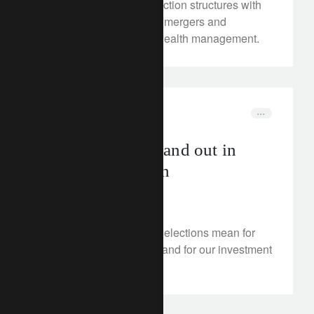
Discover more on transaction structures with
our in-depth analysis on mergers and
acquisitions models in wealth management.
investment insights
elections
Elections: down and out in
Paris and London
July 9, 2024
What do UK and French elections mean for
economic policymaking and for our investment
strategy?