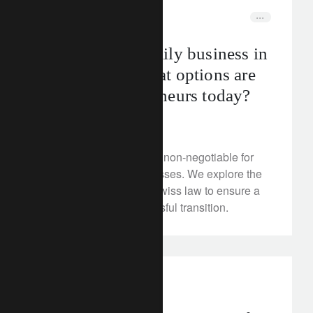
corporate
switzerland
Passing on a family business in
Switzerland: what options are
open to entrepreneurs today?
June 27, 2024
Protecting loved ones is non-negotiable for
owners of family businesses. We explore the
various options under Swiss law to ensure a
harmonious and successful transition.
investment insights