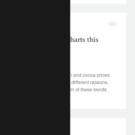
rethink sustainability
food
Three must-see charts this
month
May 23, 2024
Tech stocks, EV adoption and cocoa prices
are all rising, but for very different reasons.
How long-term could each of these trends
be?
investment insights