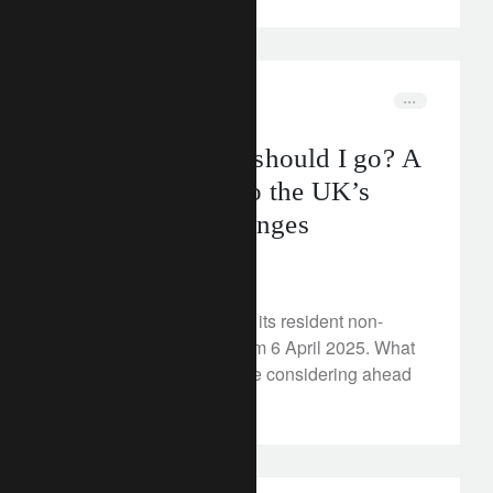
corporate
wealth management
Should I stay or should I go? A
practical guide to the UK’s
non-dom tax changes
May 15, 2024
The UK plans to abolish its resident non-
domiciled tax regime from 6 April 2025. What
steps could non-doms be considering ahead
of the rule changes?