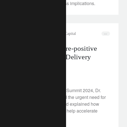
scenarios and asset class implications.
rethink sustainability
Natural Capital
Financing a nature-positive
future: Net Zero Delivery
Summit 2024
June 17, 2024
At the Net Zero Delivery Summit 2024, Dr.
Marc Palahí emphasised the urgent need for
investments in nature and explained how
innovative solutions can help accelerate
climate action.