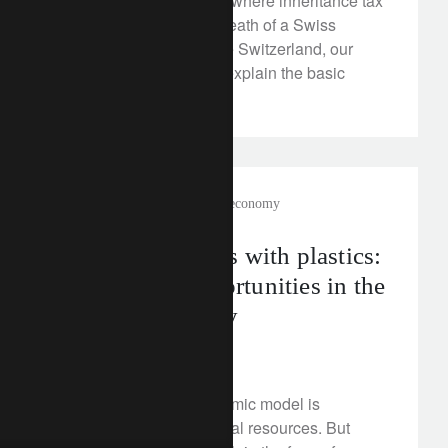
To help you understand where inheritance tax
will be payable on the death of a Swiss
national residing outside Switzerland, our
wealth planner experts explain the basic
principles.
rethink sustainability
circular economy
New possibilities with plastics:
opening up opportunities in the
circular economy
May 10, 2024
Our current linear economic model is
depleting precious natural resources. But