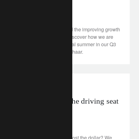
politics
July 4, 2024
Can political risks upend the improving growth
and inflation outlook? Discover how we are
investing for a hot political summer in our Q3
2024 video with Samy Chaar.
investment insights
geopolitics
Election risk in the driving seat
for the US dollar
July 3, 2024
Could turbulent times boost the dollar? We