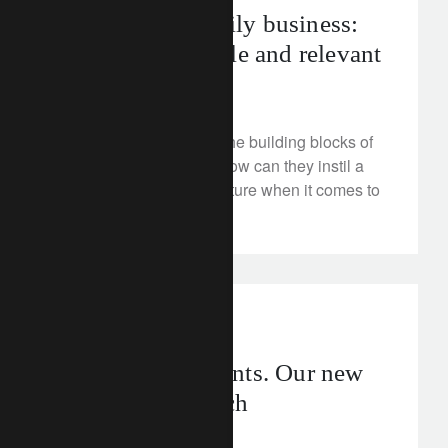
The modern family business:
professional, agile and relevant
June 11, 2024
Family businesses are the building blocks of
Asia’s growth engine. How can they instil a
robust governance structure when it comes to
transferring wealth?
investment insights
rethink investments. Our new
thematic approach
June 11, 2024