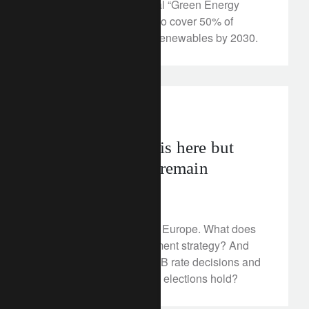
and to develop a national “Green Energy
Corridor”, as India aims to cover 50% of
electricity demand with renewables by 2030.
investment insights
geopolitics
Europe’s upturn is here but
structural issues remain
June 4, 2024
Things are looking up in Europe. What does
this mean for our investment strategy? And
what surprises might ECB rate decisions and
European Parliamentary elections hold?