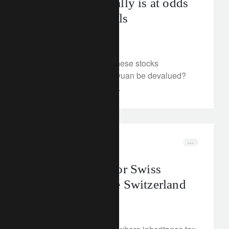
China’s equity rally is at odds
with fundamentals
May 14, 2024
Is the recent rally in Chinese stocks
sustainable? Could the yuan be devalued?
We examine the outlook.
corporate
wealth management
Inheritance tax for Swiss
nationals outside Switzerland
May 13, 2024