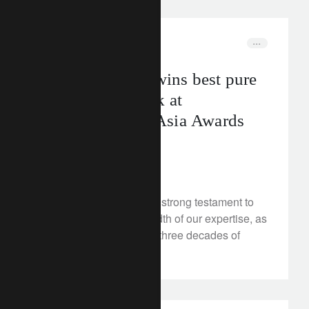
corporate
awards
Lombard Odier wins best pure
play private bank at
WealthBriefing Asia Awards
2024
May 31, 2024
These award wins are a strong testament to
our values and the breadth of our expertise, as
we celebrate more than three decades of
growth in Asia.