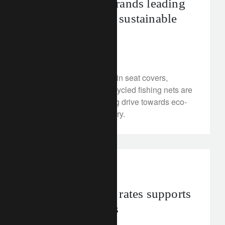
The luxury car brands leading
the way on more sustainable
interiors
May 30, 2024
Cactus leather, grape-skin seat covers,
salvaged woods and recycled fishing nets are
all part of an accelerating drive towards eco-
interiors in the car industry.
investment insights
A peak in policy rates supports
bond preferences