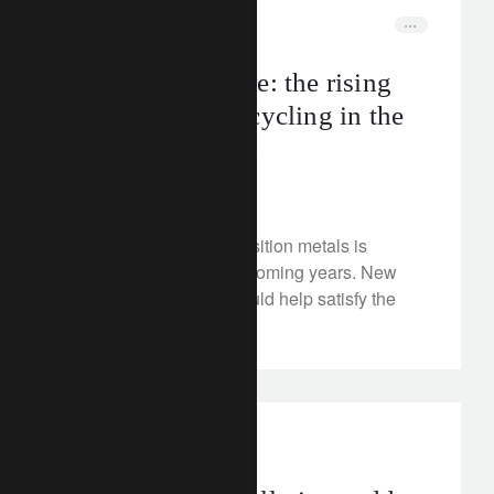
FT Rethink
circular economy
Back to the future: the rising
role of metals recycling in the
energy transition
May 14, 2024
Demand for energy-transition metals is
forecast to surge in the coming years. New
recycling techniques could help satisfy the
market.
investment insights