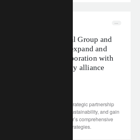
corporate
media releases
Mizuho Financial Group and
Lombard Odier expand and
strengthen collaboration with
new sustainability alliance
agreement
June 14, 2024
Mizuho will expand its strategic partnership
with Lombard Odier in sustainability, and gain
access to Lombard Odier’s comprehensive
range of sustainability strategies.