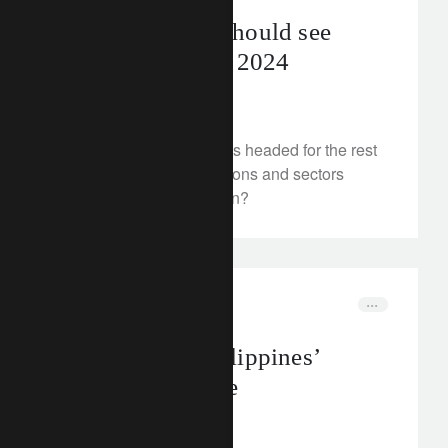
Equity markets should see
further upside in 2024
May 22, 2024
Where are equity markets headed for the rest
of 2024? And which regions and sectors
should investors focus on?
insights
insights
Building the Philippines’
climate resilience
May 20, 2024