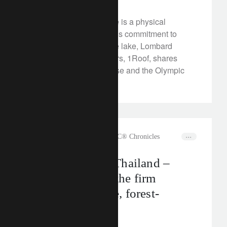
The new Olympic House is a physical
manifestation of the IOC’s commitment to
sustainability. Across the lake, Lombard
Odier’s new headquarters, 1Roof, shares
much with Olympic House and the Olympic
spirit.
rethink sustainability
The CLIC® Chronicles
All the tea in… Thailand –
meet Monsoon: the firm
making traceable, forest-
friendly tea
July 11, 2024