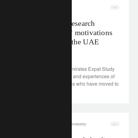
media releases
middle-east
Lombard Odier research
identifies expats’ motivations
for relocating to the UAE
May 30, 2024
Our 2024 United Arab Emirates Expat Study
reveals the needs, goals and experiences of
high-net-worth individuals who have moved to
the UAE.
rethink sustainability
circular economy