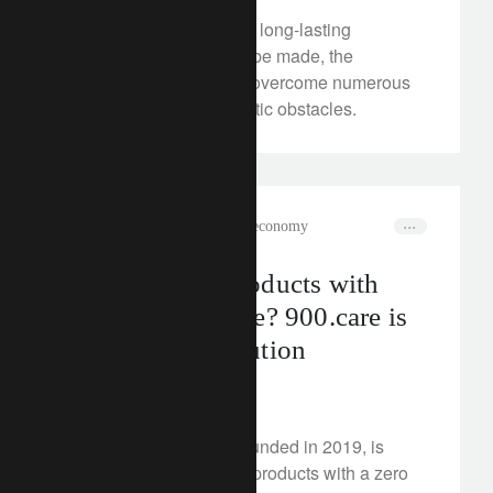
In order for concrete and long-lasting
sustainable progress to be made, the
Philippines will have to overcome numerous
financing and bureaucratic obstacles.
rethink sustainability
circular economy
Personal care products with
zero plastic waste? 900.care is
building a revolution
May 17, 2024
The startup 900.care, founded in 2019, is
revolutionising hygiene products with a zero