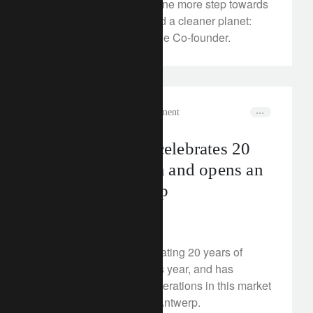
plastic waste solution. One more step towards
the circular economy and a cleaner planet:
meet Aymeric Grange, the Co-founder.
media releases
wealth management
Lombard Odier celebrates 20
years in Belgium and opens an
office in Antwerp
May 17, 2024
Lombard Odier is celebrating 20 years of
presence in Belgium this year, and has
decided to expand its operations in this market
by opening an office in Antwerp.