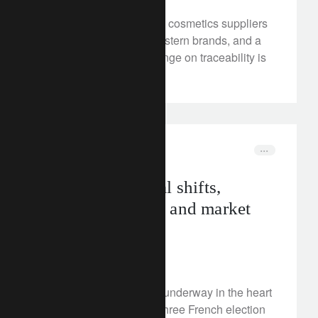
Small, deforestation-free cosmetics suppliers
are winning over big Western brands, and a
forthcoming EU law change on traceability is
boosting their business.
investment insights
elections
Europe’s political shifts,
French scenarios and market
implications
June 18, 2024
Deep political shifts are underway in the heart
of Europe. We analyse three French election