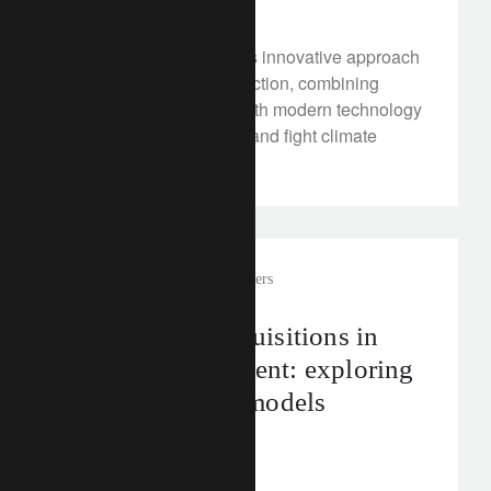
Discover Monsoon Tea’s innovative approach
to sustainable tea production, combining
traditional knowledge with modern technology
to enhance biodiversity and fight climate
change.
corporate
external asset managers
Mergers and acquisitions in
wealth management: exploring
key transaction models
July 10, 2024