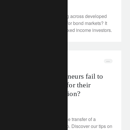
May 28, 2024
With policy rates peaking across developed
economies, what’s next for bond markets? It
may be crunch time for fixed income investors.
corporate
switzerland
Why do entrepreneurs fail to
plan adequately for their
business succession?
May 28, 2024
Find out why planning the transfer of a
business is a crucial step. Discover our tips on