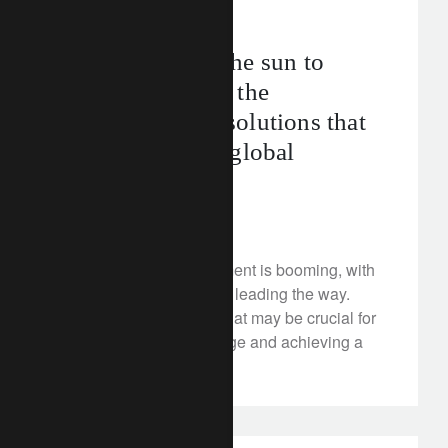
FT Rethink
net zero
From shielding the sun to
catching carbon: the
geoengineering solutions that
could help limit global
warming
June 28, 2024
Geoengineering investment is booming, with
direct air carbon capture leading the way.
Discover the solutions that may be crucial for
combating climate change and achieving a
sustainable future.