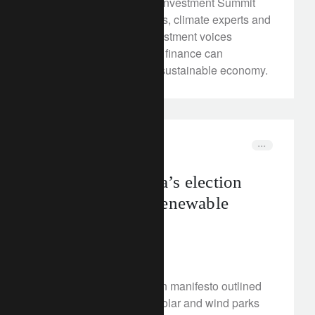
At our recent Transition Investment Summit
(TIS) in Zurich, delegates, climate experts and
leading sustainable investment voices
gathered to explore how finance can
accelerate the shift to a sustainable economy.
rethink sustainability
elections
What could India’s election
result mean for renewable
energy?
June 4, 2024
Narendra Modi’s election manifesto outlined
plans to create “mega” solar and wind parks