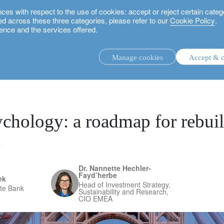
 with respect to the use of cookies: accept or reject certain categ
used across these three categories, please refer to our
Cookie Policy
.
ence and the services offered.
 for rebuilding confidence
Manage cookies
Accept & c
discretionary investment management.
advisory investment management service.
.
chology: a roadmap for rebui
e
rs.
Dr. Nannette Hechler-
Fayd’herbe
ek
Head of Investment Strategy,
ate Bank
Sustainability and Research,
CIO EMEA