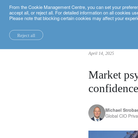
From the Cookie Management Centre, you can set your preferences
English
accept all, or reject all. For detailed information on all cookies 
Please note that blocking certain cookies may affect your experi
insights.
investment insights
Market psychology: a roadmap
Reject all
la maison.
system changes.
all insights.
local expertise.
investment funds.
our technology and operations services
switzerland.
April 14, 2025
our financial reports.
home truths.
investment insights.
investment solutions.
our banking platforms.
united kingdom.
our positioning.
university of oxford.
sustainability.
wealth management.
france.
rethink investments
Market psy
history.
building bridges.
wealth planning.
belgium.
private assets.
confidenc
partnerships.
lombard loans.
luxembourg.
empowering investo
corporate sustainability.
philanthropy.
italy.
Michael Stroba
Global CIO Priv
our awards.
My LO.
spain.
our headquarters.
israel.