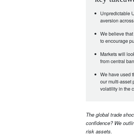
Unpredictable US
aversion across
We believe that
to encourage pu
Markets will loo
from central ba
We have used the
our multi-asset 
volatility in th
The global trade shoc
confidence? We outlin
risk assets.