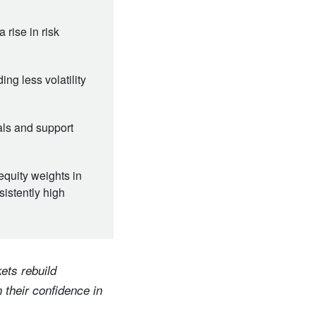
 rise in risk
ng less volatility
eals and support
equity weights in
sistently high
ets rebuild
 their confidence in