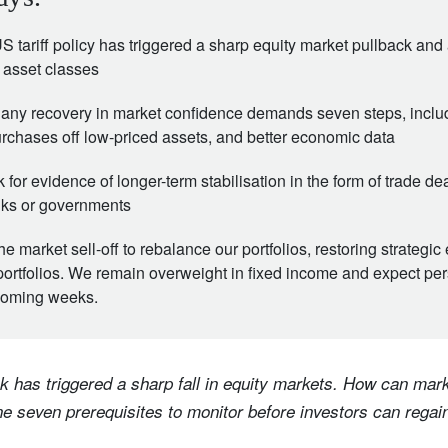
 tariff policy has triggered a sharp equity market pullback and a
 asset classes
 any recovery in market confidence demands seven steps, includi
rchases off low-priced assets, and better economic data
k for evidence of longer-term stabilisation in the form of trade d
nks or governments
 market sell-off to rebalance our portfolios, restoring strategic 
portfolios. We remain overweight in fixed income and expect per
e coming weeks.
k has triggered a sharp fall in equity markets. How can mark
e seven prerequisites to monitor before investors can regain