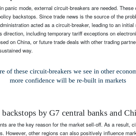
 panic mode, external circuit-breakers are needed. These c
olicy backstops. Since trade news is the source of the prob
inistration acted as a circuit-breaker, leading to an initial
 direction, including temporary tariff exceptions on electron
sed on China, or future trade deals with other trading partner
 sustained way.
e of these circuit-breakers we see in other econom
more confidence will be re-built in markets
y backstops by G7 central banks and Ch
ts are the key reason for the market sell-off. As a result, c
. However, other regions can also positively influence mark