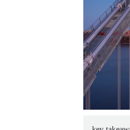
entrepreneurs.
middle east.
UHNWI family wealth.
brazil.
asia.
key takeaw