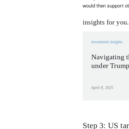
would then support o
insights for you.
investment insights
Navigating t
under Trump’
April 8, 2025
Step 3: US tar