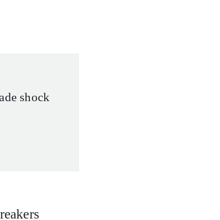
rade shock
breakers