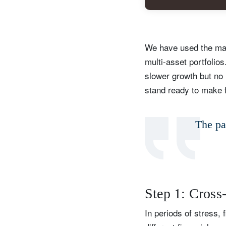
We have used the mark
multi-asset portfolio
slower growth but no r
stand ready to make f
The pat
S
Em
Step 1: Cross
In periods of stress, 