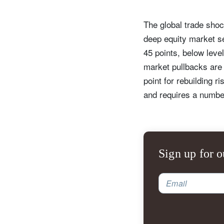
The global trade shoc
deep equity market se
45 points, below leve
market pullbacks are 
point for rebuilding r
and requires a number
Sign up for o
Email