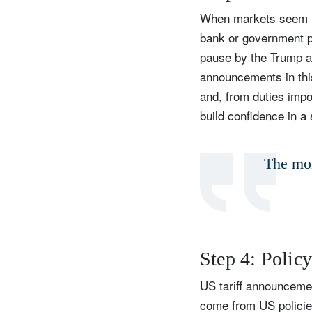
When markets seem in
bank or government p
pause by the Trump adm
announcements in this
and, from duties impo
build confidence in a
The mor
Step 4: Polic
US tariff announcemen
come from US policies