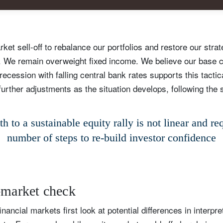
et sell-off to rebalance our portfolios and restore our strat
s. We remain overweight fixed income. We believe our base 
ecession with falling central bank rates supports this tactic
urther adjustments as the situation develops, following the 
h to a sustainable equity rally is not linear and re
number of steps to re-build investor confidence
ign up for our newsletter
ail
-market check
financial markets first look at potential differences in interpr
Title
Firstname
Lastname
Select an Option