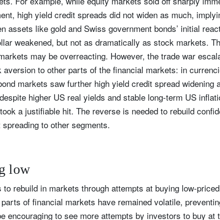
sets. For example, while equity markets sold off sharply imme
ment, high yield credit spreads did not widen as much, implyi
Country of residence
Select an Option
I'm not a US resident or citizen
ven assets like gold and Swiss government bonds’ initial rea
ar weakened, but not as dramatically as stock markets. This
our information will be used according to our
Privacy Statement
.
y markets may be overreacting. However, the trade war escal
aversion to other parts of the financial markets: in currenci
register now
bond markets saw further high yield credit spread widening 
 despite higher US real yields and stable long-term US inflat
ook a justifiable hit. The reverse is needed to rebuild confi
t spreading to other segments.
g low
s to rebuild in markets through attempts at buying low-price
r parts of financial markets have remained volatile, preventi
 be encouraging to see more attempts by investors to buy at 