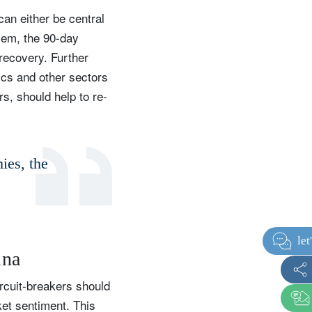
an either be central
lem, the 90-day
 recovery. Further
ics and other sectors
s, should help to re-
ies, the
ina
ircuit-breakers should
et sentiment. This