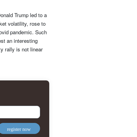
Donald Trump led to a
t volatility, rose to
 Covid pandemic. Such
st an interesting
 rally is not linear
register now