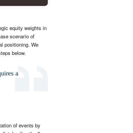
egic equity weights in
case scenario of
al positioning. We
steps below.
quires a
etation of events by