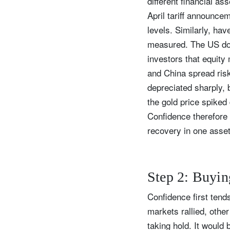
different financial as
April tariff announce
levels. Similarly, ha
measured. The US doll
Y
investors that equit
and China spread risk 
depreciated sharply, 
the gold price spiked
Confidence therefore t
recovery in one asse
Step 2: Buyin
Confidence first tend
markets rallied, othe
taking hold. It would