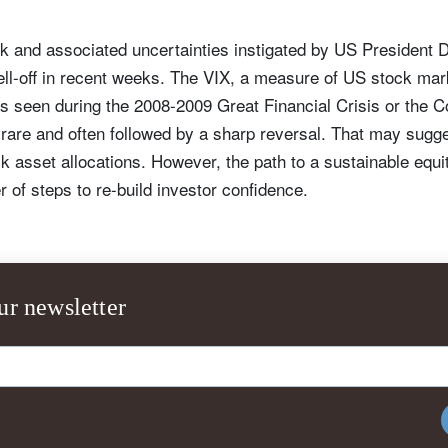
k and associated uncertainties instigated by US President 
ll-off in recent weeks. The VIX, a measure of US stock marke
ls seen during the 2008-2009 Great Financial Crisis or the
rare and often followed by a sharp reversal. That may sugge
isk asset allocations. However, the path to a sustainable equity
 of steps to re-build investor confidence.
ur newsletter