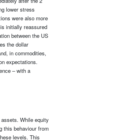
diately after the 2
ng lower stress
ctions were also more
 initially reassured
ation between the US
es the dollar
and, in commodities,
ion expectations.
dence – with a
d assets. While equity
ng this behaviour from
these levels. This