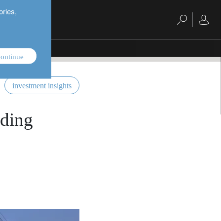
ories,
ontinue
investment insights
lding