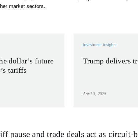
ther market sectors.
investment insights
he dollar’s future
Trump delivers t
s tariffs
April 3, 2025
iff pause and trade deals act as circuit-