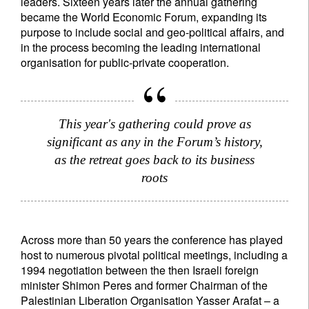
leaders. Sixteen years later the annual gathering
became the World Economic Forum, expanding its
purpose to include social and geo-political affairs, and
in the process becoming the leading international
organisation for public-private cooperation.
This year's gathering could prove as
significant as any in the Forum’s history,
as the retreat goes back to its business
roots
Across more than 50 years the conference has played
host to numerous pivotal political meetings, including a
1994 negotiation between the then Israeli foreign
minister Shimon Peres and former Chairman of the
Palestinian Liberation Organisation Yasser Arafat – a