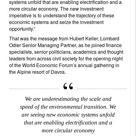
systems unfold that are enabling electrification and a
more circular economy. The new investment
imperative is to understand the trajectory of these
economic systems and seize the investment
opportunity.”
That was the message from Hubert Keller, Lombard
Odier Senior Managing Partner, as he joined finance
specialists, senior politicians, academics and thought
leaders from across civil society for the opening night
of the World Economic Forum’s annual gathering in
the Alpine resort of Davos.
We are underestimating the scale and
speed of the environmental transition. We
are seeing new economic systems unfold
that are enabling electrification and a
more circular economy