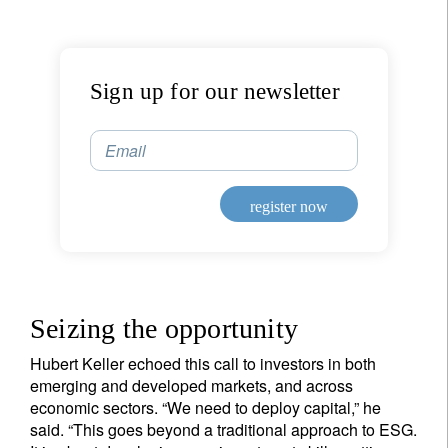
Sign up for our newsletter
Email
register now
Seizing the opportunity
Hubert Keller echoed this call to investors in both
emerging and developed markets, and across
economic sectors. “We need to deploy capital,” he
said. “This goes beyond a traditional approach to ESG.