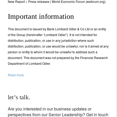
New Report > Press releases | World Economic Forum (weforum.org)
Important information
This document is issued by Bank Lombard Odier & Co Ltd or an entity
of the Group (hereinafter “Lombard Odier”). It is not intended for
distribution, publication, or use in any jurisdiction where such
distribution, publication, or use would be unlawful, nor is it aimed at any
person or entity to whom it would be unlawful to address such a
document. This document was not prepared by the Financial Research
Department of Lombard Odier.
Read more.
let’s talk.
Are you interested in our business updates or
perspectives from our Senior Leadership? Get in touch