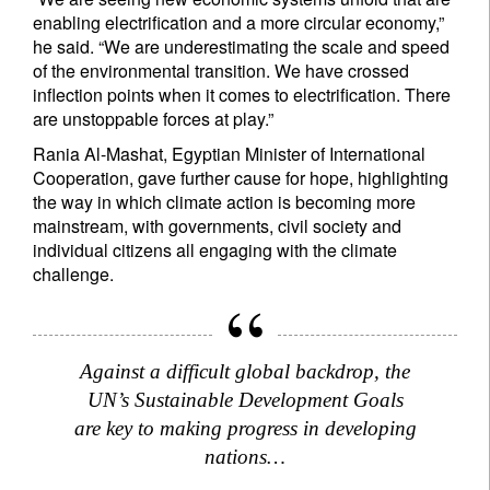
enabling electrification and a more circular economy,”
he said. “We are underestimating the scale and speed
of the environmental transition. We have crossed
inflection points when it comes to electrification. There
are unstoppable forces at play.”
Rania Al-Mashat, Egyptian Minister of International
Cooperation, gave further cause for hope, highlighting
the way in which climate action is becoming more
mainstream, with governments, civil society and
individual citizens all engaging with the climate
challenge.
Against a difficult global backdrop, the
UN’s Sustainable Development Goals
are key to making progress in developing
nations…