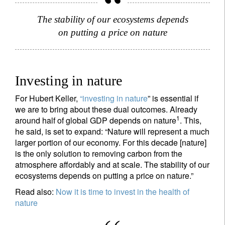
The stability of our ecosystems depends
on putting a price on nature
Investing in nature
For Hubert Keller,
“
investing in nature
” is essential if
we are to bring about these dual outcomes. Already
1
around half of global GDP depends on nature
. This,
he said, is set to expand: “Nature will represent a much
larger portion of our economy. For this decade [nature]
is the only solution to removing carbon from the
atmosphere affordably and at scale. The stability of our
ecosystems depends on putting a price on nature.”
Read also:
Now it is time to invest in the health of
nature