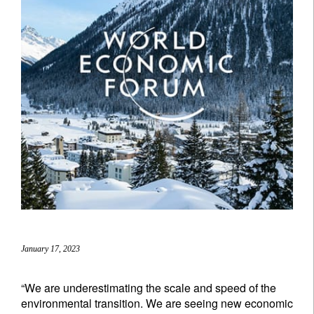
January 17, 2023
“We are underestimating the scale and speed of the
environmental transition. We are seeing new economic