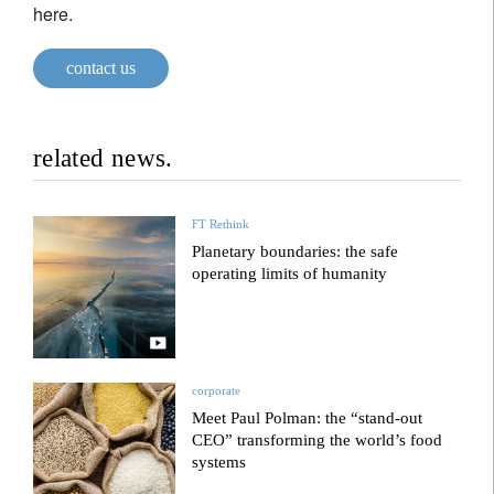
here.
contact us
related news.
FT Rethink
Planetary boundaries: the safe
operating limits of humanity
corporate
Meet Paul Polman: the “stand-out
CEO” transforming the world’s food
systems