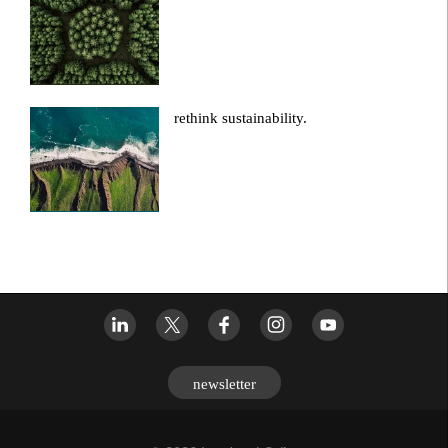
rethink sustainability.
newsletter