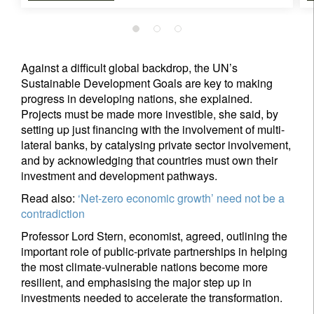
Your information will be used according to our
Privacy Statement
.
Against a difficult global backdrop, the UN’s
Sustainable Development Goals are key to making
register now
progress in developing nations, she explained.
Projects must be made more investible, she said, by
setting up just financing with the involvement of multi-
lateral banks, by catalysing private sector involvement,
and by acknowledging that countries must own their
investment and development pathways.
Read also:
‘Net-zero economic growth’ need not be a
contradiction
Professor Lord Stern, economist, agreed, outlining the
important role of public-private partnerships in helping
the most climate-vulnerable nations become more
resilient, and emphasising the major step up in
investments needed to accelerate the transformation.