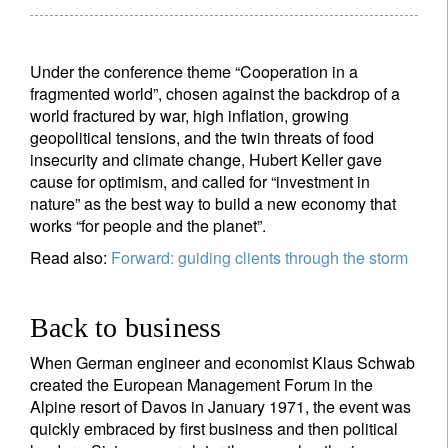
Under the conference theme “Cooperation in a
fragmented world”, chosen against the backdrop of a
world fractured by war, high inflation, growing
geopolitical tensions, and the twin threats of food
insecurity and climate change, Hubert Keller gave
cause for optimism, and called for “investment in
nature” as the best way to build a new economy that
works “for people and the planet”.
Read also:
Forward: guiding clients through the storm
Back to business
When German engineer and economist Klaus Schwab
created the European Management Forum in the
Alpine resort of Davos in January 1971, the event was
quickly embraced by first business and then political