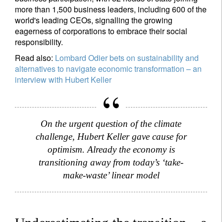
more than 1,500 business leaders, including 600 of the
world's leading CEOs, signalling the growing
eagerness of corporations to embrace their social
responsibility.
Read also:
Lombard Odier bets on sustainability and
alternatives to navigate economic transformation – an
interview with Hubert Keller
On the urgent question of the climate
challenge, Hubert Keller gave cause for
optimism. Already the economy is
transitioning away from today’s ‘take-
make-waste’ linear model