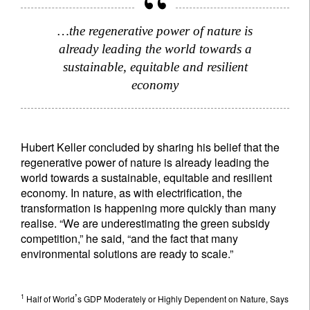
…the regenerative power of nature is
already leading the world towards a
sustainable, equitable and resilient
economy
Hubert Keller concluded by sharing his belief that the
regenerative power of nature is already leading the
world towards a sustainable, equitable and resilient
economy. In nature, as with electrification, the
transformation is happening more quickly than many
realise. “We are underestimating the green subsidy
competition,” he said, “and the fact that many
environmental solutions are ready to scale.”
’
1
Half of World
s GDP Moderately or Highly Dependent on Nature, Says