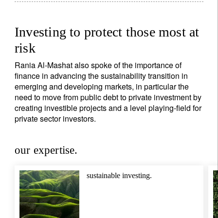
Investing to protect those most at
risk
Sign up for our newsletter
Rania Al-Mashat also spoke of the importance of
Email
finance in advancing the sustainability transition in
emerging and developing markets, in particular the
need to move from public debt to private investment by
creating investible projects and a level playing-field for
Title
Firstname
private sector investors.
our expertise.
Lastname
sustainable investing.
Country of residence
I'm not a US resident or citizen