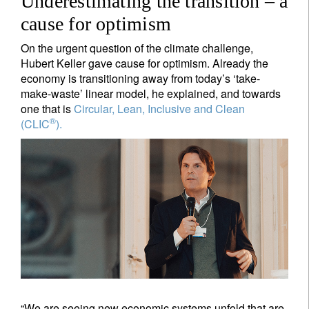
Underestimating the transition – a
cause for optimism
On the urgent question of the climate challenge,
Hubert Keller gave cause for optimism. Already the
economy is transitioning away from today’s ‘take-
make-waste’ linear model, he explained, and towards
one that is
Circular, Lean, Inclusive and Clean
®
(CLIC
).
“We are seeing new economic systems unfold that are