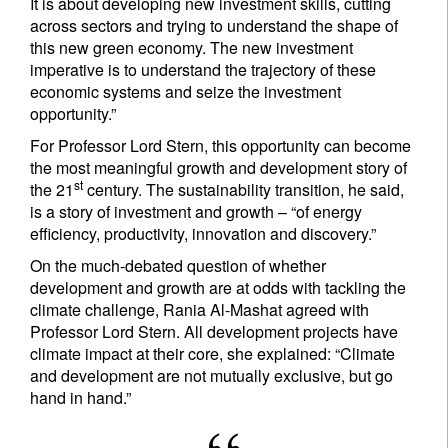
It is about developing new investment skills, cutting
across sectors and trying to understand the shape of
this new green economy. The new investment
imperative is to understand the trajectory of these
economic systems and seize the investment
opportunity.”
For Professor Lord Stern, this opportunity can become
the most meaningful growth and development story of
st
the 21
century. The sustainability transition, he said,
is a story of investment and growth – “of energy
efficiency, productivity, innovation and discovery.”
On the much-debated question of whether
development and growth are at odds with tackling the
climate challenge, Rania Al-Mashat agreed with
Professor Lord Stern. All development projects have
climate impact at their core, she explained: “Climate
and development are not mutually exclusive, but go
hand in hand.”