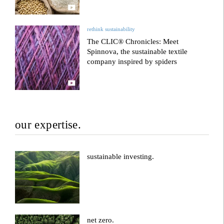
rethink sustainability
The CLIC® Chronicles: Meet
Spinnova, the sustainable textile
company inspired by spiders
our expertise.
sustainable investing.
net zero.