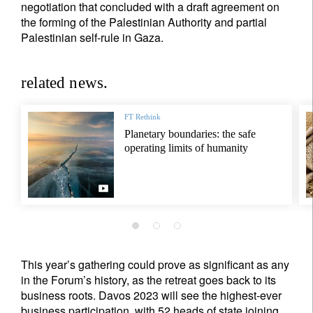
negotiation that concluded with a draft agreement on
the forming of the Palestinian Authority and partial
Palestinian self-rule in Gaza.
related news.
FT Rethink
Planetary boundaries: the safe
operating limits of humanity
This year’s gathering could prove as significant as any
in the Forum’s history, as the retreat goes back to its
business roots. Davos 2023 will see the highest-ever
business participation, with 52 heads of state joining