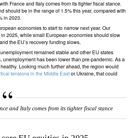
th France and Italy comes from its tighter fiscal stance.
nd should be in the range of 1.5% this year, compared with
7% in 2023.
opean economies to start to narrow next year. Our
 in 2025, while small European economies should slow
 and the EU’s recovery funding slows.
, unemployment remained stable and other EU states
ses, unemployment has been lower than pre-pandemic. As a
y healthy. Looking much further ahead, the region would
tical tensions in the Middle East
or Ukraine, that could
 and Italy comes from its tighter fiscal stance
 core EU equities in 2025