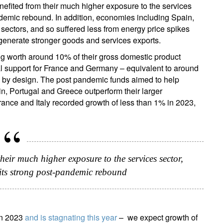
fited from their much higher exposure to the services
pandemic rebound. In addition, economies including Spain,
ectors, and so suffered less from energy price spikes
o generate stronger goods and services exports.
 worth around 10% of their gross domestic product
al support for France and Germany – equivalent to around
s by design. The post pandemic funds aimed to help
in, Portugal and Greece outperform their larger
ance and Italy recorded growth of less than 1% in 2023,
eir much higher exposure to the services sector,
 its strong post-pandemic rebound
in 2023
and is stagnating this year
– we expect growth of