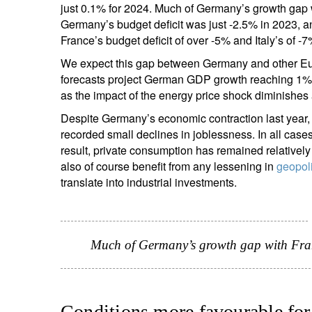
just 0.1% for 2024. Much of Germany’s growth gap wi
Germany’s budget deficit was just -2.5% in 2023, a
France’s budget deficit of over -5% and Italy’s of -
We expect this gap between Germany and other Eur
forecasts project German GDP growth reaching 1%
as the impact of the energy price shock diminishes
Despite Germany’s economic contraction last year
recorded small declines in joblessness. In all ca
result, private consumption has remained relativel
also of course benefit from any lessening in
geopoli
translate into industrial investments.
Much of Germany’s growth gap with France
Conditions more favourable for