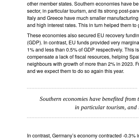
other member states. Southern economies have bene
sector, in particular tourism, and its strong post-
Italy and Greece have much smaller manufacturing s
and high interest rates. This in turn helped them t
These economies also secured EU recovery funding
(GDP). In contrast, EU funds provided very margin
1% and less than 0.5% of GDP respectively. This i
compensate a lack of fiscal resources, helping Spa
neighbours with growth of more than 2% in 2023. Fr
and we expect them to do so again this year.
Southern economies have benefited from th
in particular tourism, and
In contrast, Germany’s economy contracted -0.3% 