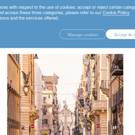
 with respect to the use of cookies: accept or reject certain categ
used across these three categories, please refer to our
Cookie Policy
.
ence and the services offered.
ope’s differences
Manage cookies
Accept & c
discretionary investment management.
advisory investment management service.
.
rs.