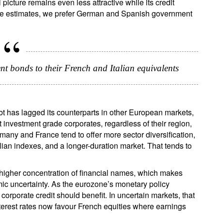
picture remains even less attractive while its credit
lue estimates, we prefer German and Spanish government
 bonds to their French and Italian equivalents
t has lagged its counterparts in other European markets,
 investment grade corporates, regardless of their region,
rmany and France tend to offer more sector diversification,
ian indexes, and a longer-duration market. That tends to
a higher concentration of financial names, which makes
ic uncertainty. As the eurozone’s monetary policy
orporate credit should benefit. In uncertain markets, that
interest rates now favour French equities where earnings