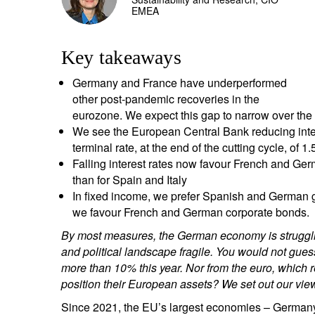
EMEA
entrepreneurs.
middle east.
UHNWI family wealth.
brazil.
Key takeaways
asia.
Germany and France have underperformed
other post-pandemic recoveries in the
eurozone. We expect this gap to narrow over the
We see the European Central Bank reducing intere
terminal rate, at the end of the cutting cycle, of 
Falling interest rates now favour French and Ger
than for Spain and Italy
In fixed income, we prefer Spanish and German g
we favour French and German corporate bonds.
By most measures, the German economy is struggling
and political landscape fragile. You would not gues
more than 10% this year. Nor from the euro, which 
position their European assets? We set out our vie
Since 2021, the EU’s largest economies – Germany 