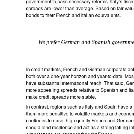
government to pass necessary reforms. Italy’s fiscal 
spreads are lower than average. Based on fair va
bonds to their French and Italian equivalents.
We prefer German and Spanish government
In credit markets, French and German corporate deb
both over a one-year horizon and year-to-date. Most
have substantial international reach. That said, Ge
more appealing spreads relative to Spanish and Ital
make credit spreads more stable.
In contrast, regions such as Italy and Spain have 
them more sensitive to volatile markets and econom
continues to ease, high quality French and German c
should lend resilience and act as a strong falling 