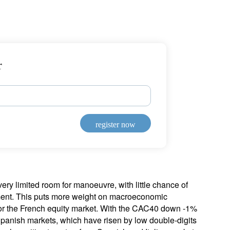
r
register now
ery limited room for manoeuvre, with little chance of
ament. This puts more weight on macroeconomic
for the French equity market. With the CAC40 down -1%
r Spanish markets, which have risen by low double-digits