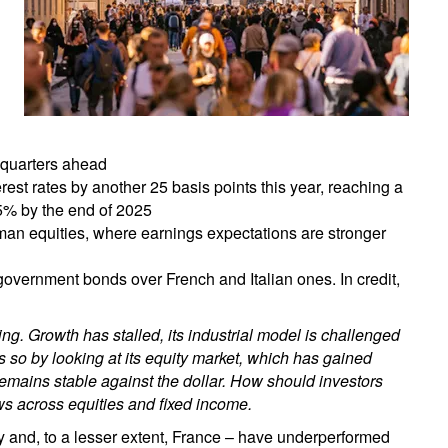
 quarters ahead
st rates by another 25 basis points this year, reaching a
1.5% by the end of 2025
man equities, where earnings expectations are stronger
overnment bonds over French and Italian ones. In credit,
. Growth has stalled, its industrial model is challenged
s so by looking at its equity market, which has gained
remains stable against the dollar. How should investors
ws across equities and fixed income.
and, to a lesser extent, France – have underperformed