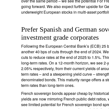
over the same period – we see the potential For Fr
going forward. We also expect further upside for G
underweight European stocks in multi-asset portfoli
Prefer Spanish and German sov
investment grade corporates
Following the European Central Bank’s (ECB) 25 ba
another 40 bps of cuts through the end of 2024. We e
cuts to reduce rates at the end of 2025 to 1.5%. Thi
long-term rates. On a 12-month horizon, we see 2
2.05% respectively, from their current yields of a
term rates – and a steepening yield curve – strength
denominated bonds. This maturity range offers a stro
term rates than long-term ones.
French sovereign bonds appear cheap by historica
yields are now mirroring French public debt ratios
see limited potential for French sovereign bond spre