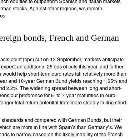
ench equities to outperform Spanish and Italian markets
erman stocks. Against other regions, we remain
os.
ereign bonds, French and German
sis point (bps) cut on 12 September, markets anticipate
xpect an additional 25 bps of cuts this year, and further
s would help short-term euro rates fall relatively more than
-year and 10-year German Bund yields reaching 1.65% and
round 2.2%. The widening spread between long and short-
ens our preference for 5- to 7-year maturities in euro-
nger total return potential from more steeply falling short-
l standards and compared with German Bunds, but their
, which are more in line with Spain’s than Germany’s. We
ads to narrow based on the likely inability of the French