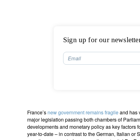
Sign up for our newslette
Email
France’s
new government remains fragile
and has v
major legislation passing both chambers of Parli
developments and monetary policy as key factors 
year-to-date – in contrast to the German, Italian o