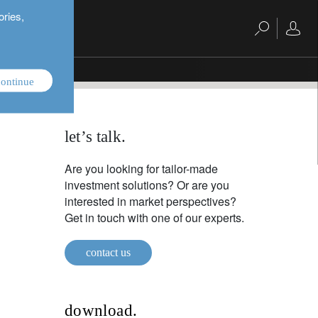
ories,
ontinue
let’s talk.
Are you looking for tailor-made
investment solutions? Or are you
interested in market perspectives?
Get in touch with one of our experts.
contact us
download.