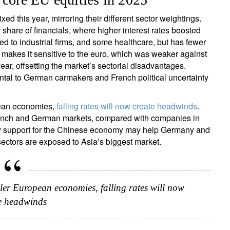
 this year, mirroring their different sector weightings.
 share of financials, where higher interest rates boosted
ed to industrial firms, and some healthcare, but has fewer
ign up for our newsletter
makes it sensitive to the euro, which was weaker against
ail
ear, offsetting the market’s sectorial disadvantages.
ental to German carmakers and French political uncertainty
pean economies,
falling rates will now create headwinds
.
Title
Firstname
Lastname
Select an Option
French and German markets, compared with companies in
olicy support for the Chinese economy may help Germany and
ectors are exposed to Asia’s biggest market.
Country of residence
Select an Option
I'm not a US resident or citizen
our information will be used according to our
Privacy Statement
.
ller European economies, falling rates will now
register now
e headwinds