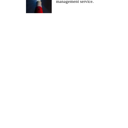
management service.