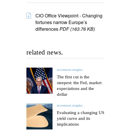
CIO Office Viewpoint - Changing
fortunes narrow Europe’s
differences
PDF (163.76 KB)
related news.
investment insights
The first cut is the
steepest: the Fed, market
expectations and the
dollar
investment insights
Evaluating a changing US
yield curve and its
implications