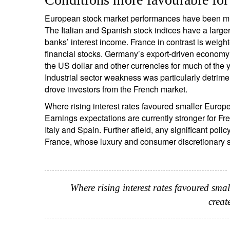
European stock market performances have been mixed
The Italian and Spanish stock indices have a larger
banks’ interest income. France in contrast is weight
S
financial stocks. Germany’s export-driven economy 
Em
the US dollar and other currencies for much of the y
Industrial sector weakness was particularly detrim
drove investors from the French market.
Where rising interest rates favoured smaller Euro
Earnings expectations are currently stronger for 
Italy and Spain. Further afield, any significant p
France, whose luxury and consumer discretionary s
Y
Where rising interest rates favoured sma
creat