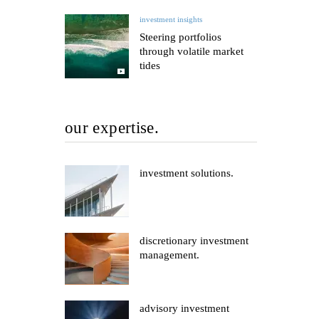
investment insights
Steering portfolios
through volatile market
tides
our expertise.
investment solutions.
discretionary investment
management.
advisory investment