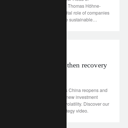
Sustainability Research, Thomas Höhne-
Sparborth, outlines the vital role of companies
in the transition to a more sustainable
economic model.
investment insights
Recessions first, then recovery
January 25, 2023
The outlook is shifting as China reopens and
inflation slows, bringing new investment
opportunities and more volatility. Discover our
Q1 2023 investment strategy video.