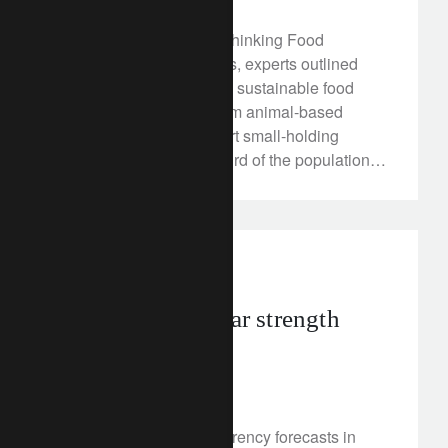
At Lombard Odier's "Rethinking Food
Systems" event in Davos, experts outlined
how we can create more sustainable food
systems, move away from animal-based
consumption and support small-holding
farmers who feed one third of the population.
Discover more here.
investment insights
Is persistent dollar strength
over?
January 20, 2023
We review our major currency forecasts in