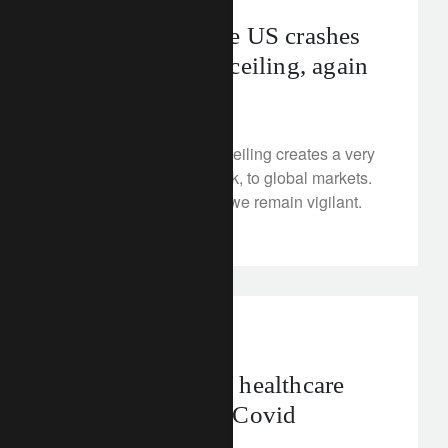
Brace, brace! The US crashes
through its debt ceiling, again
January 23, 2023
The breached US debt ceiling creates a very
small, but potential shock, to global markets.
As the US dollar slows, we remain vigilant.
corporate
asia
Can Asia-Pacific healthcare
survive the post-Covid
economy?