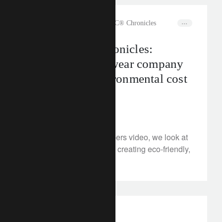
rethink sustainability
The CLIC® Chronicles
The CLIC® Chronicles:
Sustainable eyewear company
VIU on the environmental cost
of clear sight
January 23, 2023
®
In our latest CLIC
Shapers video, we look at
VIU, the Swiss company creating eco-friendly,
fashionable eyewear.
investment insights