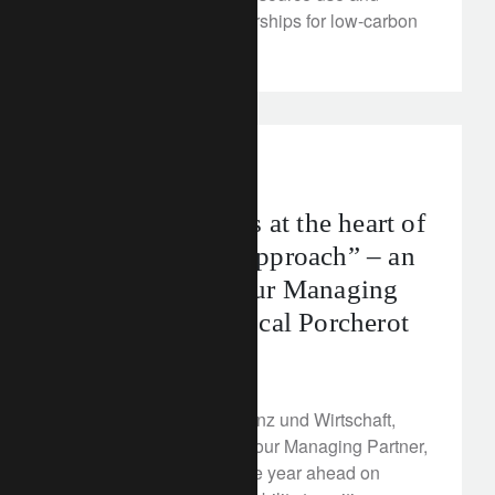
building strategic partnerships for low-carbon
materials.
In the news
“Sustainability is at the heart of
our investment approach” – an
interview with our Managing
Partner, Jean-Pascal Porcherot
February 21, 2023
In an interview with Finanz und Wirtschaft,
Jean-Pascal Porcherot, our Managing Partner,
shared his outlook for the year ahead on