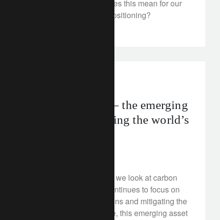
footed markets. What does this mean for our
forecasts and portfolio positioning?
FT Rethink
net zero
Carbon markets – the emerging
asset class restoring the world’s
lost forests
February 24, 2023
In this FT Rethink video, we look at carbon
markets. As the world continues to focus on
reducing carbon emissions and mitigating the
effects of climate change, this emerging asset