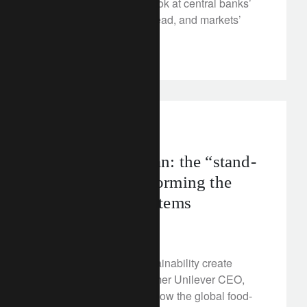
As inflation slows, we look at central banks’
priorities for the year ahead, and markets’
shifting focus on growth.
corporate
food
Meet Paul Polman: the “stand-
out CEO” transforming the
world’s food systems
January 6, 2023
How can corporate sustainability create
business success? Former Unilever CEO,
Paul Polman, explains how the global food-