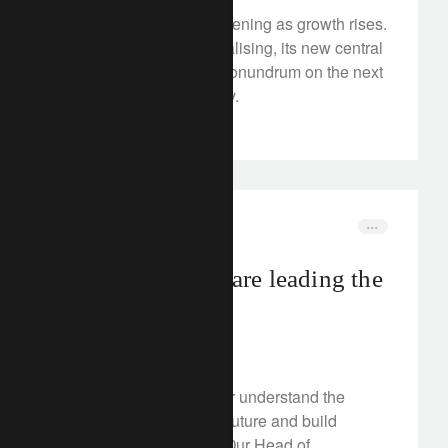
Japan’s outlook is brightening as growth rises.
With inflation also normalising, its new central
bank governor faces a conundrum on the next
steps for monetary policy.
In the news
food
How companies are leading the
transition
January 26, 2023
How can investors better understand the
business models of the future and build
sustainable portfolios? Our Head of