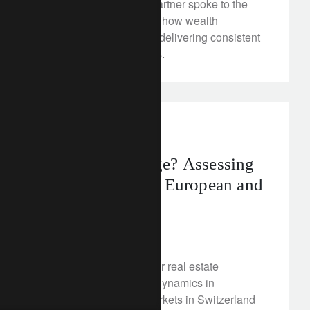
Our Senior Managing Partner spoke to the
Italian newspaper about how wealth
managers can continue delivering consistent
returns in turbulent times.
investment insights
Structural damage? Assessing
the prospects for European and
Swiss real estate
December 12, 2022
Are problems brewing for real estate
investors? We analyse dynamics in
commercial property markets in Switzerland