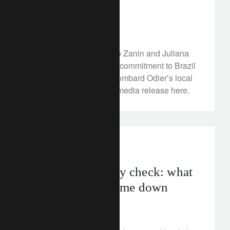
top-level hires
January 10, 2023
Appointments of Rogerio Zanin and Juliana
Lage reflect the Group’s commitment to Brazil
and further strengthen Lombard Odier’s local
presence. Read the full media release here.
investment insights
Inflation’s gravity check: what
goes up, must come down
January 9, 2023