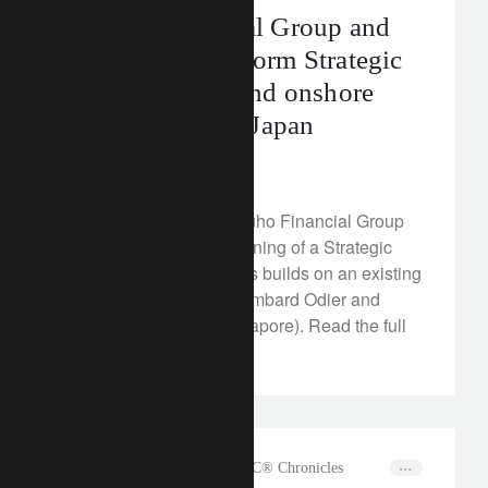
Mizuho Financial Group and
Lombard Odier form Strategic
Alliance to expand onshore
collaboration in Japan
February 16, 2023
Lombard Odier and Mizuho Financial Group
announce the official signing of a Strategic
Alliance agreement. This builds on an existing
relationship between Lombard Odier and
Mizuho Securities (Singapore). Read the full
media release here.
rethink sustainability
The CLIC® Chronicles