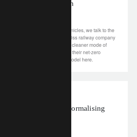
giant going green
January 31, 2023
®
In our latest CLIC
Chronicles, we talk to the
CEO of Stadler – the Swiss railway company
that’s offering a greener, cleaner mode of
travel. Discover more on their net-zero
ambitions and circular model here.
investment insights
Japan’s path to normalising
monetary policy
January 30, 2023