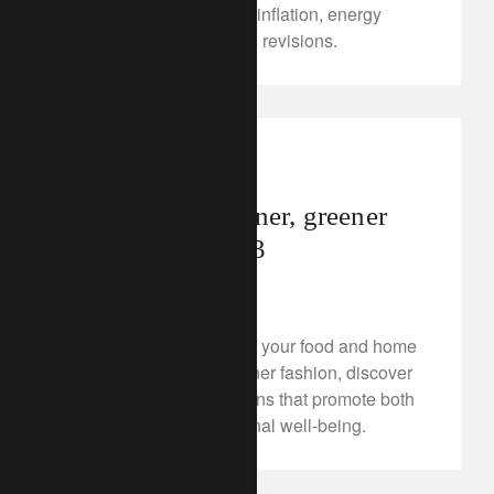
light of dynamic shifts in inflation, energy
prices and global growth revisions.
rethink sustainability
food
10 tips for a cleaner, greener
(and leaner) 2023
January 19, 2023
From making the most of your food and home
energy to cheaper, greener fashion, discover
ten New Year's resolutions that promote both
sustainability and personal well-being.