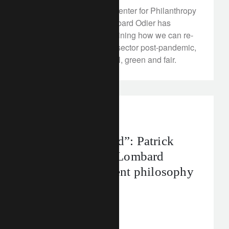
In partnership with the Center for Philanthropy
Studies, Fondation Lombard Odier has
published a report examining how we can re-
build the Swiss cultural sector post-pandemic,
and render it more digital, green and fair.
In the news
“Looking beyond”: Patrick
Odier discusses Lombard
Odier’s investment philosophy
in Il Sole 24 Ore
December 12, 2022