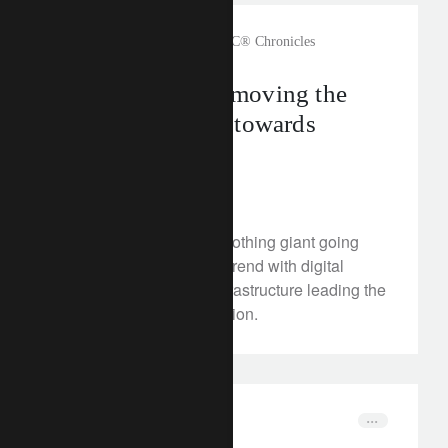
rethink sustainability
The CLIC® Chronicles
How Zalando is moving the
fashion industry towards
circularity
February 17, 2023
We meet Zalando, the clothing giant going
against the fast-fashion trend with digital
innovations and new infrastructure leading the
push to sustainable fashion.
corporate
media releases