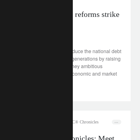
France’s pension reforms strike
at a taboo
January 17, 2023
French reforms aim to reduce the national debt
and burden on younger generations by raising
the retirement age. Are they ambitious
enough? What will the economic and market
impact be?
rethink sustainability
The CLIC® Chronicles
The CLIC® Chronicles: Meet