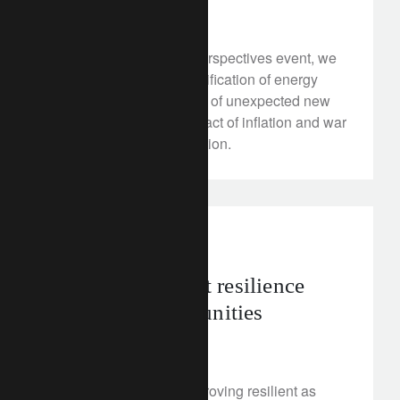
February 13, 2023
At our recent Rethink Perspectives event, we
explored the rapid electrification of energy
systems, the emergence of unexpected new
profit pools, and the impact of inflation and war
on the pace of the transition.
investment insights
Emerging market resilience
points to opportunities
February 13, 2023
Emerging markets are proving resilient as