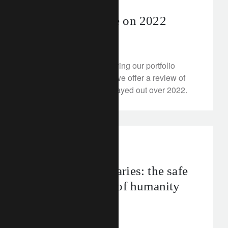
Turning the page on 2022
December 19, 2022
As an exercise in improving our portfolio
construction for clients, we offer a review of
how our expectations played out over 2022.
FT Rethink
Planetary boundaries: the safe
operating limits of humanity
December 16, 2022