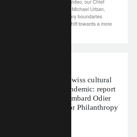
In our latest FT Rethink video, our Chief
Sustainability Strategist, Michael Urban,
explains how the planetary boundaries
framework can help us shift towards a more
sustainable future.
media releases
Rebuilding the Swiss cultural
industry post-pandemic: report
by Fondation Lombard Odier
and the Center for Philanthropy
Studies
December 16, 2022