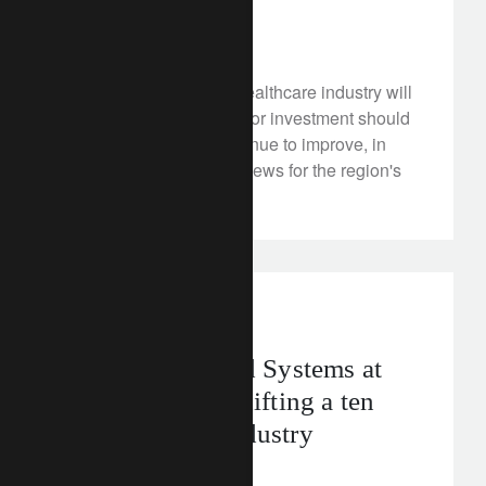
January 20, 2023
Asia-Pacific's (APAC) healthcare industry will
become a battleground for investment should
visibility on returns continue to improve, in
what can only be good news for the region's
ageing demographic.
corporate
food
Rethinking Food Systems at
Davos 2023 – shifting a ten
trillion dollar industry
January 20, 2023