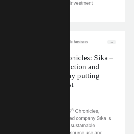
class will unlock unique investment
opportunities.
rethink sustainability
sustainable business
The CLIC® Chronicles: Sika –
a leading construction and
chemical company putting
sustainability first
February 23, 2023
®
In this edition of the CLIC
Chronicles,
discover how Swiss-based company Sika is
leading the way towards sustainable
construction, reducing resource use and