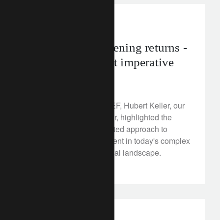
corporate
Davos 2023: greening returns -
a new investment imperative
January 17, 2023
At the opening of the WEF, Hubert Keller, our
Senior Managing Partner, highlighted the
importance of an integrated approach to
global wealth management in today's complex
economic and geopolitical landscape.
Discover more here.
investment insights
france