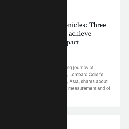
corporate
asia
The Giving Chronicles: Three
key principles to achieve
philanthropic impact
December 22, 2022
Philanthropy is an ongoing journey of
improvement. Lee Wong, Lombard Odier’s
Head of Family Services, Asia, shares about
the importance of impact measurement and of
good governance.
investment insights