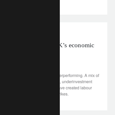
clients.
investment insights
uk
Assessing the UK’s economic
prospects
February 7, 2023
The UK economy is underperforming. A mix of
domestic-driven inflation, underinvestment
and rising living costs have created labour
market shortages and strikes.