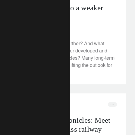
Swift transition to a weaker
dollar
February 3, 2023
Will the dollar weaken further? And what
should we expect for other developed and
emerging market currencies? Many long-term
trends have reversed, shifting the outlook for
key currency pairs.
rethink sustainability
mobility
The CLIC® Chronicles: Meet
Stadler – the Swiss railway