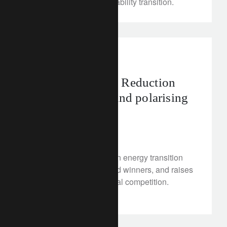
markets and the sustainability transition.
investment insights
The US Inflation Reduction
Act’s potential, and polarising
impacts
February 21, 2023
A boost to the US’s clean energy transition
creates opportunities and winners, and raises
questions for international competition.