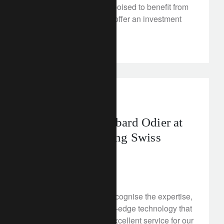
inflation peaks and are poised to benefit from
a reopening China. We offer an investment
perspective.
awards
Success for Lombard Odier at
the WealthBriefing Swiss
Awards 2023
February 10, 2023
This year, our awards recognise the expertise,
brand image and cutting-edge technology that
we combine to deliver excellent service for our