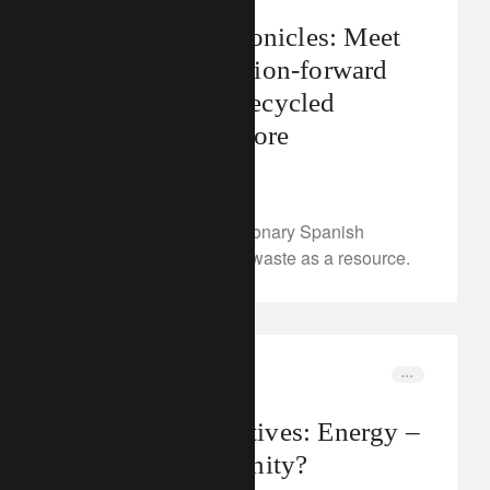
The CLIC® Chronicles: Meet
Ecoalf – the fashion-forward
brand bringing recycled
materials to the fore
February 14, 2023
We meet Ecoalf, the visionary Spanish
fashion brand that sees waste as a resource.
corporate
electrification
Rethink Perspectives: Energy –
crisis or opportunity?