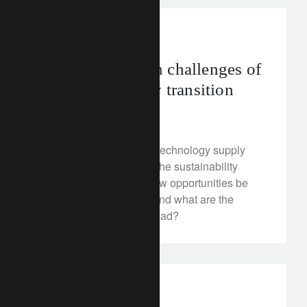
corporate
asia
The supply chain challenges of
the sustainability transition
February 3, 2023
Establishing new clean technology supply
chains will be critical in the sustainability
transition. Where can new opportunities be
gained in Asia-Pacific, and what are the
potential headwinds ahead?
investment insights