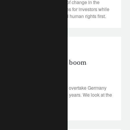
giant became a beacon of change in the
industry, achieving returns for investors while
putting sustainability and human rights first.
investment insights
India’s promised boom
January 3, 2023
India's economy is set to overtake Germany
and Japan in the next 10 years. We look at the
country’s prospects.