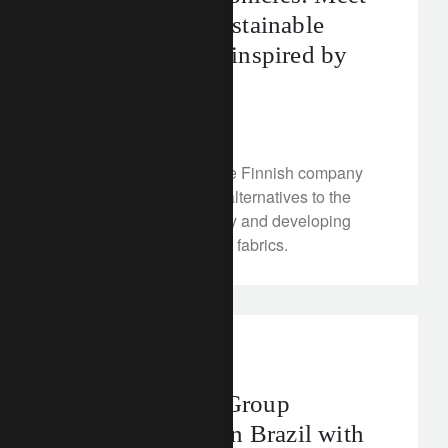
Spinnova, the sustainable
textile company inspired by
spiders
January 12, 2023
We look at Spinnova, the Finnish company
that is creating greener alternatives to the
traditional cotton industry and developing
high-quality, eco-friendly fabrics.
media releases
brazil
Lombard Odier Group
reinforces team in Brazil with