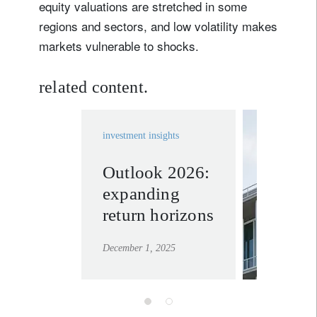
equity valuations are stretched in some
regions and sectors, and low volatility makes
Lastname
markets vulnerable to shocks.
Country of residence
related content.
I'm not a US resident or citizen
investment insights
Your information will be used according to our
Outlook 2026:
invest
Privacy Statement
.
expanding
solutio
register now
return horizons
learn mor
December 1, 2025