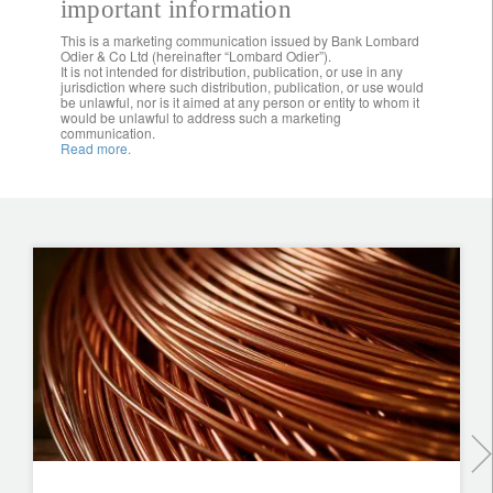
important information
This is a marketing communication issued by Bank Lombard
Odier & Co Ltd (hereinafter “Lombard Odier”).
It is not intended for distribution, publication, or use in any
jurisdiction where such distribution, publication, or use would
be unlawful, nor is it aimed at any person or entity to whom it
would be unlawful to address such a marketing
communication.
Read more.