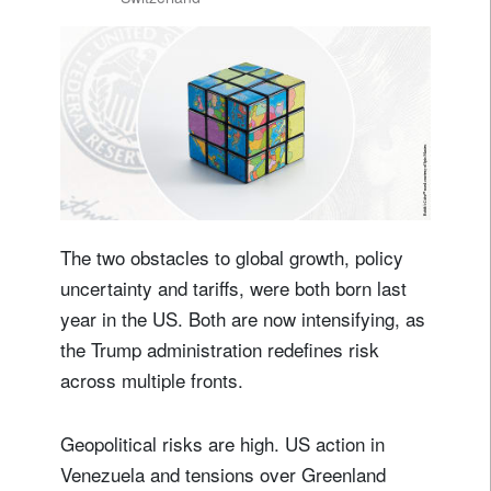
The two obstacles to global growth, policy
uncertainty and tariffs, were both born last
year in the US. Both are now intensifying, as
the Trump administration redefines risk
across multiple fronts.
Geopolitical risks are high. US action in
Venezuela and tensions over Greenland