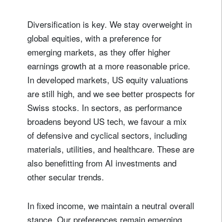
Diversification is key. We stay overweight in
global equities, with a preference for
emerging markets, as they offer higher
earnings growth at a more reasonable price.
In developed markets, US equity valuations
are still high, and we see better prospects for
Swiss stocks. In sectors, as performance
broadens beyond US tech, we favour a mix
of defensive and cyclical sectors, including
materials, utilities, and healthcare. These are
also benefitting from AI investments and
other secular trends.
In fixed income, we maintain a neutral overall
stance. Our preferences remain emerging