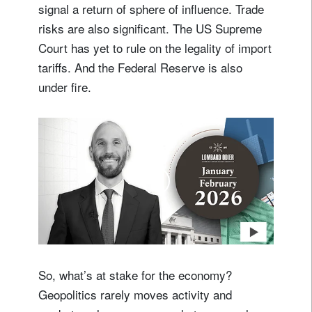
signal a return of sphere of influence. Trade
risks are also significant. The US Supreme
Court has yet to rule on the legality of import
tariffs. And the Federal Reserve is also
under fire.
So, what’s at stake for the economy?
Geopolitics rarely moves activity and