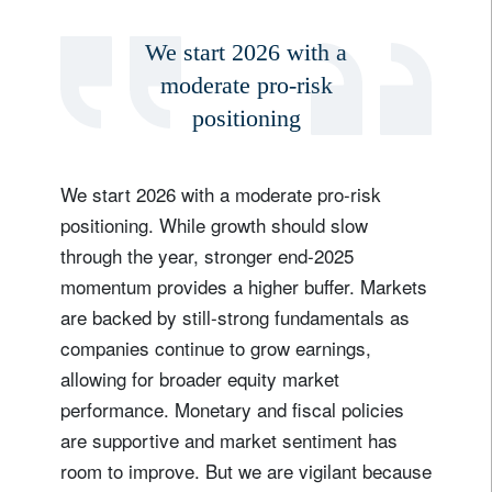
We start 2026 with a
moderate pro-risk
positioning
We start 2026 with a moderate pro-risk
positioning. While growth should slow
through the year, stronger end-2025
momentum provides a higher buffer. Markets
are backed by still-strong fundamentals as
Sign up for our newsletter
companies continue to grow earnings,
Email
allowing for broader equity market
performance. Monetary and fiscal policies
are supportive and market sentiment has
Title
Firstname
room to improve. But we are vigilant because