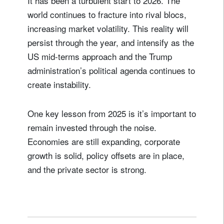
It has been a turbulent start to 2026. The
world continues to fracture into rival blocs,
increasing market volatility. This reality will
persist through the year, and intensify as the
US mid-terms approach and the Trump
administration’s political agenda continues to
create instability.
One key lesson from 2025 is it’s important to
remain invested through the noise.
Economies are still expanding, corporate
growth is solid, policy offsets are in place,
and the private sector is strong.