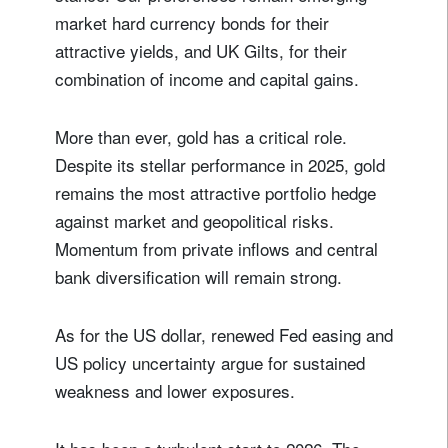
market hard currency bonds for their
attractive yields, and UK Gilts, for their
combination of income and capital gains.
More than ever, gold has a critical role.
Despite its stellar performance in 2025, gold
remains the most attractive portfolio hedge
against market and geopolitical risks.
Momentum from private inflows and central
bank diversification will remain strong.
As for the US dollar, renewed Fed easing and
US policy uncertainty argue for sustained
weakness and lower exposures.