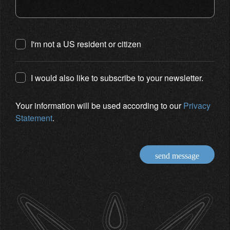
I'm not a US resident or citizen
I would also like to subscribe to your newsletter.
Your information will be used according to our
Privacy
Statement
.
send message