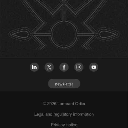
newsletter
© 2026 Lombard Odier
Legal and regulatory information
Privacy notice