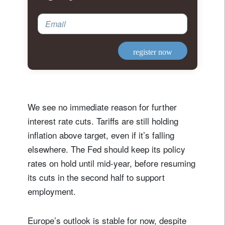
Email
register now
We see no immediate reason for further
interest rate cuts. Tariffs are still holding
inflation above target, even if it’s falling
elsewhere. The Fed should keep its policy
rates on hold until mid-year, before resuming
its cuts in the second half to support
employment.
Europe’s outlook is stable for now, despite