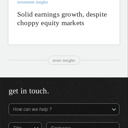
investment insights
Solid earnings growth, despite
choppy equity markets
more insights
get in touch.
How can we help ?
Title
Firstname