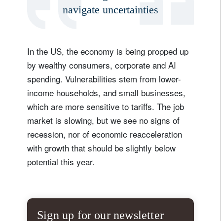
navigate uncertainties
In the US, the economy is being propped up
by wealthy consumers, corporate and AI
spending. Vulnerabilities stem from lower-
income households, and small businesses,
which are more sensitive to tariffs. The job
market is slowing, but we see no signs of
recession, nor of economic reacceleration
with growth that should be slightly below
potential this year.
Sign up for our newsletter