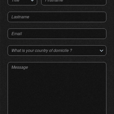
Lastname
Email
What is your country of domicile ?
Message