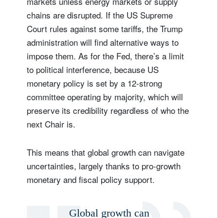
markets unless energy markets or supply
chains are disrupted. If the US Supreme
Court rules against some tariffs, the Trump
administration will find alternative ways to
impose them. As for the Fed, there’s a limit
to political interference, because US
monetary policy is set by a 12-strong
committee operating by majority, which will
preserve its credibility regardless of who the
next Chair is.
This means that global growth can navigate
uncertainties, largely thanks to pro-growth
monetary and fiscal policy support.
Global growth can