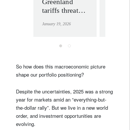
Greenland
Convic
tariffs threaten
for 20
more political
January 19, 2026
January 12, 
than economic
fallout
So how does this macroeconomic picture
shape our portfolio positioning?
Despite the uncertainties, 2025 was a strong
year for markets amid an “everything-but-
the-dollar rally”. But we live in a new world
order, and investment opportunities are
evolving.