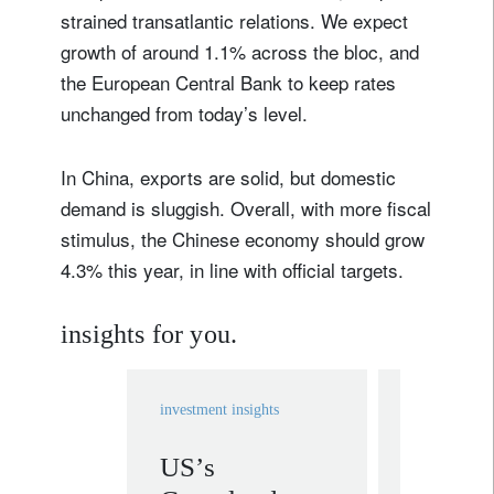
strained transatlantic relations. We expect
growth of around 1.1% across the bloc, and
the European Central Bank to keep rates
unchanged from today’s level.
In China, exports are solid, but domestic
demand is sluggish. Overall, with more fiscal
stimulus, the Chinese economy should grow
4.3% this year, in line with official targets.
insights for you.
investment insights
investment in
US’s
Ten In