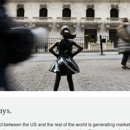
ays.
ct between the US and the rest of the world is generating market v