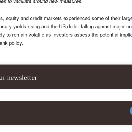
ues to vacillate around new measures.
s, equity and credit markets experienced some of their larg
sury yields rising and the US dollar falling against major cu
ly to remain volatile as investors assess the potential impli
bank policy.
ur newsletter