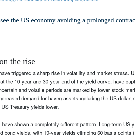
Country of residence
Select an Option
I'm not a US resident or citizen
see the US economy avoiding a prolonged contrac
our information will be used according to our
Privacy Statement
.
register now
on the rise
ave triggered a sharp rise in volatility and market stress. U
at the 10-year and 30-year end of the yield curve, have capt
 uncertain and volatile periods are marked by lower stock ma
increased demand for haven assets including the US dollar, 
 US Treasury yields lower.
 have shown a completely different pattern. Long-term US y
ed bond yields, with 10-year yields climbing 60 basis points 