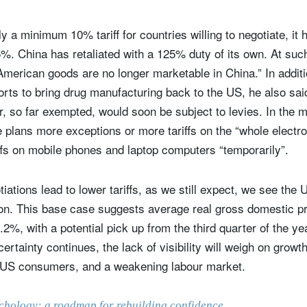
y a minimum 10% tariff for countries willing to negotiate, it
145%. China has retaliated with a 125% duty of its own. At suc
merican goods are no longer marketable in China.” In additi
orts to bring drug manufacturing back to the US, he also said
, so far exempted, would soon be subject to levies. In the m
 plans more exceptions or more tariffs on the “whole electr
iffs on mobile phones and laptop computers “temporarily”.
otiations lead to lower tariffs, as we still expect, we see th
ign up for our newsletter
ion. This base case suggests average real gross domestic 
.2%, with a potential pick up from the third quarter of the ye
ail
ertainty continues, the lack of visibility will weigh on grow
 US consumers, and a weakening labour market.
Title
Firstname
Lastname
Select an Option
chology: a roadmap for rebuilding confidence