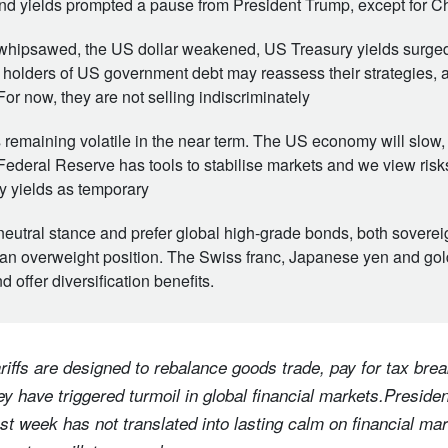
d yields prompted a pause from President Trump, except for C
whipsawed, the US dollar weakened, US Treasury yields surged
 holders of US government debt may reassess their strategies, 
 For now, they are not selling indiscriminately
remaining volatile in the near term. The US economy will slow,
Federal Reserve has tools to stabilise markets and we view risks
 yields as temporary
neutral stance and prefer global high-grade bonds, both sovereig
n overweight position. The Swiss franc, Japanese yen and gold 
d offer diversification benefits.
iffs are designed to rebalance goods trade, pay for tax brea
y have triggered turmoil in global financial markets.Preside
ast week has not translated into lasting calm on financial ma