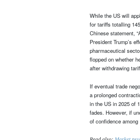
While the US will appl
for tariffs totalling 
Chinese statement, “A
President Trump’s eff
pharmaceutical sector
flopped on whether he
after withdrawing tar
If eventual trade neg
S
a prolonged contract
in the US in 2025 of 1
Em
fades. However, if unc
of confidence among
Read also:
Market psy