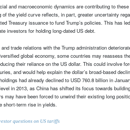
ncial and macroeconomic dynamics are contributing to thes
g of the yield curve reflects, in part, greater uncertainty re
ted Treasury issuance to fund Trump’s policies. This has led 
e investors for holding long-dated US debt.
nd trade relations with the Trump administration deteriorat
iversified global economy, some countries may reassess the
ducing their reliance on the US dollar. This could involve for
suries, and would help explain the dollar’s broad-based decli
oldings had already declined to USD 760.8 billion in January
 level in 2013, as China has shifted its focus towards buildin
rs may have been forced to unwind their existing long positio
e short-term rise in yields.
vestor questions on US tariffs