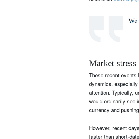
We 
Y
Market stress 
These recent events h
dynamics, especially 
attention. Typically,
would ordinarily see 
currency and pushing
However, recent days
faster than short-dat