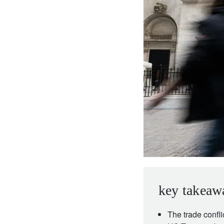
entrepreneurs.
middle east.
UHNWI family wealth.
brazil.
asia.
key takeaw
The trade confli