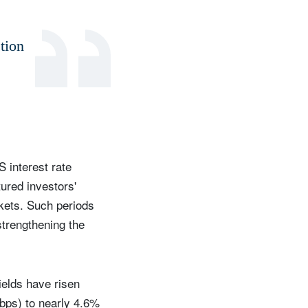
tion
S interest rate
ured investors'
rkets. Such periods
strengthening the
ields have risen
(bps) to nearly 4.6%