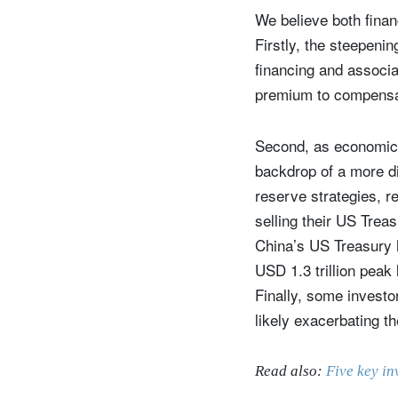
We believe both fina
Firstly, the steepenin
financing and associa
premium to compensat
Second, as economic a
backdrop of a more d
reserve strategies, re
selling their US Trea
China’s US Treasury h
USD 1.3 trillion peak
Finally, some investo
likely exacerbating th
Read also:
Five key in