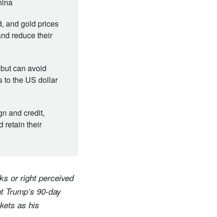
hina
, and gold prices
and reduce their
 but can avoid
 to the US dollar
n and credit,
retain their
ks or right perceived
nt Trump’s 90-day
rkets as his