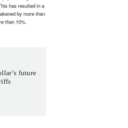
his has resulted in a
weakened by more than
re than 10%.
llar’s future
iffs