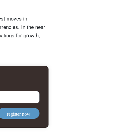
est moves in
rrencies. In the near
cations for growth,
register now