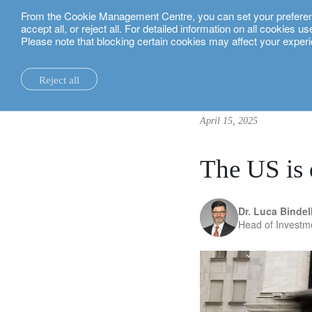
From the Cookie Management Centre, you can set your preferences
English
accept all, or reject all. For detailed information on all cookies 
Please note that blocking certain cookies may affect your experi
insights.
investment insights
The US is down, but not out
Reject all
la maison.
system changes.
all insights.
local expertise.
investment funds.
our technology and operations services
switzerland.
April 15, 2025
our financial reports.
home truths.
investment insights.
investment solutions.
our banking platforms.
united kingdom.
our positioning.
university of oxford.
sustainability.
wealth management.
france.
rethink investments
The US is 
history.
building bridges.
wealth planning.
belgium.
private assets.
Dr. Luca Bindell
partnerships.
lombard loans.
luxembourg.
empowering investo
Head of Investm
corporate sustainability.
philanthropy.
italy.
our awards.
My LO.
spain.
our headquarters.
israel.