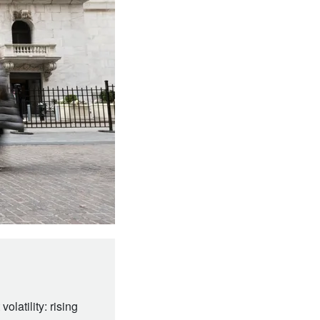
olatility: rising