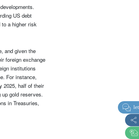
e developments.
garding US debt
to a higher risk
e, and given the
ir foreign exchange
eign institutions
ne. For instance,
 2025, half of their
g up gold reserves.
ns in Treasuries,