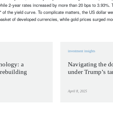
hile 2-year rates increased by more than 20 bps to 3.93%. T
" of the yield curve. To complicate matters, the US dollar 
asket of developed currencies, while gold prices surged mo
investment insights
hology: a
Navigating the do
rebuilding
under Trump’s tar
April 8, 2025