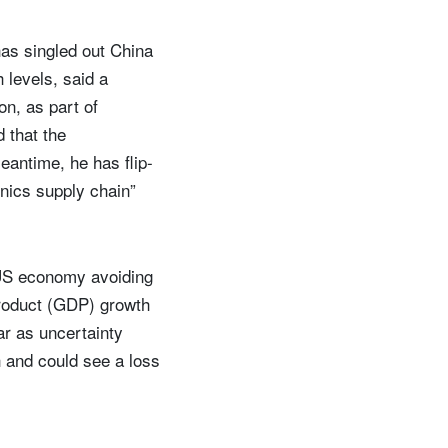
 has singled out China
h levels, said a
on, as part of
 that the
eantime, he has flip-
onics supply chain”
e US economy avoiding
product (GDP) growth
ar as uncertainty
th and could see a loss