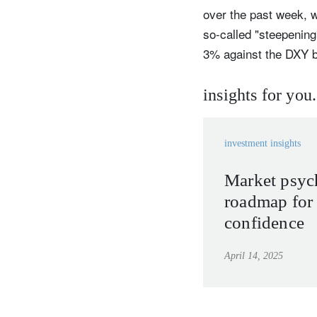
over the past week, w
so-called "steepening
3% against the DXY b
insights for you.
investment insights
Market psyc
roadmap for 
confidence
April 14, 2025