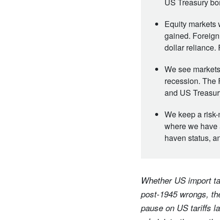
US Treasury bon
Equity markets 
gained. Foreign
dollar reliance.
We see markets 
recession. The 
and US Treasury
We keep a risk-
where we have a
haven status, an
Whether US import tar
post-1945 wrongs, the
pause on US tariffs l