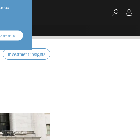
ories,
ontinue
investment insights