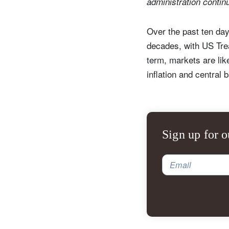
administration contin
Over the past ten day
decades, with US Trea
term, markets are like
inflation and central 
Sign up for o
Email