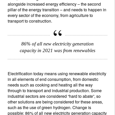
alongside increased energy efficiency – the second
pillar of the energy transition – and needs to happen in
every sector of the economy, from agriculture to
transport to construction.
86% of all new electricity generation
capacity in 2021 was from renewables
Electrification today means using renewable electricity
in all elements of end consumption, from domestic
needs such as cooking and heating all the way
through to transport and industrial production. Some
industrial sectors are considered “hard to abate”, so
other solutions are being considered for these areas,
such as the use of green hydrogen. Change is
possible: 86% of all new electricity generation capacity