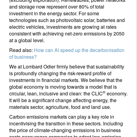
and storage now represent over 80% of total
investment in the energy sector. For some
technologies such as photovoltaic solar, batteries and
electric vehicles, investments are growing at rates
consistent with achieving net-zero emissions by 2050
at a global level.
Read also:
How can AI speed up the decarbonisation
of business?
We at Lombard Odier firmly believe that sustainability
is profoundly changing the risk-reward profile of
investments in financial markets. We believe that the
global economy is moving towards a model that is
®
circular, lean, inclusive and clean: the CLIC
economy.
It will be a significant change affecting energy, the
materials sector, agriculture, food and land use.
Carbon emissions markets can play a key role in
incentivising the transition in these sectors. Including
the price of climate-changing emissions in business
costs encourages companies to adopt low-emission