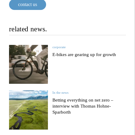
contact us
related news.
corporate
E-bikes are gearing up for growth
In the news
Betting everything on net zero –
interview with Thomas Hohne-
Sparborth