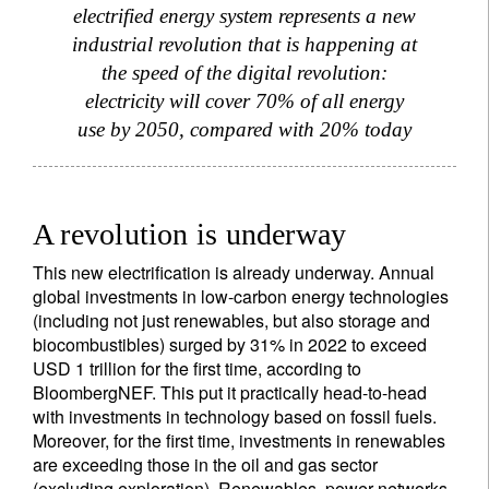
electrified energy system represents a new
industrial revolution that is happening at
the speed of the digital revolution:
electricity will cover 70% of all energy
use by 2050, compared with 20% today
A revolution is underway
This new electrification is already underway. Annual
global investments in low-carbon energy technologies
(including not just renewables, but also storage and
biocombustibles) surged by 31% in 2022 to exceed
USD 1 trillion for the first time, according to
BloombergNEF. This put it practically head-to-head
with investments in technology based on fossil fuels.
Moreover, for the first time, investments in renewables
are exceeding those in the oil and gas sector
(excluding exploration). Renewables, power networks