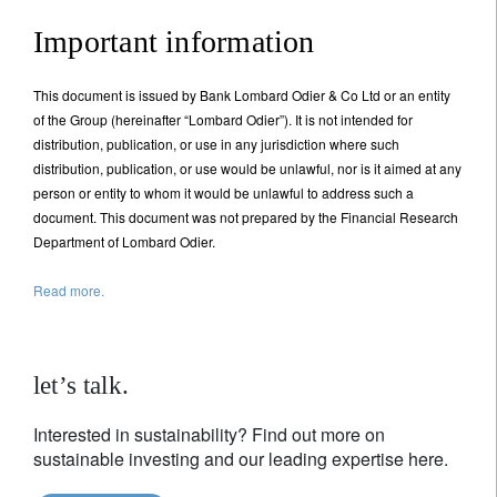
Important information
This document is issued by Bank Lombard Odier & Co Ltd or an entity
of the Group (hereinafter “Lombard Odier”). It is not intended for
distribution, publication, or use in any jurisdiction where such
distribution, publication, or use would be unlawful, nor is it aimed at any
person or entity to whom it would be unlawful to address such a
document. This document was not prepared by the Financial Research
Department of Lombard Odier.
Read more.
let’s talk.
Interested in sustainability? Find out more on
sustainable investing and our leading expertise here.