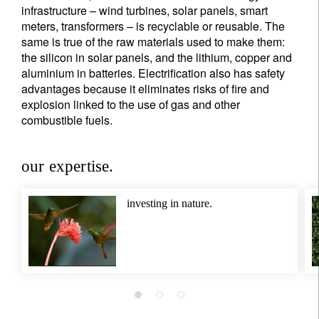
Title
Firstname
infrastructure – wind turbines, solar panels, smart
meters, transformers – is recyclable or reusable. The
same is true of the raw materials used to make them:
Lastname
the silicon in solar panels, and the lithium, copper and
aluminium in batteries. Electrification also has safety
advantages because it eliminates risks of fire and
Country of residence
explosion linked to the use of gas and other
combustible fuels.
I'm not a US resident or citizen
our expertise.
Your information will be used according to our
Privacy Statement
.
investing in nature.
register now