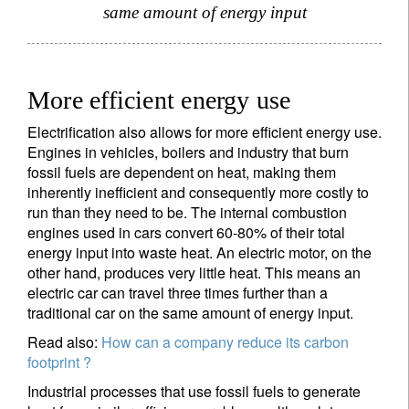
same amount of energy input
More efficient energy use
Electrification also allows for more efficient energy use.
Engines in vehicles, boilers and industry that burn
fossil fuels are dependent on heat, making them
inherently inefficient and consequently more costly to
run than they need to be. The internal combustion
engines used in cars convert 60-80% of their total
energy input into waste heat. An electric motor, on the
other hand, produces very little heat. This means an
electric car can travel three times further than a
traditional car on the same amount of energy input.
Read also:
How can a company reduce its carbon
footprint ?
Industrial processes that use fossil fuels to generate