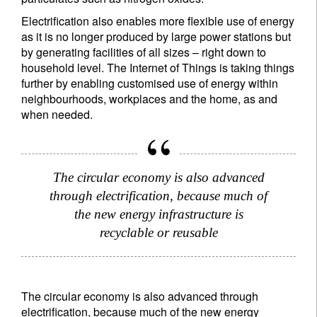
Electrification also enables more flexible use of energy
as it is no longer produced by large power stations but
by generating facilities of all sizes – right down to
household level. The Internet of Things is taking things
further by enabling customised use of energy within
neighbourhoods, workplaces and the home, as and
when needed.
The circular economy is also advanced
through electrification, because much of
the new energy infrastructure is
recyclable or reusable
Sign up for our newsletter
Email
The circular economy is also advanced through
electrification, because much of the new energy