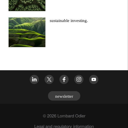
sustainable investing.
newsletter
© 2026 Lombard Odier
Legal and regulatory information