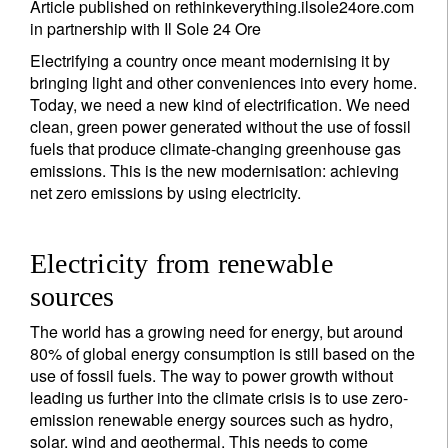
Article published on rethinkeverything.ilsole24ore.com
in partnership with Il Sole 24 Ore
Electrifying a country once meant modernising it by
bringing light and other conveniences into every home.
Today, we need a new kind of electrification. We need
clean, green power generated without the use of fossil
fuels that produce climate-changing greenhouse gas
emissions. This is the new modernisation: achieving
net zero emissions by using electricity.
Electricity from renewable
sources
The world has a growing need for energy, but around
80% of global energy consumption is still based on the
use of fossil fuels. The way to power growth without
leading us further into the climate crisis is to use zero-
emission renewable energy sources such as hydro,
solar, wind and geothermal. This needs to come