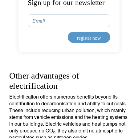
Sign up for our newsletter
Email
register now
Other advantages of
electrification
Electrification offers numerous benefits beyond its
contribution to decarbonisation and ability to cut costs.
These include reducing urban pollution, which mainly
stems from vehicle emissions and the heating systems
in our buildings. Electric vehicles and heat pumps not
only produce no CO
, they also emit no atmospheric
2
particulates such as nitrogen oxides.