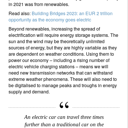
in 2021 was from renewables.
Read also:
Building Bridges 2023: an EUR 2 trillion
opportunity as the economy goes electric
Beyond renewables, increasing the spread of
electrification will require energy storage systems. The
sun and the wind may be theoretically unlimited
sources of energy, but they are highly variable as they
are dependent on weather conditions. Using them to
power our economy – including a rising number of
electric vehicle charging stations – means we will
need new transmission networks that can withstand
extreme weather phenomena. These will also need to
be digitalised to manage peaks and troughs in energy
supply and demand.
An electric car can travel three times
further than a traditional car on the