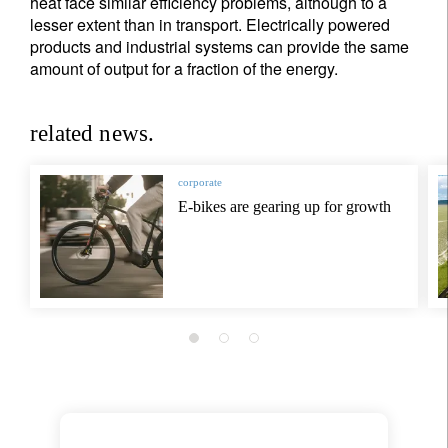
heat face similar efficiency problems, although to a
lesser extent than in transport. Electrically powered
products and industrial systems can provide the same
amount of output for a fraction of the energy.
related news.
corporate
E-bikes are gearing up for growth