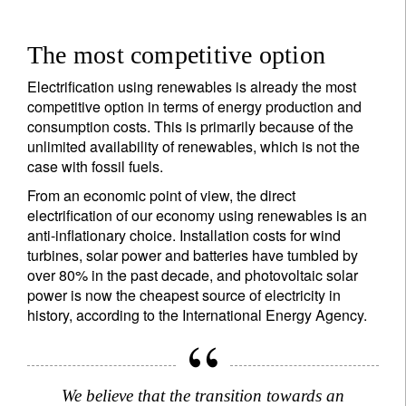
The most competitive option
Electrification using renewables is already the most
competitive option in terms of energy production and
consumption costs. This is primarily because of the
unlimited availability of renewables, which is not the
case with fossil fuels.
From an economic point of view, the direct
electrification of our economy using renewables is an
anti-inflationary choice. Installation costs for wind
turbines, solar power and batteries have tumbled by
over 80% in the past decade, and photovoltaic solar
power is now the cheapest source of electricity in
history, according to the International Energy Agency.
We believe that the transition towards an