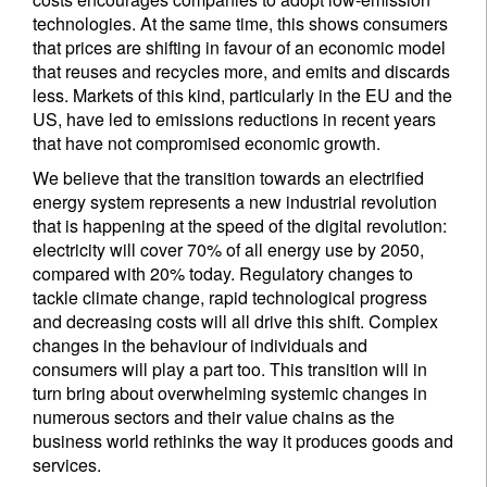
technologies. At the same time, this shows consumers
that prices are shifting in favour of an economic model
that reuses and recycles more, and emits and discards
less. Markets of this kind, particularly in the EU and the
US, have led to emissions reductions in recent years
that have not compromised economic growth.
We believe that the transition towards an electrified
energy system represents a new industrial revolution
that is happening at the speed of the digital revolution:
electricity will cover 70% of all energy use by 2050,
compared with 20% today. Regulatory changes to
tackle climate change, rapid technological progress
and decreasing costs will all drive this shift. Complex
changes in the behaviour of individuals and
consumers will play a part too. This transition will in
turn bring about overwhelming systemic changes in
numerous sectors and their value chains as the
business world rethinks the way it produces goods and
services.