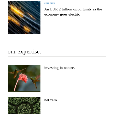
corporate
An EUR 2 trillion opportunity as the
economy goes electric
our expertise.
investing in nature.
net zero.