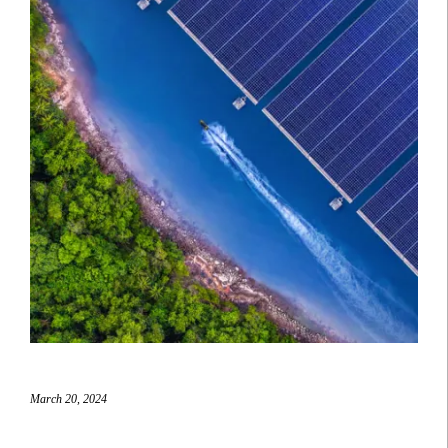
March 20, 2024