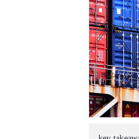
entrepreneurs.
middle east.
UHNWI family wealth.
brazil.
asia.
key takeaw