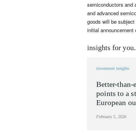
semiconductors and ai
and advanced semico
goods will be subject
initial announcement 
insights for you.
investment insights
Better-than-
points to a s
European ou
February 5, 2026