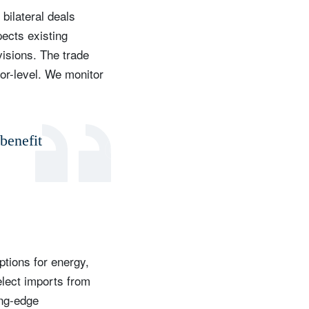
bilateral deals
ects existing
visions. The trade
tor-level. We monitor
benefit
ptions for energy,
elect imports from
ing-edge