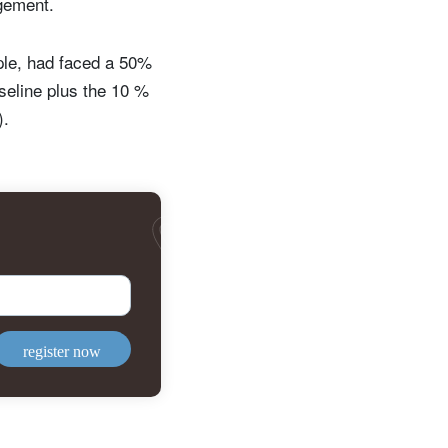
ngement.
ple, had faced a 50%
aseline plus the 10 %
).
register now