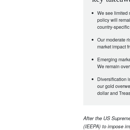
We see limited 
policy will rema
country-specific
Our moderate ri
market impact f
Emerging market
We remain over
Diversification 
our gold overwei
dollar and Trea
After the US Supreme
(IEEPA) to impose imp