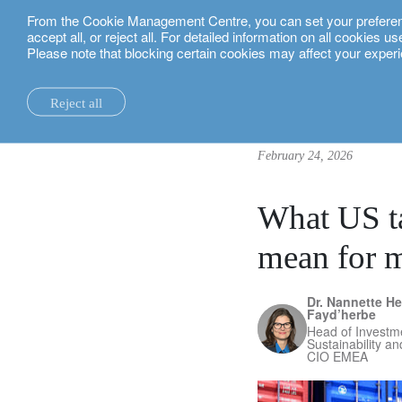
From the Cookie Management Centre, you can set your preferences
English
accept all, or reject all. For detailed information on all cookies 
Please note that blocking certain cookies may affect your experi
insights.
investment insights
What US tariff policy shifts 
Reject all
la maison.
system changes.
all insights.
local expertise.
investment funds.
our technology and operations services
switzerland.
February 24, 2026
our financial reports.
home truths.
investment insights.
investment solutions.
our banking platforms.
united kingdom.
our positioning.
university of oxford.
sustainability.
wealth management.
france.
rethink investments
What US ta
history.
building bridges.
wealth planning.
belgium.
private assets.
mean for m
partnerships.
lombard loans.
luxembourg.
empowering investo
Dr. Nannette He
corporate sustainability.
philanthropy.
italy.
Fayd’herbe
Head of Investme
Sustainability a
our awards.
My LO.
spain.
CIO EMEA
our headquarters.
israel.