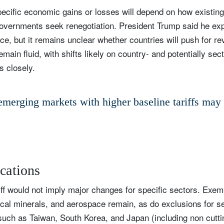
pecific economic gains or losses will depend on how existing 
Country of residence
Select an Option
I'm not a US resident or citizen
overnments seek renegotiation. President Trump said he exp
ce, but it remains unclear whether countries will push for re
our information will be used according to our
Privacy Statement
.
emain fluid, with shifts likely on country- and potentially sec
s closely.
register now
merging markets with higher baseline tariffs may 
ications
ff would not imply major changes for specific sectors. Exem
ical minerals, and aerospace remain, as do exclusions for s
such as Taiwan, South Korea, and Japan (including non cutt