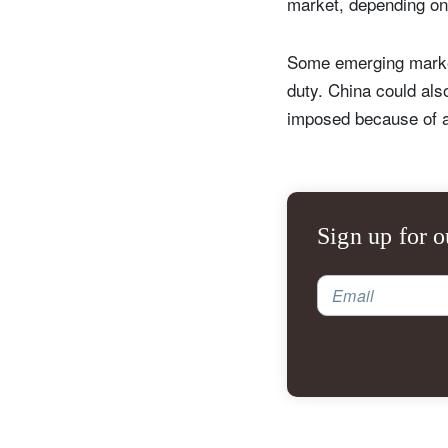
market, depending on
Some emerging markets
duty. China could also
imposed because of a 
Sign up for o
Email
S
Em