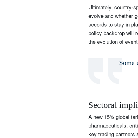
Ultimately, country-s
evolve and whether g
accords to stay in pla
Y
policy backdrop will r
the evolution of event
Some e
Sectoral impl
A new 15% global tari
pharmaceuticals, crit
key trading partners 