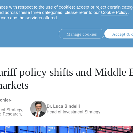
 with respect to the use of cookies: accept or reject certain categ
used across these three categories, please refer to our
Cookie Policy
.
ence and the services offered.
and Middle East risks mean for markets
Manage cookies
Accept & c
discretionary investment management.
advisory investment management service.
.
riff policy shifts and Middle E
arkets
rs.
chler-
Dr. Luca Bindelli
nt Strategy,
Head of Investment Strategy
nd Research,