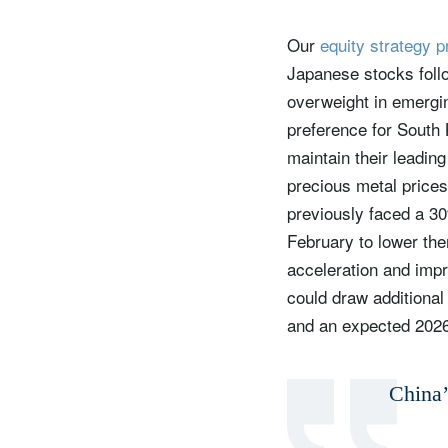
Our
equity strategy 
Japanese stocks follo
overweight in emergin
preference for South 
maintain their leadin
precious metal prices
previously faced a 30
February to lower the
acceleration and impr
could draw additional 
and an expected 2026
China’