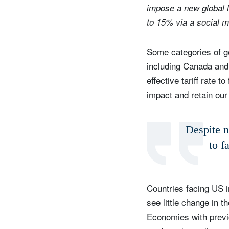
impose a new global l
to 15% via a social 
Some categories of go
including Canada and 
effective tariff rate
impact and retain our
Despite ne
to f
Countries facing US i
see little change in t
Economies with previo