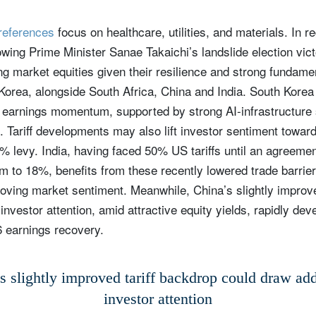
preferences
focus on healthcare, utilities, and materials. In r
wing Prime Minister Sanae Takaichi’s landslide election vict
g market equities given their resilience and strong fundamen
Korea, alongside South Africa, China and India. South Korea
g earnings momentum, supported by strong AI‑infrastructure
. Tariff developments may also lift investor sentiment towar
% levy. India, having faced 50% US tariffs until an agreeme
m to 18%, benefits from these recently lowered trade barrier
oving market sentiment. Meanwhile, China’s slightly improve
investor attention, amid attractive equity yields, rapidly deve
 earnings recovery.
s slightly improved tariff backdrop could draw add
investor attention