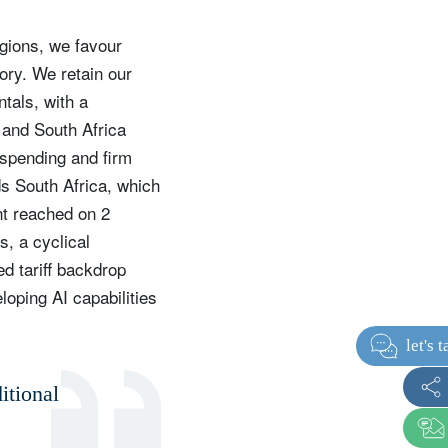
egions, we favour
ory. We retain our
tals, with a
 and South Africa
 spending and firm
ds South Africa, which
nt reached on 2
s, a cyclical
d tariff backdrop
loping AI capabilities
itional