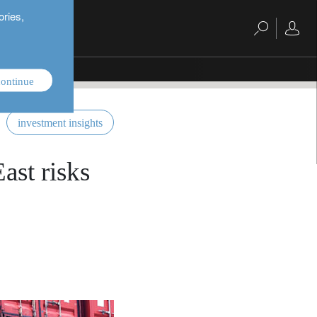
ories,
ontinue
investment insights
ast risks