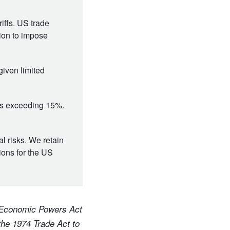
iffs. US trade
tion to impose
given limited
ffs exceeding 15%.
al risks. We retain
tions for the US
y Economic Powers Act
the 1974 Trade Act to