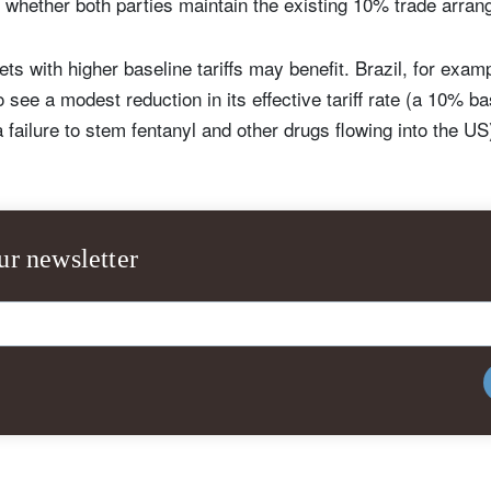
 whether both parties maintain the existing 10% trade arra
 with higher baseline tariffs may benefit. Brazil, for exam
 see a modest reduction in its effective tariff rate (a 10% b
failure to stem fentanyl and other drugs flowing into the US
ur newsletter
ign up for our newsletter
ail
Title
Firstname
Lastname
Select an Option