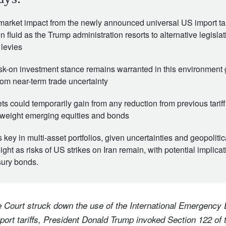
market impact from the newly announced universal US import tar
in fluid as the Trump administration resorts to alternative legisla
 levies
sk-on investment stance remains warranted in this environment 
rom near-term trade uncertainty
s could temporarily gain from any reduction from previous tari
weight emerging equities and bonds
is key in multi-asset portfolios, given uncertainties and geopolitic
ght as risks of US strikes on Iran remain, with potential implica
sury bonds.
 Court struck down the use of the International Emergenc
ort tariffs, President Donald Trump invoked Section 122 of 