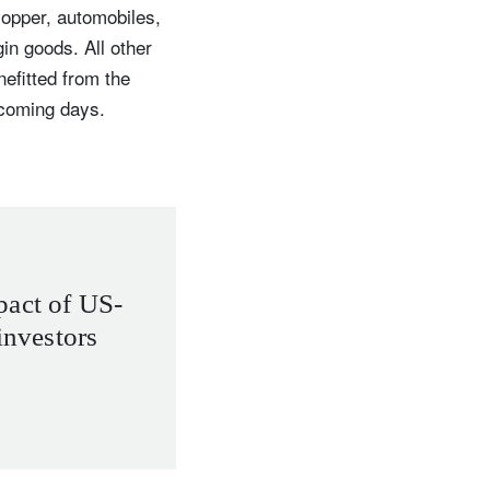
copper, automobiles,
 goods. All other
nefitted from the
e coming days.
pact of US-
investors