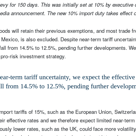
evy for 150 days. This was initially set at 10% by executive 
media announcement. The new 10% import duty takes effect 
ods will retain their previous exemptions, and most trade fr
Mexico, is also excluded. Despite near-term tariff uncertain
 to fall from 14.5% to 12.5%, pending further developments. W
 pro-risk investment strategy.
ar-term tariff uncertainty, we expect the effective 
all from 14.5% to 12.5%, pending further develop
mport tariffs of 15%, such as the European Union, Switzerl
heir effective rates and we therefore expect limited near-ter
usly lower rates, such as the UK, could face more volatility