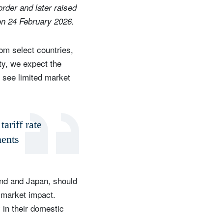
order and later raised
on 24 February 2026.
om select countries,
ty, we expect the
e see limited market
tariff rate
ments
and and Japan, should
m market impact.
 in their domestic