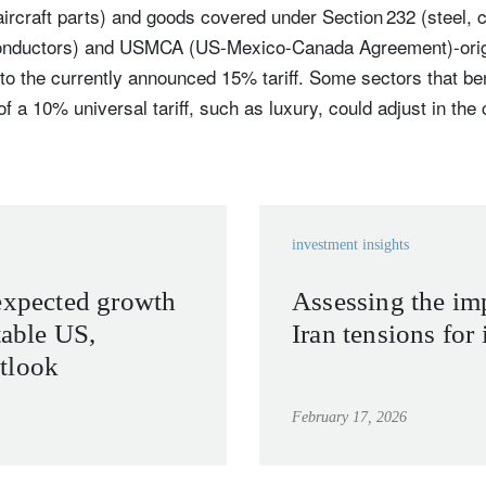
rcraft parts) and goods covered under Section 232 (steel, 
nductors) and USMCA (US-Mexico-Canada Agreement)-origin
 to the currently announced 15% tariff. Some sectors that be
of a 10% universal tariff, such as luxury, could adjust in th
investment insights
expected growth
Assessing the im
table US,
Iran tensions for 
tlook
February 17, 2026