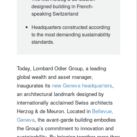
designed building in French-
speaking Switzerland
Headquarters constructed according
to the most demanding sustainability
standards.
Today, Lombard Odier Group, a leading
global wealth and asset manager,
inaugurates its
new Geneva headquarters
,
an architectural landmark designed by
internationally acclaimed Swiss architects
Herzog & de Meuron. Located in
Bellevue,
Geneva
, the avant-garde building embodies
the Group’s commitment to innovation and
sustainability. By bringing together more than