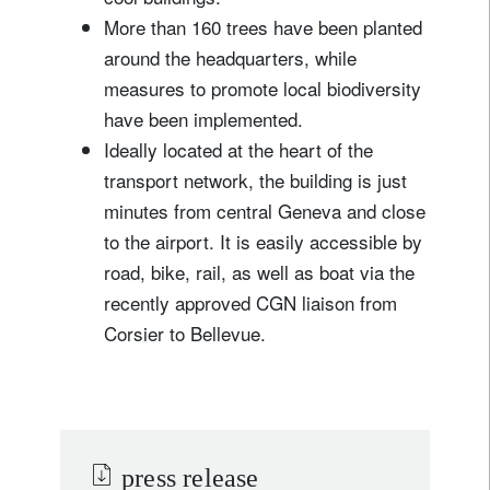
More than 160 trees have been planted
around the headquarters, while
measures to promote local biodiversity
have been implemented.
Ideally located at the heart of the
transport network, the building is just
minutes from central Geneva and close
to the airport. It is easily accessible by
road, bike, rail, as well as boat via the
recently approved CGN liaison from
Corsier to Bellevue.
press release