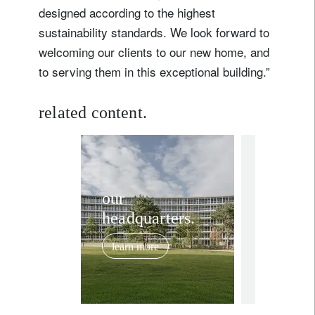
designed according to the highest
sustainability standards. We look forward to
welcoming our clients to our new home, and
to serving them in this exceptional building.”
related content.
corporate
1r
Meet t
our
headquarters.
Mayor 
Bellevu
learn more
city tha
August 6, 20
host o
headqu