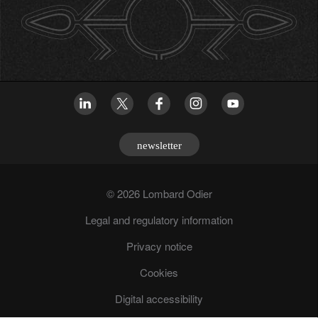
newsletter
© 2026 Lombard Odier
Legal and regulatory information
Privacy notice
Cookies
Digital accessibility