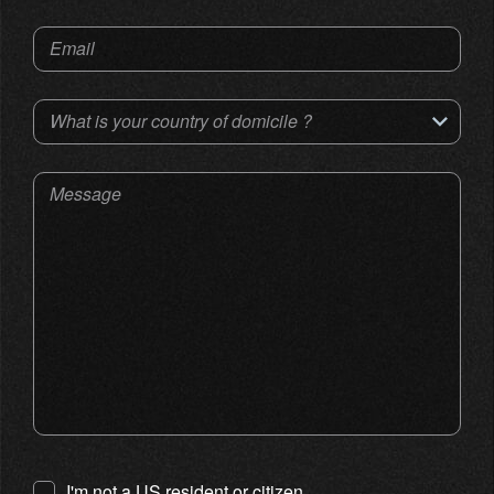
Email
What is your country of domicile ?
Message
I'm not a US resident or citizen