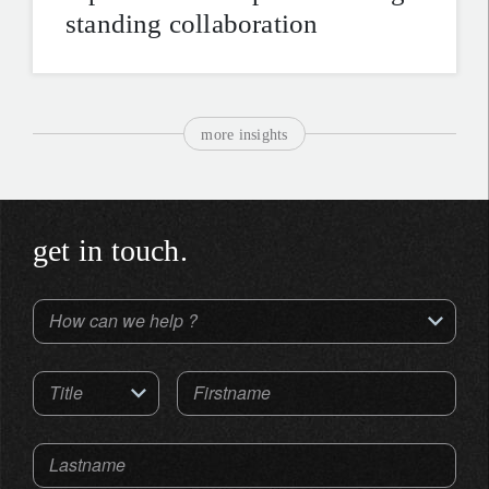
standing collaboration
more insights
get in touch.
How can we help ?
Title
Firstname
Lastname