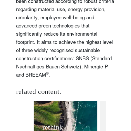
been constructed according to robust criteria
regarding material use, energy provision,
circularity, employee well-being and
advanced green technologies that
significantly reduce its environmental
footprint. It aims to achieve the highest level
of three widely recognised sustainable
construction certifications: SNBS (Standard
Nachhaltiges Bauen Schweiz), Minergie-P
®
and BREEAM
.
related content.
media releas
Lombar
rethink