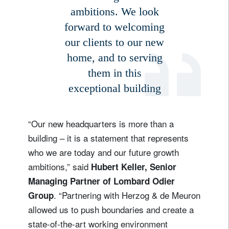
ambitions. We look
forward to welcoming
our clients to our new
home, and to serving
them in this
exceptional building
“Our new headquarters is more than a
building – it is a statement that represents
who we are today and our future growth
ambitions,” said
Hubert Keller, Senior
Managing Partner of Lombard Odier
. “Partnering with Herzog & de Meuron
Group
allowed us to push boundaries and create a
state-of-the-art working environment