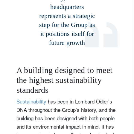
headquarters
represents a strategic
Country of residence
step for the Group as
it positions itself for
I'm not a US resident or citizen
future growth
Your information will be used according to our
Privacy Statement
.
A building designed to meet
register now
the highest sustainability
standards
Sustainability
has been in Lombard Odier’s
DNA throughout the Group’s history, and the
building has been designed with both people
and its environmental impact in mind. It has