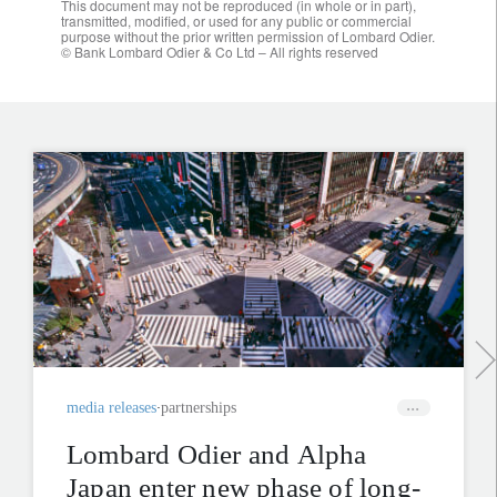
This document may not be reproduced (in whole or in part),
transmitted, modified, or used for any public or commercial
purpose without the prior written permission of Lombard Odier.
© Bank Lombard Odier & Co Ltd – All rights reserved
media releases
partnerships
Lombard Odier and Alpha
Japan enter new phase of long-