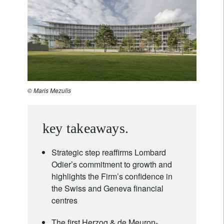
© Maris Mezulis
key takeaways.
Strategic step reaffirms Lombard
Odier’s commitment to growth and
highlights the Firm’s confidence in
the Swiss and Geneva financial
centres
The first Herzog & de Meuron-