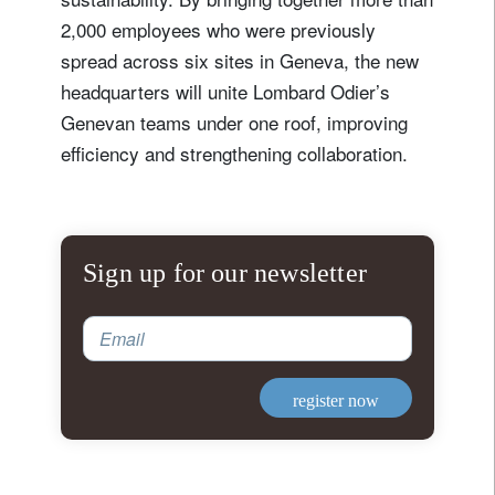
2,000 employees who were previously
spread across six sites in Geneva, the new
headquarters will unite Lombard Odier’s
Genevan teams under one roof, improving
efficiency and strengthening collaboration.
Sign up for our newsletter
Email
register now