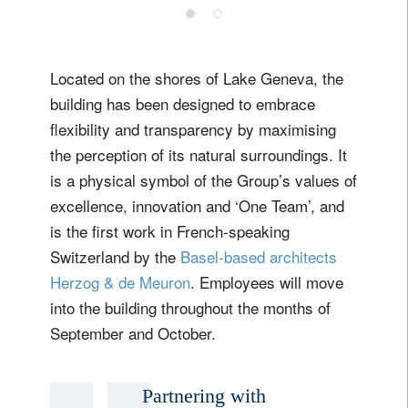
Located on the shores of Lake Geneva, the
building has been designed to embrace
flexibility and transparency by maximising
the perception of its natural surroundings. It
is a physical symbol of the Group’s values of
excellence, innovation and ‘One Team’, and
is the first work in French-speaking
Switzerland by the
Basel-based architects
Herzog & de Meuron
. Employees will move
into the building throughout the months of
September and October.
Partnering with