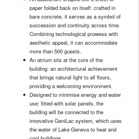
paper folded back on itself: crafted in
bare concrete, it serves as a symbol of
succession and continuity across time.
Combining technological prowess with
aesthetic appeal, it can accommodate
more than 500 guests.
An atrium sits at the core of the
building: an architectural achievement
that brings natural light to all floors,
providing a welcoming environment.
Designed to minimise energy and water
use: fitted with solar panels, the
building will be connected to the
innovative GeniLac system, which uses
the water of Lake Geneva to heat and
cool buildings.