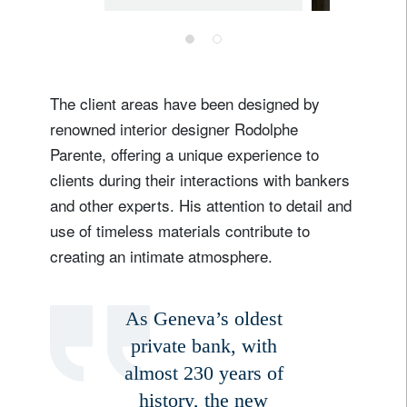
headquarters in
Bellevue
The client areas have been designed by
renowned interior designer Rodolphe
Parente, offering a unique experience to
clients during their interactions with bankers
and other experts. His attention to detail and
Sign up for our newsletter
use of timeless materials contribute to
creating an intimate atmosphere.
Email
As Geneva’s oldest
Title
Firstname
private bank, with
almost 230 years of
history, the new
Lastname