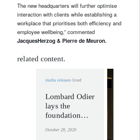
The new headquarters will further optimise
interaction with clients while establishing a
workplace that prioritises both efficiency and
employee wellbeing,” commented
Jacques
Herzog & Pierre de Meuron.
related content.
media releases
1roof
Lombard Odier
private
lays the
banking
foundation
learn mor
stone of its
October 28, 2020
future global