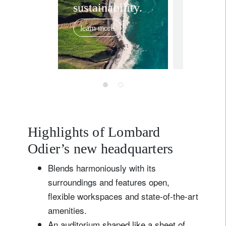
sustainability.
unveils
archite
learn more
project 
November 27
new gl
headqua
Bellev
Highlights of Lombard
Odier’s new headquarters
Blends harmoniously with its
surroundings and features open,
flexible workspaces and state-of-the-art
amenities.
An auditorium shaped like a sheet of