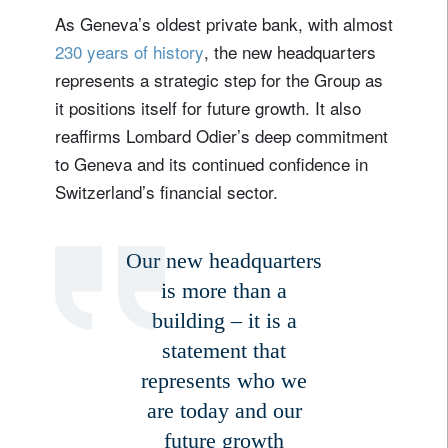
As Geneva’s oldest private bank, with almost
230 years of history
, the new headquarters
represents a strategic step for the Group as
it positions itself for future growth. It also
reaffirms Lombard Odier’s deep commitment
to Geneva and its continued confidence in
Switzerland’s financial sector.
Our new headquarters
is more than a
building – it is a
statement that
represents who we
are today and our
future growth