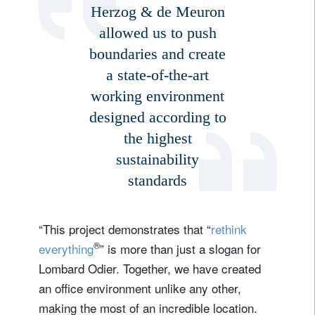
Herzog & de Meuron
allowed us to push
boundaries and create
a state-of-the-art
working environment
designed according to
the highest
sustainability
standards
“This project demonstrates that “
rethink
®
everything
” is more than just a slogan for
Lombard Odier. Together, we have created
an office environment unlike any other,
making the most of an incredible location.