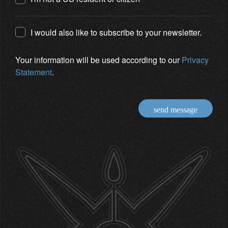
I would also like to subscribe to your newsletter.
Your information will be used according to our
Privacy
Statement
.
send message