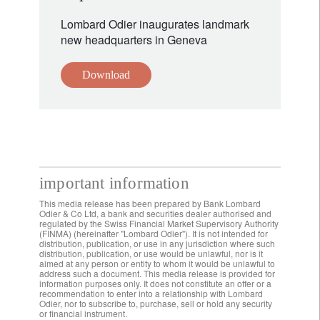
Lombard Odier inaugurates landmark
new headquarters in Geneva
Download
important information
This media release has been prepared by Bank Lombard
Odier & Co Ltd, a bank and securities dealer authorised and
regulated by the Swiss Financial Market Supervisory Authority
(FINMA) (hereinafter "Lombard Odier"). It is not intended for
distribution, publication, or use in any jurisdiction where such
distribution, publication, or use would be unlawful, nor is it
aimed at any person or entity to whom it would be unlawful to
address such a document. This media release is provided for
information purposes only. It does not constitute an offer or a
recommendation to enter into a relationship with Lombard
Odier, nor to subscribe to, purchase, sell or hold any security
or financial instrument.