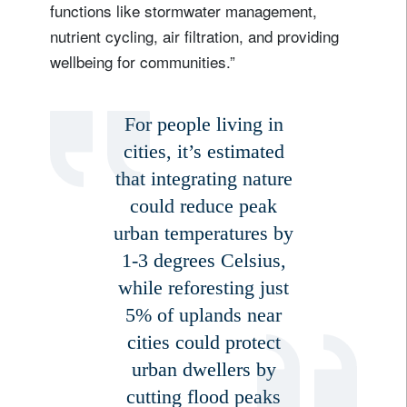
functions like stormwater management,
nutrient cycling, air filtration, and providing
wellbeing for communities.”
For people living in
cities, it’s estimated
that integrating nature
could reduce peak
urban temperatures by
1-3 degrees Celsius,
while reforesting just
5% of uplands near
cities could protect
urban dwellers by
cutting flood peaks