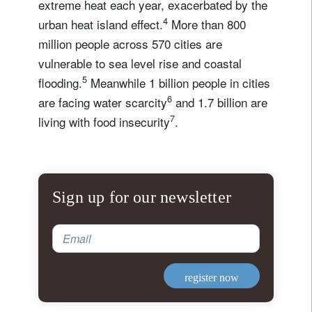
extreme heat each year, exacerbated by the
4
urban heat island effect.
More than 800
million people across 570 cities are
vulnerable to sea level rise and coastal
5
flooding.
Meanwhile 1 billion people in cities
6
are facing water scarcity
and 1.7 billion are
7
living with food insecurity
.
Sign up for our newsletter
Email
register now