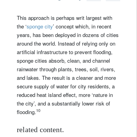
This approach is perhaps writ largest with
the ‘
sponge city
’ concept which, in recent
years, has been deployed in dozens of cities
around the world. Instead of relying only on
artificial infrastructure to prevent flooding,
sponge cities absorb, clean, and channel
rainwater through plants, trees, soil, rivers,
and lakes. The result is a cleaner and more
secure supply of water for city residents, a
reduced heat island effect, more ‘nature in
the city’, and a substantially lower risk of
10
flooding.
related content.