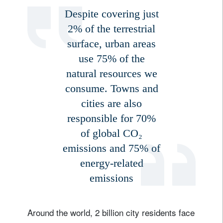
Despite covering just
2% of the terrestrial
surface, urban areas
use 75% of the
natural resources we
consume. Towns and
cities are also
responsible for 70%
of global CO₂
emissions and 75% of
energy-related
emissions
Around the world, 2 billion city residents face