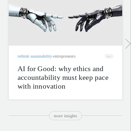
rethink sustainability
entrepreneurs
AI for Good: why ethics and
accountability must keep pace
with innovation
more insights