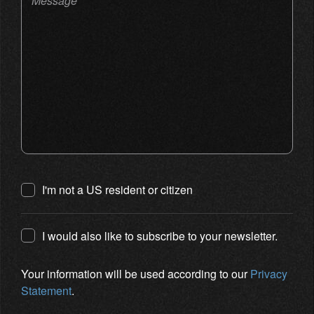
Message
I'm not a US resident or citizen
I would also like to subscribe to your newsletter.
Your information will be used according to our
Privacy
Statement
.