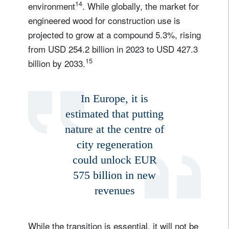
14
environment
. While globally, the market for
engineered wood for construction use is
projected to grow at a compound 5.3%, rising
from USD 254.2 billion in 2023 to USD 427.3
15
billion by 2033.
In Europe, it is
estimated that putting
nature at the centre of
city regeneration
could unlock EUR
575 billion in new
revenues
While the transition is essential, it will not be