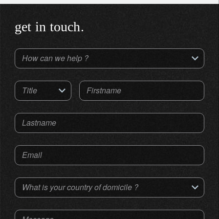
get in touch.
How can we help ?
Title
Firstname
Lastname
Email
What is your country of domicile ?