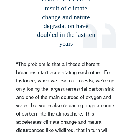
result of climate
change and nature
degradation have
doubled in the last ten
years
“The problem is that all these different
breaches start accelerating each other. For
instance, when we lose our forests, we’re not
only losing the largest terrestrial carbon sink,
and one of the main sources of oxygen and
water, but we’re also releasing huge amounts
of carbon into the atmosphere. This
accelerates climate change and natural
disturbances like wildfires, that in turn will