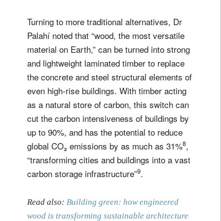
Privacy Statement
.
Turning to more traditional alternatives, Dr
register now
Palahí noted that “wood, the most versatile
material on Earth,” can be turned into strong
and lightweight laminated timber to replace
the concrete and steel structural elements of
even high-rise buildings. With timber acting
as a natural store of carbon, this switch can
cut the carbon intensiveness of buildings by
up to 90%, and has the potential to reduce
8
global CO₂ emissions by as much as 31%
,
“transforming cities and buildings into a vast
9
carbon storage infrastructure”
.
Read also:
Building green: how engineered
wood is transforming sustainable architecture