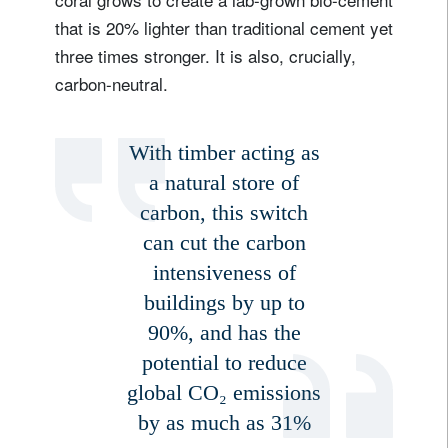
that is 20% lighter than traditional cement yet
three times stronger. It is also, crucially,
Sign up for our newsletter
carbon-neutral.
Email
With timber acting as
a natural store of
Title
Firstname
carbon, this switch
can cut the carbon
Lastname
intensiveness of
buildings by up to
Country of residence
90%, and has the
potential to reduce
global CO₂ emissions
I'm not a US resident or citizen
by as much as 31%
Your information will be used according to our