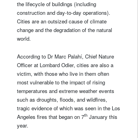
the lifecycle of buildings (including
construction and day-to-day operations).
Cities are an outsized cause of climate
change and the degradation of the natural
world.
According to Dr Marc Palahí, Chief Nature
Officer at Lombard Odier, cities are also a
victim, with those who live in them often
most vulnerable to the impact of rising
temperatures and extreme weather events
such as droughts, floods, and wildfires,
tragic evidence of which was seen in the Los
th
Angeles fires that began on 7
January this
year.