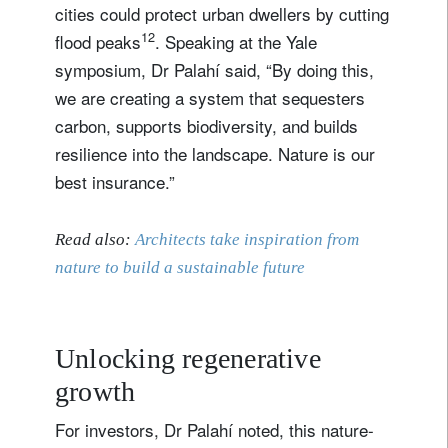
cities could protect urban dwellers by cutting
12
flood peaks
. Speaking at the Yale
symposium, Dr Palahí said, “By doing this,
we are creating a system that sequesters
carbon, supports biodiversity, and builds
resilience into the landscape. Nature is our
best insurance.”
Read also:
Architects take inspiration from
nature to build a sustainable future
Unlocking regenerative
growth
For investors, Dr Palahí noted, this nature-