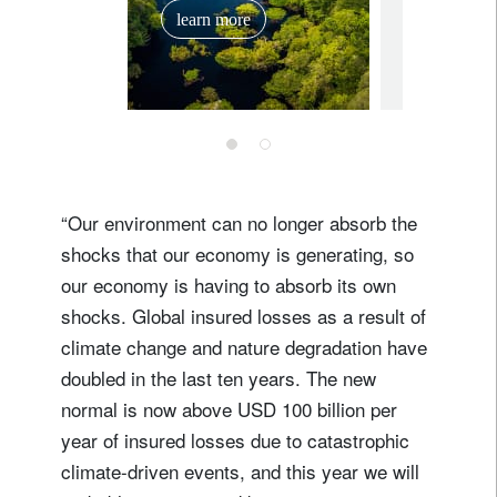
investo
learn more
March
March 14, 2
“Our environment can no longer absorb the
shocks that our economy is generating, so
our economy is having to absorb its own
shocks. Global insured losses as a result of
climate change and nature degradation have
doubled in the last ten years. The new
normal is now above USD 100 billion per
year of insured losses due to catastrophic
climate-driven events, and this year we will