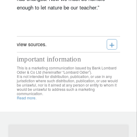
enough to let nature be our teacher.”
+
view sources.
important information
This is a marketing communication issued by Bank Lombard
Odier & Co Ltd (hereinafter “Lombard Odier”).
It is not intended for distribution, publication, or use in any
jurisdiction where such distribution, publication, or use would
be unlawful, nor is it aimed at any person or entity to whom it
would be unlawful to address such a marketing
communication.
Read more.