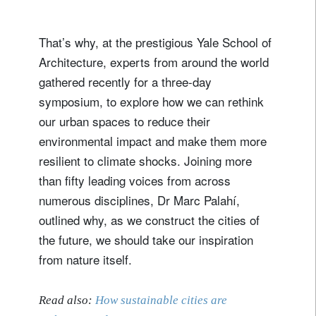
That’s why, at the prestigious Yale School of
Architecture, experts from around the world
gathered recently for a three-day
symposium, to explore how we can rethink
our urban spaces to reduce their
environmental impact and make them more
resilient to climate shocks. Joining more
than fifty leading voices from across
numerous disciplines, Dr Marc Palahí,
outlined why, as we construct the cities of
the future, we should take our inspiration
from nature itself.
Read also:
How sustainable cities are