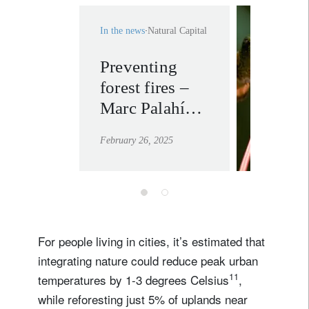
In the news
Natural Capital
Preventing
investi
forest fires –
nature.
Marc Palahí
learn mor
explains why
February 26, 2025
economic
transformation
is the only
long-term
solution
For people living in cities, it’s estimated that
integrating nature could reduce peak urban
11
temperatures by 1-3 degrees Celsius
,
while reforesting just 5% of uplands near