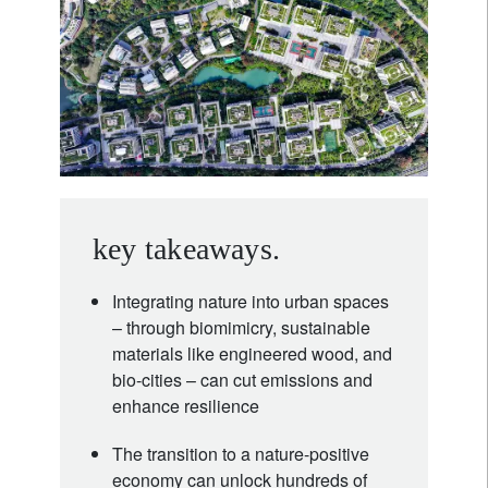
key takeaways.
Integrating nature into urban spaces
– through biomimicry, sustainable
materials like engineered wood, and
bio-cities – can cut emissions and
enhance resilience
The transition to a nature-positive
economy can unlock hundreds of