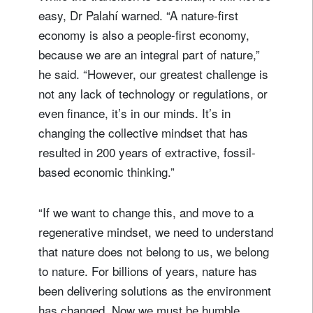
easy, Dr Palahí warned. “A nature-first
economy is also a people-first economy,
because we are an integral part of nature,”
he said. “However, our greatest challenge is
not any lack of technology or regulations, or
even finance, it’s in our minds. It’s in
changing the collective mindset that has
resulted in 200 years of extractive, fossil-
based economic thinking.”
“If we want to change this, and move to a
regenerative mindset, we need to understand
that nature does not belong to us, we belong
to nature. For billions of years, nature has
been delivering solutions as the environment
has changed. Now we must be humble