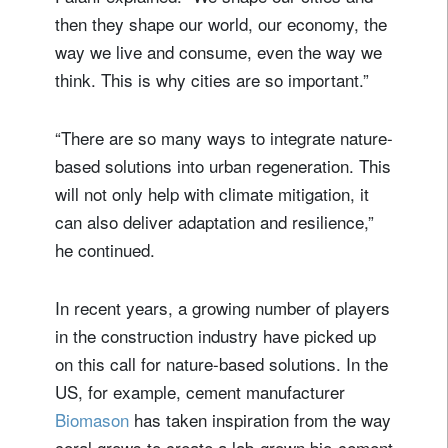
then they shape our world, our economy, the
way we live and consume, even the way we
think. This is why cities are so important.”
“There are so many ways to integrate nature-
based solutions into urban regeneration. This
will not only help with climate mitigation, it
can also deliver adaptation and resilience,”
he continued.
In recent years, a growing number of players
in the construction industry have picked up
on this call for nature-based solutions. In the
US, for example, cement manufacturer
Biomason
has taken inspiration from the way
coral grows to create a lab-grown bio-cement