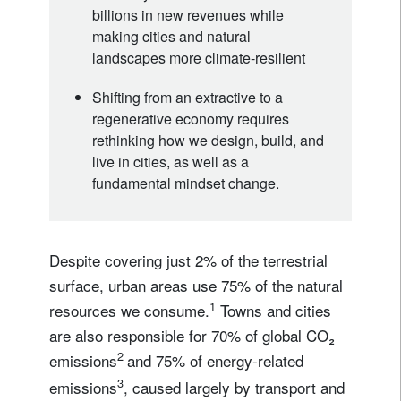
billions in new revenues while
making cities and natural
landscapes more climate-resilient
Shifting from an extractive to a
regenerative economy requires
rethinking how we design, build, and
live in cities, as well as a
fundamental mindset change.
Despite covering just 2% of the terrestrial
surface, urban areas use 75% of the natural
1
resources we consume.
Towns and cities
are also responsible for 70% of global CO₂
2
emissions
and 75% of energy-related
3
emissions
, caused largely by transport and