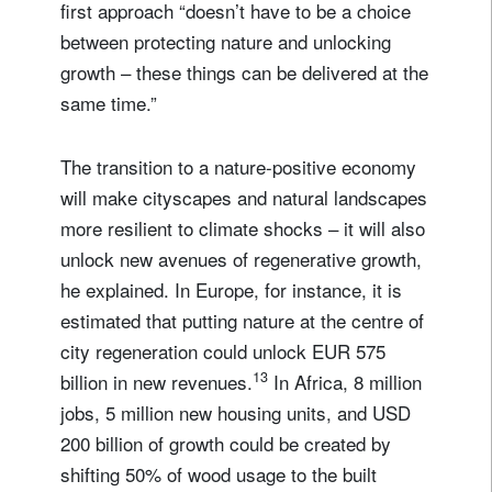
first approach “doesn’t have to be a choice
between protecting nature and unlocking
growth – these things can be delivered at the
same time.”
The transition to a nature-positive economy
will make cityscapes and natural landscapes
more resilient to climate shocks – it will also
unlock new avenues of regenerative growth,
he explained. In Europe, for instance, it is
estimated that putting nature at the centre of
city regeneration could unlock EUR 575
13
billion in new revenues.
In Africa, 8 million
jobs, 5 million new housing units, and USD
200 billion of growth could be created by
shifting 50% of wood usage to the built