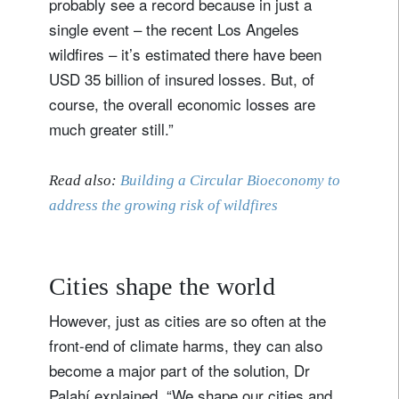
probably see a record because in just a
single event – the recent Los Angeles
wildfires – it’s estimated there have been
USD 35 billion of insured losses. But, of
course, the overall economic losses are
much greater still.”
Read also:
Building a Circular Bioeconomy to
address the growing risk of wildfires
Cities shape the world
However, just as cities are so often at the
front-end of climate harms, they can also
become a major part of the solution, Dr
Palahí explained. “We shape our cities and