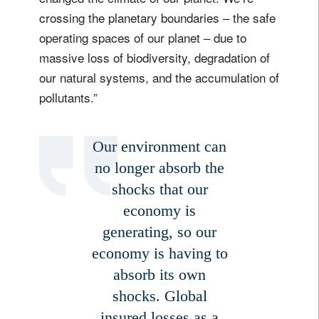
crossing the planetary boundaries – the safe
operating spaces of our planet – due to
massive loss of biodiversity, degradation of
our natural systems, and the accumulation of
pollutants.”
Our environment can
no longer absorb the
shocks that our
economy is
generating, so our
economy is having to
absorb its own
shocks. Global
insured losses as a