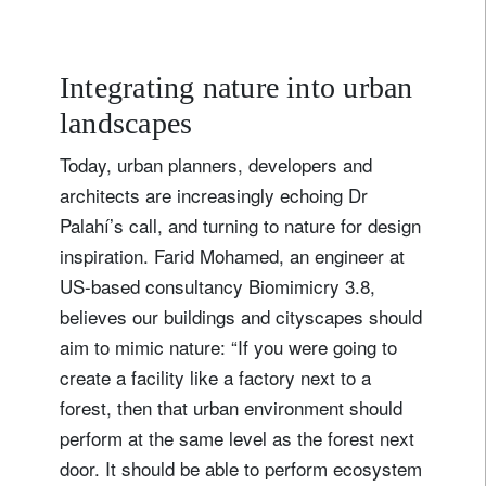
Integrating nature into urban
landscapes
Today, urban planners, developers and
architects are increasingly echoing Dr
Palahí’s call, and turning to nature for design
inspiration. Farid Mohamed, an engineer at
US-based consultancy Biomimicry 3.8,
believes our buildings and cityscapes should
aim to mimic nature: “If you were going to
create a facility like a factory next to a
forest, then that urban environment should
perform at the same level as the forest next
door. It should be able to perform ecosystem