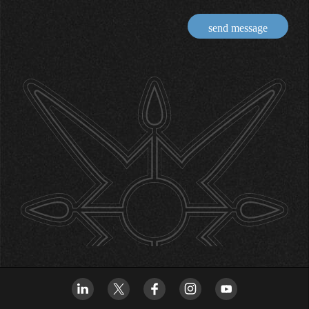
send message