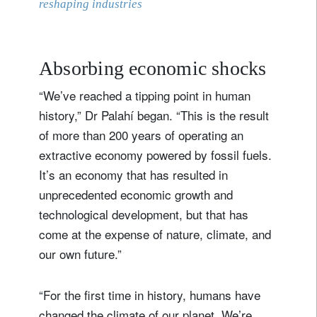
reshaping industries
Absorbing economic shocks
“We’ve reached a tipping point in human
history,” Dr Palahí began. “This is the result
of more than 200 years of operating an
extractive economy powered by fossil fuels.
It’s an economy that has resulted in
unprecedented economic growth and
technological development, but that has
come at the expense of nature, climate, and
our own future.”
“For the first time in history, humans have
changed the climate of our planet. We’re