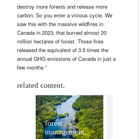
destroy more forests and release more
carbon. So you enter a vicious cycle. We
saw this with the massive wildfires in
Canada in 2023, that burned almost 20
million hectares of forest. Those fires
released the equivalent of 3.5 times the
annual GHG emissions of Canada in just a
few months.”
related content.
investment in
Three 
forest
management.
charts 