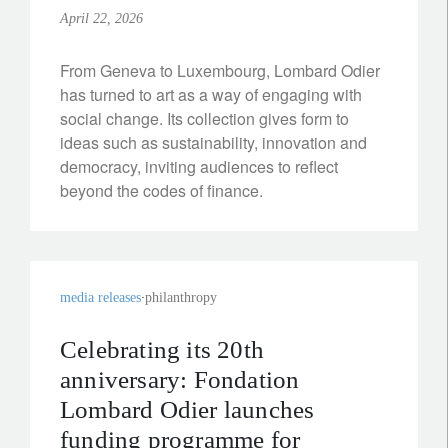
April 22, 2026
From Geneva to Luxembourg, Lombard Odier
has turned to art as a way of engaging with
social change. Its collection gives form to
ideas such as sustainability, innovation and
democracy, inviting audiences to reflect
beyond the codes of finance.
media releases
philanthropy
Celebrating its 20th
anniversary: Fondation
Lombard Odier launches
funding programme for