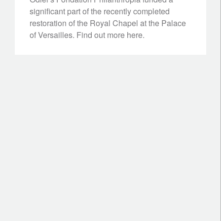
significant part of the recently completed
restoration of the Royal Chapel at the Palace
of Versailles. Find out more here.