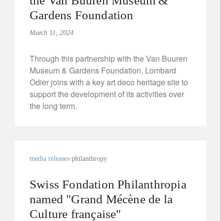
the Van Buuren Museum &
Gardens Foundation
March 11, 2024
Through this partnership with the Van Buuren
Museum & Gardens Foundation, Lombard
Odier joins with a key art deco heritage site to
support the development of its activities over
the long term.
media releases
philanthropy
Swiss Fondation Philanthropia
named "Grand Mécène de la
Culture française"