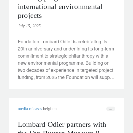
international environmental
projects
July 15, 2025
Fondation Lombard Odier is celebrating its
20th anniversary and underlining its long-term
commitment to strategic philanthropy with a
new environmental programme. Building on
two decades of experience in targeted project
funding, from 2025 the Foundation will support
international initiatives that combine climate
protection with tangible social benefits.
media releases
belgium
Lombard Odier partners with