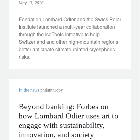
May 13, 2026
Fondation Lombard Odier and the Swiss Polar
Institute launched a multi-year collaboration
through the IceTools Initiative to help
Switzerland and other high‑mountain regions
better anticipate climate‑related cryospheric
risks.
In the news
philanthropy
Beyond banking: Forbes on
how Lombard Odier uses art to
engage with sustainability,
innovation, and society