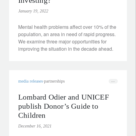
Investing?
January 19, 2022
Mental health problems affect over 10% of the
population, an area in need of rapid progress.
We examine three major opportunities for
improving the situation in the decade ahead.
media releases
partnerships
Lombard Odier and UNICEF
publish Donor’s Guide to
Children
December 16, 2021