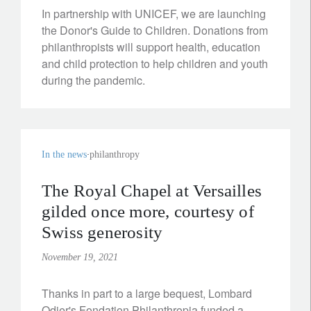
In partnership with UNICEF, we are launching
the Donor's Guide to Children. Donations from
philanthropists will support health, education
and child protection to help children and youth
during the pandemic.
In the news
philanthropy
The Royal Chapel at Versailles
gilded once more, courtesy of
Swiss generosity
November 19, 2021
Thanks in part to a large bequest, Lombard
Odier's Fondation Philanthropia funded a