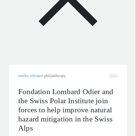
media releases
philanthropy
Fondation Lombard Odier and
the Swiss Polar Institute join
forces to help improve natural
hazard mitigation in the Swiss
Alps