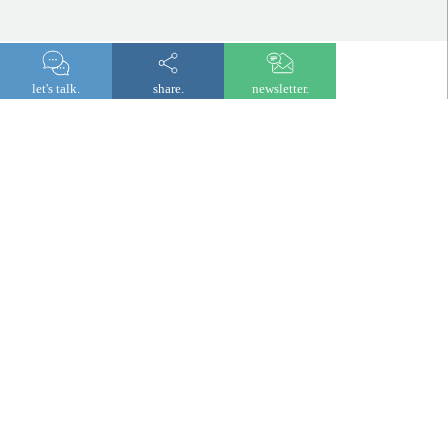
let's talk.
share.
newsletter.
newsletter
© 2026 Lombard Odier
Legal and regulatory information
Privacy notice
Cookies
Digital accessibility
Fraud prevention