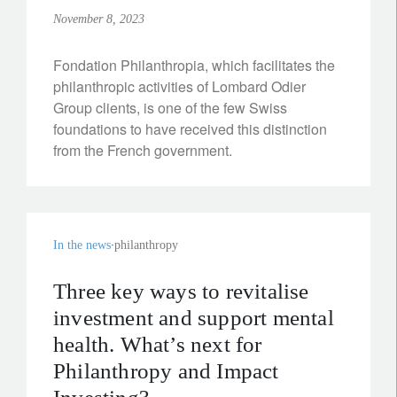
November 8, 2023
Fondation Philanthropia, which facilitates the
philanthropic activities of Lombard Odier
Group clients, is one of the few Swiss
foundations to have received this distinction
from the French government.
In the news
philanthropy
Three key ways to revitalise
investment and support mental
health. What’s next for
Philanthropy and Impact