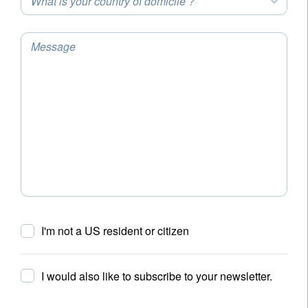
What is your country of domicile ?
Message
I'm not a US resident or citizen
I would also like to subscribe to your newsletter.