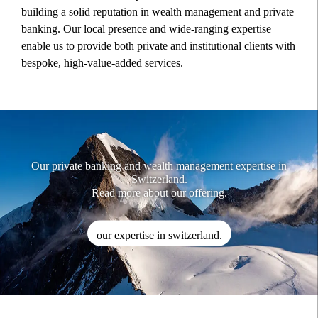
building a solid reputation in wealth management and private
banking. Our local presence and wide-ranging expertise
enable us to provide both private and institutional clients with
bespoke, high-value-added services.
Our private banking and wealth management expertise in
Switzerland.
Read more about our offering.
our expertise in switzerland.