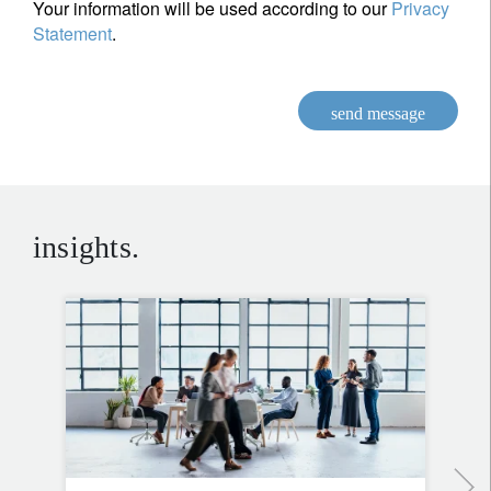
Your information will be used according to our
Privacy
Statement
.
send message
insights.