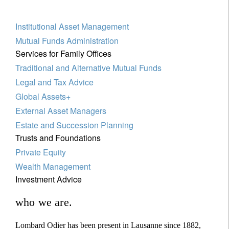
Institutional Asset Management
Mutual Funds Administration
Services for Family Offices
Traditional and Alternative Mutual Funds
Legal and Tax Advice
Global Assets+
External Asset Managers
Estate and Succession Planning
Trusts and Foundations
Private Equity
Wealth Management
Investment Advice
who we are.
Lombard Odier has been present in Lausanne since 1882,