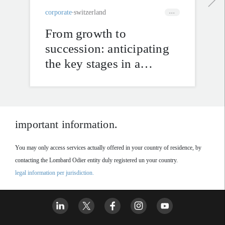
corporate
switzerland
From growth to
succession: anticipating
the key stages in a
company’s life cycle
important information.
You may only access services actually offered in your country of residence, by
contacting the Lombard Odier entity duly registered un your country.
legal information per jurisdiction.