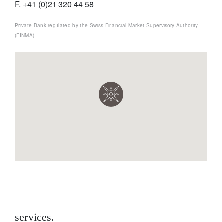
F. +41 (0)21 320 44 58
Private Bank regulated by the Swiss Financial Market Supervisory Authority
(FINMA)
services.