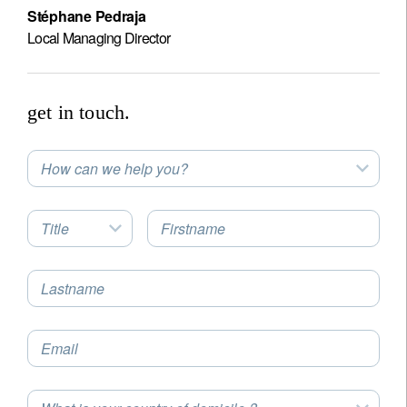
Stéphane Pedraja
Local Managing Director
get in touch.
How can we help you?
Title
Firstname
Lastname
Email