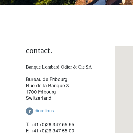
entrepreneurs.
middle east.
UHNWI family wealth.
brazil.
asia.
contact.
Banque Lombard Odier & Cie SA
Bureau de Fribourg
Rue de la Banque 3
1700 Fribourg
Switzerland
directions
T. +41 (0)26 347 55 55
F. +41 (0)26 347 55 00