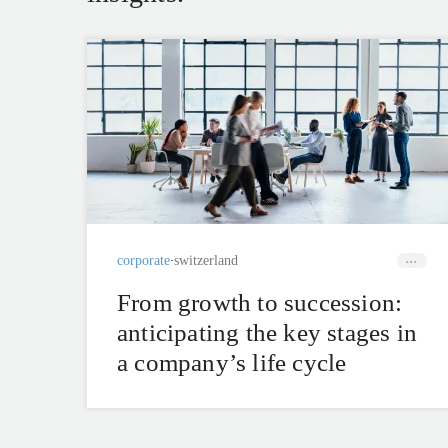
corporate
switzerland
From growth to succession:
anticipating the key stages in
a company’s life cycle