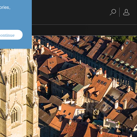
ories,
ontinue