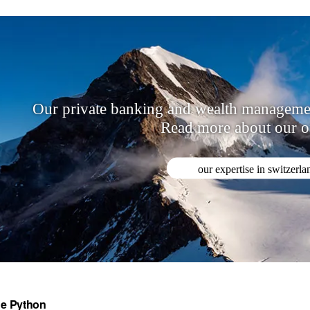
Our private banking and wealth management
Read more about our of
our expertise in switzerla
e Python