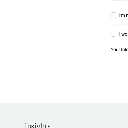
I'm 
I wo
Your inf
insights.