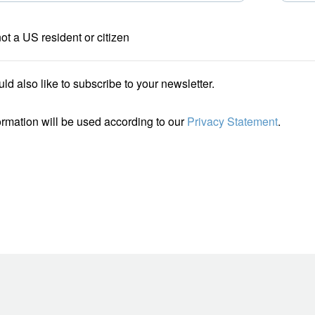
not a US resident or citizen
uld also like to subscribe to your newsletter.
ormation will be used according to our
Privacy Statement
.