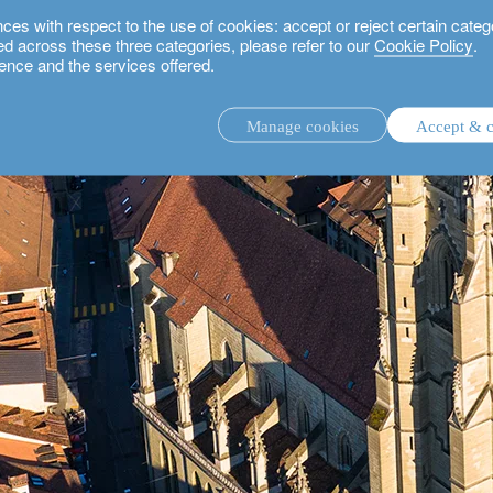
 with respect to the use of cookies: accept or reject certain categ
used across these three categories, please refer to our
Cookie Policy
.
ence and the services offered.
Manage cookies
Accept & c
discretionary investment management.
advisory investment management service.
.
rs.