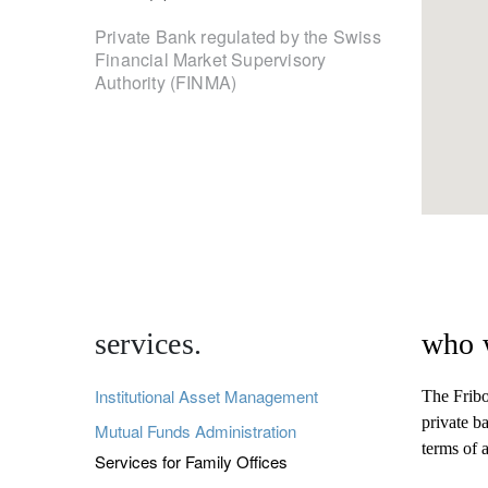
Private Bank regulated by the Swiss
Financial Market Supervisory
Authority (FINMA)
services.
who 
Institutional Asset Management
The Fribo
private ba
Mutual Funds Administration
terms of 
Services for Family Offices