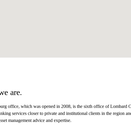
we are.
urg office, which was opened in 2008, is the sixth office of Lombard Od
nking services closer to private and institutional clients in the region a
asset management advice and expertise.