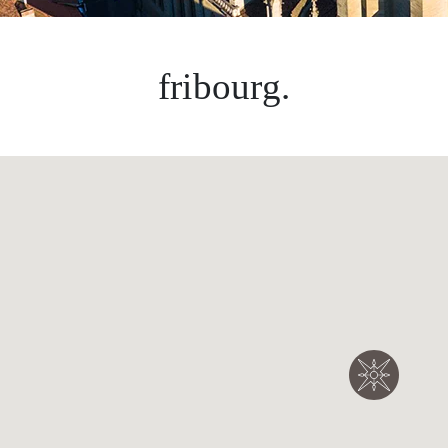
fribourg.