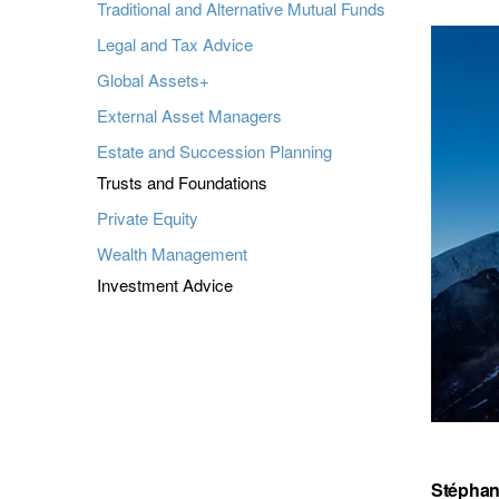
Traditional and Alternative Mutual Funds
Legal and Tax Advice
Global Assets+
External Asset Managers
Estate and Succession Planning
Trusts and Foundations
Private Equity
Wealth Management
Investment Advice
Stéphan