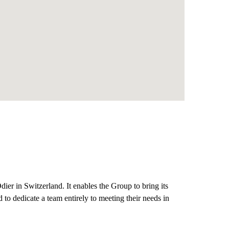
ier in Switzerland. It enables the Group to bring its
nd to dedicate a team entirely to meeting their needs in