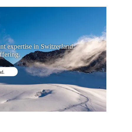
 expertise in Switzerland.
fering.
nd.