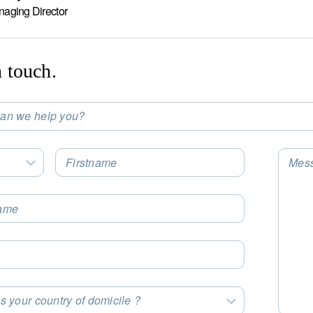
naging Director
n touch.
an we help you?
t an Option
Firstname
Mes
Select an Option
ame
s your country of domicile ?
t an Option