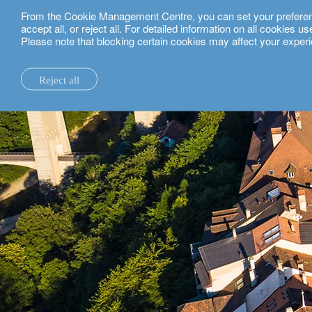
From the Cookie Management Centre, you can set your preferences
English
accept all, or reject all. For detailed information on all cookies 
Please note that blocking certain cookies may affect your experi
private clients.
fribourg.
Reject all
la maison.
system changes.
all insights.
local expertise.
investment funds.
our technology and operations services
switzerland.
our financial reports.
home truths.
investment insights.
investment solutions.
our banking platforms.
united kingdom.
our positioning.
university of oxford.
sustainability.
wealth management.
france.
rethink investments
history.
building bridges.
wealth planning.
belgium.
private assets.
partnerships.
lombard loans.
luxembourg.
empowering investo
corporate sustainability.
philanthropy.
italy.
our awards.
My LO.
spain.
our headquarters.
israel.