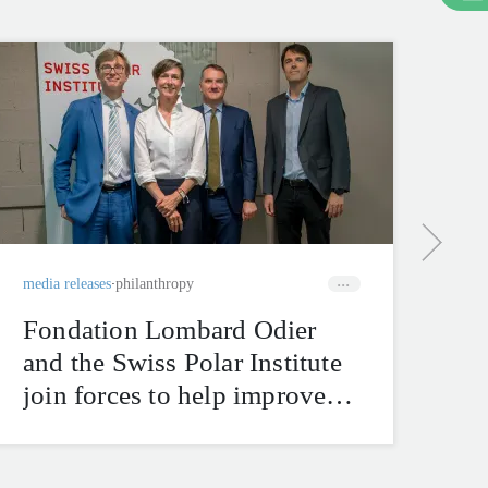
corp
Se
bu
ha
tr
media releases
philanthropy
Fondation Lombard Odier
and the Swiss Polar Institute
join forces to help improve
natural hazard mitigation in
the Swiss Alps