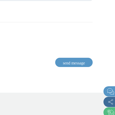
send message