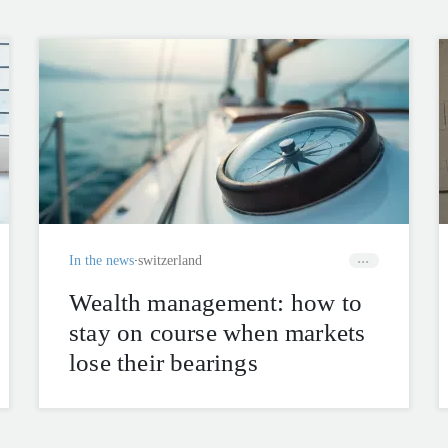
In the news
switzerland
Wealth management: how to
stay on course when markets
lose their bearings