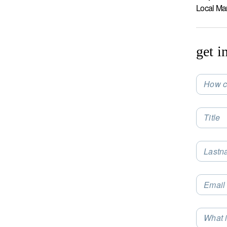
Local Ma
get i
How c
Selec
Title
Lastn
Email
What i
Selec