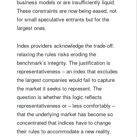
business models or are insufficiently liquid.
These constraints are now being eased, not
for small speculative entrants but for the
largest ones.
Index providers acknowledge the trade-off:
relaxing the rules risks eroding the
benchmark’s integrity. The justification is
representativeness – an index that excludes
the largest companies would fail to capture
the market it seeks to represent. The
question is whether this logic reflects
representativeness or – less comfortably –
that the underlying market has become so
concentrated that indices have to change
their rules to accommodate a new reality.