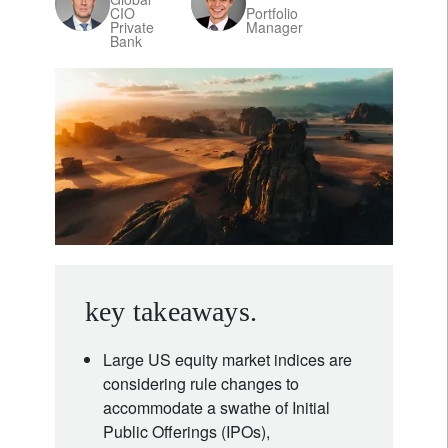
CIO
Portfolio
Private
Manager
Bank
key takeaways.
Large US equity market indices are
considering rule changes to
accommodate a swathe of Initial
Public Offerings (IPOs),