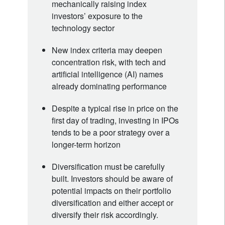
mechanically raising index
investors’ exposure to the
technology sector
New index criteria may deepen
concentration risk, with tech and
artificial intelligence (AI) names
already dominating performance
Despite a typical rise in price on the
first day of trading, investing in IPOs
tends to be a poor strategy over a
longer-term horizon
Diversification must be carefully
built. Investors should be aware of
potential impacts on their portfolio
diversification and either accept or
diversify their risk accordingly.