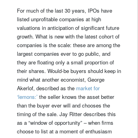
For much of the last 30 years, IPOs have
listed unprofitable companies at high
valuations in anticipation of significant future
growth. What is new with the latest cohort of
companies is the scale: these are among the
largest companies ever to go public, and
they are floating only a small proportion of
their shares. Would-be buyers should keep in
mind what another economist, George
Akerlof, described as the
market for
‘lemons:’
the seller knows the asset better
than the buyer ever will and chooses the
timing of the sale. Jay Ritter describes this
as a “window of opportunity” – when firms
choose to list at a moment of enthusiasm