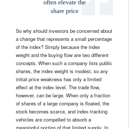
often elevate the
share price
Country of residence
So why should investors be concerned about
I'm not a US resident or citizen
a change that represents a small percentage
Your information will be used according to our
of the index? Simply because the index
Privacy Statement
.
weight and the buying flow are two different
concepts. When such a company lists public
register now
shares, the index weight is modest, so any
initial price weakness has only a limited
effect at the index level. The trade flow,
however, can be large. When only a fraction
of shares of a large company is floated, the
stock becomes scarce, and index-tracking
vehicles are compelled to absorb a
meaningful portion of that limited supply. In