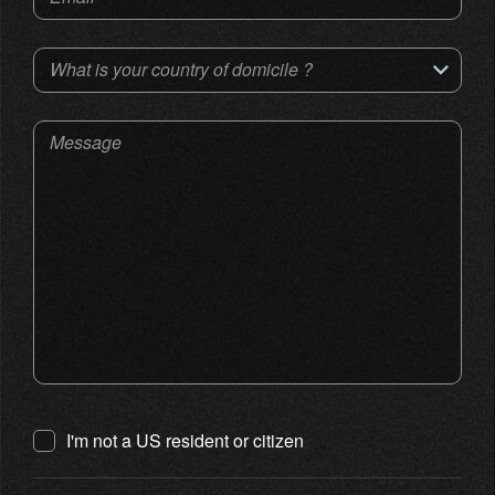
What is your country of domicile ?
Message
I'm not a US resident or citizen