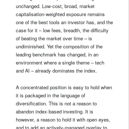
unchanged. Low-cost, broad, market
capitalisation-weighted exposure remains
one of the best tools an investor has, and the
case for it – low fees, breadth, the difficulty
of beating the market over time – is
undiminished. Yet the composition of the
leading benchmark has changed, in an
environment where a single theme – tech
and AI – already dominates the index.
A concentrated position is easy to hold when
it is packaged in the language of
diversification. This is not a reason to
abandon index-based investing. It is
however, a reason to hold it with open eyes,
and to add an actively-managed overlay to