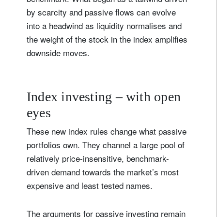
by scarcity and passive flows can evolve
into a headwind as liquidity normalises and
the weight of the stock in the index amplifies
downside moves.
Index investing – with open
eyes
These new index rules change what passive
portfolios own. They channel a large pool of
relatively price-insensitive, benchmark-
driven demand towards the market’s most
expensive and least tested names.
The arguments for passive investing remain