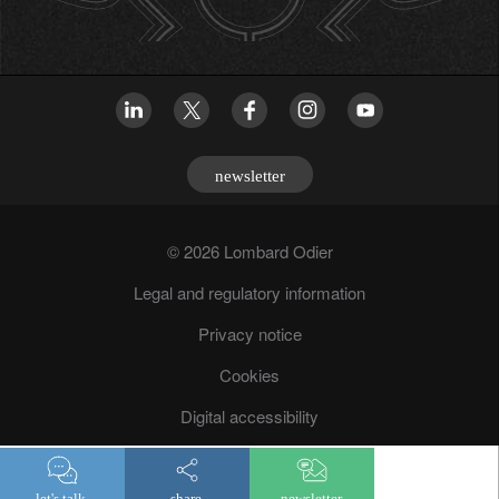
newsletter
© 2026 Lombard Odier
Legal and regulatory information
Privacy notice
Cookies
Digital accessibility
Fraud prevention
let's talk.
share.
newsletter.