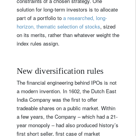
constraints of a chosen strategy. One
solution for long-term investors is to allocate
part of a portfolio to
a researched, long-
horizon, thematic selection of stocks
, sized
on its merits, rather than whatever weight the
index rules assign.
New diversification rules
The financial engineering behind IPOs is not
a modern invention. In 1602, the Dutch East
India Company was the first to offer
tradeable shares on a public market. Within
a few years, the Company – which had a 21-
year monopoly – had also produced history’s
first short seller, first case of market