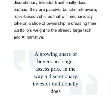
discretionary investor traditionally does.
Instead, they are passive, benchmark-aware,
rules-based vehicles that will mechanically
take on a slice of ownership, increasing their
portfolio’s weight to the already large tech
and AI narrative.
A growing share of
buyers no longer
assess price in the
way a discretionary
investor traditionally
does