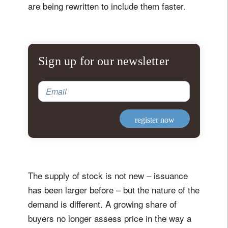
are being rewritten to include them faster.
Sign up for our newsletter
Email
register now
The supply of stock is not new – issuance
has been larger before – but the nature of the
demand is different. A growing share of
buyers no longer assess price in the way a