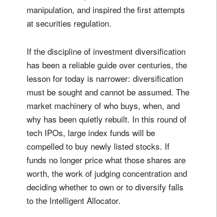
manipulation, and inspired the first attempts
at securities regulation.
If the discipline of investment diversification
has been a reliable guide over centuries, the
lesson for today is narrower: diversification
must be sought and cannot be assumed. The
market machinery of who buys, when, and
why has been quietly rebuilt. In this round of
tech IPOs, large index funds will be
compelled to buy newly listed stocks. If
funds no longer price what those shares are
worth, the work of judging concentration and
deciding whether to own or to diversify falls
to the Intelligent Allocator.