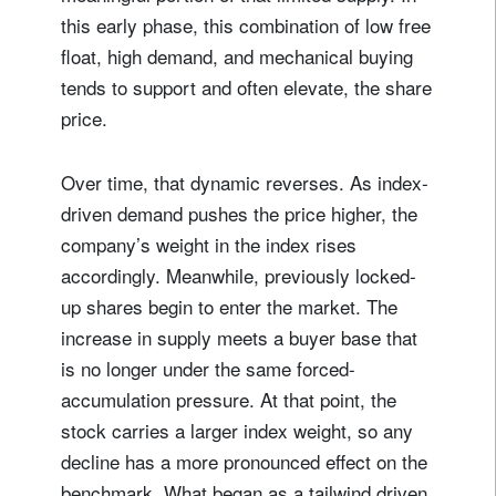
this early phase, this combination of low free
float, high demand, and mechanical buying
tends to support and often elevate, the share
price.
Over time, that dynamic reverses. As index-
driven demand pushes the price higher, the
company’s weight in the index rises
accordingly. Meanwhile, previously locked-
up shares begin to enter the market. The
increase in supply meets a buyer base that
is no longer under the same forced-
accumulation pressure. At that point, the
stock carries a larger index weight, so any
decline has a more pronounced effect on the
benchmark. What began as a tailwind driven