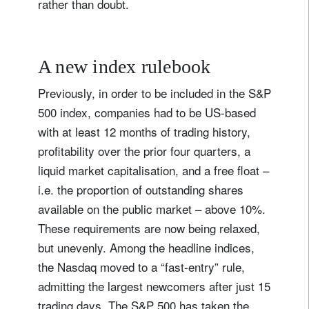
rather than doubt.
A new index rulebook
Previously, in order to be included in the S&P
500 index, companies had to be US-based
with at least 12 months of trading history,
profitability over the prior four quarters, a
liquid market capitalisation, and a free float –
i.e. the proportion of outstanding shares
available on the public market – above 10%.
These requirements are now being relaxed,
but unevenly. Among the headline indices,
the Nasdaq moved to a “fast-entry” rule,
admitting the largest newcomers after just 15
trading days. The S&P 500 has taken the