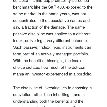
collapse – a mid-cap profitability-screened
benchmark like the S&P 400, exposed to the
same market in the same years, was not
concentrated in the speculative names and
saw a fraction of the damage. The same
passive discipline was applied to a different
index, delivering a very different outcome.
Such passive, index-linked instruments can
form part of an actively managed portfolio.
With the benefit of hindsight, the index
choice dictated how much of the dot-com
mania an investor experienced in a portfolio.
The discipline of investing lies in choosing a
conviction rather than inheriting it and in
understanding both the benefits and the