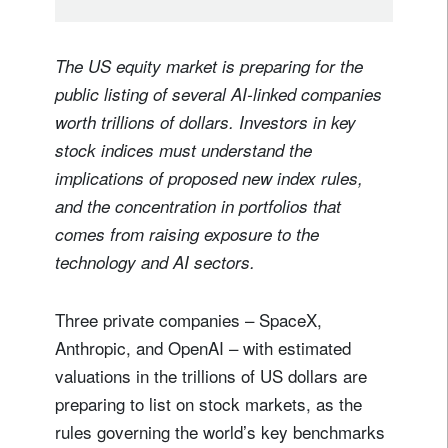
The US equity market is preparing for the
public listing of several AI-linked companies
worth trillions of dollars. Investors in key
stock indices must understand the
implications of proposed new index rules,
and the concentration in portfolios that
comes from raising exposure to the
technology and AI sectors.
Three private companies – SpaceX,
Anthropic, and OpenAI – with estimated
valuations in the trillions of US dollars are
preparing to list on stock markets, as the
rules governing the world’s key benchmarks