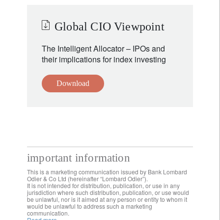
Global CIO Viewpoint
The Intelligent Allocator – IPOs and
their implications for index investing
Download
important information
This is a marketing communication issued by Bank Lombard
Odier & Co Ltd (hereinafter “Lombard Odier”).
It is not intended for distribution, publication, or use in any
jurisdiction where such distribution, publication, or use would
be unlawful, nor is it aimed at any person or entity to whom it
would be unlawful to address such a marketing
communication.
Read more.