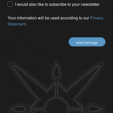
I would also like to subscribe to your newsletter.
Your information will be used according to our
Privacy
Statement
.
send message