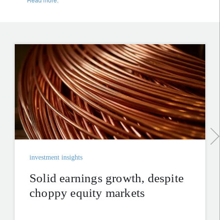
investment insights
Solid earnings growth, despite
choppy equity markets