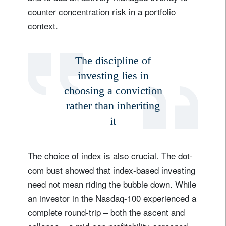
counter concentration risk in a portfolio
context.
The discipline of
investing lies in
choosing a conviction
rather than inheriting
it
The choice of index is also crucial. The dot-
com bust showed that index-based investing
need not mean riding the bubble down. While
an investor in the Nasdaq-100 experienced a
complete round-trip – both the ascent and