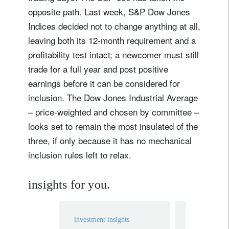
opposite path. Last week, S&P Dow Jones
Indices decided not to change anything at all,
leaving both its 12-month requirement and a
profitability test intact; a newcomer must still
trade for a full year and post positive
earnings before it can be considered for
inclusion. The Dow Jones Industrial Average
– price-weighted and chosen by committee –
looks set to remain the most insulated of the
three, if only because it has no mechanical
inclusion rules left to relax.
insights for you.
investment insights
investment in