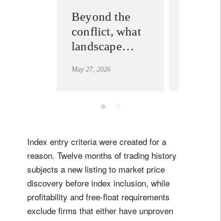
Beyond the
Gold’s
conflict, what
slowd
landscape
doesn’
should
for a 
May 27, 2026
May 19, 202
investors
expect?
Index entry criteria were created for a
reason. Twelve months of trading history
subjects a new listing to market price
discovery before index inclusion, while
profitability and free-float requirements
exclude firms that either have unproven