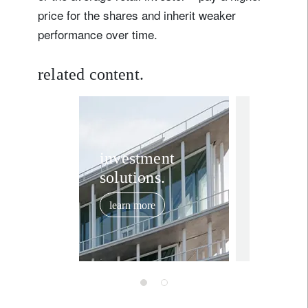
price for the shares and inherit weaker
performance over time.
related content.
investment in
Switze
investment
solutions.
“ten mi
vote is
learn more
to test
June 2, 2026
resilie