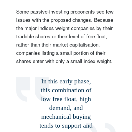
Some passive-investing proponents see few
issues with the proposed changes. Because
the major indices weight companies by their
tradable shares or their level of free float,
rather than their market capitalisation,
companies listing a small portion of their
shares enter with only a small index weight.
Sign up for our newsletter
Email
In this early phase,
this combination of
low free float, high
Title
Firstname
demand, and
mechanical buying
Lastname
tends to support and