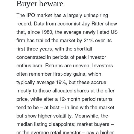
Buyer beware
The IPO market has a largely uninspiring
record. Data from economist Jay Ritter show
that, since 1980, the average newly listed US
firm has trailed the market by 21% over its
first three years, with the shortfall
concentrated in periods of peak investor
enthusiasm. Returns are uneven. Investors
often remember first-day gains, which
typically average 19%, but these accrue
mostly to those allocated shares at the offer
price, while after a 12-month period returns
tend to be – at best – in line with the market
but show higher volatility. Meanwhile, the
median listing disappoints; market buyers –
or the average retail investor – pay a higher