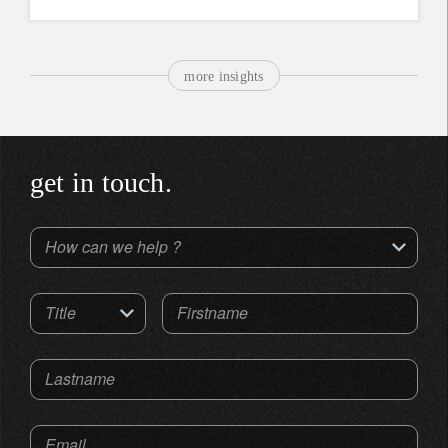
more insights
get in touch.
How can we help ?
Title
Firstname
Lastname
Email