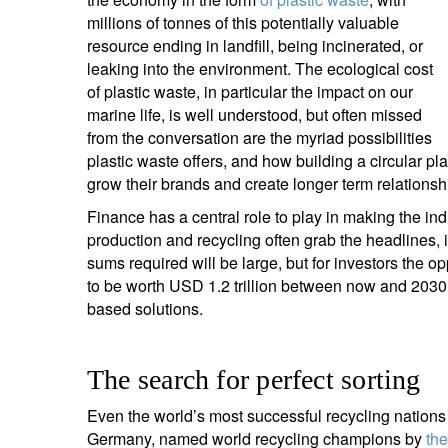
entrepreneurs.
middle east.
millions of tonnes of this potentially valuable
resource ending in landfill, being incinerated, or
UHNWI family wealth.
brazil.
leaking into the environment. The ecological cost
of plastic waste, in particular the impact on our
asia.
marine life, is well understood, but often missed
from the conversation are the myriad possibilities
plastic waste offers, and how building a circular p
grow their brands and create longer term relations
Finance has a central role to play in making the ind
production and recycling often grab the headlines, 
sums required will be large, but for investors the oppo
to be worth USD 1.2 trillion between now and 2030,
based solutions.
The search for perfect sorting
Even the world’s most successful recycling nations r
Germany, named world recycling champions by
th