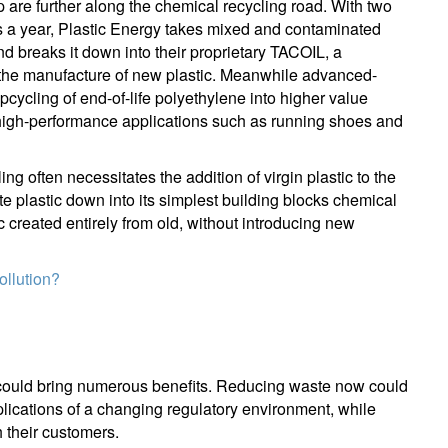
are further along the chemical recycling road. With two
s a year, Plastic Energy takes mixed and contaminated
our information will be used according to our
Privacy Statement
.
nd breaks it down into their proprietary TACOIL, a
in the manufacture of new plastic. Meanwhile advanced-
register now
pcycling of end-of-life polyethylene into higher value
high-performance applications such as running shoes and
g often necessitates the addition of virgin plastic to the
e plastic down into its simplest building blocks chemical
ic created entirely from old, without introducing new
ollution?
tem could bring numerous benefits. Reducing waste now could
lications of a changing regulatory environment, while
h their customers.