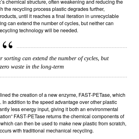
’s chemical structure, often weakening and reducing the
ugh the recycling process plastic degrades further,
ducts, until it reaches a final iteration in unrecyclable
ing can extend the number of cycles, but neither can
recycling technology will be needed.
r sorting can extend the number of cycles, but
zero waste in the long-term
ign up for our newsletter
ail
e outlined the creation of a new enzyme, FAST-PETase, which
. In addition to the speed advantage over other plastic
tly less energy input, giving it both an environmental
Title
Firstname
Lastname
Select an Option
ation” FAST-PETase returns the chemical components of
es which can then be used to make new plastic from scratch,
ccurs with traditional mechanical recycling.
Country of residence
Select an Option
I'm not a US resident or citizen