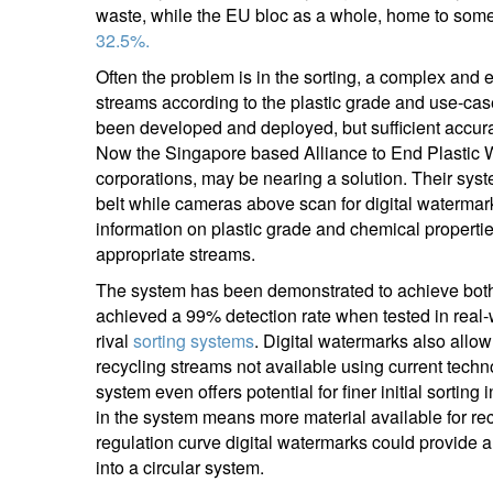
waste, while the EU bloc as a whole, home to some 
32.5%.
Often the problem is in the sorting, a complex and
streams according to the plastic grade and use-ca
been developed and deployed, but sufficient accura
Now the Singapore based Alliance to End Plastic W
corporations, may be nearing a solution. Their sys
belt while cameras above scan for digital watermar
information on plastic grade and chemical properties,
appropriate streams.
The system has been demonstrated to achieve both 
achieved a 99% detection rate when tested in real-w
rival
sorting systems
. Digital watermarks also allo
recycling streams not available using current techn
system even offers potential for finer initial sorti
in the system means more material available for recy
regulation curve digital watermarks could provide a
into a circular system.