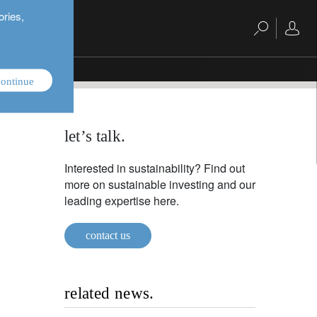
ories,
ontinue
let’s talk.
Interested in sustainability? Find out
more on sustainable investing and our
leading expertise here.
contact us
related news.