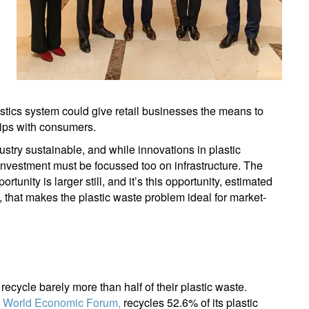
lastics system could give retail businesses the means to
hips with consumers.
ustry sustainable, and while innovations in plastic
investment must be focussed too on infrastructure. The
rtunity is larger still, and it’s this opportunity, estimated
 that makes the plastic waste problem ideal for market-
ecycle barely more than half of their plastic waste.
e World Economic Forum,
recycles 52.6% of its plastic