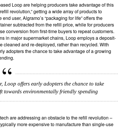
ased Loop are helping producers take advantage of this
refill revolution,” getting a wide array of products to
 end user, Algramo’s “packaging for life” offers the
ainer subtracted from the refill price, while for producers
ease conversion from first-time buyers to repeat customers.
ations in major supermarket chains, Loop employs a deposit-
e cleaned and re-deployed, rather than recycled. With
early adopters the chance to take advantage of a growing
ending.
r, Loop offers early adopters the chance to take
t towards environmentally friendly spending
ch are addressing an obstacle to the refill revolution –
e typically more expensive to manufacture than single-use