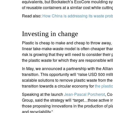
equivalents, but Bockatech’s EcoCore moulding sys
of reusable containers at a similar cost while cutti
Read also:
How China is addressing its waste pro
Investing in change
Plastic is cheap to make and cheap to throw away, a
linear take-make-waste model is often cheaper than 
risk is growing that they will need to consider their
the plastic waste for which they are responsible will
In May, we announced a partnership with the Allian
transition. This opportunity will “raise USD 500 mill
scalable solutions to remove plastic waste from the
transition towards a circular economy for
the plasti
Speaking at the launch
Jean-Pascal Porcherot
, Co
Group, said the strategy will “target…those active in
those proposing innovations in the production of plas
and recyclability.”