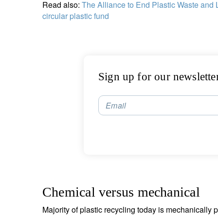
Read also:
The Alliance to End Plastic Waste and 
circular plastic fund
Sign up for our newslette
Email
Chemical versus mechanical
Majority of plastic recycling today is mechanically