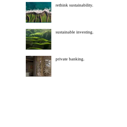
rethink sustainability.
sustainable investing.
private banking.