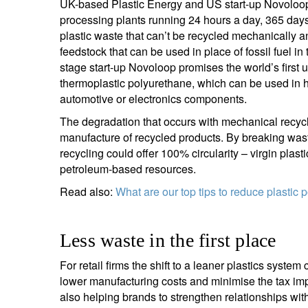
UK-based Plastic Energy and US start-up Novoloop 
processing plants running 24 hours a day, 365 day
Y
plastic waste that can’t be recycled mechanically a
feedstock that can be used in place of fossil fuel 
stage start-up Novoloop promises the world’s first u
thermoplastic polyurethane, which can be used in 
automotive or electronics components.
The degradation that occurs with mechanical recyclin
manufacture of recycled products. By breaking wast
recycling could offer 100% circularity – virgin plast
petroleum-based resources.
Read also:
What are our top tips to reduce plastic p
Less waste in the first place
For retail firms the shift to a leaner plastics sys
lower manufacturing costs and minimise the tax imp
also helping brands to strengthen relationships wit