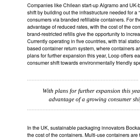
Companies like Chilean start-up Algramo and UK-b
shift by building out the infrastructure needed for a “
consumers via branded refillable containers. For the
advantage of reduced rates, with the cost of the cont
brand-restricted refills give the opportunity to incr
Currently operating in five countries, with trial st
based container return system, where containers ar
plans for further expansion this year, Loop offers 
consumer shift towards environmentally friendly sp
With plans for further expansion this yea
advantage of a growing consumer shif
In the UK, sustainable packaging innovators Bockate
the cost of the containers. Multi-use containers ar