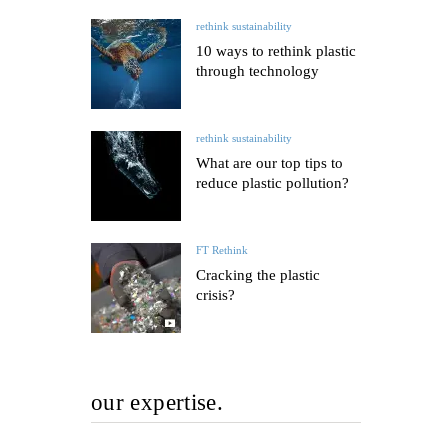
rethink sustainability
10 ways to rethink plastic
through technology
rethink sustainability
What are our top tips to
reduce plastic pollution?
FT Rethink
Cracking the plastic
crisis?
our expertise.