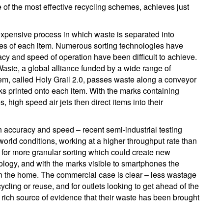
of the most effective recycling schemes, achieves just
 expensive process in which waste is separated into
ses of each item. Numerous sorting technologies have
cy and speed of operation have been difficult to achieve.
aste, a global alliance funded by a wide range of
tem, called Holy Grail 2.0, passes waste along a conveyor
ks printed onto each item. With the marks containing
 high speed air jets then direct items into their
accuracy and speed – recent semi-industrial testing
orld conditions, working at a higher throughput rate than
w for more granular sorting which could create new
ology, and with the marks visible to smartphones the
ng in the home. The commercial case is clear – less wastage
cling or reuse, and for outlets looking to get ahead of the
 rich source of evidence that their waste has been brought