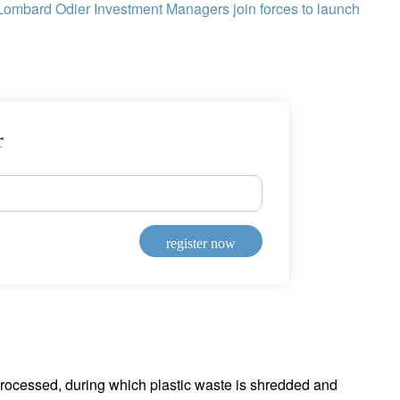
Lombard Odier Investment Managers join forces to launch
r
register now
 processed, during which plastic waste is shredded and