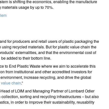
tem is shifting the economics, enabling the manufacture
ng materials usage by up to 70%.
blem
nd for producers and retail users of plastic packaging the
using recycled materials. But for plastic value chain the
 products’ externalities, and that the environmental cost of
 be added to their bottom line.
ce to End Plastic Waste where we aim to accelerate this
ion from institutional and other accredited investors for
 environment, increase recycling, and drive the global
c value chain
.”
-Head of LOIM and Managing Partner of Lombard Odier
 collection, sorting and recycling infrastructures – but also
tics, in order to improve their sustainability, reusability