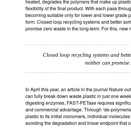
heated, degrades the polymers that make up plastic
flexibility of the final product. With each pass thro
becoming suitable only for lower and lower grade pro
form. Closed loop recycling systems and better sort
promise zero waste in the long-term. For this, new 
Closed loop recycling systems and bette
neither can promise 
S
Em
In April this year, an article in the journal Natur
can fully break down waste plastic in just one week
digesting enzymes, FAST-PETase requires significan
and commercial advantage. Through “de-polymeris
plastic to its initial monomers, individual molecul
avoiding the degradation and linear endpoint that o