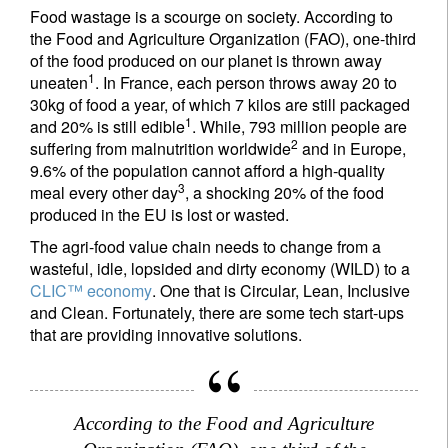
Food wastage is a scourge on society. According to
the Food and Agriculture Organization (FAO), one-third
of the food produced on our planet is thrown away
1
uneaten
. In France, each person throws away 20 to
30kg of food a year, of which 7 kilos are still packaged
1
and 20% is still edible
. While, 793 million people are
2
suffering from malnutrition worldwide
and in Europe,
9.6% of the population cannot afford a high-quality
3
meal every other day
, a shocking 20% of the food
produced in the EU is lost or wasted.
The agri-food value chain needs to change from a
wasteful, idle, lopsided and dirty economy (WILD) to a
CLIC™ economy
. One that is Circular, Lean, Inclusive
and Clean. Fortunately, there are some tech start-ups
that are providing innovative solutions.
According to the Food and Agriculture