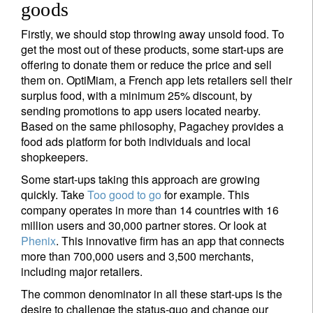
goods
Firstly, we should stop throwing away unsold food. To
get the most out of these products, some start-ups are
offering to donate them or reduce the price and sell
them on. OptiMiam, a French app lets retailers sell their
surplus food, with a minimum 25% discount, by
sending promotions to app users located nearby.
Based on the same philosophy, Pagachey provides a
food ads platform for both individuals and local
shopkeepers.
Some start-ups taking this approach are growing
quickly. Take
Too good to go
for example. This
company operates in more than 14 countries with 16
million users and 30,000 partner stores. Or look at
Phenix
. This innovative firm has an app that connects
more than 700,000 users and 3,500 merchants,
including major retailers.
The common denominator in all these start-ups is the
desire to challenge the status-quo and change our