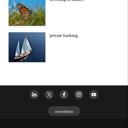
private banking.
newsletter