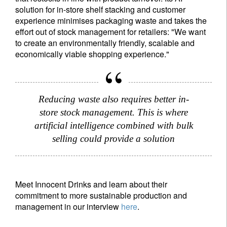
solution for in-store shelf stacking and customer
experience minimises packaging waste and takes the
effort out of stock management for retailers: "We want
to create an environmentally friendly, scalable and
economically viable shopping experience."
Reducing waste also requires better in-
store stock management. This is where
artificial intelligence combined with bulk
selling could provide a solution
Meet Innocent Drinks and learn about their
commitment to more sustainable production and
management in our interview
here
.