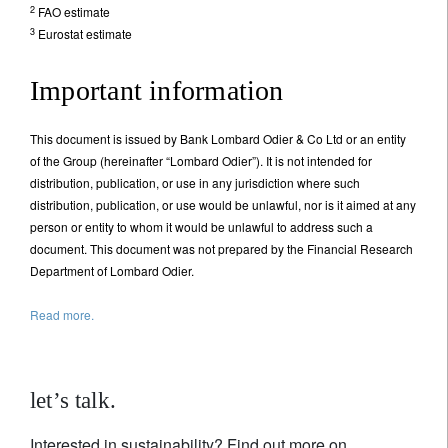
2
FAO estimate
3
Eurostat estimate
Important information
This document is issued by Bank Lombard Odier & Co Ltd or an entity
of the Group (hereinafter “Lombard Odier”). It is not intended for
distribution, publication, or use in any jurisdiction where such
distribution, publication, or use would be unlawful, nor is it aimed at any
person or entity to whom it would be unlawful to address such a
document. This document was not prepared by the Financial Research
Department of Lombard Odier.
Read more.
let’s talk.
Interested in sustainability? Find out more on