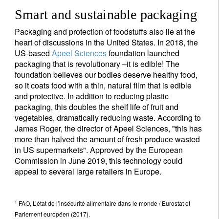
Smart and sustainable packaging
Packaging and protection of foodstuffs also lie at the
heart of discussions in the United States. In 2018, the
US-based
Apeel Sciences
foundation launched
packaging that is revolutionary –it is edible! The
foundation believes our bodies deserve healthy food,
so it coats food with a thin, natural film that is edible
and protective. In addition to reducing plastic
packaging, this doubles the shelf life of fruit and
vegetables, dramatically reducing waste. According to
James Roger, the director of Apeel Sciences, "this has
more than halved the amount of fresh produce wasted
in US supermarkets". Approved by the European
Commission in June 2019, this technology could
appeal to several large retailers in Europe.
1
FAO, L’état de l’insécurité alimentaire dans le monde / Eurostat et
Parlement européen (2017).