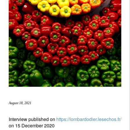
August 18, 2021
Interview published on
https://lombardodier.lesechos.fr/
on 15 December 2020