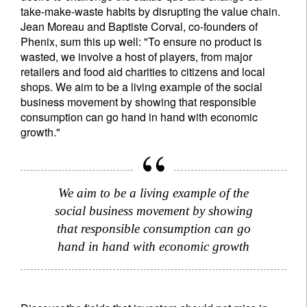
take-make-waste habits by disrupting the value chain.
Jean Moreau and Baptiste Corval, co-founders of
Phenix, sum this up well: "To ensure no product is
wasted, we involve a host of players, from major
retailers and food aid charities to citizens and local
shops. We aim to be a living example of the social
business movement by showing that responsible
consumption can go hand in hand with economic
growth."
We aim to be a living example of the
social business movement by showing
that responsible consumption can go
hand in hand with economic growth