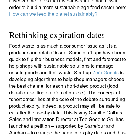
Discover the fields that investors should not miss in
order to build a more sustainable agri-food sector here:
How can we feed the planet sustainably?
Rethinking expiration dates
Food waste is as much a consumer issue as it is a
producer and retailer issue. Some start-ups have been
quick to flip their business models, first and foremost to
help shops with sustainable solutions to manage
unsold goods and limit waste. Start-up
Zéro Gâchis
is
developing algorithms to help shop managers choose
the best channel for each short-dated product (food
donation, selling on promotion, etc.). The concept of
"short dates" lies at the core of the debate surrounding
Sign up for our newsletter
product expiry. Indeed, a product may still be safe to
eat after the use-by date. This is why Camille Colbus,
Email
Sales and Innovation Director at Too Good to Go, has
launched a petition – supported by Carrefour and
Auchan – to change the name of expiry dates and thus