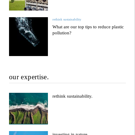
rethink sustainability
What are our top tips to reduce plastic
pollution?
our expertise.
rethink sustainability.
investing in nature.