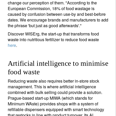
change our perception of them. "According to the
Title
First Name
European Commission, 18% of food wastage is
caused by confusion between use-by and best-before
dates. We encourage brands and manufacturers to add
Last Name
the phrase 'but just as good afterwards'."
Discover WISErg, the start-up that transforms food
waste into nutritious fertilizer to reduce food waste
Country of residence
here
.
I'm not an US citizen*
Artificial intelligence to minimise
Your information will be used according to our
food waste
Privacy Statement
.
Reducing waste also requires better in-store stock
management. This is where artificial intelligence
Register now
combined with bulk selling could provide a solution.
Prague-based start-up MIWA (which stands for
MInimum WAste) provides shops with a system of
refillable dispensers equipped with smart technology
that restocks in line with product turnover. Its AI