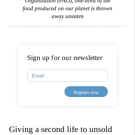
Organization (FAO), one-third of the
food produced on our planet is thrown
away uneaten
Sign up for our newsletter
Email
Register now
Giving a second life to unsold