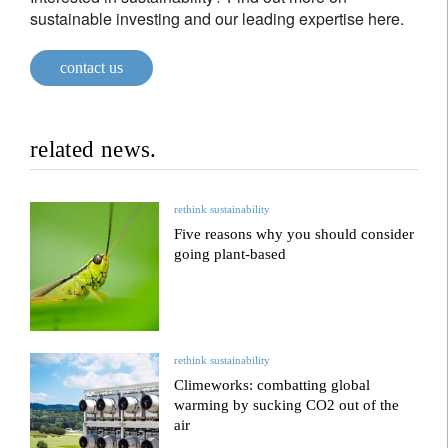
sustainable investing and our leading expertise here.
contact us
related news.
rethink sustainability
Five reasons why you should consider
going plant-based
rethink sustainability
Climeworks: combatting global
warming by sucking CO2 out of the
air