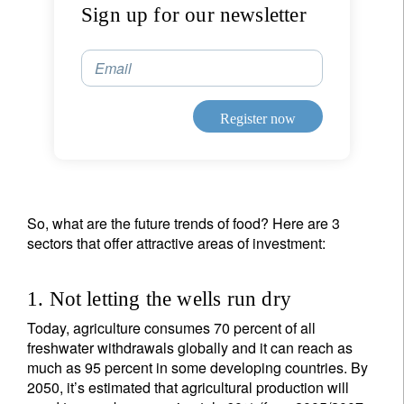
Sign up for our newsletter
Email
Register now
So, what are the future trends of food? Here are 3
sectors that offer attractive areas of investment:
1. Not letting the wells run dry
Today, agriculture consumes 70 percent of all
freshwater withdrawals globally and it can reach as
much as 95 percent in some developing countries. By
2050, it’s estimated that agricultural production will