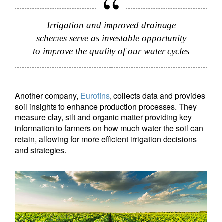
Irrigation and improved drainage
schemes serve as investable opportunity
to improve the quality of our water cycles
Another company,
Eurofins
, collects data and provides
soil insights to enhance production processes. They
measure clay, silt and organic matter providing key
information to farmers on how much water the soil can
retain, allowing for more efficient irrigation decisions
and strategies.