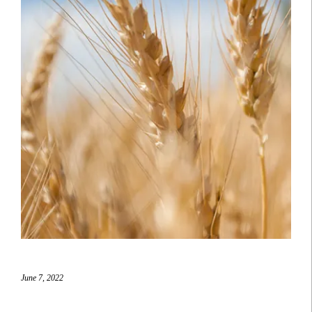
June 7, 2022