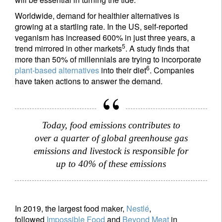
Worldwide, demand for healthier alternatives is
growing at a startling rate. In the US, self-reported
veganism has increased 600% in just three years, a
5
trend mirrored in other markets
. A study finds that
more than 50% of millennials are trying to incorporate
6
plant-based alternatives
into their diet
. Companies
have taken actions to answer the demand.
Today, food emissions contributes to
over a quarter of global greenhouse gas
emissions and livestock is responsible for
up to 40% of these emissions
In 2019, the largest food maker,
Nestlé
,
followed
Impossible Food
and
Beyond Meat
in