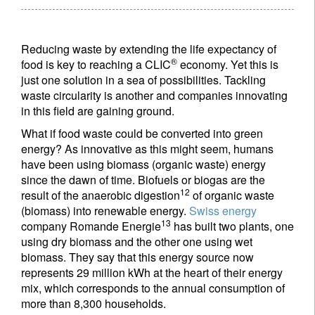
Reducing waste by extending the life expectancy of
®
food is key to reaching a CLIC
economy. Yet this is
just one solution in a sea of possibilities. Tackling
waste circularity is another and companies innovating
in this field are gaining ground.
What if food waste could be converted into green
energy? As innovative as this might seem, humans
have been using biomass (organic waste) energy
since the dawn of time. Biofuels or biogas are the
12
result of the anaerobic digestion
of organic waste
(biomass) into renewable energy.
Swiss energy
13
company Romande Energie
has built two plants, one
using dry biomass and the other one using wet
biomass. They say that this energy source now
represents 29 million kWh at the heart of their energy
mix, which corresponds to the annual consumption of
more than 8,300 households.