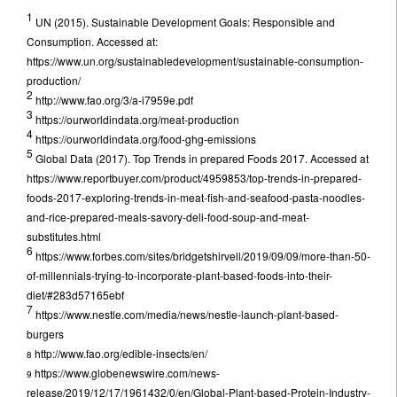
1
UN (2015). Sustainable Development Goals: Responsible and
Consumption. Accessed at:
https://www.un.org/sustainabledevelopment/sustainable-consumption-
production/
2
http://www.fao.org/3/a-i7959e.pdf
3
https://ourworldindata.org/meat-production
4
https://ourworldindata.org/food-ghg-emissions
5
Global Data (2017). Top Trends in prepared Foods 2017. Accessed at
https://www.reportbuyer.com/product/4959853/top-trends-in-prepared-
foods-2017-exploring-trends-in-meat-fish-and-seafood-pasta-noodles-
and-rice-prepared-meals-savory-deli-food-soup-and-meat-
substitutes.html
6
https://www.forbes.com/sites/bridgetshirvell/2019/09/09/more-than-50-
of-millennials-trying-to-incorporate-plant-based-foods-into-their-
diet/#283d57165ebf
7
https://www.nestle.com/media/news/nestle-launch-plant-based-
burgers
http://www.fao.org/edible-insects/en/
8
https://www.globenewswire.com/news-
9
release/2019/12/17/1961432/0/en/Global-Plant-based-Protein-Industry-