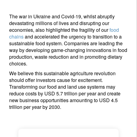
The war in Ukraine and Covid-19, whilst abruptly
devastating millions of lives and disrupting our
economies, also highlighted the fragility of our
food
chains
and accelerated the urgency to transition to a
sustainable food system. Companies are leading the
way by developing game-changing innovations in food
production, waste reduction and in promoting dietary
choices.
We believe this sustainable agriculture revolution
should offer investors cause for excitement.
Transforming our food and land use systems may
reduce costs by USD 5.7 trillion per year and create
new business opportunities amounting to USD 4.5
trillion per year by 2030.