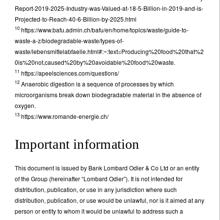
Report-2019-2025-Industry-was-Valued-at-18-5-Billion-in-2019-and-is-
Projected-to-Reach-40-6-Billion-by-2025.html
10
https://www.bafu.admin.ch/bafu/en/home/topics/waste/guide-to-
waste-a-z/biodegradable-waste/types-of-
waste/lebensmittelabfaelle.html#:~:text=Producing%20food%20that%2
0is%20not,caused%20by%20avoidable%20food%20waste.
11
https://apeelsciences.com/questions/
12
Anaerobic digestion is a sequence of processes by which
microorganisms break down biodegradable material in the absence of
oxygen.
13
https://www.romande-energie.ch/
Important information
This document is issued by Bank Lombard Odier & Co Ltd or an entity
of the Group (hereinafter “Lombard Odier”). It is not intended for
distribution, publication, or use in any jurisdiction where such
distribution, publication, or use would be unlawful, nor is it aimed at any
person or entity to whom it would be unlawful to address such a