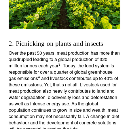
2. Picnicking on plants and insects
Over the past 50 years, meat production has more than
quadrupled leading to a global production of 320
3
million tonnes each year
. Today, the food system is
responsible for over a quarter of global greenhouse
4
gas emissions
and livestock contributes up to 40% of
these emissions. Yet, that’s not all. Livestock used for
meat production also heavily contributes to land and
water degradation, biodiversity loss and deforestation
as well as intense energy use. As the global
population continues to grow in size and wealth, meat
consumption may not necessarily fall. A change in diet
behaviour and the development of concrete solutions
will be essential in turning the tide.