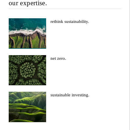
our expertise.
rethink sustainability.
net zero.
sustainable investing.