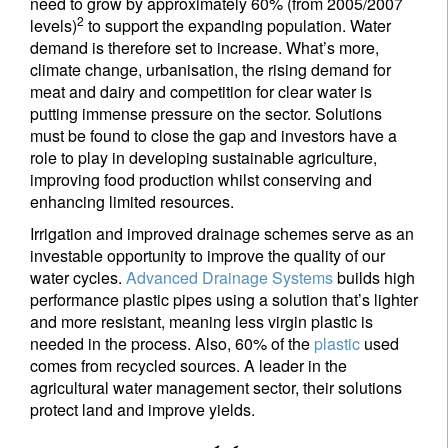
need to grow by approximately 60% (from 2005/2007
2
levels)
to support the expanding population. Water
demand is therefore set to increase. What’s more,
climate change, urbanisation, the rising demand for
meat and dairy and competition for clear water is
putting immense pressure on the sector. Solutions
must be found to close the gap and investors have a
role to play in developing sustainable agriculture,
improving food production whilst conserving and
enhancing limited resources.
Irrigation and improved drainage schemes serve as an
investable opportunity to improve the quality of our
water cycles.
Advanced Drainage Systems
builds high
performance plastic pipes using a solution that’s lighter
and more resistant, meaning less virgin plastic is
needed in the process. Also, 60% of the
plastic
used
comes from recycled sources. A leader in the
agricultural water management sector, their solutions
protect land and improve yields.