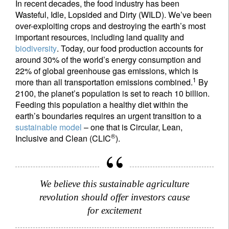
In recent decades, the food industry has been
Wasteful, Idle, Lopsided and Dirty (WILD). We’ve been
over-exploiting crops and destroying the earth’s most
important resources, including land quality and
biodiversity
. Today, our food production accounts for
around 30% of the world’s energy consumption and
22% of global greenhouse gas emissions, which is
1
more than all transportation emissions combined.
By
2100, the planet’s population is set to reach 10 billion.
Feeding this population a healthy diet within the
earth’s boundaries requires an urgent transition to a
sustainable model
– one that is Circular, Lean,
®
Inclusive and Clean (CLIC
).
We believe this sustainable agriculture
revolution should offer investors cause
for excitement