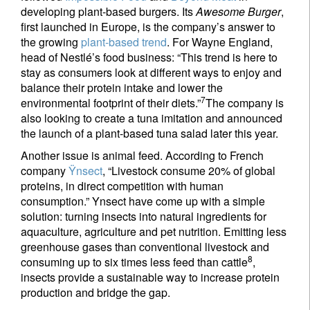
developing plant-based burgers. Its
Awesome Burger
,
first launched in Europe, is the company’s answer to
the growing
plant-based trend
. For Wayne England,
head of Nestlé’s food business: “This trend is here to
stay as consumers look at different ways to enjoy and
balance their protein intake and lower the
7
environmental footprint of their diets.”
The company is
also looking to create a tuna imitation and announced
the launch of a plant-based tuna salad later this year.
Sign up for our newsletter
Another issue is animal feed. According to French
company
Ÿnsect
, “Livestock consume 20% of global
Email
proteins, in direct competition with human
consumption.” Ynsect have come up with a simple
solution: turning insects into natural ingredients for
aquaculture, agriculture and pet nutrition. Emitting less
Title
First Name
greenhouse gases than conventional livestock and
8
consuming up to six times less feed than cattle
,
insects provide a sustainable way to increase protein
Last Name
production and bridge the gap.