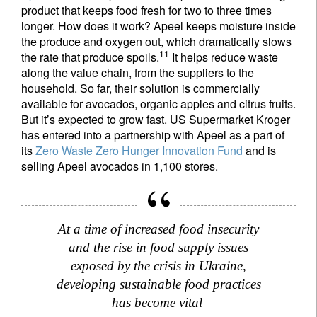
product that keeps food fresh for two to three times
longer. How does it work? Apeel keeps moisture inside
the produce and oxygen out, which dramatically slows
11
the rate that produce spoils.
It helps reduce waste
along the value chain, from the suppliers to the
household. So far, their solution is commercially
available for avocados, organic apples and citrus fruits.
But it’s expected to grow fast. US Supermarket Kroger
has entered into a partnership with Apeel as a part of
its
Zero Waste Zero Hunger Innovation Fund
and is
selling Apeel avocados in 1,100 stores.
At a time of increased food insecurity
and the rise in food supply issues
exposed by the crisis in Ukraine,
developing sustainable food practices
has become vital