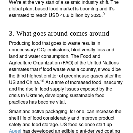
We’re at the very start of a seismic industry shift. The
global plant-based food market is booming and it’s
Country of residence
9
estimated to reach USD 40.6 billion by 2025.
I'm not an US citizen*
3. What goes around comes around
Producing food that goes to waste results in
Your information will be used according to our
unnecessary CO
emissions, biodiversity loss and
Privacy Statement
.
2
land and water consumption. The Food and
Agriculture Organization (FAO) of the United Nations
Register now
estimates that if food waste was a country, it would be
the third highest emitter of greenhouse gases after the
10
US and China.
At a time of increased food insecurity
and the rise in food supply issues exposed by the
crisis in Ukraine, developing sustainable food
practices has become vital.
Smart and active packaging, for one, can increase the
shelf life of food considerably and improve product
safety and food storage. US food science start-up
Apeel
has developed an edible plant-derived coating