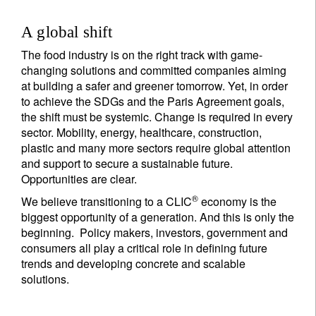
A global shift
The food industry is on the right track with game-
changing solutions and committed companies aiming
at building a safer and greener tomorrow. Yet, in order
to achieve the SDGs and the Paris Agreement goals,
the shift must be systemic. Change is required in every
sector. Mobility, energy, healthcare, construction,
plastic and many more sectors require global attention
and support to secure a sustainable future.
Opportunities are clear.
®
We believe transitioning to a CLIC
economy is the
biggest opportunity of a generation. And this is only the
beginning. Policy makers, investors, government and
consumers all play a critical role in defining future
trends and developing concrete and scalable
solutions.