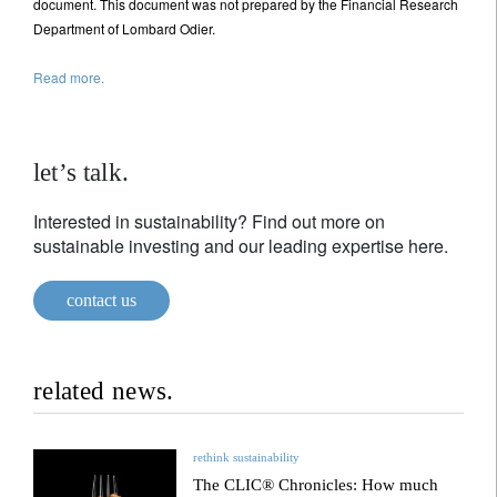
document. This document was not prepared by the Financial Research
Department of Lombard Odier.
Read more.
let’s talk.
Interested in sustainability? Find out more on
sustainable investing and our leading expertise here.
contact us
related news.
rethink sustainability
The CLIC® Chronicles: How much