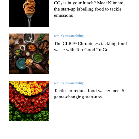
CO₂ is in your lunch? Meet Klimato,
the start-up labelling food to tackle
emissions
rethink sustainability
The CLIC® Chronicles: tackling food
waste with Too Good To Go
rethink sustainability
Tactics to reduce food waste: meet 5
game-changing start-ups