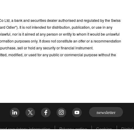
 Ltd, a bank and securities dealer authorised and regulated by the Swiss
Odier"). It is not intended for distribution, publication, or use in any
nlawful, nor is it aimed at any person or entity to whom it would be unlawful
ormation purposes only. It does not constitute an offer or a recommendation
 purchase, sell or hold any security or financial instrument.
tted, modified, or used for any public or commercial purpose without the
newsletter
and regulatory information
Privacy notice
Cookies
Digital