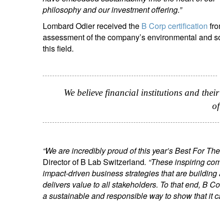
philosophy and our investment offering.”
Lombard Odier received the
B Corp certification
fro
assessment of the company’s environmental and soc
this field.
We believe financial institutions and thei
of
“We are incredibly proud of this year’s Best For T
Director of B Lab Switzerland
. “These inspiring co
impact-driven business strategies that are buildin
delivers value to all stakeholders. To that end, B 
a sustainable and responsible way to show that it 