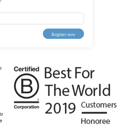
r
Register now
b
,
to
e