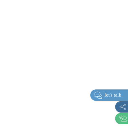
let's ta