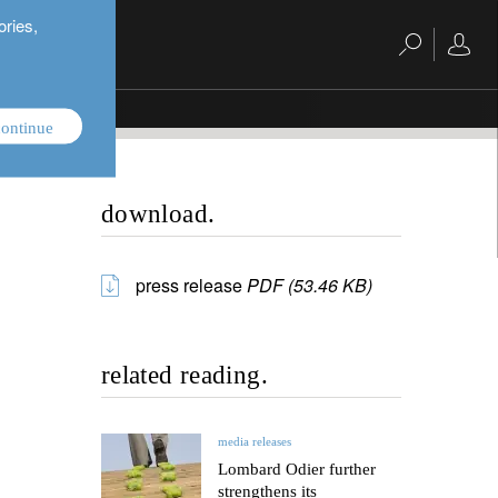
ories,
ontinue
download.
press release
PDF (53.46 KB)
related reading.
media releases
Lombard Odier further
strengthens its