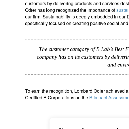
customers by delivering products and services des
entrepreneurs.
middle east.
Odier has long recognized the importance of
sustai
our firm. Sustainability is deeply embedded in our
UHNWI family wealth.
brazil.
specifically focused on creating positive social a
asia.
The customer category of B Lab’s Best F
company has on its customers by deliverin
and envir
To earn the recognition, Lombard Odier achieved a 
Certified B Corporations on the
B Impact Assessme