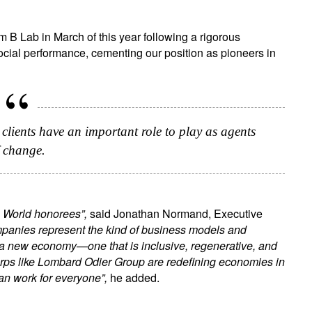
m B Lab in March of this year following a rigorous
ial performance, cementing our position as pioneers in
r clients have an important role to play as agents
 change.
he World honorees”,
said Jonathan Normand, Executive
mpanies represent the kind of business models and
g a new economy—one that is inclusive, regenerative, and
Corps like Lombard Odier Group are redefining economies in
can work for everyone”,
he added.