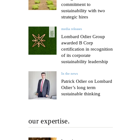
commitment to
sustainability with two
strategic hires
media releases
Lombard Odier Group
awarded B Corp
certification in recognition
of its corporate
sustainability leadership
In the news
Patrick Odier on Lombard
Odier’s long term
sustainable thinking
our expertise.