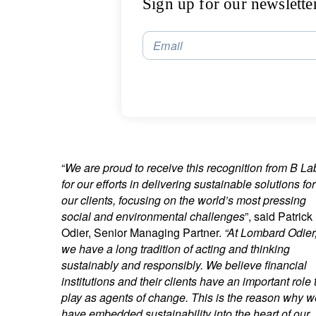
Sign up for our newslette
Email
“
We are proud to receive this recognition from B La
for our efforts in delivering sustainable solutions for
our clients, focusing on the world’s most pressing
social and environmental challenges
”, said Patrick
Odier, Senior Managing Partner.
“At Lombard Odier
we have a long tradition of acting and thinking
sustainably and responsibly. We believe financial
institutions and their clients have an important role 
play as agents of change. This is the reason why w
have embedded
sustainability into the heart of our