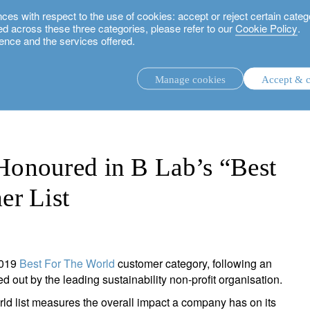
 with respect to the use of cookies: accept or reject certain categ
used across these three categories, please refer to our
Cookie Policy
.
ence and the services offered.
n B Lab’s “Best For The World” Customer List
Manage cookies
Accept & c
discretionary investment management.
advisory investment management service.
.
onoured in B Lab’s “Best
er List
rs.
2019
Best For The World
customer category, following an
ut by the leading sustainability non-profit organisation.
ld list measures the overall impact a company has on its