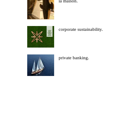
la maison.
corporate sustainability.
private banking.