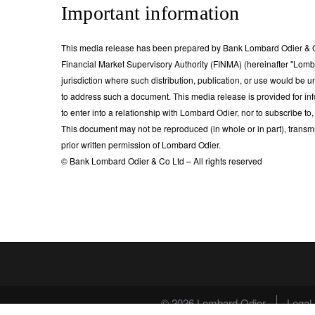
Important information
This media release has been prepared by Bank Lombard Odier & Co
Financial Market Supervisory Authority (FINMA) (hereinafter "Lombard 
jurisdiction where such distribution, publication, or use would be u
to address such a document. This media release is provided for inf
to enter into a relationship with Lombard Odier, nor to subscribe to,
This document may not be reproduced (in whole or in part), transmi
prior written permission of Lombard Odier.
© Bank Lombard Odier & Co Ltd – All rights reserved
© 2026 Lombard Odier
Legal 