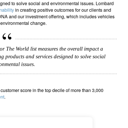
igned to solve social and environmental issues. Lombard
nability
in creating positive outcomes for our clients and
 DNA and our investment offering, which includes vehicles
nd environmental change.
or The World list measures the overall impact a
g products and services designed to solve social
onmental issues.
customer score in the top decile of more than 3,000
nt
.