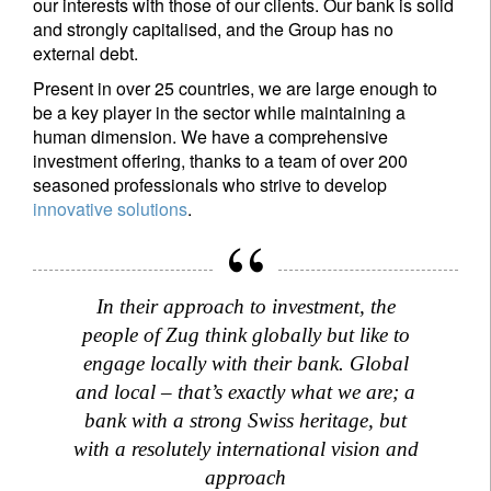
our interests with those of our clients. Our bank is solid
and strongly capitalised, and the Group has no
external debt.
Present in over 25 countries, we are large enough to
be a key player in the sector while maintaining a
human dimension. We have a comprehensive
investment offering, thanks to a team of over 200
seasoned professionals who strive to develop
innovative solutions
.
In their approach to investment, the
people of Zug think globally but like to
engage locally with their bank. Global
and local – that’s exactly what we are; a
bank with a strong Swiss heritage, but
with a resolutely international vision and
approach