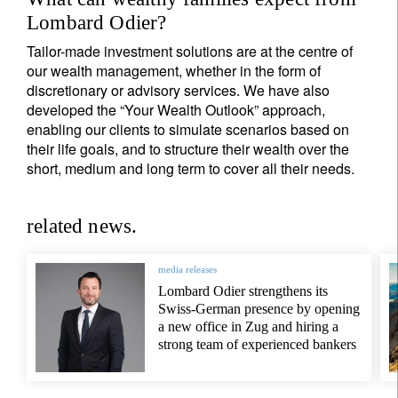
Lombard Odier?
Tailor-made investment solutions are at the centre of
our wealth management, whether in the form of
discretionary or advisory services. We have also
developed the “Your Wealth Outlook” approach,
enabling our clients to simulate scenarios based on
their life goals, and to structure their wealth over the
short, medium and long term to cover all their needs.
related news.
media releases
Lombard Odier strengthens its
Swiss-German presence by opening
a new office in Zug and hiring a
strong team of experienced bankers