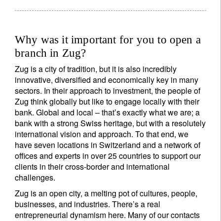
Why was it important for you to open a
branch in Zug?
Zug is a city of tradition, but it is also incredibly
innovative, diversified and economically key in many
sectors. In their approach to investment, the people of
Zug think globally but like to engage locally with their
bank. Global and local – that’s exactly what we are; a
bank with a strong Swiss heritage, but with a resolutely
international vision and approach. To that end, we
have seven locations in Switzerland and a network of
offices and experts in over 25 countries to support our
clients in their cross-border and international
challenges.
Zug is an open city, a melting pot of cultures, people,
businesses, and industries. There’s a real
entrepreneurial dynamism here. Many of our contacts