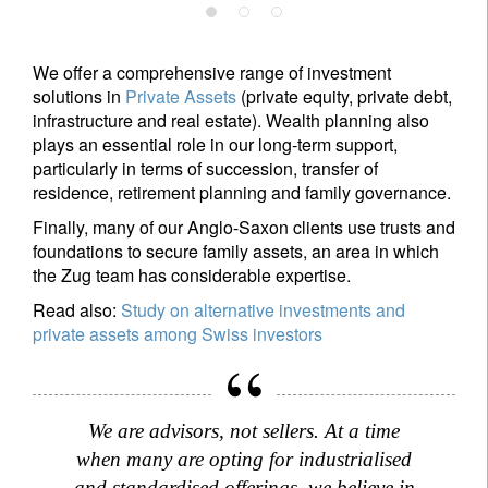
We offer a comprehensive range of investment
solutions in
Private Assets
(private equity, private debt,
infrastructure and real estate). Wealth planning also
plays an essential role in our long-term support,
particularly in terms of succession, transfer of
residence, retirement planning and family governance.
Finally, many of our Anglo-Saxon clients use trusts and
foundations to secure family assets, an area in which
the Zug team has considerable expertise.
Read also:
Study on alternative investments and
private assets among Swiss investors
Sign up for our newsletter
We are advisors, not sellers. At a time
Email
when many are opting for industrialised
and standardised offerings, we believe in