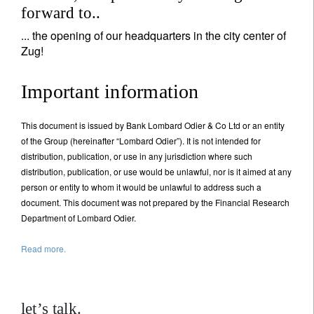
forward to..
... the opening of our headquarters in the city center of
Zug!
Important information
This document is issued by Bank Lombard Odier & Co Ltd or an entity
of the Group (hereinafter “Lombard Odier”). It is not intended for
distribution, publication, or use in any jurisdiction where such
distribution, publication, or use would be unlawful, nor is it aimed at any
person or entity to whom it would be unlawful to address such a
document. This document was not prepared by the Financial Research
Department of Lombard Odier.
Read more.
let’s talk.