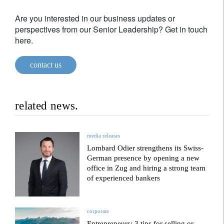
Are you interested in our business updates or
perspectives from our Senior Leadership? Get in touch
here.
contact us
related news.
media releases
Lombard Odier strengthens its Swiss-
German presence by opening a new
office in Zug and hiring a strong team
of experienced bankers
corporate
Entrepreneurs: 3 tips for selling or