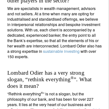
other players in the sector?
We are specialists in wealth management, advisors
and not sellers. At a time when many are opting for
industrialised and standardised offerings, we believe
in interpersonal relationships and bespoke investment
solutions. With us, each client is accompanied by a
dedicated, experienced banker, the entry point to all
the Bank’s expertise, so that all the elements of his or
her wealth are interconnected. Lombard Odier also has
a strong expertise in
sustainable investing
with over
150 experts.
Lombard Odier has a very strong
®
slogan, “rethink everything
”. What
does it mean?
®
“Rethink everything
” is not a slogan, but the
philosophy of our bank, and has been for over 227
years. It lies at the very heart of our business and