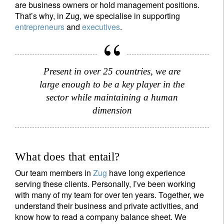
are business owners or hold management positions.
That’s why, in Zug, we specialise in supporting
entrepreneurs
and
executives
.
Present in over 25 countries, we are
large enough to be a key player in the
sector while maintaining a human
dimension
What does that entail?
Our team members in
Zug
have long experience
serving these clients. Personally, I’ve been working
with many of my team for over ten years. Together, we
understand their business and private activities, and
know how to read a company balance sheet. We