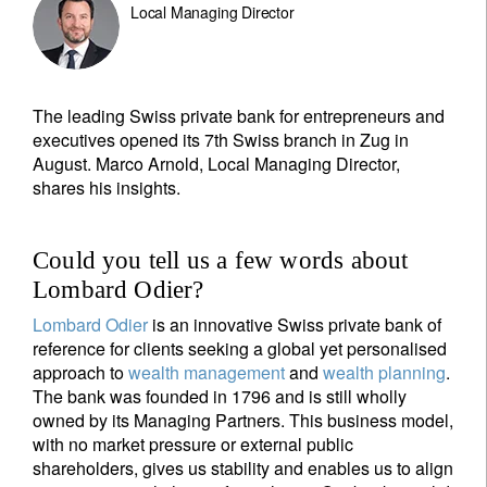
Local Managing Director
The leading Swiss private bank for entrepreneurs and
executives opened its 7th Swiss branch in Zug in
August. Marco Arnold, Local Managing Director,
shares his insights.
Could you tell us a few words about
Lombard Odier?
Lombard Odier
is an innovative Swiss private bank of
reference for clients seeking a global yet personalised
approach to
wealth management
and
wealth planning
.
The bank was founded in 1796 and is still wholly
owned by its Managing Partners. This business model,
with no market pressure or external public
shareholders, gives us stability and enables us to align