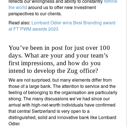
reflects our willingness and ability to constantly
rethink
the world
around us to offer new investment
perspectives to our clients.
Read also:
Lombard Odier wins Best Branding award
at FT PWM awards 2023
You’ve been in post for just over 100
days. What are your and your team’s
first impressions, and how do you
intend to develop the Zug office?
We are not surprised, but many elements differ from
those of a large bank. The attention to service and the
feeling of belonging to the organisation are particularly
strong. The many discussions we’ve had since our
arrival with high-net-worth individuals have confirmed
that central Switzerland is very open to a
distinguished, solid and innovative bank like Lombard
Odier.