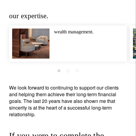
our expertise.
wealth management.
We look forward to continuing to support our clients
and helping them achieve their long-term financial
goals. The last 20 years have also shown me that
sincerity is at the heart of a successful long-term
relationship.
If you were to complete the