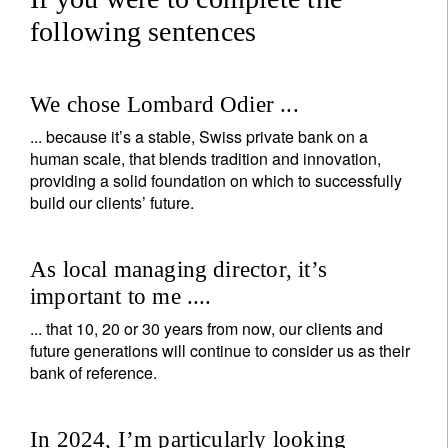
following sentences
We chose Lombard Odier ...
... because it’s a stable, Swiss private bank on a
human scale, that blends tradition and innovation,
providing a solid foundation on which to successfully
build our clients’ future.
As local managing director, it’s
important to me ....
... that 10, 20 or 30 years from now, our clients and
future generations will continue to consider us as their
bank of reference.
In 2024, I’m particularly looking