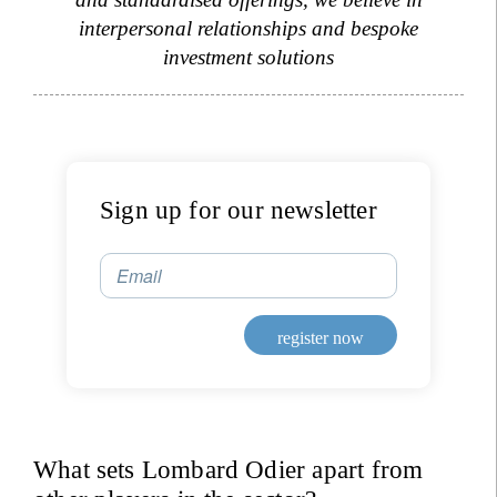
interpersonal relationships and bespoke
Title
Firstname
investment solutions
Lastname
Country of residence
Sign up for our newsletter
Email
I'm not a US resident or citizen
Your information will be used according to our
register now
Privacy Statement
.
register now
What sets Lombard Odier apart from