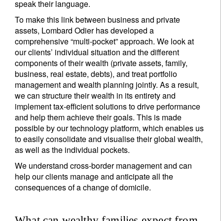
speak their language.
To make this link between business and private
assets, Lombard Odier has developed a
comprehensive “multi-pocket” approach. We look at
our clients’ individual situation and the different
components of their wealth (private assets, family,
business, real estate, debts), and treat portfolio
management and wealth planning jointly. As a result,
we can structure their wealth in its entirety and
implement tax-efficient solutions to drive performance
and help them achieve their goals. This is made
possible by our technology platform, which enables us
to easily consolidate and visualise their global wealth,
as well as the individual pockets.
We understand cross-border management and can
help our clients manage and anticipate all the
consequences of a change of domicile.
What can wealthy families expect from