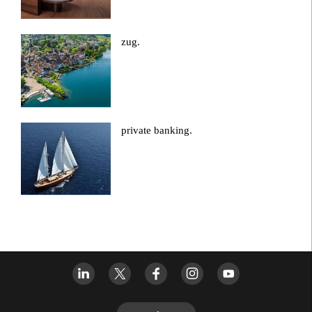
zug.
private banking.