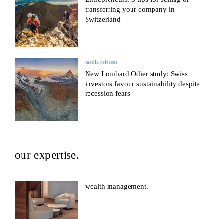
transferring your company in
Switzerland
media releases
New Lombard Odier study: Swiss
investors favour sustainability despite
recession fears
our expertise.
wealth management.