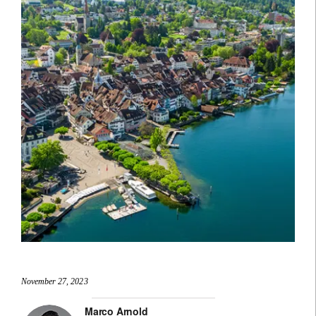
November 27, 2023
Marco Arnold