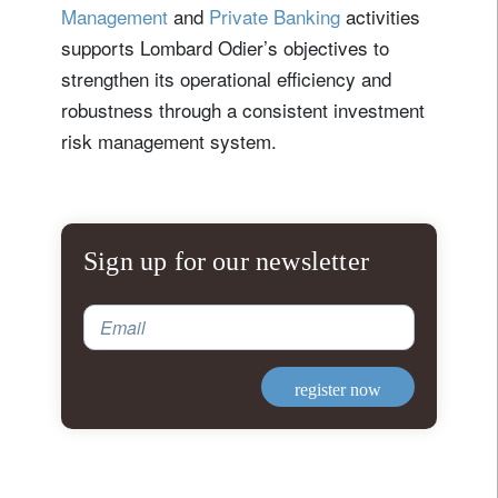
Management
and
Private Banking
activities
supports Lombard Odier’s objectives to
strengthen its operational efficiency and
robustness through a consistent investment
risk management system.
Sign up for our newsletter
Email
register now