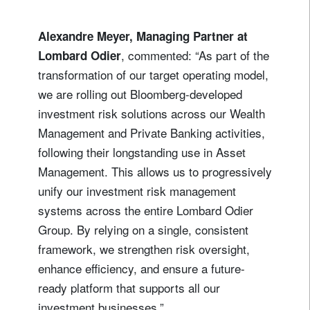
Alexandre Meyer, Managing Partner at
, commented: “As part of the
Lombard Odier
transformation of our target operating model,
we are rolling out Bloomberg-developed
investment risk solutions across our Wealth
Management and Private Banking activities,
following their longstanding use in Asset
Management. This allows us to progressively
unify our investment risk management
systems across the entire Lombard Odier
Group. By relying on a single, consistent
framework, we strengthen risk oversight,
enhance efficiency, and ensure a future-
ready platform that supports all our
investment businesses.”