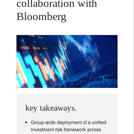
collaboration with
Bloomberg
key takeaways.
Group-wide deployment of a unified
investment risk framework across