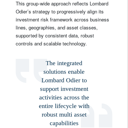
This group-wide approach reflects Lombard
Odier’s strategy to progressively align its
investment risk framework across business
lines, geographies, and asset classes,
supported by consistent data, robust
controls and scalable technology.
The integrated
solutions enable
Lombard Odier to
support investment
activities across the
entire lifecycle with
robust multi asset
capabilities