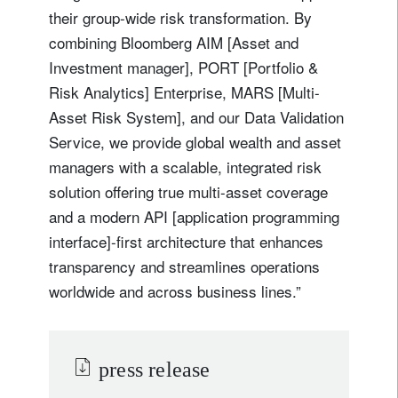
their group-wide risk transformation. By
combining Bloomberg AIM [Asset and
Investment manager], PORT [Portfolio &
Risk Analytics] Enterprise, MARS [Multi-
Asset Risk System], and our Data Validation
Service, we provide global wealth and asset
managers with a scalable, integrated risk
solution offering true multi-asset coverage
and a modern API [application programming
interface]-first architecture that enhances
transparency and streamlines operations
worldwide and across business lines.”
press release