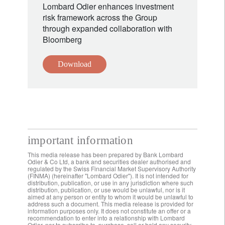
Lombard Odier enhances investment
risk framework across the Group
through expanded collaboration with
Bloomberg
Download
important information
This media release has been prepared by Bank Lombard
Odier & Co Ltd, a bank and securities dealer authorised and
regulated by the Swiss Financial Market Supervisory Authority
(FINMA) (hereinafter "Lombard Odier"). It is not intended for
distribution, publication, or use in any jurisdiction where such
distribution, publication, or use would be unlawful, nor is it
aimed at any person or entity to whom it would be unlawful to
address such a document. This media release is provided for
information purposes only. It does not constitute an offer or a
recommendation to enter into a relationship with Lombard
Odier, nor to subscribe to, purchase, sell or hold any security