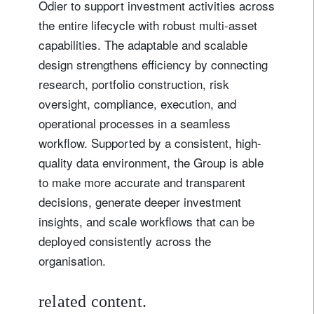
Odier to support investment activities across
the entire lifecycle with robust multi-asset
capabilities. The adaptable and scalable
design strengthens efficiency by connecting
research, portfolio construction, risk
oversight, compliance, execution, and
operational processes in a seamless
workflow. Supported by a consistent, high-
quality data environment, the Group is able
to make more accurate and transparent
Sign up for our newsletter
decisions, generate deeper investment
Email
insights, and scale workflows that can be
deployed consistently across the
organisation.
Title
Firstname
related content.