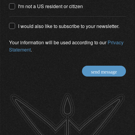
I'm not a US resident or citizen
I would also like to subscribe to your newsletter.
Your information will be used according to our
Privacy
Statement
.
send message