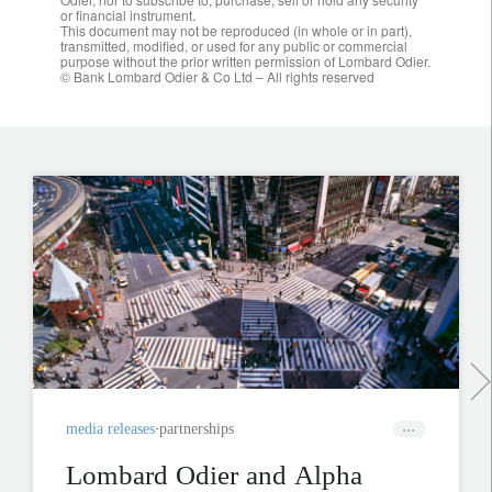
or financial instrument.
This document may not be reproduced (in whole or in part),
transmitted, modified, or used for any public or commercial
purpose without the prior written permission of Lombard Odier.
© Bank Lombard Odier & Co Ltd – All rights reserved
media releases
partnerships
Lombard Odier and Alpha