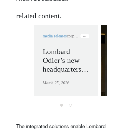
related content.
media releases
corporate sustainability
Lombard
private
Odier’s new
banking
headquarters
learn mor
certified the
March 25, 2026
most
sustainable
building in
Switzerland
according to
The integrated solutions enable Lombard
BREEAM