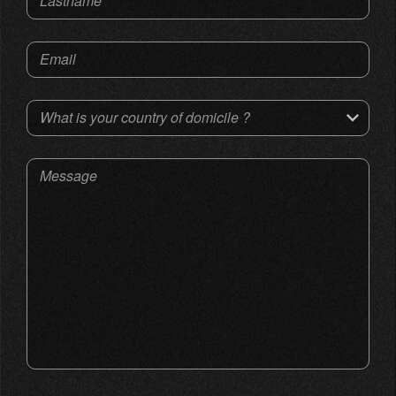
Lastname
Email
What is your country of domicile ?
Message