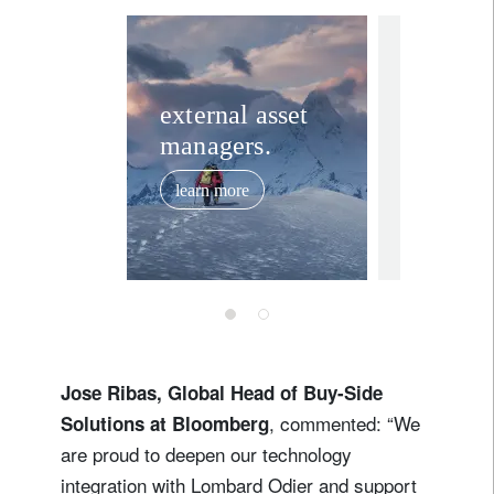
Lastname
media releas
Country of residence
Lombar
external asset
managers.
reports 
I'm not a US resident or citizen
year re
learn more
2025
Your information will be used according to our
February 19,
Privacy Statement
.
register now
Jose Ribas, Global Head of Buy-Side
, commented: “We
Solutions at Bloomberg
are proud to deepen our technology
integration with Lombard Odier and support