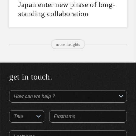
Japan enter new phase of long-
standing collaboration
more insights
get in touch.
How can we help ?
Title
Firstname