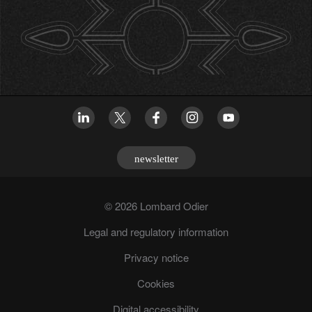
newsletter
© 2026 Lombard Odier
Legal and regulatory information
Privacy notice
Cookies
Digital accessibility