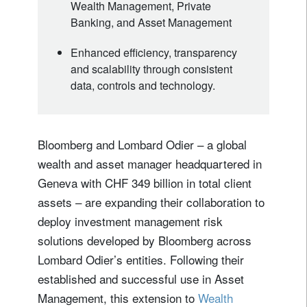
Wealth Management, Private
Banking, and Asset Management
Enhanced efficiency, transparency
and scalability through consistent
data, controls and technology.
Bloomberg and Lombard Odier – a global
wealth and asset manager headquartered in
Geneva with CHF 349 billion in total client
assets – are expanding their collaboration to
deploy investment management risk
solutions developed by Bloomberg across
Lombard Odier’s entities. Following their
established and successful use in Asset
Management, this extension to
Wealth