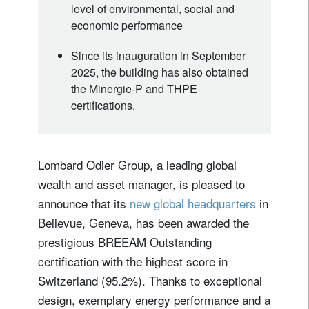
level of environmental, social and
economic performance
Since its inauguration in September
2025, the building has also obtained
the Minergie-P and THPE
certifications.
Lombard Odier Group, a leading global
wealth and asset manager, is pleased to
announce that its
new global headquarters
in
Bellevue, Geneva, has been awarded the
prestigious BREEAM Outstanding
certification with the highest score in
Switzerland (95.2%). Thanks to exceptional
design, exemplary energy performance and a