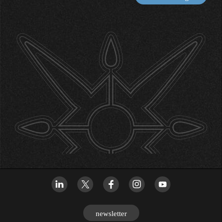
newsletter