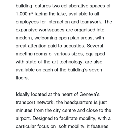
building features two collaborative spaces of
1,000m² facing the lake, available to all
employees for interaction and teamwork. The
expansive workspaces are organised into
modern, welcoming open plan areas, with
great attention paid to acoustics. Several
meeting rooms of various sizes, equipped
with state-of-the-art technology, are also
available on each of the building’s seven
floors.
Ideally located at the heart of Geneva’s
transport network, the headquarters is just
minutes from the city centre and close to the
airport. Designed to facilitate mobility, with a
particular focus on soft mobility, it features