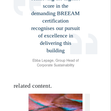
score in the
demanding BREEAM
certification
recognises our pursuit
of excellence in
delivering this
building
Ebba Lepage, Group Head of
Corporate Sustainability
related content.
Sign up for our newsletter
Email
rethink susta