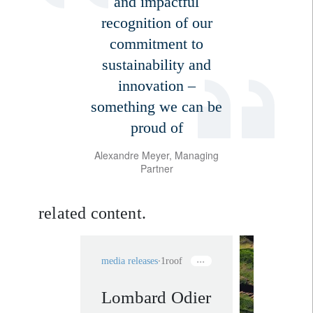
and impactful
recognition of our
commitment to
sustainability and
innovation –
something we can be
proud of
Alexandre Meyer, Managing
Partner
related content.
media releases
1roof
Lombard Odier
rethink