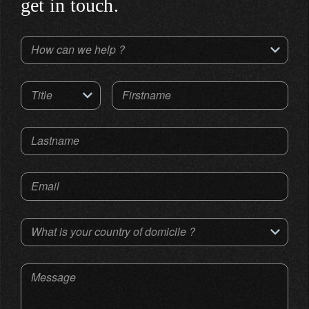
get in touch.
How can we help ?
Title
Firstname
Lastname
Email
What is your country of domicile ?
Message