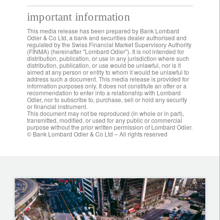
important information
This media release has been prepared by Bank Lombard
Odier & Co Ltd, a bank and securities dealer authorised and
regulated by the Swiss Financial Market Supervisory Authority
(FINMA) (hereinafter "Lombard Odier"). It is not intended for
distribution, publication, or use in any jurisdiction where such
distribution, publication, or use would be unlawful, nor is it
aimed at any person or entity to whom it would be unlawful to
address such a document. This media release is provided for
information purposes only. It does not constitute an offer or a
recommendation to enter into a relationship with Lombard
Odier, nor to subscribe to, purchase, sell or hold any security
or financial instrument.
This document may not be reproduced (in whole or in part),
transmitted, modified, or used for any public or commercial
purpose without the prior written permission of Lombard Odier.
© Bank Lombard Odier & Co Ltd – All rights reserved