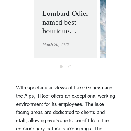
Lombard Odier
philant
named best
learn mor
boutique
private bank
March 20, 2026
across multiple
regions at the
2026
Euromoney
Awards
With spectacular views of Lake Geneva and
the Alps, 1Roof offers an exceptional working
environment for its employees. The lake
facing areas are dedicated to clients and
staff, allowing everyone to benefit from the
extraordinary natural surroundings. The