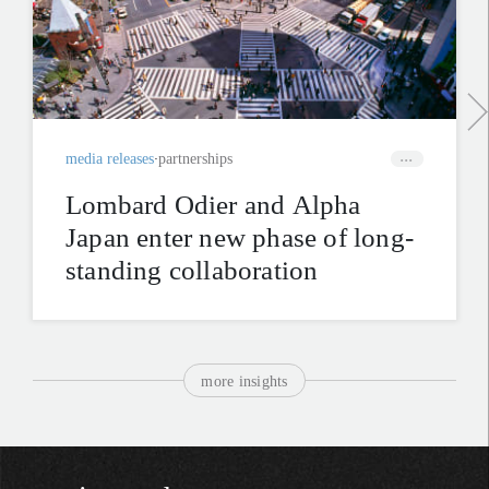
media releases
partnerships
Lombard Odier and Alpha
Japan enter new phase of long-
standing collaboration
more insights