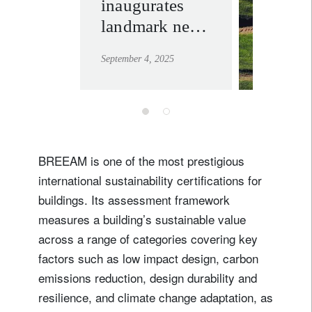
inaugurates
sustaina
landmark new
learn mor
headquarters in
September 4, 2025
Geneva
BREEAM is one of the most prestigious
international sustainability certifications for
buildings. Its assessment framework
measures a building’s sustainable value
across a range of categories covering key
factors such as low impact design, carbon
emissions reduction, design durability and
resilience, and climate change adaptation, as