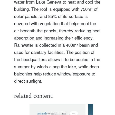
water from Lake Geneva to heat and cool the
building. The roof is equipped with 750m² of
solar panels, and 85% of its surface is
covered with vegetation that helps cool the
air beneath the panels, thereby reducing heat
absorption and increasing their efficiency.
Rainwater is collected in a 400m³ basin and
used for sanitary facilities. The position of
the headquarters allows it to be cooled in the
summer by winds along the lake, while deep
balconies help reduce window exposure to
direct sunlight.
related content.
awards
wealth management