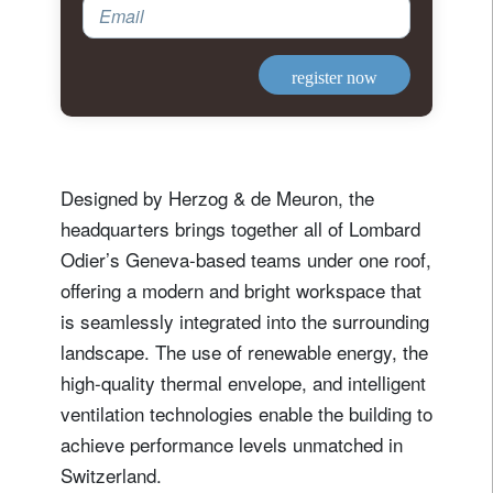
Email
register now
Designed by Herzog & de Meuron, the
headquarters brings together all of Lombard
Odier’s Geneva-based teams under one roof,
offering a modern and bright workspace that
is seamlessly integrated into the surrounding
landscape. The use of renewable energy, the
high-quality thermal envelope, and intelligent
ventilation technologies enable the building to
achieve performance levels unmatched in
Switzerland.