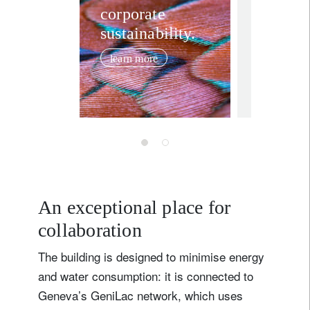
5 must
corporate
Title
Firstname
sustainability.
sustain
investi
learn more
trends 
Lastname
January 22,
Country of residence
I'm not a US resident or citizen
Your information will be used according to our
An exceptional place for
Privacy Statement
.
collaboration
register now
The building is designed to minimise energy
and water consumption: it is connected to
Geneva’s GeniLac network, which uses