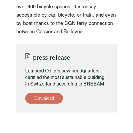
over 400 bicycle spaces. It is easily
accessible by car, bicycle, or train, and even
by boat thanks to the CGN ferry connection
between Corsier and Bellevue.
press release
Lombard Odier’s new headquarters
certified the most sustainable building
in Switzerland according to BREEAM
Download