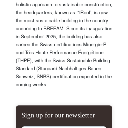
holistic approach to sustainable construction,
the headquarters, known as ‘1Roof’, is now
the most sustainable building in the country
according to BREEAM. Since its inauguration
in September 2025, the building has also
earned the Swiss certifications Minergie-P
and Très Haute Performance Énergétique
(THPE), with the Swiss Sustainable Building
Standard (Standard Nachhaltiges Bauen
Schweiz, SNBS) certification expected in the
coming weeks.
Sign up for our newsletter