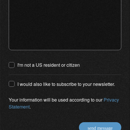
I'm not a US resident or citizen
I would also like to subscribe to your newsletter.
Your information will be used according to our
Privacy
Statement
.
send message