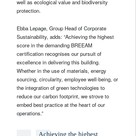
well as ecological value and biodiversity
protection.
Ebba Lepage, Group Head of Corporate
Sustainability, adds: “Achieving the highest
score in the demanding BREEAM
certification recognises our pursuit of
excellence in delivering this building.
Whether in the use of materials, energy
sourcing, circularity, employee well-being, or
the integration of green technologies to
reduce our carbon footprint, we strove to
embed best practice at the heart of our
operations.”
Achieving the highest