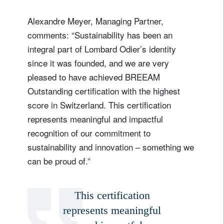
Alexandre Meyer, Managing Partner,
comments: “Sustainability has been an
integral part of Lombard Odier’s identity
since it was founded, and we are very
pleased to have achieved BREEAM
Outstanding certification with the highest
score in Switzerland. This certification
represents meaningful and impactful
recognition of our commitment to
sustainability and innovation – something we
can be proud of.”
This certification
represents meaningful