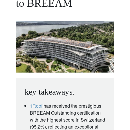
to BREEAM
key takeaways.
1Roof
has received the prestigious
BREEAM Outstanding certification
with the highest score in Switzerland
(95.2%), reflecting an exceptional