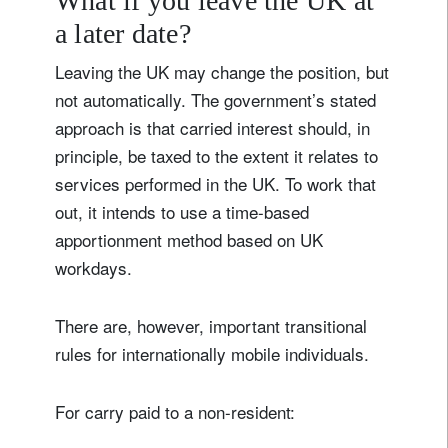
What if you leave the UK at
a later date?
Leaving the UK may change the position, but
not automatically. The government’s stated
approach is that carried interest should, in
principle, be taxed to the extent it relates to
services performed in the UK. To work that
out, it intends to use a time-based
apportionment method based on UK
workdays.
There are, however, important transitional
rules for internationally mobile individuals.
For carry paid to a non-resident: