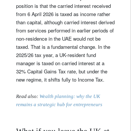
position is that the carried interest received
from 6 April 2026 is taxed as income rather
than capital, although carried interest derived
from services performed in earlier periods of
non-residence in the UAE would not be
taxed. That is a fundamental change. In the
2025/26 tax year, a UK-resident fund
manager is taxed on carried interest at a
32% Capital Gains Tax rate, but under the
new regime, it shifts fully to Income Tax.
Read also:
Wealth planning: why the UK
remains a strategic hub for entrepreneurs