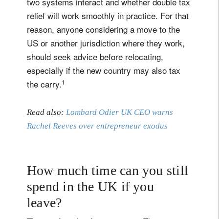
two systems interact and whether double tax
relief will work smoothly in practice. For that
reason, anyone considering a move to the
US or another jurisdiction where they work,
should seek advice before relocating,
especially if the new country may also tax
1
the carry.
Read also:
Lombard Odier UK CEO warns
Rachel Reeves over entrepreneur exodus
How much time can you still
spend in the UK if you
leave?