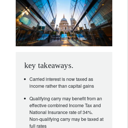
key takeaways.
Carried interest is now taxed as
income rather than capital gains
Qualifying carry may benefit from an
effective combined Income Tax and
National Insurance rate of 34%.
Non-qualifying carry may be taxed at
full rates