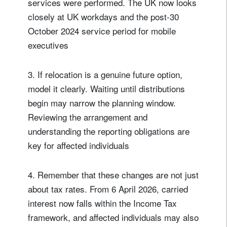
services were performed. The UK now looks
closely at UK workdays and the post-30
October 2024 service period for mobile
executives
3. If relocation is a genuine future option,
model it clearly. Waiting until distributions
begin may narrow the planning window.
Reviewing the arrangement and
understanding the reporting obligations are
key for affected individuals
4. Remember that these changes are not just
about tax rates. From 6 April 2026, carried
interest now falls within the Income Tax
framework, and affected individuals may also