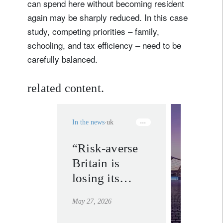
can spend here without becoming resident
again may be sharply reduced. In this case
study, competing priorities – family,
schooling, and tax efficiency – need to be
carefully balanced.
related content.
In the news
uk
“Risk-averse
our pri
Britain is
bankin
experti
losing its
uk.
brightest stars
learn mor
May 27, 2026
abroad. Our
task is