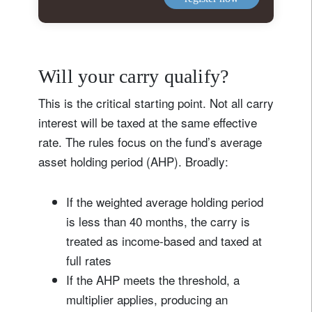
Will your carry qualify?
This is the critical starting point. Not all carry
interest will be taxed at the same effective
rate. The rules focus on the fund’s average
asset holding period (AHP). Broadly:
If the weighted average holding period
is less than 40 months, the carry is
treated as income-based and taxed at
full rates
If the AHP meets the threshold, a
multiplier applies, producing an