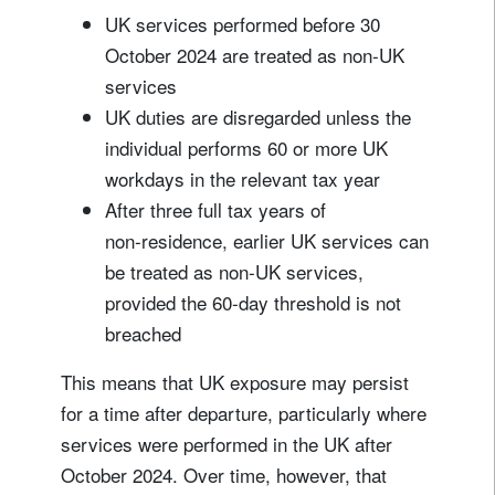
UK services performed before 30
October 2024 are treated as non-UK
services
UK duties are disregarded unless the
individual performs 60 or more UK
workdays in the relevant tax year
After three full tax years of
non‑residence, earlier UK services can
be treated as non‑UK services,
provided the 60‑day threshold is not
breached
This means that UK exposure may persist
for a time after departure, particularly where
services were performed in the UK after
October 2024. Over time, however, that