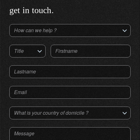
get in touch.
How can we help ?
Title
Firstname
Lastname
Email
What is your country of domicile ?
Message