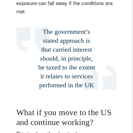
exposure can fall away if the conditions are
met.
The government’s
stated approach is
that carried interest
should, in principle,
be taxed to the extent
it relates to services
performed in the UK
What if you move to the US
Sign up for our newsletter
and continue working?
Email