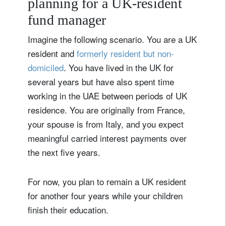
planning for a UK‑resident
fund manager
Imagine the following scenario. You are a UK
resident and
formerly resident but non-
domiciled
. You have lived in the UK for
several years but have also spent time
working in the UAE between periods of UK
residence. You are originally from France,
your spouse is from Italy, and you expect
meaningful carried interest payments over
the next five years.
For now, you plan to remain a UK resident
for another four years while your children
finish their education.