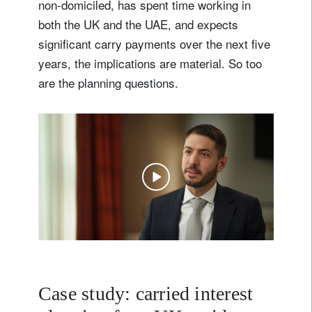
non-domiciled, has spent time working in
both the UK and the UAE, and expects
significant carry payments over the next five
years, the implications are material. So too
are the planning questions.
Case study: carried interest