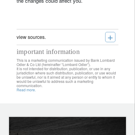
the changes could affect you.
+
view sources.
important information
This is a marketing communication issued by Bank Lombard
Odier & Co Ltd (hereinafter “Lombard Odier”).
It is not intended for distribution, publication, or use in any
jurisdiction where such distribution, publication, or use would
be unlawful, nor is it aimed at any person or entity to whom it
would be unlawful to address such a marketing
communication.
Read more.