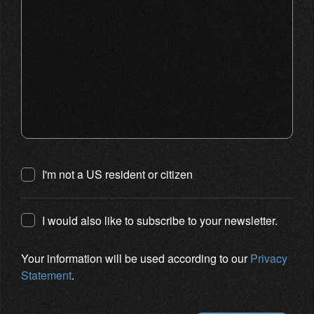
I'm not a US resident or citizen
I would also like to subscribe to your newsletter.
Your information will be used according to our
Privacy
Statement
.