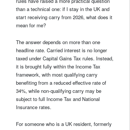
rules have raised a more practical question
than a technical one: if I stay in the UK and
start receiving carry from 2026, what does it
mean for me?
The answer depends on more than one
headline rate. Carried interest is no longer
taxed under Capital Gains Tax rules. Instead,
it is brought fully within the Income Tax
framework, with most qualifying carry
benefiting from a reduced effective rate of
34%, while non-qualifying carry may be
subject to full Income Tax and National
Insurance rates.
For someone who is a UK resident, formerly