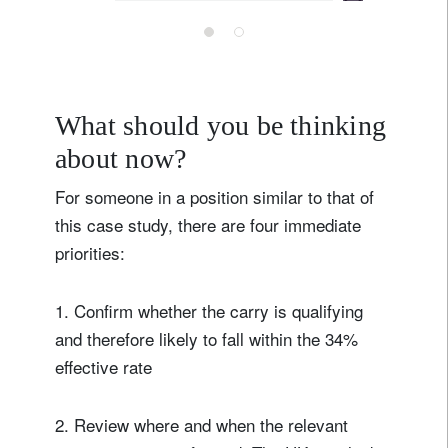
ensuring they
flourish here”
– our UK CEO
in the
What should you be thinking
Telegraph
about now?
For someone in a position similar to that of
this case study, there are four immediate
priorities:
1. Confirm whether the carry is qualifying
and therefore likely to fall within the 34%
effective rate
2. Review where and when the relevant