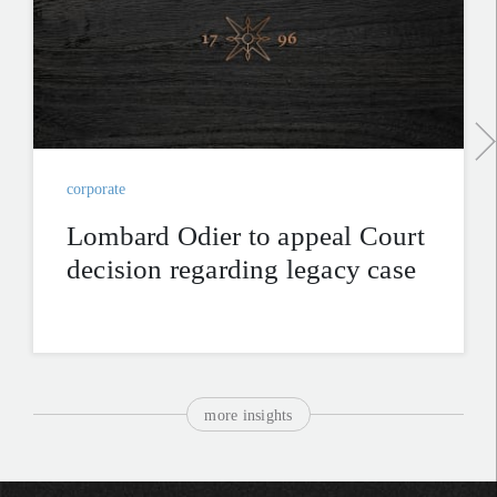
corporate
Lombard Odier to appeal Court
decision regarding legacy case
more insights