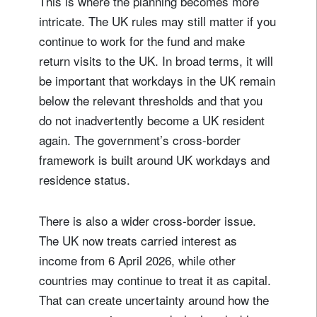
This is where the planning becomes more
intricate. The UK rules may still matter if you
Title
Firstname
continue to work for the fund and make
return visits to the UK. In broad terms, it will
be important that workdays in the UK remain
Lastname
below the relevant thresholds and that you
do not inadvertently become a UK resident
Country of residence
again. The government’s cross-border
framework is built around UK workdays and
residence status.
I'm not a US resident or citizen
Your information will be used according to our
There is also a wider cross-border issue.
Privacy Statement
.
The UK now treats carried interest as
income from 6 April 2026, while other
register now
countries may continue to treat it as capital.
That can create uncertainty around how the