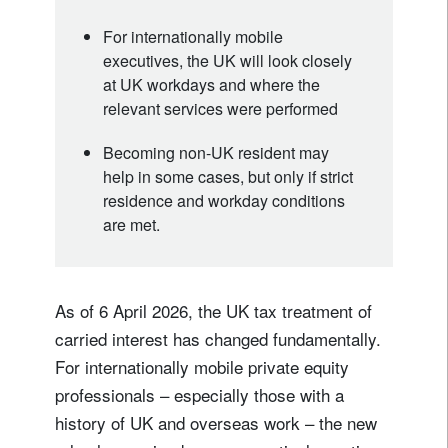
For internationally mobile
executives, the UK will look closely
at UK workdays and where the
relevant services were performed
Becoming non-UK resident may
help in some cases, but only if strict
residence and workday conditions
are met.
As of 6 April 2026, the UK tax treatment of
carried interest has changed fundamentally.
For internationally mobile private equity
professionals – especially those with a
history of UK and overseas work – the new