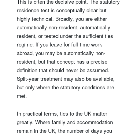
This is often the decisive point. The statutory
residence test is conceptually clear but
highly technical. Broadly, you are either
automatically non-resident, automatically
resident, or tested under the sufficient ties
regime. If you leave for full-time work
abroad, you may be automatically non-
resident, but that concept has a precise
definition that should never be assumed.
Split-year treatment may also be available,
but only where the statutory conditions are
met.
In practical terms, ties to the UK matter
greatly. Where family and accommodation
remain in the UK, the number of days you