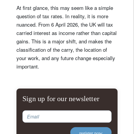
At first glance, this may seem like a simple
question of tax rates. In reality, it is more
nuanced. From 6 April 2026, the UK will tax
carried interest as income rather than capital
gains. This is a major shift, and makes the
classification of the carry, the location of
your work, and any future change especially
important.
Sign up for our newsletter
Email
register now