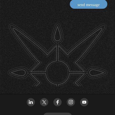
send message