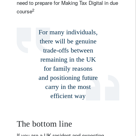
need to prepare for Making Tax Digital in due
2
course
For many individuals,
there will be genuine
trade-offs between
remaining in the UK
for family reasons
and positioning future
carry in the most
efficient way
The bottom line
If you are a UK resident and expecting