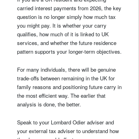
carried interest payments from 2026, the key
question is no longer simply how much tax
you might pay. It is whether your carry
qualifies, how much of it is linked to UK
services, and whether the future residence
pattern supports your longer-term objectives.
For many individuals, there will be genuine
trade-offs between remaining in the UK for
family reasons and positioning future carry in
the most efficient way. The earlier that
analysis is done, the better.
Speak to your Lombard Odier adviser and
your external tax adviser to understand how