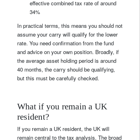
effective combined tax rate of around
34%
In practical terms, this means you should not
assume your carry will qualify for the lower
rate. You need confirmation from the fund
and advice on your own position. Broadly, if
the average asset holding period is around
40 months, the carry should be qualifying,
but this must be carefully checked.
What if you remain a UK
resident?
If you remain a UK resident, the UK will
remain central to the tax analysis. The broad