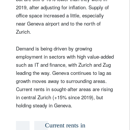
2019, after adjusting for inflation. Supply of
office space increased a little, especially
near Geneva airport and to the north of
Zurich.
Demand is being driven by growing
employment in sectors with high value-added
such as IT and finance, with Zurich and Zug
leading the way. Geneva continues to lag as
growth moves away to surrounding areas.
Current rents in sought-after areas are rising
in central Zurich (+15% since 2019), but
holding steady in Geneva.
Current rents in