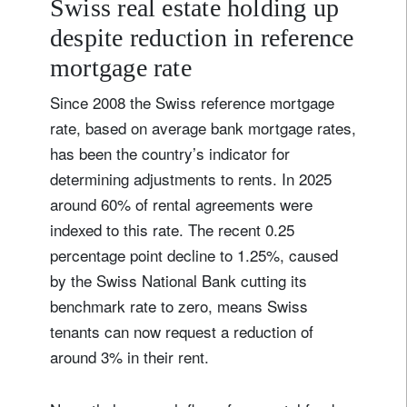
Swiss real estate holding up
despite reduction in reference
mortgage rate
Since 2008 the Swiss reference mortgage
rate, based on average bank mortgage rates,
has been the country’s indicator for
determining adjustments to rents. In 2025
around 60% of rental agreements were
indexed to this rate. The recent 0.25
percentage point decline to 1.25%, caused
by the Swiss National Bank cutting its
benchmark rate to zero, means Swiss
tenants can now request a reduction of
around 3% in their rent.