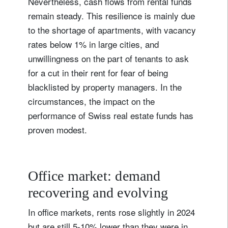
Nevertheless, cash flows from rental funds
remain steady. This resilience is mainly due
to the shortage of apartments, with vacancy
rates below 1% in large cities, and
unwillingness on the part of tenants to ask
for a cut in their rent for fear of being
blacklisted by property managers. In the
circumstances, the impact on the
performance of Swiss real estate funds has
proven modest.
Office market: demand
recovering and evolving
In office markets, rents rose slightly in 2024
but are still 5-10% lower than they were in