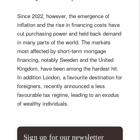
Since 2022, however, the emergence of
inflation and the rise in financing costs have
cut purchasing power and held back demand
in many parts of the world. The markets
most affected by short-term mortgage
financing, notably Sweden and the United
Kingdom, have been among the hardest hit.
In addition London, a favourite destination for
foreigners, recently announced a less
favourable tax regime, leading to an exodus
of wealthy individuals.
Sign up for our newsletter