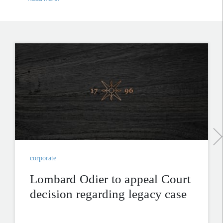
corporate
Lombard Odier to appeal Court
decision regarding legacy case