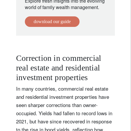
Explore fresh insights into the evolving
world of family wealth management.
download our guide
Correction in commercial
real estate and residential
investment properties
In many countries, commercial real estate
and residential investment properties have
seen sharper corrections than owner-
occupied. Yields had fallen to record lows in
2021, but have since recovered in response
to the rise in bond yields, reflecting how