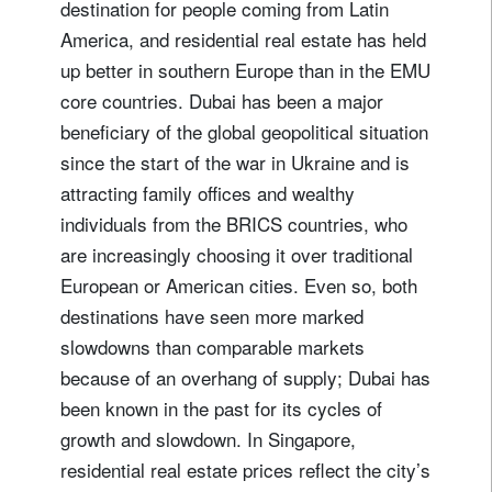
destination for people coming from Latin
America, and residential real estate has held
up better in southern Europe than in the EMU
core countries. Dubai has been a major
beneficiary of the global geopolitical situation
since the start of the war in Ukraine and is
attracting family offices and wealthy
individuals from the BRICS countries, who
are increasingly choosing it over traditional
European or American cities. Even so, both
destinations have seen more marked
slowdowns than comparable markets
because of an overhang of supply; Dubai has
been known in the past for its cycles of
growth and slowdown. In Singapore,
residential real estate prices reflect the city’s