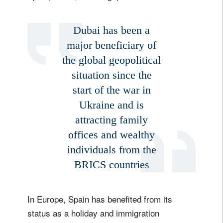
Dubai has been a
major beneficiary of
the global geopolitical
situation since the
start of the war in
Ukraine and is
attracting family
offices and wealthy
individuals from the
BRICS countries
In Europe, Spain has benefited from its
status as a holiday and immigration