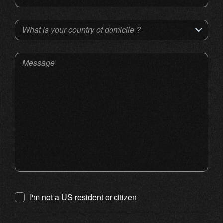
What is your country of domicile ?
Message
I'm not a US resident or citizen