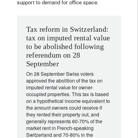
support to demand for office space.
Tax reform in Switzerland:
tax on imputed rental value
to be abolished following
referendum on 28
September
On 28 September Swiss voters
approved the abolition of the tax on
imputed rental value for owner-
occupied properties. This tax is based
on a hypothetical income equivalent to
the amount owners could receive if
they rented their property out, and
generally represents 60-70% of the
market rent in French-speaking
Switzerland and 70-80% in the