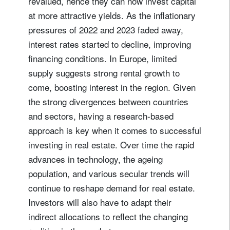
revalued, hence they can now invest capital
at more attractive yields. As the inflationary
pressures of 2022 and 2023 faded away,
interest rates started to decline, improving
financing conditions. In Europe, limited
supply suggests strong rental growth to
come, boosting interest in the region. Given
the strong divergences between countries
and sectors, having a research-based
Sign up for our newsletter
approach is key when it comes to successful
Email
investing in real estate. Over time the rapid
advances in technology, the ageing
population, and various secular trends will
Title
Firstname
continue to reshape demand for real estate.
Investors will also have to adapt their
Lastname
indirect allocations to reflect the changing