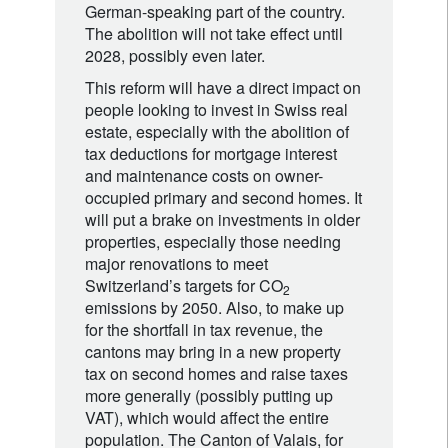
German-speaking part of the country.
The abolition will not take effect until
2028, possibly even later.
This reform will have a direct impact on
people looking to invest in Swiss real
estate, especially with the abolition of
tax deductions for mortgage interest
and maintenance costs on owner-
occupied primary and second homes. It
will put a brake on investments in older
properties, especially those needing
major renovations to meet
Switzerland’s targets for CO
2
emissions by 2050. Also, to make up
for the shortfall in tax revenue, the
cantons may bring in a new property
tax on second homes and raise taxes
more generally (possibly putting up
VAT), which would affect the entire
population. The Canton of Valais, for