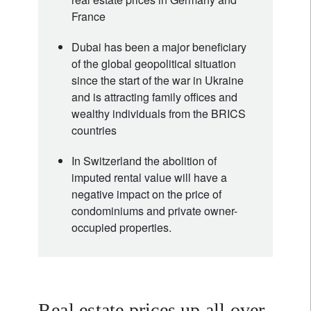
France
Dubai has been a major beneficiary
of the global geopolitical situation
since the start of the war in Ukraine
and is attracting family offices and
wealthy individuals from the BRICS
countries
In Switzerland the abolition of
imputed rental value will have a
negative impact on the price of
condominiums and private owner-
occupied properties.
Real estate prices up all over