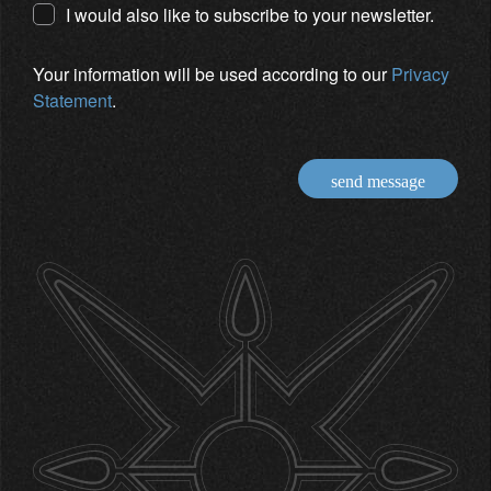
I would also like to subscribe to your newsletter.
Your information will be used according to our
Privacy
Statement
.
send message