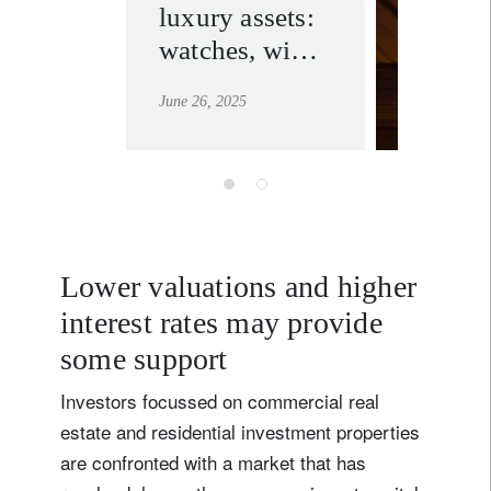
luxury assets:
wealth.
watches, wine
learn mor
and real estate
June 26, 2025
for passion,
prestige and
portfolio
diversification
Lower valuations and higher
interest rates may provide
some support
Investors focussed on commercial real
estate and residential investment properties
are confronted with a market that has