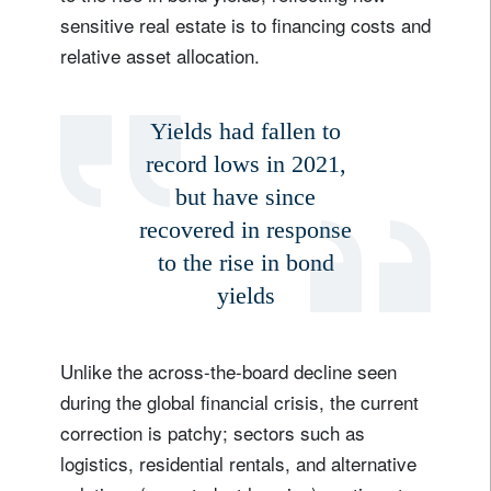
sensitive real estate is to financing costs and
relative asset allocation.
Yields had fallen to
record lows in 2021,
but have since
recovered in response
to the rise in bond
yields
Unlike the across-the-board decline seen
during the global financial crisis, the current
correction is patchy; sectors such as
logistics, residential rentals, and alternative