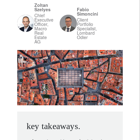
Zoltan
Szelyes
Fabio
Simoncini
Chief
Executive
Client
Officer,
Portfolio
Macro
Specialist,
Real
Lombard
Estate
Odier
AG
key takeaways.