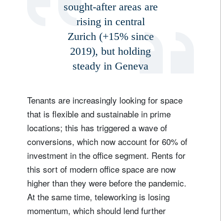
sought-after areas are
rising in central
Zurich (+15% since
2019), but holding
steady in Geneva
Tenants are increasingly looking for space
that is flexible and sustainable in prime
locations; this has triggered a wave of
conversions, which now account for 60% of
investment in the office segment. Rents for
this sort of modern office space are now
higher than they were before the pandemic.
At the same time, teleworking is losing
momentum, which should lend further