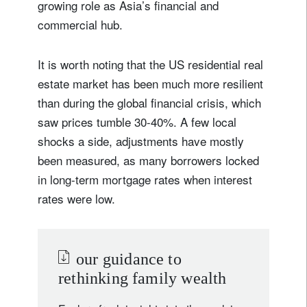
growing role as Asia’s financial and
commercial hub.
It is worth noting that the US residential real
estate market has been much more resilient
than during the global financial crisis, which
saw prices tumble 30-40%. A few local
shocks a side, adjustments have mostly
been measured, as many borrowers locked
in long-term mortgage rates when interest
rates were low.
our guidance to
rethinking family wealth