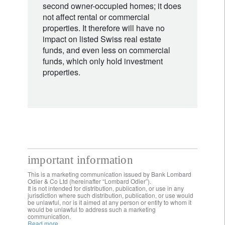
second owner-occupied homes; it does
not affect rental or commercial
properties. It therefore will have no
impact on listed Swiss real estate
funds, and even less on commercial
funds, which only hold investment
properties.
important information
This is a marketing communication issued by Bank Lombard
Odier & Co Ltd (hereinafter “Lombard Odier”).
It is not intended for distribution, publication, or use in any
jurisdiction where such distribution, publication, or use would
be unlawful, nor is it aimed at any person or entity to whom it
would be unlawful to address such a marketing
communication.
Read more.