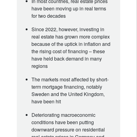
In most countries, real estate prices
have been moving up in real terms
for two decades
Since 2022, however, investing in
real estate has grown more complex
because of the uptick in inflation and
the rising cost of financing – these
have held back demand in many
regions
The markets most affected by short-
term mortgage financing, notably
Sweden and the United Kingdom,
have been hit
Deteriorating macroeconomic
conditions have been putting
downward pressure on residential
real estate prices in Germany and