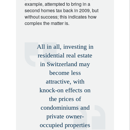
example, attempted to bring in a
second homes tax back in 2009, but
without success; this indicates how
complex the matter is.
All in all, investing in
residential real estate
in Switzerland may
become less
attractive, with
knock-on effects on
the prices of
condominiums and
private owner-
occupied properties