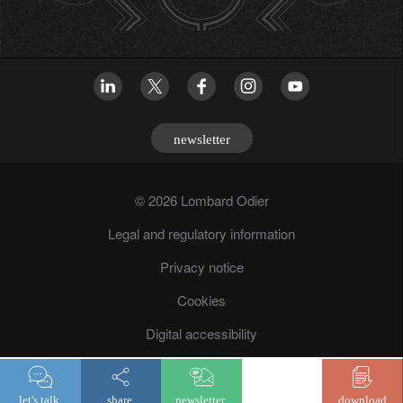
newsletter
© 2026 Lombard Odier
Legal and regulatory information
Privacy notice
Cookies
Digital accessibility
Fraud prevention
let's talk.
share.
newsletter.
download