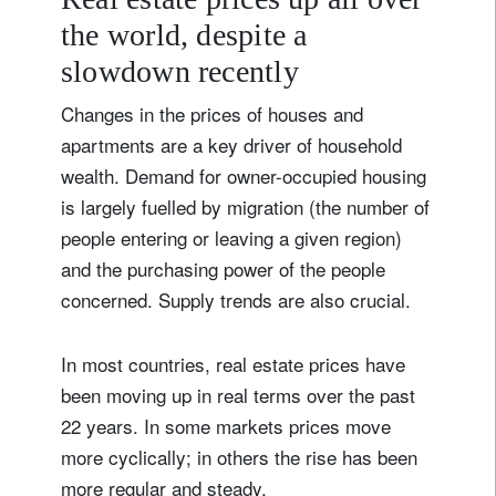
the world, despite a
slowdown recently
Changes in the prices of houses and
apartments are a key driver of household
wealth. Demand for owner-occupied housing
is largely fuelled by migration (the number of
people entering or leaving a given region)
and the purchasing power of the people
concerned. Supply trends are also crucial.
In most countries, real estate prices have
been moving up in real terms over the past
22 years. In some markets prices move
more cyclically; in others the rise has been
more regular and steady.