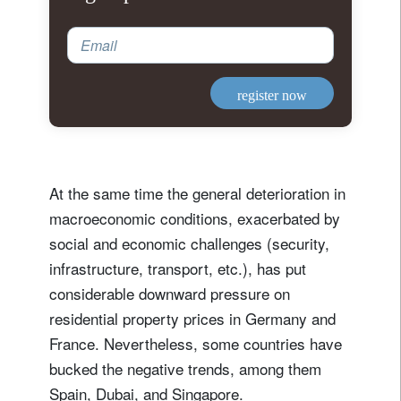
Email
register now
At the same time the general deterioration in
macroeconomic conditions, exacerbated by
social and economic challenges (security,
infrastructure, transport, etc.), has put
considerable downward pressure on
residential property prices in Germany and
France. Nevertheless, some countries have
bucked the negative trends, among them
Spain, Dubai, and Singapore.