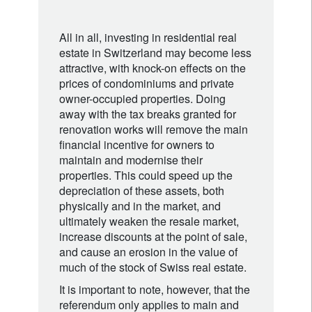
All in all, investing in residential real
estate in Switzerland may become less
attractive, with knock-on effects on the
prices of condominiums and private
owner-occupied properties. Doing
away with the tax breaks granted for
renovation works will remove the main
financial incentive for owners to
maintain and modernise their
properties. This could speed up the
depreciation of these assets, both
physically and in the market, and
ultimately weaken the resale market,
increase discounts at the point of sale,
and cause an erosion in the value of
much of the stock of Swiss real estate.
It is important to note, however, that the
referendum only applies to main and