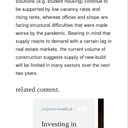
solutions (e.g. student housing) continue to
be supported by low vacancy rates and
rising rents, whereas offices and shops are
facing structural difficulties that were made
worse by the pandemic. Bearing in mind that
supply reacts to demand with a certain lag in
real estate markets, the current volume of
construction suggests supply of new-build
will be limited in many sectors over the next
two years.
related content.
corporate
wealth planning
Investing in
rethink