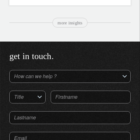
more insights
get in touch.
How can we help ?
Title
Firstname
Lastname
Email