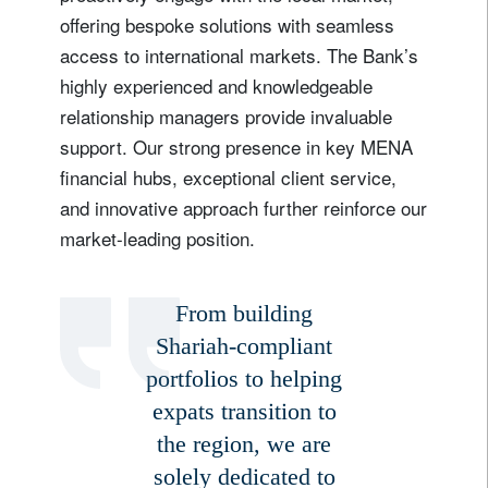
offering bespoke solutions with seamless
access to international markets. The Bank’s
highly experienced and knowledgeable
relationship managers provide invaluable
support. Our strong presence in key MENA
financial hubs, exceptional client service,
and innovative approach further reinforce our
market-leading position.
From building
Shariah-compliant
portfolios to helping
expats transition to
the region, we are
solely dedicated to