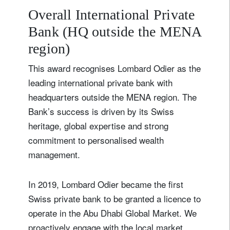
Overall International Private
Bank (HQ outside the MENA
region)
This award recognises Lombard Odier as the
leading international private bank with
headquarters outside the MENA region. The
Bank’s success is driven by its Swiss
heritage, global expertise and strong
commitment to personalised wealth
management.
In 2019, Lombard Odier became the first
Swiss private bank to be granted a licence to
operate in the Abu Dhabi Global Market. We
proactively engage with the local market,