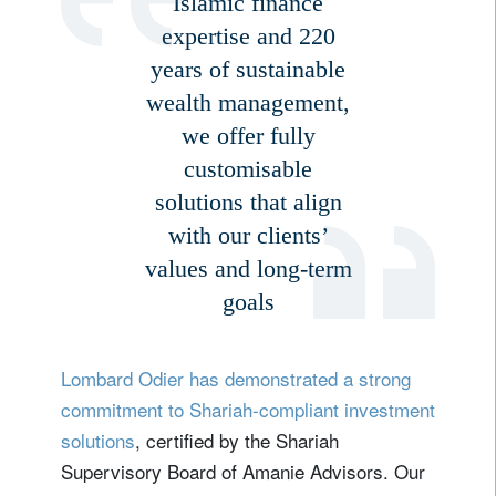
Islamic finance
Lastname
expertise and 220
years of sustainable
wealth management,
Country of residence
we offer fully
customisable
I'm not a US resident or citizen
solutions that align
with our clients’
Your information will be used according to our
Privacy Statement
.
values and long-term
goals
register now
Lombard Odier has demonstrated a strong
commitment to Shariah-compliant investment
solutions
, certified by the Shariah
Supervisory Board of Amanie Advisors. Our