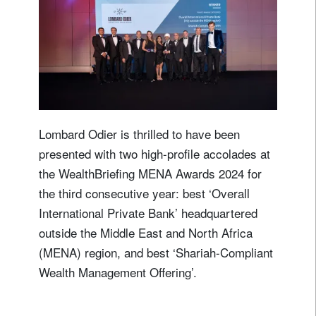
Lombard Odier is thrilled to have been
presented with two high-profile accolades at
the WealthBriefing MENA Awards 2024 for
the third consecutive year: best ‘Overall
International Private Bank’ headquartered
outside the Middle East and North Africa
(MENA) region, and best ‘Shariah-Compliant
Wealth Management Offering’.