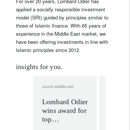
For over 20 years, Lombard Odier has
applied a socially responsible investment
model (SRI) guided by principles similar to
those of Islamic finance. With 65 years of
experience in the Middle East market, we
have been offering investments in line with
Islamic principles since 2012.
insights for you.
awards
middle-east
awards
switz
Lombard Odier
Four pr
wins award for
Lombar
top
at the
international
Wealth