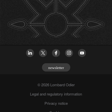
newsletter
© 2026 Lombard Odier
Legal and regulatory information
Privacy notice