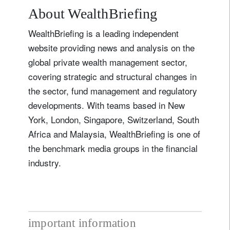
About WealthBriefing
WealthBriefing is a leading independent
website providing news and analysis on the
global private wealth management sector,
covering strategic and structural changes in
the sector, fund management and regulatory
developments. With teams based in New
York, London, Singapore, Switzerland, South
Africa and Malaysia, WealthBriefing is one of
the benchmark media groups in the financial
industry.
important information