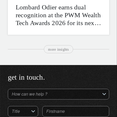
Lombard Odier earns dual
recognition at the PWM Wealth
Tech Awards 2026 for its next-
generation digital platforms
more insights
get in touch.
How can we help ?
Title
Firstname