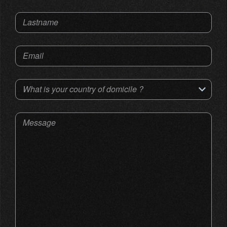
Lastname
Email
What is your country of domicile ?
Message