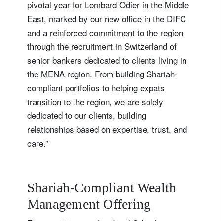
pivotal year for Lombard Odier in the Middle
East, marked by our new office in the DIFC
and a reinforced commitment to the region
through the recruitment in Switzerland of
senior bankers dedicated to clients living in
the MENA region. From building Shariah-
compliant portfolios to helping expats
transition to the region, we are solely
dedicated to our clients, building
relationships based on expertise, trust, and
care.”
Shariah-Compliant Wealth
Management Offering