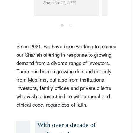
November 17, 2023
February 9, 
bank in the
Swiss 
Middle East
2024,
includ
Domest
Privat
Since 2021, we have been working to expand
our Shariah offering in response to growing
demand from a diverse range of investors.
There has been a growing demand not only
from Muslims, but also from institutional
Sign up for our newsletter
investors, family offices and private clients
Email
who wish to invest in line with a moral and
ethical code, regardless of faith.
Title
Firstname
With over a decade of