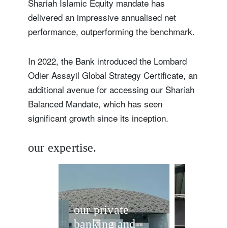
Shariah Islamic Equity mandate has
delivered an impressive annualised net
performance, outperforming the benchmark.
In 2022, the Bank introduced the Lombard
Odier Assayil Global Strategy Certificate, an
additional avenue for accessing our Shariah
Balanced Mandate, which has seen
significant growth since its inception.
our expertise.
our private
shariah
banking and
compli