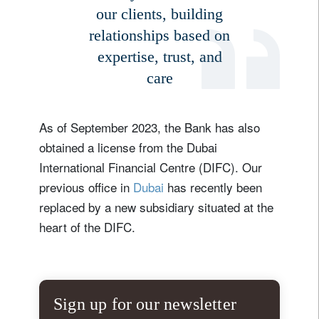
our clients, building
relationships based on
expertise, trust, and
care
As of September 2023, the Bank has also
obtained a license from the Dubai
International Financial Centre (DIFC). Our
previous office in
Dubai
has recently been
replaced by a new subsidiary situated at the
heart of the DIFC.
Sign up for our newsletter