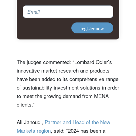
Email
register now
The judges commented: “Lombard Odier’s
innovative market research and products
have been added to its comprehensive range
of sustainability investment solutions in order
to meet the growing demand from MENA
clients.”
Ali Janoudi,
Partner and Head of the New
Markets region
, said: “2024 has been a