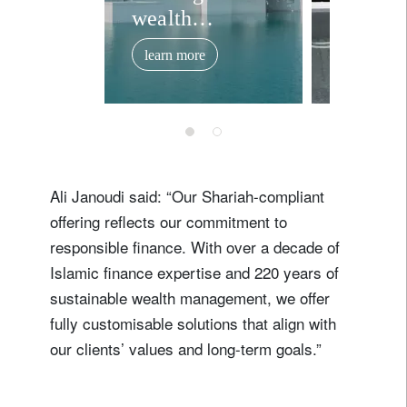
wealth
invest
management
offerin
learn more
learn mor
expertise in the
middle east.
Ali Janoudi said: “Our Shariah-compliant
offering reflects our commitment to
responsible finance. With over a decade of
Islamic finance expertise and 220 years of
sustainable wealth management, we offer
fully customisable solutions that align with
our clients’ values and long-term goals.”