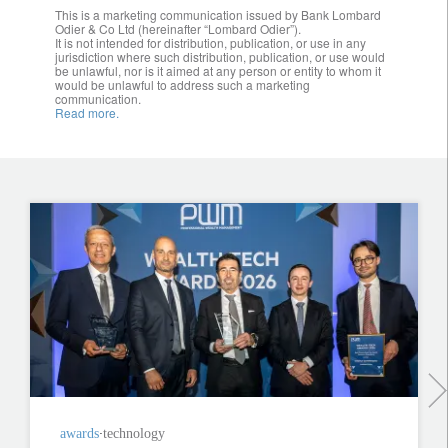
This is a marketing communication issued by Bank Lombard
Odier & Co Ltd (hereinafter “Lombard Odier”).
It is not intended for distribution, publication, or use in any
jurisdiction where such distribution, publication, or use would
be unlawful, nor is it aimed at any person or entity to whom it
would be unlawful to address such a marketing
communication.
Read more.
awards
technology