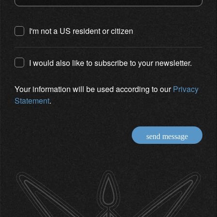
I'm not a US resident or citizen
I would also like to subscribe to your newsletter.
Your information will be used according to our
Privacy
Statement
.
send message