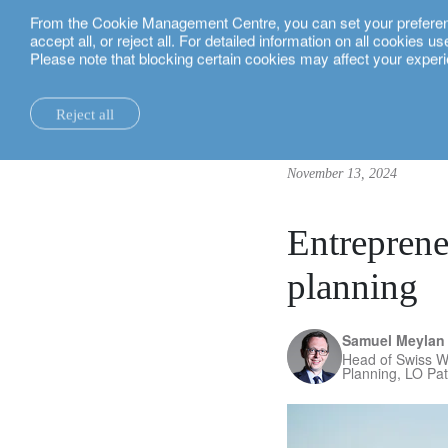
From the Cookie Management Centre, you can set your preferences
English
accept all, or reject all. For detailed information on all cookies 
Please note that blocking certain cookies may affect your experi
insights.
corporate
Entrepreneurs: uncover the potential o
Reject all
la maison.
system changes.
all insights.
local expertise.
investment funds.
our technology and operations services
switzerland.
November 13, 2024
our financial reports.
home truths.
investment insights.
investment solutions.
our banking platforms.
united kingdom.
our positioning.
university of oxford.
sustainability.
wealth management.
france.
rethink investments
Entreprene
history.
building bridges.
wealth planning.
belgium.
private assets.
planning
partnerships.
lombard loans.
luxembourg.
empowering investo
Samuel Meylan
corporate sustainability.
philanthropy.
italy.
Head of Swiss W
Planning, LO Pa
our awards.
My LO.
spain.
our headquarters.
israel.