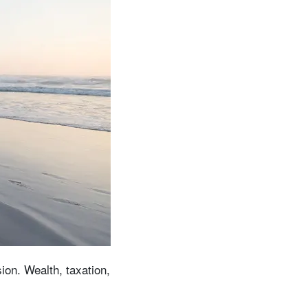
ion. Wealth, taxation,