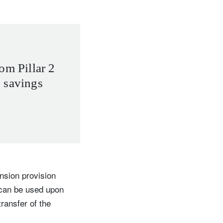
om Pillar 2
 savings
ension provision
 can be used upon
ransfer of the