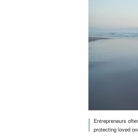
entrepreneurs.
middle east.
UHNWI family wealth.
brazil.
asia.
Entrepreneurs often
protecting loved one