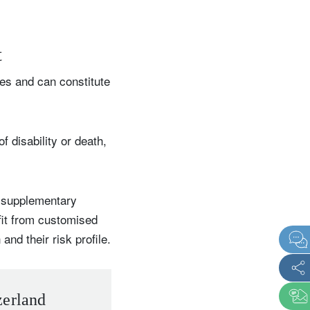
t
es and can constitute
 disability or death,
r supplementary
fit from customised
and their risk profile.
zerland