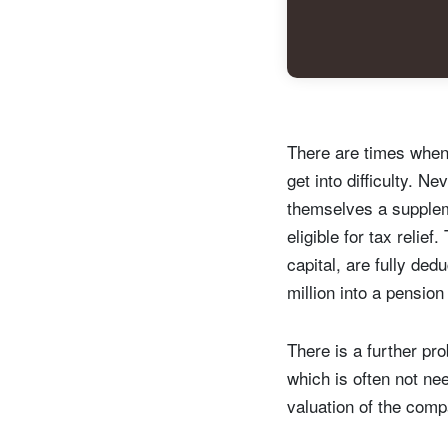
Y
There are times when 
get into difficulty. 
themselves a suppleme
eligible for tax relie
capital, are fully de
million into a pensio
There is a further pro
which is often not ne
valuation of the comp