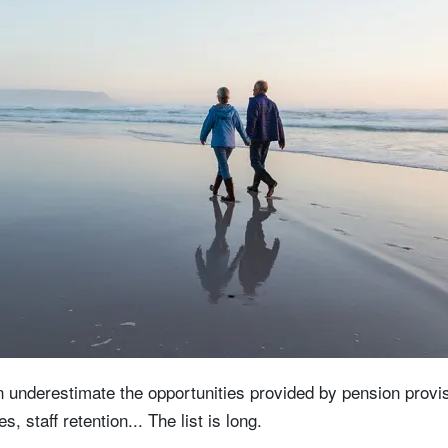
 underestimate the opportunities provided by pension provis
s, staff retention... The list is long.