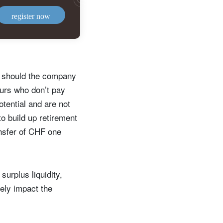
register now
er should the company
eurs who don’t pay
tential and are not
to build up retirement
ansfer of CHF one
surplus liquidity,
ely impact the