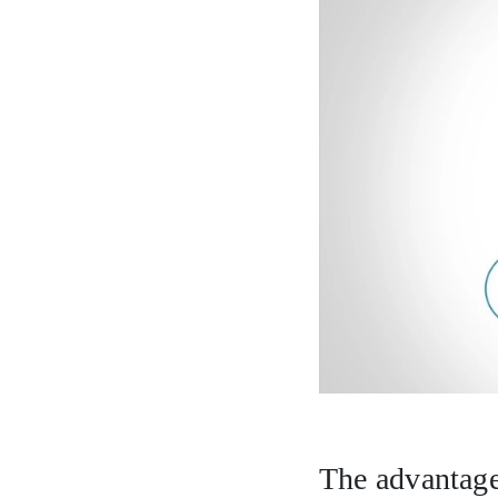
The advantage