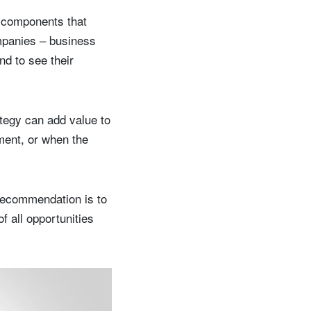
e components that
ompanies – business
nd to see their
ategy can add value to
ement, or when the
 recommendation is to
f all opportunities