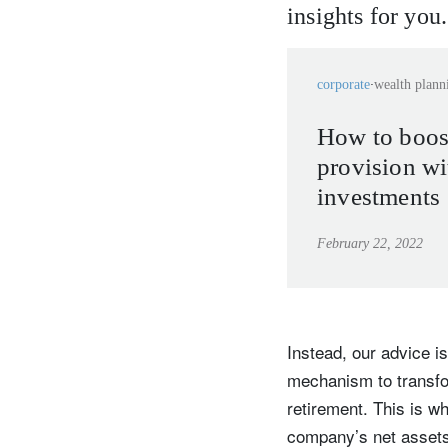
insights for you.
corporate
wealth plann
How to boos
provision wi
investments
February 22, 2022
Instead, our advice is
mechanism to transfo
retirement. This is w
company’s net assets