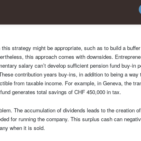
Country of residence
Select an Option
I'm not a US resident or citizen
our information will be used according to our
Privacy Statement
.
register now
this strategy might be appropriate, such as to build a buff
Nevertheless, this approach comes with downsides. Entrepren
ntary salary can’t develop sufficient pension fund buy-in po
f. These contribution years buy-ins, in addition to being a way 
ductible from taxable income. For example, in Geneva, the tr
n fund generates total savings of CHF 450,000 in tax.
blem. The accumulation of dividends leads to the creation of 
eded for running the company. This surplus cash can negativ
any when it is sold.