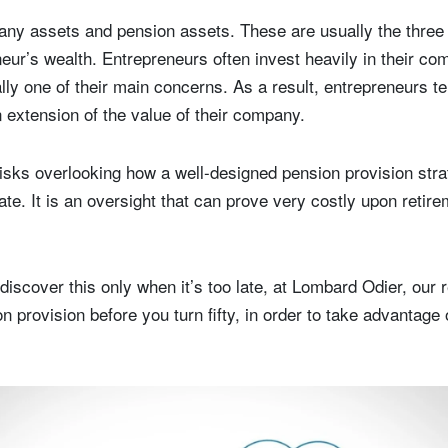
any assets and pension assets. These are usually the thre
ur’s wealth. Entrepreneurs often invest heavily in their c
lly one of their main concerns. As a result, entrepreneurs te
 extension of the value of their company.
risks overlooking how a well-designed pension provision str
ate. It is an oversight that can prove very costly upon retir
discover this only when it’s too late, at Lombard Odier, our
n provision before you turn fifty, in order to take advantage o