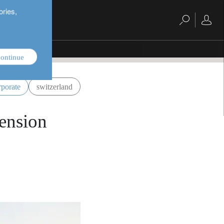
ories,
ontinue
rporate
switzerland
pension