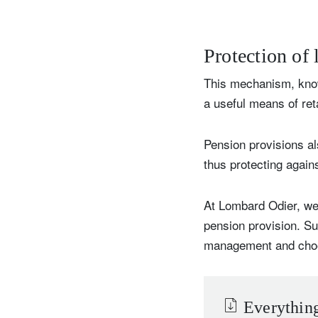
Protection of
This mechanism, know
a useful means of reta
Pension provisions al
thus protecting again
At Lombard Odier, we 
pension provision. S
management and choose 
Everything