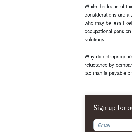
While the focus of thi
considerations are al
who may be less likel
occupational pension
solutions.
Why do entrepreneurs
reluctance by compan
tax than is payable o
S
Em
Sign up for o
Email