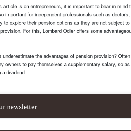
s article is on entrepreneurs, it is important to bear in mind
so important for independent professionals such as doctors, 
y to explore their pension options as they are not subject t
 provision. For this, Lombard Odier offers some advantageo
 underestimate the advantages of pension provision? Often
y owners to pay themselves a supplementary salary, so as 
n a dividend.
ign up for our newsletter
ail
ur newsletter
Title
Firstname
Lastname
Select an Option