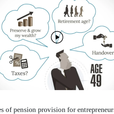
s of pension provision for entrepreneur