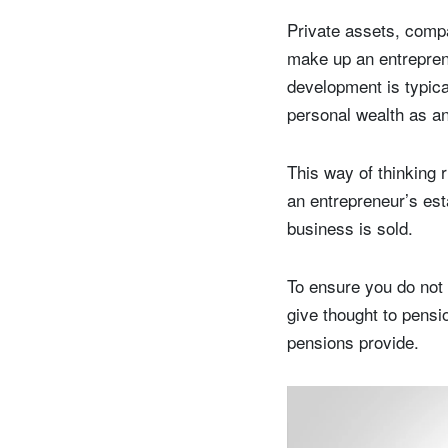
Private assets, comp
make up an entreprene
development is typica
personal wealth as an
This way of thinking 
an entrepreneur’s est
business is sold.
To ensure you do not 
give thought to pensio
pensions provide.