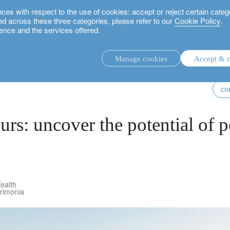
 with respect to the use of cookies: accept or reject certain categ
used across these three categories, please refer to our
Cookie Policy
.
ence and the services offered.
f pension planning
Manage cookies
Accept & c
discretionary investment management.
co
advisory investment management service.
.
urs: uncover the potential of 
rs.
ealth
trimonia