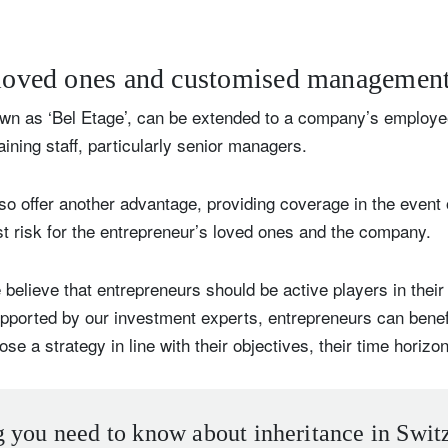
 loved ones and customised managemen
n as ‘Bel Etage’, can be extended to a company’s employe
ining staff, particularly senior managers.
so offer another advantage, providing coverage in the event of
st risk for the entrepreneur’s loved ones and the company.
believe that entrepreneurs should be active players in thei
upported by our investment experts, entrepreneurs can bene
a strategy in line with their objectives, their time horizon 
 you need to know about inheritance in Swit