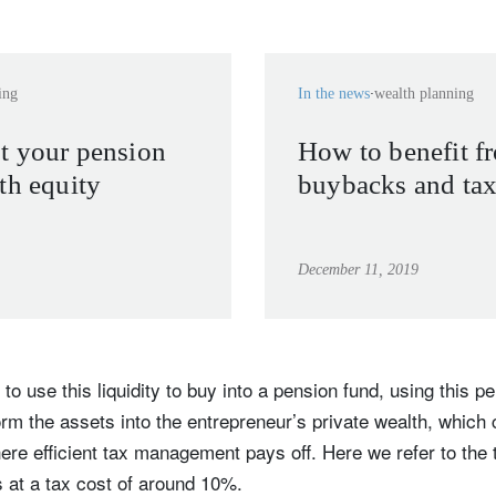
ing
In the news
wealth planning
t your pension
How to benefit fr
th equity
buybacks and tax
December 11, 2019
 to use this liquidity to buy into a pension fund, using this p
rm the assets into the entrepreneur’s private wealth, which
here efficient tax management pays off. Here we refer to the t
 at a tax cost of around 10%.