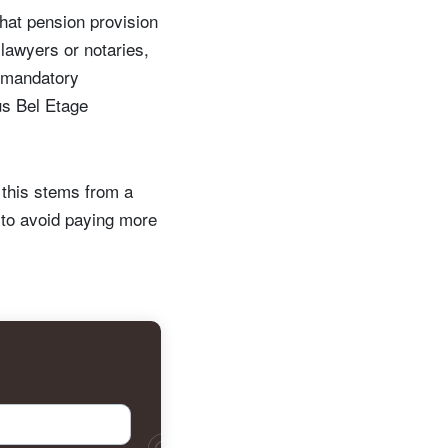
 that pension provision
lawyers or notaries,
o mandatory
us Bel Etage
 this stems from a
to avoid paying more