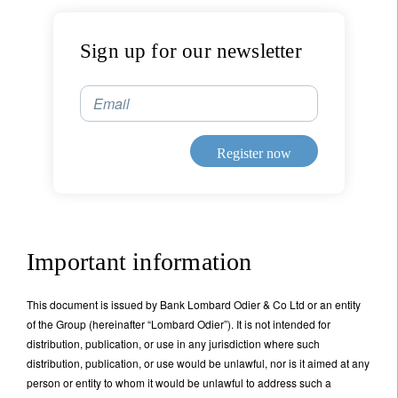
bronze man built by the Greek god of invention,
Hephaestus,
who threw boulders at approaching
enemy ships
.
Sign up for our newsletter
Title
First Name
Email
Last Name
Register now
Country of residence
Important information
I'm not an US citizen*
From those early beginnings, we are now at another
This document is issued by Bank Lombard Odier & Co Ltd or an entity
Your information will be used according to our
juncture. The artificial intelligence that we are used to
of the Group (hereinafter “Lombard Odier”). It is not intended for
Privacy Statement
.
experiencing on our phones and laptops is dubbed
distribution, publication, or use in any jurisdiction where such
'narrow' or 'weak' AI in that it can do a functional task
distribution, publication, or use would be unlawful, nor is it aimed at any
Register now
such as driving a car or recognising a numberplate.
person or entity to whom it would be unlawful to address such a