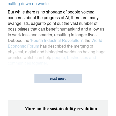
cutting down on waste
.
But while there is no shortage of people voicing
concerns about the progress of AI, there are many
evangelists, eager to point out the vast number of
possibilities that can benefit humankind and allow us
to work less and smarter, resulting in longer lives.
Dubbed the
'Fourth Industrial Revolution'
, the
World
Economic Forum
has described the merging of
physical, digital and biological worlds as having huge
promise which can help
people, businesses and
communities together
.
read more
While there is no shortage of people
More on the sustainability revolution
voicing concerns about the progress of