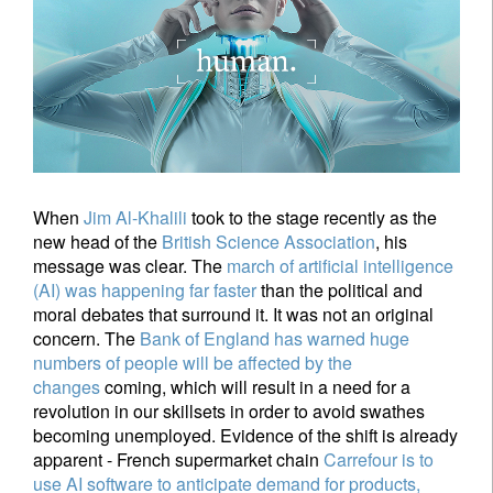
When
Jim Al-Khalili
took to the stage recently as the
new head of the
British Science Association
, his
message was clear. The
march of artificial intelligence
(AI) was happening far faster
than the political and
moral debates that surround it. It was not an original
concern. The
Bank of England
has warned huge
numbers of people will be affected by the
changes
coming, which will result in a need for a
revolution in our skillsets in order to avoid swathes
becoming unemployed. Evidence of the shift is already
apparent - French supermarket chain
Carrefour is to
use AI software to anticipate demand for products,