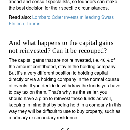
ahead and consult specialists, so founders can make
the best decision for their specific circumstances.
Read also:
Lombard Odier invests in leading Swiss
Fintech, Taurus
And what happens to the capital gains
not reinvested? Can it be recouped?
The capital gains that are not reinvested, i.e. 40% of
the amount contributed, stay in the holding company.
But it’s a very different position to holding capital
directly or via a holding company in the normal course
of events. If you decide to withdraw the funds you have
to pay tax on them. That’s why, as the seller, you
should have a plan to reinvest these funds as well,
keeping in mind that by being held in a company in this
way they will be difficult to use to buy property, such as
a primary or secondary residence.