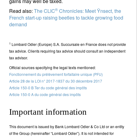
gains may well be taxed.
®
Read also:
The CLIC
Chronicles: Meet Ÿnsect, the
French start-up raising beetles to tackle growing food
demand
1
Lombard Odier (Europe) S.A. Succursale en France does not provide
tax advice. Clients requiring tax advice should consult an independent
tax advisor.
Official sources specifying the legal texts mentioned:
Fonctionnement du prélèvement forfaitaire unique (PFU)
Article 28 de la LOI n° 2017-1837 du 30 décembre 2017
Article 150-0 B Ter du code général des impôts
Article 150-0 A du code général des impôts
Important information
This document is issued by Bank Lombard Odier & Co Ltd or an entity
of the Group (hereinafter “Lombard Odier”). It is not intended for