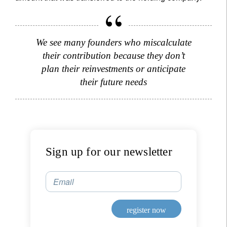
We see many founders who miscalculate
their contribution because they don’t
plan their reinvestments or anticipate
their future needs
Sign up for our newsletter
Email
register now
Sign up for our newsletter