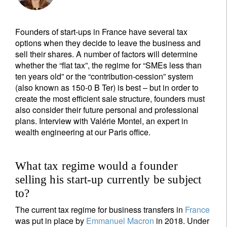
Founders of start-ups in France have several tax
options when they decide to leave the business and
sell their shares. A number of factors will determine
whether the “flat tax”, the regime for “SMEs less than
ten years old” or the “contribution-cession” system
(also known as 150-0 B Ter) is best – but in order to
create the most efficient sale structure, founders must
also consider their future personal and professional
plans. Interview with Valérie Montel, an expert in
wealth engineering at our Paris office.
What tax regime would a founder
selling his start-up currently be subject
to?
The current tax regime for business transfers in
France
was put in place by
Emmanuel Macron
in 2018. Under