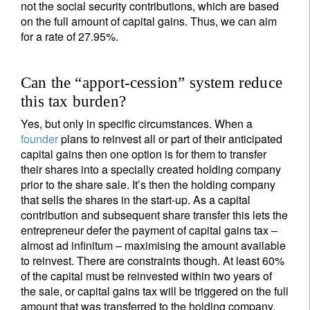
not the social security contributions, which are based
on the full amount of capital gains. Thus, we can aim
for a rate of 27.95%.
Can the “apport-cession” system reduce
this tax burden?
Yes, but only in specific circumstances. When a
founder
plans to reinvest all or part of their anticipated
capital gains then one option is for them to transfer
their shares into a specially created holding company
prior to the share sale. It’s then the holding company
that sells the shares in the start-up. As a capital
contribution and subsequent share transfer this lets the
entrepreneur defer the payment of capital gains tax –
almost ad infinitum – maximising the amount available
to reinvest. There are constraints though. At least 60%
of the capital must be reinvested within two years of
the sale, or capital gains tax will be triggered on the full
amount that was transferred to the holding company.