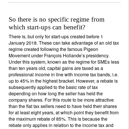
So there is no specific regime from
which start-ups can benefit?
There is, but only for start-ups created before 1
January 2018. These can take advantage of an old tax
regime created following the famous Pigeon
Movement under François Hollande’s presidency.
Under this system, known as the regime for SMEs less
than ten years old, capital gains are taxed as a
professional income in line with income tax bands, i.e.
up to 45% in the highest bracket. However, a rebate is
subsequently applied to the basic rate of tax
depending on how long the seller has held the
company shares. For this route to be more attractive
than the flat tax sellers need to have held their shares
for at least eight years, at which point they benefit from
the maximum rebate of 85%. This is because the
rebate only applies in relation to the income tax and