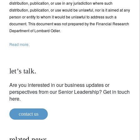
distribution, publication, or use in any jurisdiction where such
distribution, publication, or use would be unlawful, nor is it aimed at any
person or entity to whom it would be unlawful to address such a
document. This document was not prepared by the Financial Research
Department of Lombard Odier.
Read more.
let’s talk.
Are you interested in our business updates or
perspectives from our Senior Leadership? Get in touch
here.
contact us
related news.