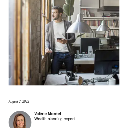
August 2, 2022
Valérie Montel
Wealth planning expert