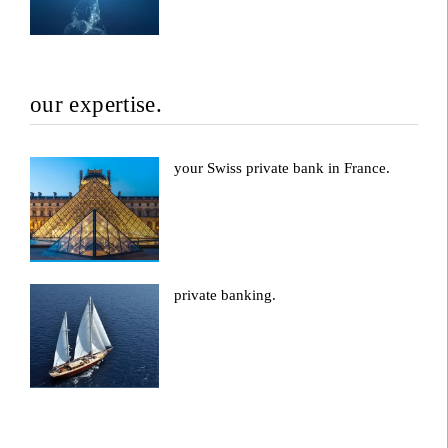
our expertise.
your Swiss private bank in France.
private banking.