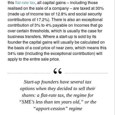
this
flat-rate tax
, all capital gains – including those
realised on the sale of a company – are taxed at 30%
(made up of income tax of 12.8% and social security
contributions of 17.2%). There is also an exceptional
contribution of 3% to 4% payable on incomes that go
over certain thresholds, which is usually the case for
business transfers. Where a start-up is sold by its
founder the capital gains will usually be calculated on
the basis of a cost price of near zero, which means this
34% rate (including the exceptional contribution) will
apply to the entire sale price.
Start-up founders have several tax
options when they decided to sell their
shares: a flat-rate tax, the regime for
“SME’s less than ten years old,” or the
“apport-cession” regime