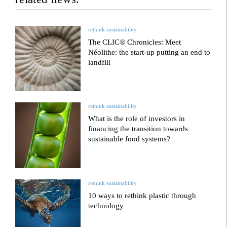
rethink sustainability
The CLIC® Chronicles: Meet
Néolithe: the start-up putting an end to
landfill
rethink sustainability
What is the role of investors in
financing the transition towards
sustainable food systems?
rethink sustainability
10 ways to rethink plastic through
technology