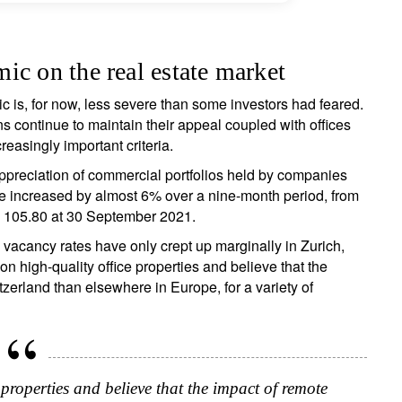
ic on the real estate market
ic is, for now, less severe than some investors had feared.
ign up for our newsletter
ns continue to maintain their appeal coupled with offices
reasingly important criteria.
ail
ppreciation of commercial portfolios held by companies
e increased by almost 6% over a nine-month period, from
 105.80 at 30 September 2021.
Title
Firstname
Lastname
Select an Option
 vacancy rates have only crept up marginally in Zurich,
high-quality office properties and believe that the
tzerland than elsewhere in Europe, for a variety of
Country of residence
Select an Option
I'm not a US resident or citizen
our information will be used according to our
Privacy Statement
.
register now
 properties and believe that the impact of remote