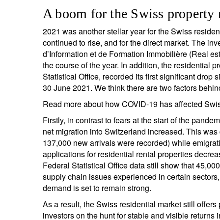
A boom for the Swiss property
2021 was another stellar year for the Swiss resident
continued to rise, and for the direct market. The in
d’Information et de Formation Immobilière (Real es
the course of the year. In addition, the residential
Statistical Office, recorded its first significant dr
30 June 2021. We think there are two factors behind
Read more about how COVID-19 has affected Swiss 
Firstly, in contrast to fears at the start of the p
net migration into Switzerland increased. This was 
137,000 new arrivals were recorded) while emigrati
applications for residential rental properties decre
Federal Statistical Office data still show that 45,0
supply chain issues experienced in certain sectors,
demand is set to remain strong.
As a result, the Swiss residential market still off
investors on the hunt for stable and visible returns 