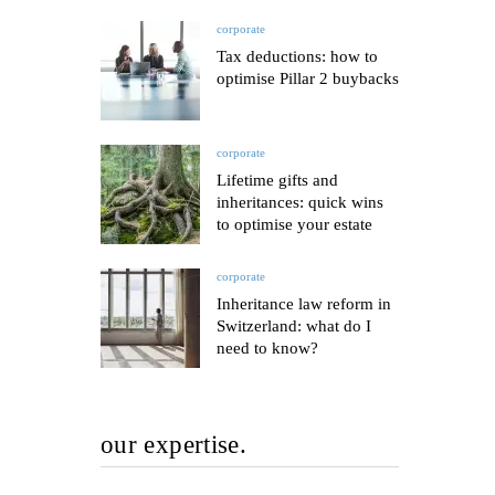
corporate
Tax deductions: how to
optimise Pillar 2 buybacks
corporate
Lifetime gifts and
inheritances: quick wins
to optimise your estate
corporate
Inheritance law reform in
Switzerland: what do I
need to know?
our expertise.