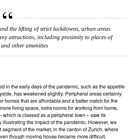
and the lifting of strict lockdowns, urban areas
y attractions, including proximity to places of
 and other amenities
ed in the early days of the pandemic, such as the appetite
tryside, has weakened slightly. Peripheral areas certainly
r homes that are affordable and a better match for the
more living space, extra rooms for working from home,
– which is classed as a peripheral town – saw its
y illustrating the impact of the pandemic. However, we
segment of the market, in the canton of Zurich, where
 even though moving house became more difficult,