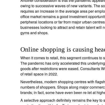
Another consideration is that the pandemic appears t
owing to successive waves of new variants. The soc
requires an increase in the average area per employ
office market remains a good investment opportunity
peripheral locations or far from major urban centres
businesses looking to attract and retain talent will
gyms and shops.
Online shopping is causing head
When it comes to retail, this segment continues to s
The pandemic has only accelerated this underlying t
goods after restrictions were eased. Consultants Wü
of retail space in 2022.
Nevertheless, modern shopping centres with flagship
numbers of shoppers. Shops along major commercia
brands; in fact, some have even been re-let at hig
A selective approach definitely remains the key to s