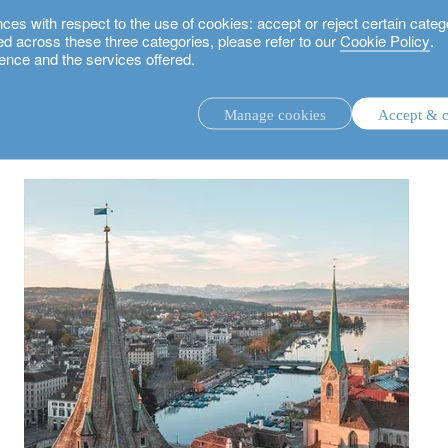
 with respect to the use of cookies: accept or reject certain categ
used across these three categories, please refer to our
Cookie Policy
.
ence and the services offered.
wiss real estate market? Our outlook and opportunities
Manage cookies
Accept & c
discretionary investment management.
advisory investment management service.
.
rs.