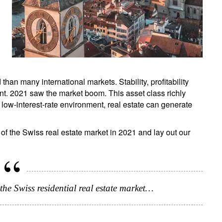
than many international markets. Stability, profitability
. 2021 saw the market boom. This asset class richly
's low-interest-rate environment, real estate can generate
f the Swiss real estate market in 2021 and lay out our
the Swiss residential real estate market…