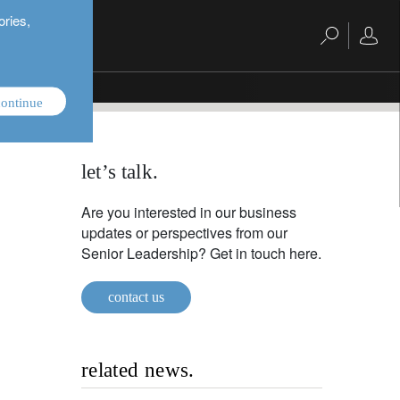
ories,
ontinue
let’s talk.
Are you interested in our business
updates or perspectives from our
Senior Leadership? Get in touch here.
contact us
related news.