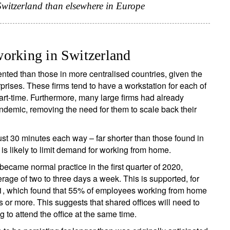
 Switzerland than elsewhere in Europe
working in Switzerland
ented than those in more centralised countries, given the
rises. These firms tend to have a workstation for each of
t-time. Furthermore, many large firms had already
ndemic, removing the need for them to scale back their
st 30 minutes each way – far shorter than those found in
is likely to limit demand for working from home.
became normal practice in the first quarter of 2020,
erage of two to three days a week. This is supported, for
1, which found that 55% of employees working from home
rs or more. This suggests that shared offices will need to
 to attend the office at the same time.