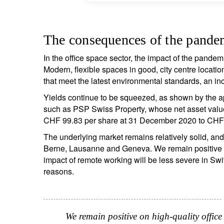
The consequences of the pandem
In the office space sector, the impact of the pandem
S
Modern, flexible spaces in good, city centre locatio
that meet the latest environmental standards, an inc
Em
Yields continue to be squeezed, as shown by the a
such as PSP Swiss Property, whose net asset valu
CHF 99.83 per share at 31 December 2020 to CHF
The underlying market remains relatively solid, and
Berne, Lausanne and Geneva. We remain positive on 
impact of remote working will be less severe in Swi
reasons.
Y
We remain positive on high-quality office