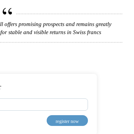
till offers promising prospects and remains greatly
or stable and visible returns in Swiss francs
r
register now