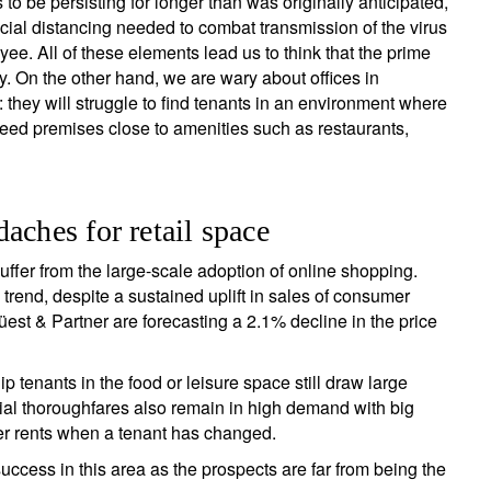
o be persisting for longer than was originally anticipated,
ial distancing needed to combat transmission of the virus
ee. All of these elements lead us to think that the prime
. On the other hand, we are wary about offices in
: they will struggle to find tenants in an environment where
 need premises close to amenities such as restaurants,
aches for retail space
uffer from the large-scale adoption of online shopping.
rend, despite a sustained uplift in sales of consumer
est & Partner are forecasting a 2.1% decline in the price
 tenants in the food or leisure space still draw large
l thoroughfares also remain in high demand with big
her rents when a tenant has changed.
uccess in this area as the prospects are far from being the