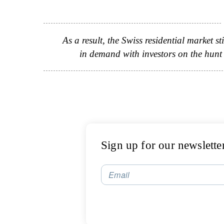
As a result, the Swiss residential market s
in demand with investors on the hunt f
Sign up for our newslette
Email