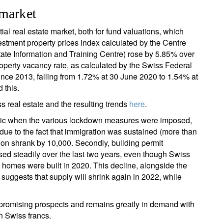
 market
ial real estate market, both for fund valuations, which
vestment property prices index calculated by the Centre
tate Information and Training Centre) rose by 5.85% over
 property vacancy rate, as calculated by the Swiss Federal
op since 2013, falling from 1.72% at 30 June 2020 to 1.54% at
 this.
real estate and the resulting trends
here
.
andemic when the various lockdown measures were imposed,
due to the fact that immigration was sustained (more than
on shrank by 10,000. Secondly, building permit
ased steadily over the last two years, even though Swiss
00 homes were built in 2020. This decline, alongside the
 suggests that supply will shrink again in 2022, while
ers promising prospects and remains greatly in demand with
in Swiss francs.