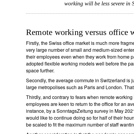
working will be less severe in
Remote working versus office 
Firstly, the Swiss office market is much more fragm
very large number of small and medium-sized enterp
their employees even when they work from home par
adopted flexible working models well before the pa
space further.
Secondly, the average commute in Switzerland is ju
large metropolises such as Paris and London. That 
Thirdly, and contrary to fears when remote working 
employees are keen to return to the office for an av
instance, by a SonntagsZeitung survey in May 202
would like to continue doing so for half of their hou
be scaled to fit the maximum number of staff wanting