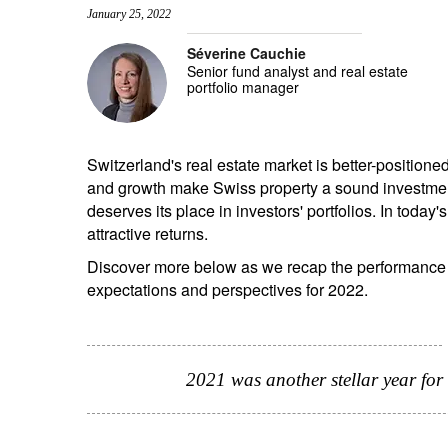
January 25, 2022
entrepreneurs.
middle east.
Séverine Cauchie
UHNWI family wealth.
brazil.
Senior fund analyst and real estate
portfolio manager
asia.
Switzerland's real estate market is better-positioned 
and growth make Swiss property a sound investment
deserves its place in investors' portfolios. In today
attractive returns.
Discover more below as we recap the performance o
expectations and perspectives for 2022.
2021 was another stellar year for 