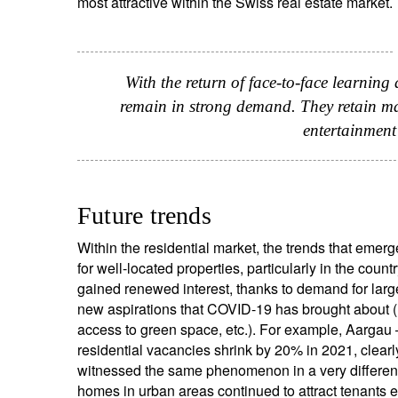
most attractive within the Swiss real estate market.
With the return of face-to-face learning 
remain in strong demand. They retain man
entertainment
Future trends
Within the residential market, the trends that emerg
for well-located properties, particularly in the coun
gained renewed interest, thanks to demand for large
new aspirations that COVID-19 has brought about (
access to green space, etc.). For example, Aargau 
residential vacancies shrink by 20% in 2021, clearl
witnessed the same phenomenon in a very different 
homes in urban areas continued to attract tenants