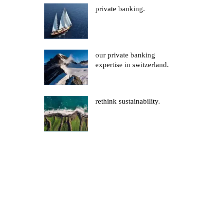
private banking.
our private banking
expertise in switzerland.
rethink sustainability.