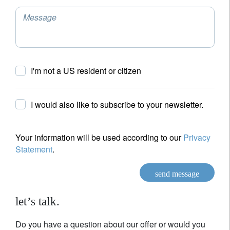
Message
I'm not a US resident or citizen
I would also like to subscribe to your newsletter.
Your information will be used according to our
Privacy
Statement
.
send message
let’s talk.
Do you have a question about our offer or would you