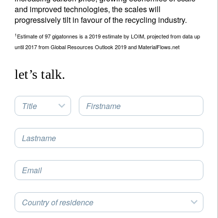
and improved technologies, the scales will
progressively tilt in favour of the recycling industry.
1
Estimate of 97 gigatonnes is a 2019 estimate by LOIM, projected from data up
until 2017 from Global Resources Outlook 2019 and MaterialFlows.net
let’s talk.
Title
Firstname
Lastname
Email
Country of residence