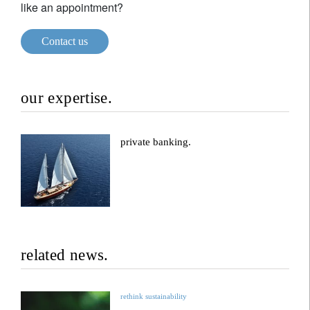
like an appointment?
Contact us
our expertise.
private banking.
related news.
rethink sustainability