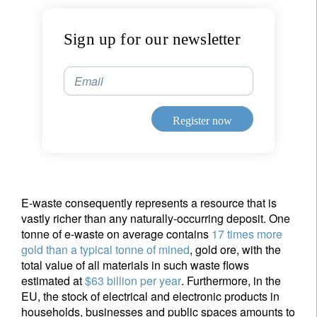
Sign up for our newsletter
Email
Register now
E-waste consequently represents a resource that is
vastly richer than any naturally-occurring deposit. One
tonne of e-waste on average contains
17 times more
gold than a typical tonne of mined
, gold ore, with the
total value of all materials in such waste flows
estimated at
$63 billion per year
. Furthermore, in the
EU, the stock of electrical and electronic products in
households, businesses and public spaces amounts to