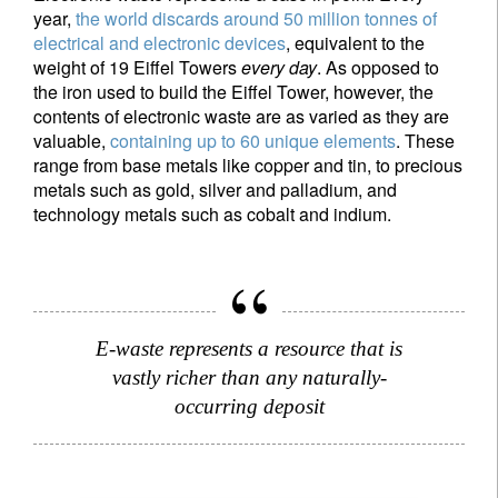
year,
the world discards around 50 million tonnes of
electrical and electronic devices
, equivalent to the
weight of 19 Eiffel Towers
every day
. As opposed to
the iron used to build the Eiffel Tower, however, the
contents of electronic waste are as varied as they are
valuable,
containing up to 60 unique elements
. These
range from base metals like copper and tin, to precious
metals such as gold, silver and palladium, and
technology metals such as cobalt and indium.
E-waste represents a resource that is
vastly richer than any naturally-
occurring deposit