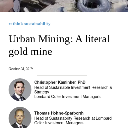
rethink sustainability
Urban Mining: A literal
gold mine
October 28, 2019
Christopher Kaminker, PhD
Head of Sustainable Investment Research &
Strategy
Lombard Odier Investment Managers
Thomas Hohne-Sparborth
Head of Sustainability Research at Lombard
Odier Investment Managers