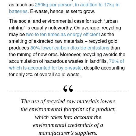
as much as
250kg per person, in addition to 17kg in
batteries
. E-waste, hence, is set to grow.
The social and environmental case for such “urban
mining” is equally noteworthy. On average, recycling
may be
two to ten times as energy efficient
as the
smelting of extracted raw materials – recycled gold
produces
80% lower carbon dioxide emissions
than
the mining of new ores. Moreover, recycling avoids the
accumulation of hazardous wastes in landfills,
70% of
Sign up for our newsletter
which is accounted for by e-waste
, despite accounting
for only 2% of overall solid waste.
Email
The use of recycled raw materials lowers
Title
Firstname
the environmental footprint of a product,
which takes into account the
Lastname
environmental credentials of a
manufacturer’s suppliers.