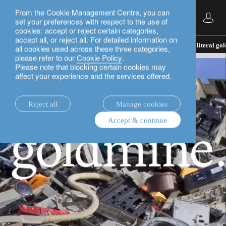
From the Cookie Management Centre, you can
English
set your preferences with respect to the use of
cookies: accept or reject certain categories,
accept all, or reject all. For detailed information on
insights.
rethink sustainability
Urban Mining: A literal go
all cookies used across these three categories,
please refer to our
Cookie Policy
.
Please note that blocking certain cookies may
affect your experience and the services offered.
Reject all
Manage cookies
Accept & continue