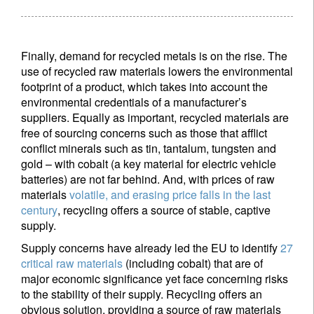
Country of residence
Finally, demand for recycled metals is on the rise. The
I'm not a US resident or citizen
use of recycled raw materials lowers the environmental
footprint of a product, which takes into account the
Your information will be used according to our
environmental credentials of a manufacturer’s
Privacy Statement
.
suppliers. Equally as important, recycled materials are
free of sourcing concerns such as those that afflict
conflict minerals such as tin, tantalum, tungsten and
Register now
gold – with cobalt (a key material for electric vehicle
batteries) are not far behind. And, with prices of raw
materials
volatile, and erasing price falls in the last
century
, recycling offers a source of stable, captive
supply.
Supply concerns have already led the EU to identify
27
critical raw materials
(including cobalt) that are of
major economic significance yet face concerning risks
to the stability of their supply. Recycling offers an
obvious solution, providing a source of raw materials