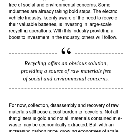
free of social and environmental concerns. Some
industries are already taking bold steps. The electric
vehicle industry, keenly aware of the need to recycle
their valuable batteries, is investing in large-scale
recycling operations. With this industry providing a
boost to investment in the industry, others will follow.
Recycling offers an obvious solution,
providing a source of raw materials free
of social and environmental concerns.
For now, collection, disassembly and recovery of raw
materials still pose a cost burden to recyclers. Not all
that glitters is gold and not all materials contained in e-
waste may be economically extracted. But, with an
increasing carbon price, growing economies of scale