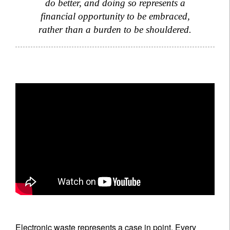
do better, and doing so represents a
financial opportunity to be embraced,
rather than a burden to be shouldered.
Electronic waste represents a case in point. Every