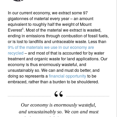
In our current economy, we extract some 97
gigatonnes of material every year – an amount
equivalent to roughly half the weight of Mount
1
Everest
. Most of the material we extract is wasted,
ending in emissions through combustion of fossil fuels,
or is lost to landfills and untraceable waste. Less than
9% of the materials we use in our economy are
recycled
– and most of that is accounted for by water
treatment and organic waste for land applications. Our
economy is thus enormously wasteful, and
unsustainably so. We can and must do better, and
doing so represents a
financial opportunity
to be
embraced, rather than a burden to be shouldered.
Our economy is enormously wasteful,
and unsustainably so. We can and must