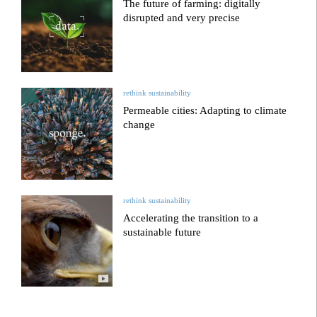
The future of farming: digitally
disrupted and very precise
rethink sustainability
Permeable cities: Adapting to climate
change
rethink sustainability
Accelerating the transition to a
sustainable future