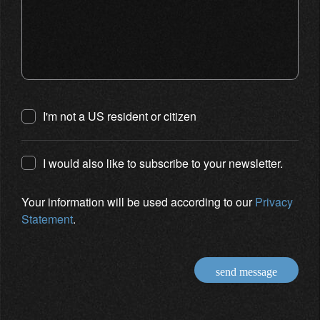
I'm not a US resident or citizen
I would also like to subscribe to your newsletter.
Your information will be used according to our
Privacy
Statement
.
send message