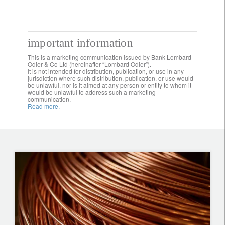
important information
This is a marketing communication issued by Bank Lombard
Odier & Co Ltd (hereinafter “Lombard Odier”).
It is not intended for distribution, publication, or use in any
jurisdiction where such distribution, publication, or use would
be unlawful, nor is it aimed at any person or entity to whom it
would be unlawful to address such a marketing
communication.
Read more.