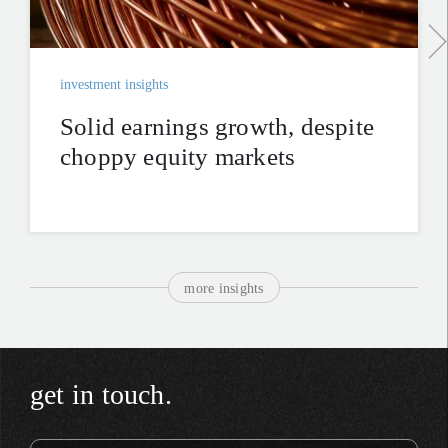
investment insights
Solid earnings growth, despite
choppy equity markets
more insights
get in touch.