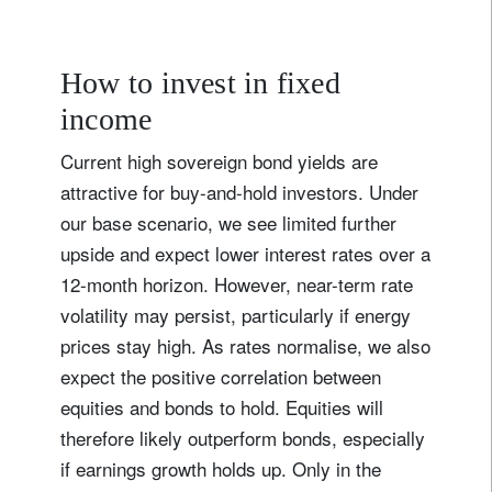
How to invest in fixed
income
Current high sovereign bond yields are
attractive for buy-and-hold investors. Under
our base scenario, we see limited further
upside and expect lower interest rates over a
12-month horizon. However, near-term rate
volatility may persist, particularly if energy
prices stay high. As rates normalise, we also
expect the positive correlation between
equities and bonds to hold. Equities will
therefore likely outperform bonds, especially
if earnings growth holds up. Only in the