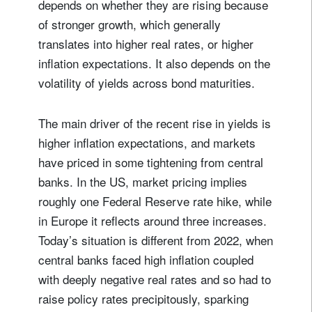
depends on whether they are rising because
of stronger growth, which generally
translates into higher real rates, or higher
inflation expectations. It also depends on the
volatility of yields across bond maturities.
The main driver of the recent rise in yields is
higher inflation expectations, and markets
have priced in some tightening from central
banks. In the US, market pricing implies
roughly one Federal Reserve rate hike, while
in Europe it reflects around three increases.
Today’s situation is different from 2022, when
central banks faced high inflation coupled
with deeply negative real rates and so had to
raise policy rates precipitously, sparking