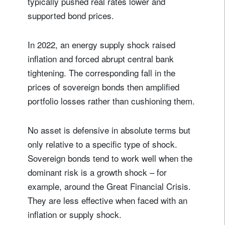
typically pushed real rates lower and
supported bond prices.
In 2022, an energy supply shock raised
inflation and forced abrupt central bank
tightening. The corresponding fall in the
prices of sovereign bonds then amplified
portfolio losses rather than cushioning them.
No asset is defensive in absolute terms but
only relative to a specific type of shock.
Sovereign bonds tend to work well when the
dominant risk is a growth shock – for
example, around the Great Financial Crisis.
They are less effective when faced with an
inflation or supply shock.