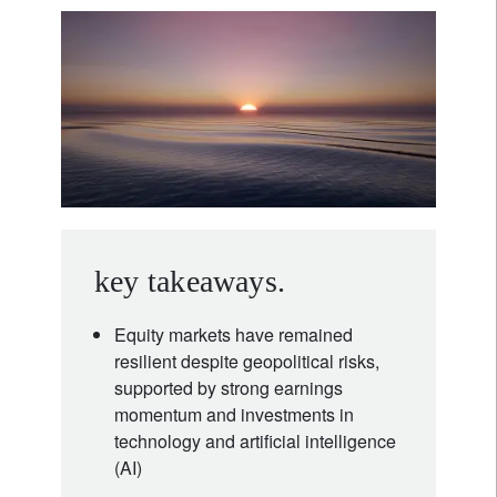
key takeaways.
Equity markets have remained
resilient despite geopolitical risks,
supported by strong earnings
momentum and investments in
technology and artificial intelligence
(AI)