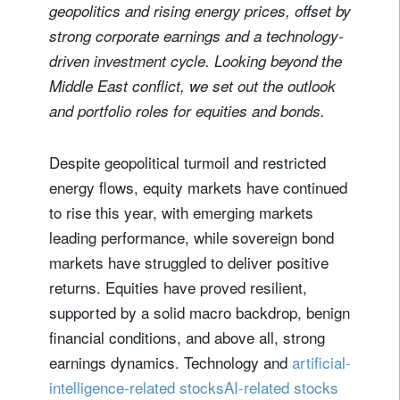
geopolitics and rising energy prices, offset by
strong corporate earnings and a technology-
driven investment cycle. Looking beyond the
Middle East conflict, we set out the outlook
and portfolio roles for equities and bonds.
Despite geopolitical turmoil and restricted
energy flows, equity markets have continued
to rise this year, with emerging markets
leading performance, while sovereign bond
markets have struggled to deliver positive
returns. Equities have proved resilient,
supported by a solid macro backdrop, benign
financial conditions, and above all, strong
earnings dynamics. Technology and
artificial-
intelligence-related stocksAI-related stocks