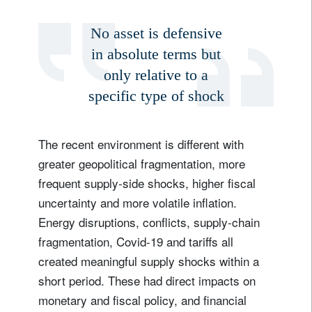
No asset is defensive
in absolute terms but
only relative to a
Sign up for our newsletter
specific type of shock
Email
The recent environment is different with
greater geopolitical fragmentation, more
Title
Firstname
frequent supply-side shocks, higher fiscal
uncertainty and more volatile inflation.
Lastname
Energy disruptions, conflicts, supply-chain
fragmentation, Covid-19 and tariffs all
Country of residence
created meaningful supply shocks within a
short period. These had direct impacts on
monetary and fiscal policy, and financial
I'm not a US resident or citizen