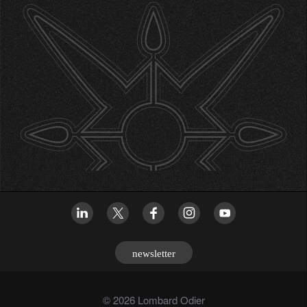
newsletter
© 2026 Lombard Odier