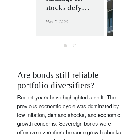
stocks defy
learn mor
uncertainty
May 5, 2026
Are bonds still reliable
portfolio diversifiers?
Recent years have highlighted a shift. The
previous economic cycle was dominated by
low inflation, demand shocks, and economic
growth concerns. Sovereign bonds were
effective diversifiers because growth shocks