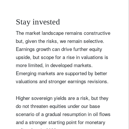
Stay invested
The market landscape remains constructive
but, given the risks, we remain selective.
Earnings growth can drive further equity
upside, but scope for a rise in valuations is
more limited, in developed markets.
Emerging markets are supported by better
valuations and stronger earnings revisions.
Higher sovereign yields are a risk, but they
do not threaten equities under our base
scenario of a gradual resumption in oil flows
and a stronger starting point for monetary