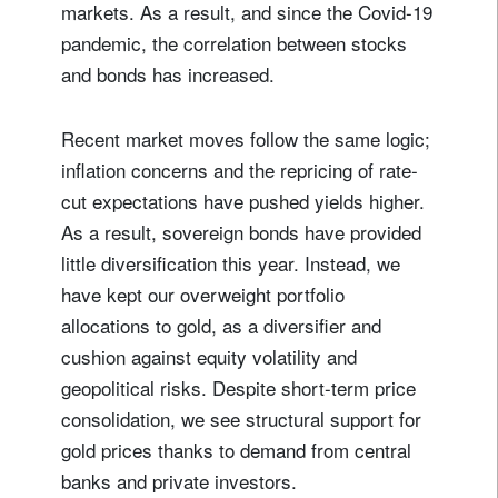
markets. As a result, and since the Covid-19
pandemic, the correlation between stocks
Your information will be used according to our
Privacy Statement
.
and bonds has increased.
register now
Recent market moves follow the same logic;
inflation concerns and the repricing of rate-
cut expectations have pushed yields higher.
As a result, sovereign bonds have provided
little diversification this year. Instead, we
have kept our overweight portfolio
allocations to gold, as a diversifier and
cushion against equity volatility and
geopolitical risks. Despite short-term price
consolidation, we see structural support for
gold prices thanks to demand from central
banks and private investors.