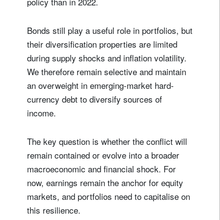
policy than in 2022.
Bonds still play a useful role in portfolios, but
their diversification properties are limited
during supply shocks and inflation volatility.
We therefore remain selective and maintain
an overweight in emerging-market hard-
currency debt to diversify sources of
income.
The key question is whether the conflict will
remain contained or evolve into a broader
macroeconomic and financial shock. For
now, earnings remain the anchor for equity
markets, and portfolios need to capitalise on
this resilience.