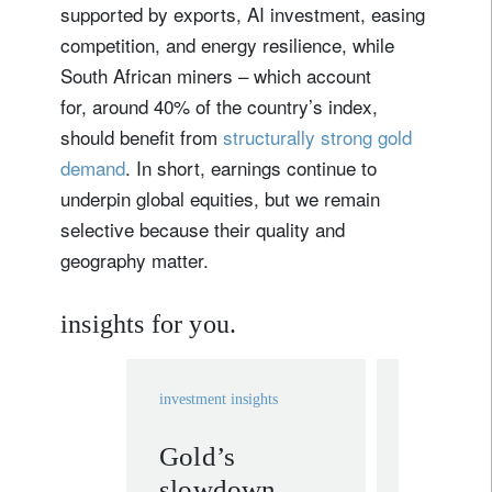
supported by exports, AI investment, easing
competition, and energy resilience, while
South African miners – which account
for, around 40% of the country’s index,
should benefit from
structurally strong gold
demand
. In short, earnings continue to
underpin global equities, but we remain
selective because their quality and
geography matter.
insights for you.
investment insights
investment in
Gold’s
Themat
slowdown
investi