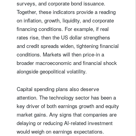
surveys, and corporate bond issuance.
Together, these indicators provide a reading
on inflation, growth, liquidity, and corporate
financing conditions. For example, if real
rates rise, then the US dollar strengthens
and credit spreads widen, tightening financial
conditions. Markets will then price-in a
broader macroeconomic and financial shock
alongside geopolitical volatility.
Capital spending plans also deserve
attention. The technology sector has been a
key driver of both earnings growth and equity
market gains. Any signs that companies are
delaying or reducing AI-related investment
would weigh on earnings expectations.