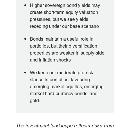
Higher sovereign bond yields may
create short-term equity valuation
pressures, but we see yields
receding under our base scenario
Bonds maintain a useful role in
portfolios, but their diversification
properties are weaker in supply-side
and inflation shocks
We keep our moderate pro-risk
stance in portfolios, favouring
emerging market equities, emerging
market hard-currency bonds, and
gold.
The investment landscape reflects risks from