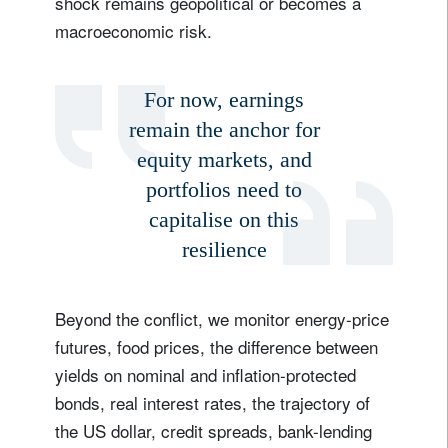
shock remains geopolitical or becomes a
macroeconomic risk.
For now, earnings
remain the anchor for
equity markets, and
portfolios need to
capitalise on this
resilience
Beyond the conflict, we monitor energy-price
futures, food prices, the difference between
yields on nominal and inflation-protected
bonds, real interest rates, the trajectory of
the US dollar, credit spreads, bank-lending