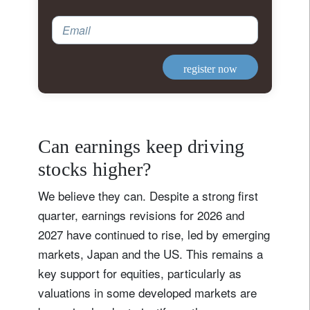
Email
register now
Can earnings keep driving
stocks higher?
We believe they can. Despite a strong first
quarter, earnings revisions for 2026 and
2027 have continued to rise, led by emerging
markets, Japan and the US. This remains a
key support for equities, particularly as
valuations in some developed markets are