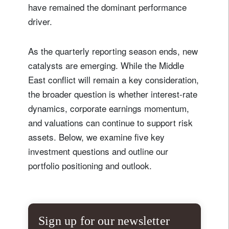
have remained the dominant performance
driver.
As the quarterly reporting season ends, new
catalysts are emerging. While the Middle
East conflict will remain a key consideration,
the broader question is whether interest-rate
dynamics, corporate earnings momentum,
and valuations can continue to support risk
assets. Below, we examine five key
investment questions and outline our
portfolio positioning and outlook.
Sign up for our newsletter