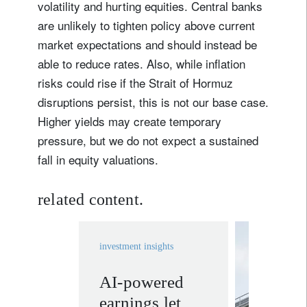
volatility and hurting equities. Central banks
are unlikely to tighten policy above current
market expectations and should instead be
able to reduce rates. Also, while inflation
risks could rise if the Strait of Hormuz
disruptions persist, this is not our base case.
Higher yields may create temporary
pressure, but we do not expect a sustained
fall in equity valuations.
related content.
investment insights
AI-powered
invest
earnings let
solutio