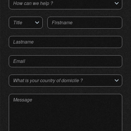
How can we help ?
Title
Firstname
Lastname
Email
What is your country of domicile ?
Message