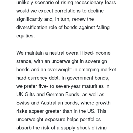
unlikely scenario of rising recessionary fears
would we expect correlations to decline
significantly and, in turn, renew the
diversification role of bonds against falling
equities.
We maintain a neutral overall fixed-income
stance, with an underweight in sovereign
bonds and an overweight in emerging market
hard-currency debt. In government bonds,
we prefer five- to seven-year maturities in
UK Gilts and German Bunds, as well as
Swiss and Australian bonds, where growth
risks appear greater than in the US. This
underweight exposure helps portfolios
absorb the risk of a supply shock driving