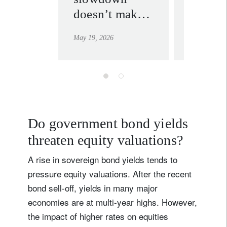
doesn’t make
multipo
for a meltdown
world
May 19, 2026
May 12, 202
Do government bond yields
threaten equity valuations?
A rise in sovereign bond yields tends to
pressure equity valuations. After the recent
bond sell-off, yields in many major
economies are at multi-year highs. However,
the impact of higher rates on equities