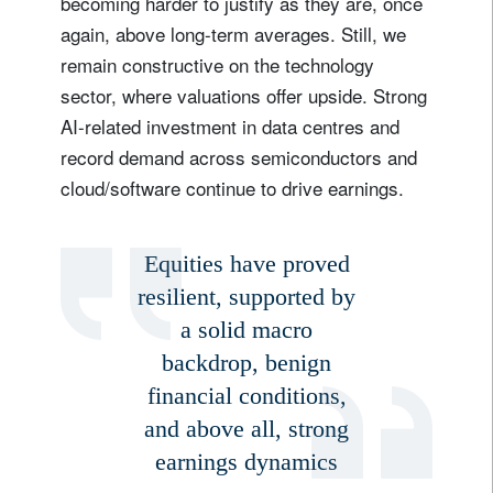
becoming harder to justify as they are, once
again, above long-term averages. Still, we
remain constructive on the technology
sector, where valuations offer upside. Strong
AI-related investment in data centres and
record demand across semiconductors and
cloud/software continue to drive earnings.
Equities have proved
resilient, supported by
a solid macro
backdrop, benign
financial conditions,
and above all, strong
earnings dynamics