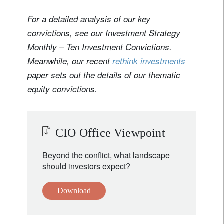
For a detailed analysis of our key
convictions, see our Investment Strategy
Monthly – Ten Investment Convictions.
Meanwhile, our recent
rethink investments
paper sets out the details of our thematic
equity convictions.
CIO Office Viewpoint
Beyond the conflict, what landscape
should investors expect?
Download