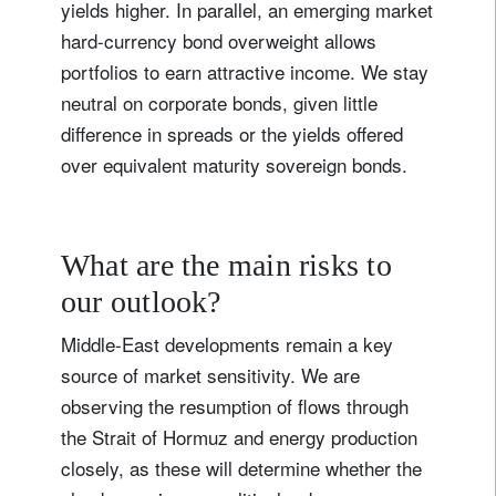
yields higher. In parallel, an emerging market
hard-currency bond overweight allows
portfolios to earn attractive income. We stay
neutral on corporate bonds, given little
difference in spreads or the yields offered
over equivalent maturity sovereign bonds.
What are the main risks to
our outlook?
Middle-East developments remain a key
source of market sensitivity. We are
observing the resumption of flows through
the Strait of Hormuz and energy production
closely, as these will determine whether the