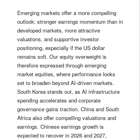
Emerging markets offer a more compelling
outlook: stronger earnings momentum than in
developed markets, more attractive
valuations, and supportive investor
positioning, especially if the US dollar
remains soft. Our equity overweight is
therefore expressed through emerging
market equities, where performance looks
set to broaden beyond AI-driven markets.
South Korea stands out, as AI infrastructure
spending accelerates and corporate
governance gains traction. China and South
Africa also offer compelling valuations and
earnings. Chinese earnings growth is
expected to recover in 2026 and 2027,