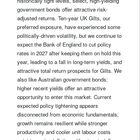
historically tight levels, select, high-yielding
government bonds offer attractive risk-
adjusted returns. Ten-year UK Gilts, our
preferred exposure, have experienced some
politically-driven volatility, but we continue to
expect the Bank of England to cut policy
rates in 2027 after keeping them on hold this
year, leading to a fall in long-term yields, and
attractive total return prospects for Gilts. We
also like Australian government bonds:
higher recent yields offer an attractive
opportunity to enter this market. Current
expected policy tightening appears
disconnected from economic fundamentals;
growth remains resilient while stronger
productivity and cooler unit labour costs