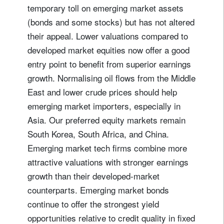
temporary toll on emerging market assets
(bonds and some stocks) but has not altered
their appeal. Lower valuations compared to
developed market equities now offer a good
entry point to benefit from superior earnings
growth. Normalising oil flows from the Middle
East and lower crude prices should help
emerging market importers, especially in
Asia. Our preferred equity markets remain
South Korea, South Africa, and China.
Emerging market tech firms combine more
attractive valuations with stronger earnings
growth than their developed-market
counterparts. Emerging market bonds
continue to offer the strongest yield
opportunities relative to credit quality in fixed