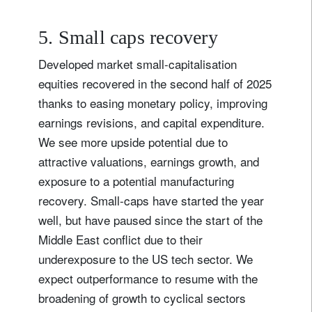
5. Small caps recovery
Developed market small-capitalisation
equities recovered in the second half of 2025
thanks to easing monetary policy, improving
earnings revisions, and capital expenditure.
We see more upside potential due to
attractive valuations, earnings growth, and
exposure to a potential manufacturing
recovery. Small-caps have started the year
well, but have paused since the start of the
Sign up for our newsletter
Middle East conflict due to their
Email
underexposure to the US tech sector. We
expect outperformance to resume with the
broadening of growth to cyclical sectors
Title
Firstname