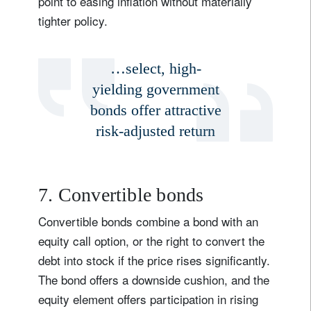
point to easing inflation without materially
tighter policy.
…select, high-
yielding government
bonds offer attractive
risk-adjusted return
7. Convertible bonds
Convertible bonds combine a bond with an
equity call option, or the right to convert the
debt into stock if the price rises significantly.
The bond offers a downside cushion, and the
equity element offers participation in rising