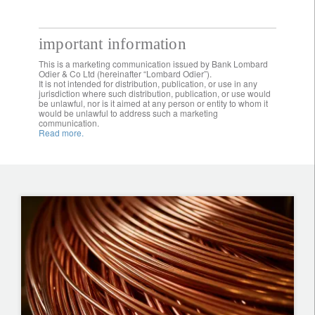
important information
This is a marketing communication issued by Bank Lombard
Odier & Co Ltd (hereinafter “Lombard Odier”).
It is not intended for distribution, publication, or use in any
jurisdiction where such distribution, publication, or use would
be unlawful, nor is it aimed at any person or entity to whom it
would be unlawful to address such a marketing
communication.
Read more.