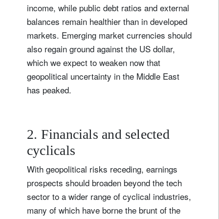
income, while public debt ratios and external
balances remain healthier than in developed
markets. Emerging market currencies should
also regain ground against the US dollar,
which we expect to weaken now that
geopolitical uncertainty in the Middle East
has peaked.
2. Financials and selected
cyclicals
With geopolitical risks receding, earnings
prospects should broaden beyond the tech
sector to a wider range of cyclical industries,
many of which have borne the brunt of the