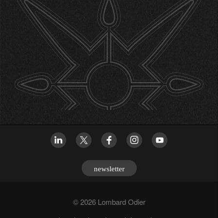
newsletter
© 2026 Lombard Odier