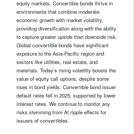
equity markets. Convertible bonds thrive in
environments that combine moderate
economic growth with market volatility,
providing diversification along with the ability
to capture greater upside than downside risk.
Global convertible bonds have significant
exposure to the Asia-Pacific region and
sectors like utilities, real estate, and
materials. Today’s rising volatility boosts the
value of equity call options, despite some
rises in bond yields. Convertible bond issuer
default rates fell in 2025, supported by lower
interest rates. We continue to monitor any
risks stemming from AI ripple effects for
issuers of convertibles.