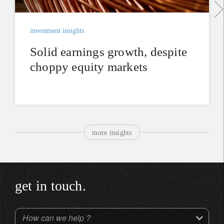
investment insights
Solid earnings growth, despite
choppy equity markets
more insights
get in touch.
How can we help ?