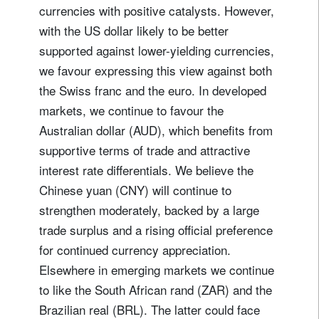
currencies with positive catalysts. However,
with the US dollar likely to be better
supported against lower-yielding currencies,
we favour expressing this view against both
the Swiss franc and the euro. In developed
markets, we continue to favour the
Australian dollar (AUD), which benefits from
supportive terms of trade and attractive
interest rate differentials. We believe the
Chinese yuan (CNY) will continue to
strengthen moderately, backed by a large
trade surplus and a rising official preference
for continued currency appreciation.
Elsewhere in emerging markets we continue
to like the South African rand (ZAR) and the
Brazilian real (BRL). The latter could face