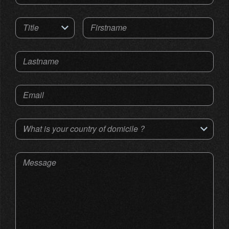
Title
Firstname
Lastname
Email
What is your country of domicile ?
Message