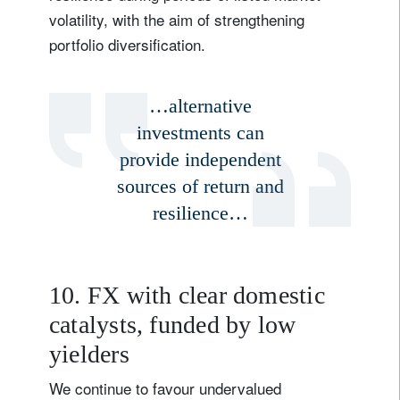
volatility, with the aim of strengthening
portfolio diversification.
…alternative
investments can
provide independent
sources of return and
resilience…
10. FX with clear domestic
catalysts, funded by low
yielders
We continue to favour undervalued