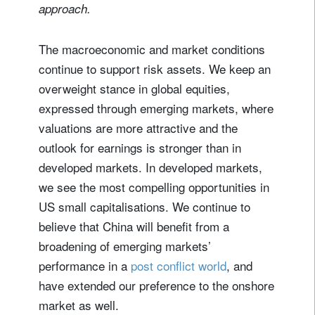
approach.
The macroeconomic and market conditions
continue to support risk assets. We keep an
overweight stance in global equities,
expressed through emerging markets, where
valuations are more attractive and the
outlook for earnings is stronger than in
developed markets. In developed markets,
we see the most compelling opportunities in
US small capitalisations. We continue to
believe that China will benefit from a
broadening of emerging markets’
performance in a
post conflict world
, and
have extended our preference to the onshore
market as well.