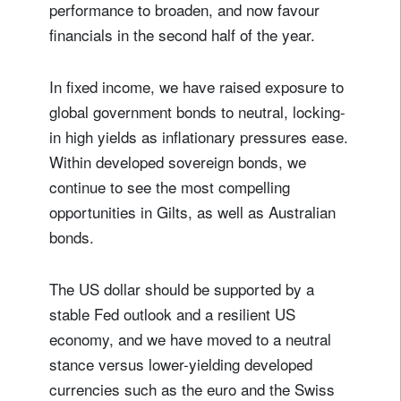
performance to broaden, and now favour
financials in the second half of the year.
In fixed income, we have raised exposure to
global government bonds to neutral, locking-
in high yields as inflationary pressures ease.
Within developed sovereign bonds, we
continue to see the most compelling
opportunities in Gilts, as well as Australian
bonds.
The US dollar should be supported by a
stable Fed outlook and a resilient US
economy, and we have moved to a neutral
stance versus lower-yielding developed
currencies such as the euro and the Swiss