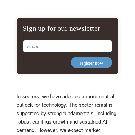
Sign up for our newsletter
Email
register now
In sectors, we have adopted a more neutral
outlook for technology. The sector remains
supported by strong fundamentals, including
robust earnings growth and sustained AI
demand. However, we expect market