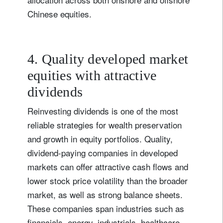
Chinese equities.
4. Quality developed market
equities with attractive
dividends
Reinvesting dividends is one of the most
reliable strategies for wealth preservation
and growth in equity portfolios. Quality,
dividend-paying companies in developed
markets can offer attractive cash flows and
lower stock price volatility than the broader
market, as well as strong balance sheets.
These companies span industries such as
financials, energy, industrials, healthcare,