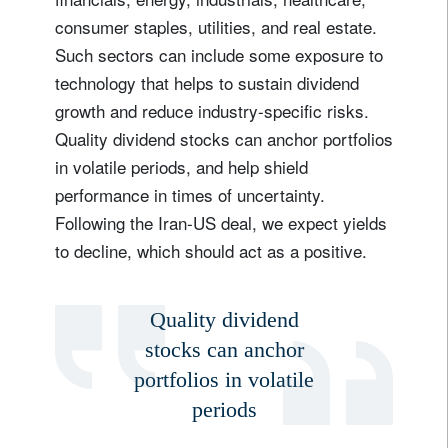
consumer staples, utilities, and real estate.
Such sectors can include some exposure to
technology that helps to sustain dividend
growth and reduce industry-specific risks.
Quality dividend stocks can anchor portfolios
in volatile periods, and help shield
performance in times of uncertainty.
Following the Iran-US deal, we expect yields
to decline, which should act as a positive.
Quality dividend
stocks can anchor
portfolios in volatile
periods