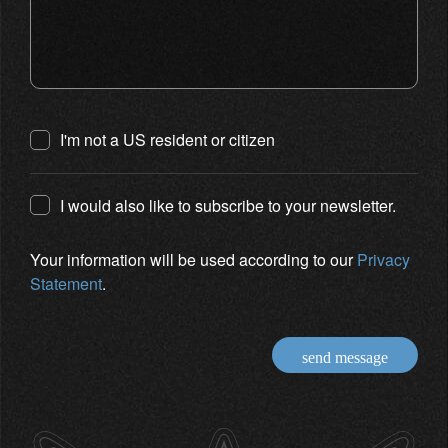
I'm not a US resident or citizen
I would also like to subscribe to your newsletter.
Your information will be used according to our
Privacy
Statement
.
send message