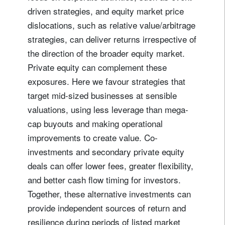
driven strategies, and equity market price
dislocations, such as relative value/arbitrage
strategies, can deliver returns irrespective of
the direction of the broader equity market.
Private equity can complement these
exposures. Here we favour strategies that
target mid-sized businesses at sensible
valuations, using less leverage than mega-
cap buyouts and making operational
improvements to create value. Co-
investments and secondary private equity
deals can offer lower fees, greater flexibility,
and better cash flow timing for investors.
Together, these alternative investments can
provide independent sources of return and
resilience during periods of listed market