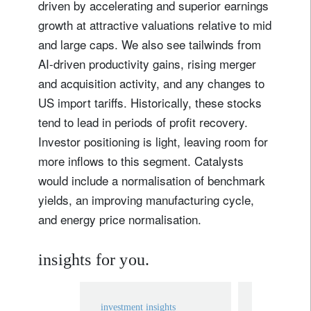
driven by accelerating and superior earnings
growth at attractive valuations relative to mid
and large caps. We also see tailwinds from
Lastname
AI-driven productivity gains, rising merger
and acquisition activity, and any changes to
Country of residence
US import tariffs. Historically, these stocks
tend to lead in periods of profit recovery.
I'm not a US resident or citizen
Investor positioning is light, leaving room for
more inflows to this segment. Catalysts
Your information will be used according to our
would include a normalisation of benchmark
Privacy Statement
.
yields, an improving manufacturing cycle,
and energy price normalisation.
register now
insights for you.
investment insights
investment in