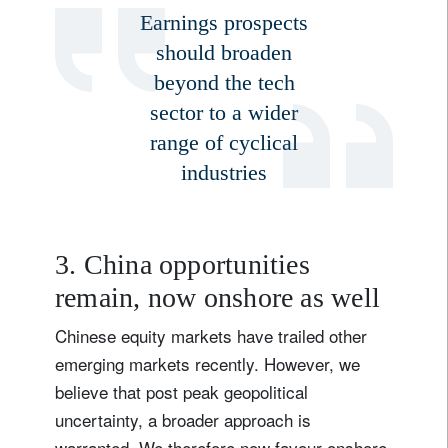
Earnings prospects
should broaden
beyond the tech
sector to a wider
range of cyclical
industries
3. China opportunities
remain, now onshore as well
Chinese equity markets have trailed other
emerging markets recently. However, we
believe that post peak geopolitical
uncertainty, a broader approach is
warranted. We therefore now favour onshore