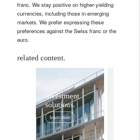
franc. We stay positive on higher-yielding
currencies, including those in emerging
markets. We prefer expressing these
preferences against the Swiss franc or the
euro.
related content.
investment in
Post-Ir
investment
solutions.
conflic
stronge
learn more
outlook
June 29, 202
risk as