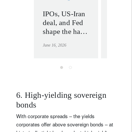
IPOs, US-Iran
US-Ira
deal, and Fed
agreem
shape the half-
marks 
year outlook
geopoli
June 16, 2026
June 23, 202
line in
6. High-yielding sovereign
bonds
With corporate spreads – the yields
corporates offer above sovereign bonds – at