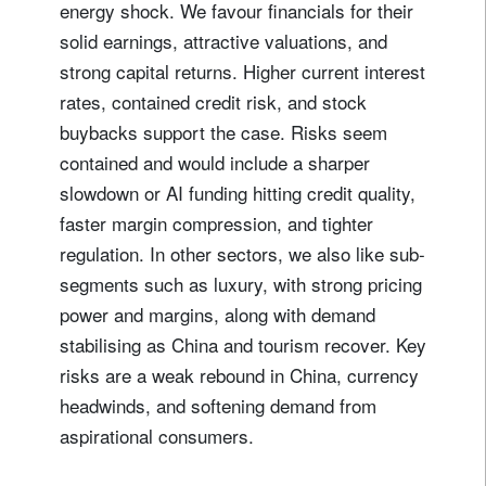
energy shock. We favour financials for their
solid earnings, attractive valuations, and
strong capital returns. Higher current interest
rates, contained credit risk, and stock
buybacks support the case. Risks seem
contained and would include a sharper
slowdown or AI funding hitting credit quality,
faster margin compression, and tighter
regulation. In other sectors, we also like sub-
segments such as luxury, with strong pricing
power and margins, along with demand
stabilising as China and tourism recover. Key
risks are a weak rebound in China, currency
headwinds, and softening demand from
aspirational consumers.