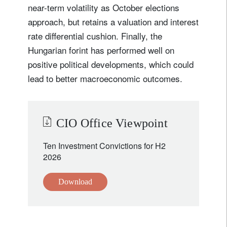
near-term volatility as October elections
approach, but retains a valuation and interest
rate differential cushion. Finally, the
Hungarian forint has performed well on
positive political developments, which could
lead to better macroeconomic outcomes.
CIO Office Viewpoint
Ten Investment Convictions for H2
2026
Download