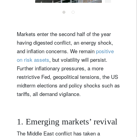
Markets enter the second half of the year
having digested conflict, an energy shock,
and inflation concerns. We remain
positive
on risk assets
, but volatility will persist.
Further inflationary pressures, a more
restrictive Fed, geopolitical tensions, the US
midterm elections and policy shocks such as
tariffs, all demand vigilance.
1. Emerging markets’ revival
The Middle East conflict has taken a