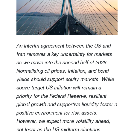
An interim agreement between the US and
Iran removes a key uncertainty for markets
as we move into the second half of 2026.
Normalising oil prices, inflation, and bond
yields should support equity markets. While
above-target US inflation will remain a
priority for the Federal Reserve, resilient
global growth and supportive liquidity foster a
positive environment for risk assets.
However, we expect more volatility ahead,
not least as the US midterm elections