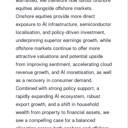
equities alongside offshore markets.
Onshore equities provide more direct
exposure to AI infrastructure, semiconductor
localisation, and policy-driven investment,
underpinning superior earnings growth, while
offshore markets continue to offer more
attractive valuations and potential upside
from improving sentiment, accelerating cloud
revenue growth, and AI monetisation, as well
as a recovery in consumer demand.
Combined with strong policy support, a
rapidly expanding AI ecosystem, robust
export growth, and a shift in household
wealth from property to financial assets, we
see a compelling case for a balanced
allocation across both onshore and offshore