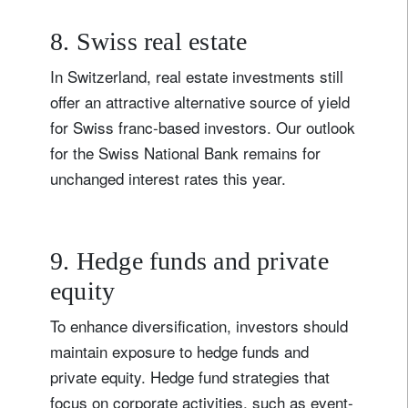
8. Swiss real estate
In Switzerland, real estate investments still
offer an attractive alternative source of yield
for Swiss franc-based investors. Our outlook
for the Swiss National Bank remains for
unchanged interest rates this year.
9. Hedge funds and private
equity
To enhance diversification, investors should
maintain exposure to hedge funds and
private equity. Hedge fund strategies that
focus on corporate activities, such as event-