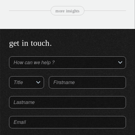
more insights
get in touch.
How can we help ?
Title
Firstname
Lastname
Email