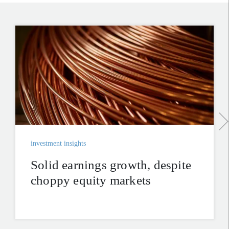
investment insights
Solid earnings growth, despite
choppy equity markets