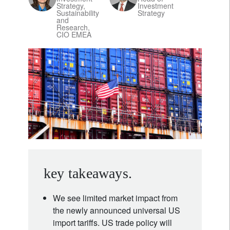
Strategy,
Investment
Sustainability
Strategy
and
Research,
CIO EMEA
key takeaways.
We see limited market impact from
the newly announced universal US
import tariffs. US trade policy will