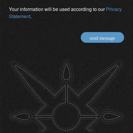
Your information will be used according to our
Privacy
Statement
.
send message