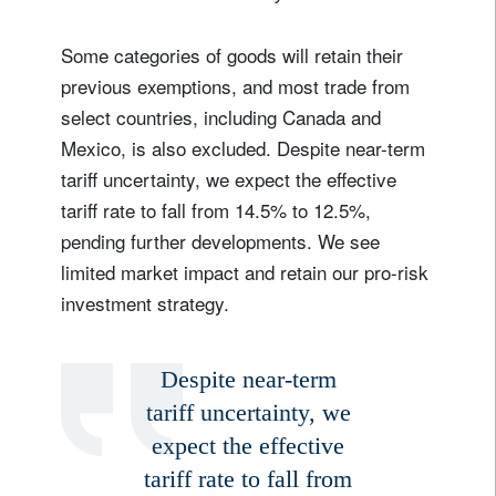
Some categories of goods will retain their
previous exemptions, and most trade from
select countries, including Canada and
Mexico, is also excluded. Despite near-term
tariff uncertainty, we expect the effective
tariff rate to fall from 14.5% to 12.5%,
pending further developments. We see
limited market impact and retain our pro-risk
investment strategy.
Despite near-term
tariff uncertainty, we
expect the effective
tariff rate to fall from