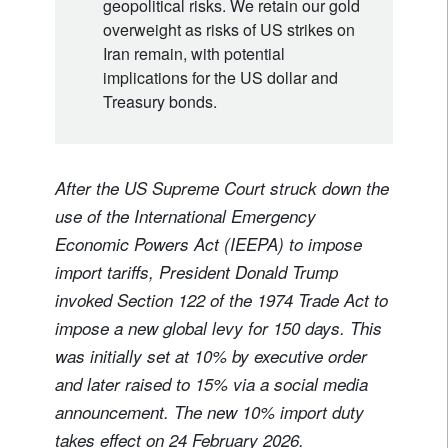
geopolitical risks. We retain our gold
overweight as risks of US strikes on
Iran remain, with potential
implications for the US dollar and
Treasury bonds.
After the US Supreme Court struck down the
use of the International Emergency
Economic Powers Act (IEEPA) to impose
import tariffs, President Donald Trump
invoked Section 122 of the 1974 Trade Act to
impose a new global levy for 150 days. This
was initially set at 10% by executive order
and later raised to 15% via a social media
announcement. The new 10% import duty
takes effect on 24 February 2026.