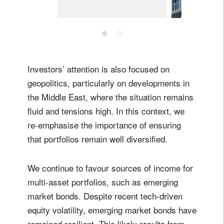
Investors’ attention is also focused on
geopolitics, particularly on developments in
the Middle East, where the situation remains
fluid and tensions high. In this context, we
re-emphasise the importance of ensuring
that portfolios remain well diversified.
We continue to favour sources of income for
multi-asset portfolios, such as emerging
market bonds. Despite recent tech-driven
equity volatility, emerging market bonds have
remained resilient. This likely results from