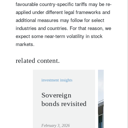
favourable country-specific tariffs may be re-
applied under different legal frameworks and
additional measures may follow for select
industries and countries. For that reason, we
expect some near-term volatility in stock
markets.
related content.
investment insights
Sovereign
invest
bonds revisited
solutio
learn mor
February 3, 2026