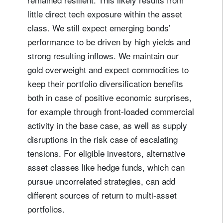
little direct tech exposure within the asset
class. We still expect emerging bonds’
performance to be driven by high yields and
strong resulting inflows. We maintain our
gold overweight and expect commodities to
keep their portfolio diversification benefits
both in case of positive economic surprises,
for example through front-loaded commercial
activity in the base case, as well as supply
disruptions in the risk case of escalating
tensions. For eligible investors, alternative
asset classes like hedge funds, which can
pursue uncorrelated strategies, can add
different sources of return to multi-asset
portfolios.