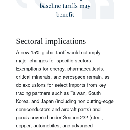
baseline tariffs may
benefit
Sectoral implications
A new 15% global tariff would not imply
major changes for specific sectors.
Exemptions for energy, pharmaceuticals,
critical minerals, and aerospace remain, as
do exclusions for select imports from key
trading partners such as Taiwan, South
Korea, and Japan (including non cutting-edge
semiconductors and aircraft parts) and
goods covered under Section 232 (steel,
copper, automobiles, and advanced