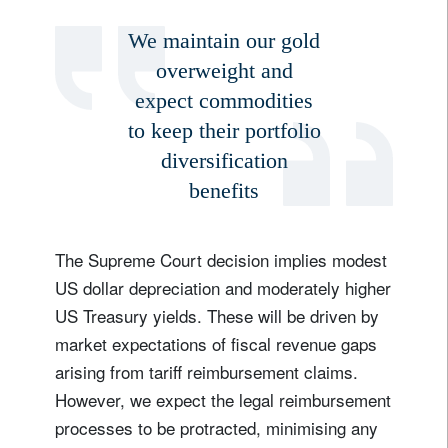
We maintain our gold
overweight and
expect commodities
to keep their portfolio
diversification
benefits
The Supreme Court decision implies modest
US dollar depreciation and moderately higher
US Treasury yields. These will be driven by
market expectations of fiscal revenue gaps
arising from tariff reimbursement claims.
However, we expect the legal reimbursement
processes to be protracted, minimising any