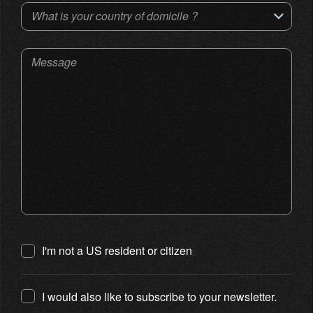
What is your country of domicile ?
Message
I'm not a US resident or citizen
I would also like to subscribe to your newsletter.