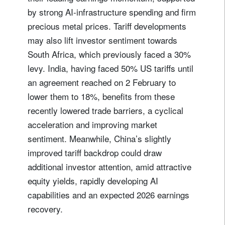
by strong AI‑infrastructure spending and firm
precious metal prices. Tariff developments
may also lift investor sentiment towards
South Africa, which previously faced a 30%
levy. India, having faced 50% US tariffs until
an agreement reached on 2 February to
lower them to 18%, benefits from these
recently lowered trade barriers, a cyclical
acceleration and improving market
sentiment. Meanwhile, China’s slightly
improved tariff backdrop could draw
additional investor attention, amid attractive
equity yields, rapidly developing AI
capabilities and an expected 2026 earnings
recovery.
Sign up for our newsletter