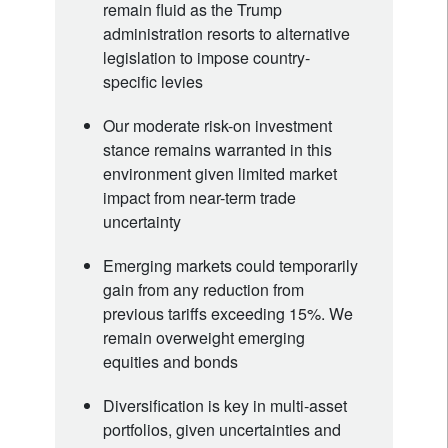
remain fluid as the Trump
administration resorts to alternative
legislation to impose country-
specific levies
Our moderate risk-on investment
stance remains warranted in this
environment given limited market
impact from near-term trade
uncertainty
Emerging markets could temporarily
gain from any reduction from
previous tariffs exceeding 15%. We
remain overweight emerging
equities and bonds
Diversification is key in multi-asset
portfolios, given uncertainties and