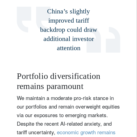
Email
China’s slightly
improved tariff
backdrop could draw
Title
Firstname
additional investor
attention
Lastname
Country of residence
Portfolio diversification
remains paramount
I'm not a US resident or citizen
We maintain a moderate pro-risk stance in
our portfolios and remain overweight equities
Your information will be used according to our
via our exposures to emerging markets.
Privacy Statement
.
Despite the recent AI-related anxiety, and
tariff uncertainty,
economic growth remains
register now