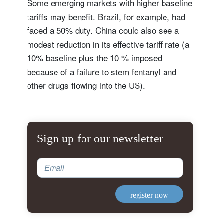
Some emerging markets with higher baseline
tariffs may benefit. Brazil, for example, had
faced a 50% duty. China could also see a
modest reduction in its effective tariff rate (a
10% baseline plus the 10 % imposed
because of a failure to stem fentanyl and
other drugs flowing into the US).
Sign up for our newsletter
Email
register now