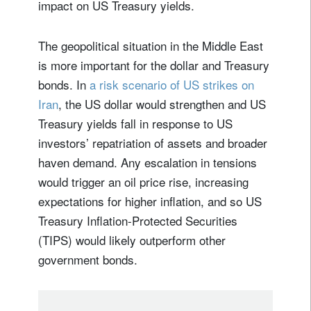
impact on US Treasury yields.
The geopolitical situation in the Middle East
is more important for the dollar and Treasury
bonds. In
a risk scenario of US strikes on
Iran
, the US dollar would strengthen and US
Treasury yields fall in response to US
investors’ repatriation of assets and broader
haven demand. Any escalation in tensions
would trigger an oil price rise, increasing
expectations for higher inflation, and so US
Treasury Inflation-Protected Securities
(TIPS) would likely outperform other
government bonds.