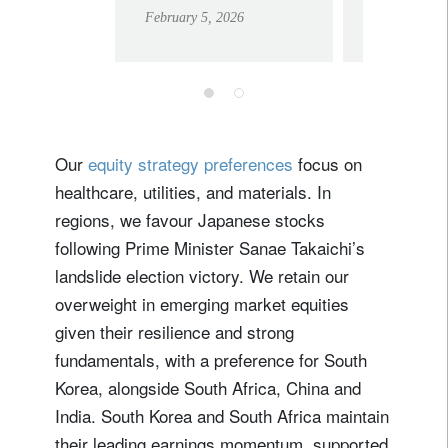
to a stable US,
for inv
February 5, 2026
February 17,
European
outlook
Our
equity strategy preferences
focus on
healthcare, utilities, and materials. In
regions, we favour Japanese stocks
following Prime Minister Sanae Takaichi’s
landslide election victory. We retain our
overweight in emerging market equities
given their resilience and strong
fundamentals, with a preference for South
Korea, alongside South Africa, China and
India. South Korea and South Africa maintain
their leading earnings momentum, supported