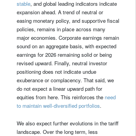
stable
, and global leading indicators indicate
expansion ahead. A trend of neutral or
easing monetary policy, and supportive fiscal
policies, remains in place across many
major economies. Corporate earnings remain
sound on an aggregate basis, with expected
earnings for 2026 remaining solid or being
revised upward. Finally, neutral investor
positioning does not indicate undue
exuberance or complacency. That said, we
do not expect a linear upward path for
equities from here. This reinforces the
need
to maintain well-diversified portfolios
.
We also expect further evolutions in the tariff
landscape. Over the long term, less