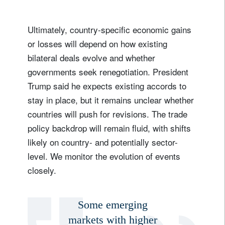
Ultimately, country-specific economic gains
or losses will depend on how existing
bilateral deals evolve and whether
governments seek renegotiation. President
Trump said he expects existing accords to
stay in place, but it remains unclear whether
countries will push for revisions. The trade
policy backdrop will remain fluid, with shifts
likely on country- and potentially sector-
level. We monitor the evolution of events
closely.
Some emerging
markets with higher