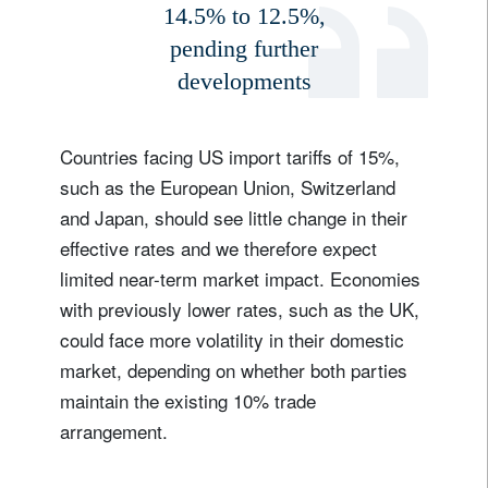
14.5% to 12.5%,
pending further
developments
Countries facing US import tariffs of 15%,
such as the European Union, Switzerland
and Japan, should see little change in their
effective rates and we therefore expect
limited near-term market impact. Economies
with previously lower rates, such as the UK,
could face more volatility in their domestic
market, depending on whether both parties
maintain the existing 10% trade
arrangement.