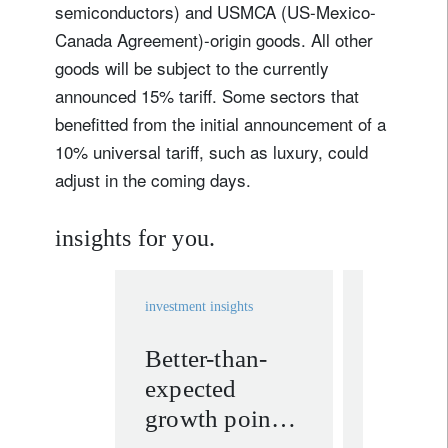
semiconductors) and USMCA (US-Mexico-
Canada Agreement)-origin goods. All other
goods will be subject to the currently
announced 15% tariff. Some sectors that
benefitted from the initial announcement of a
10% universal tariff, such as luxury, could
adjust in the coming days.
insights for you.
investment insights
investment in
Better-than-
Assess
expected
impact
growth points
Iran te