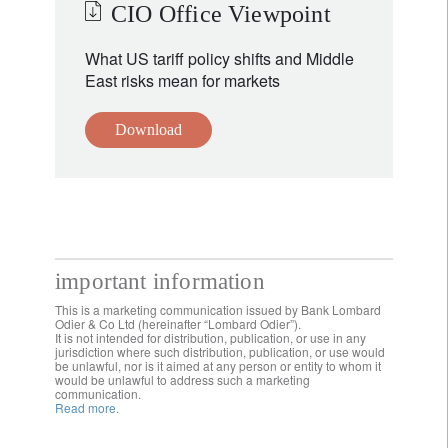
CIO Office Viewpoint
What US tariff policy shifts and Middle
East risks mean for markets
Download
important information
This is a marketing communication issued by Bank Lombard
Odier & Co Ltd (hereinafter “Lombard Odier”).
It is not intended for distribution, publication, or use in any
jurisdiction where such distribution, publication, or use would
be unlawful, nor is it aimed at any person or entity to whom it
would be unlawful to address such a marketing
communication.
Read more.