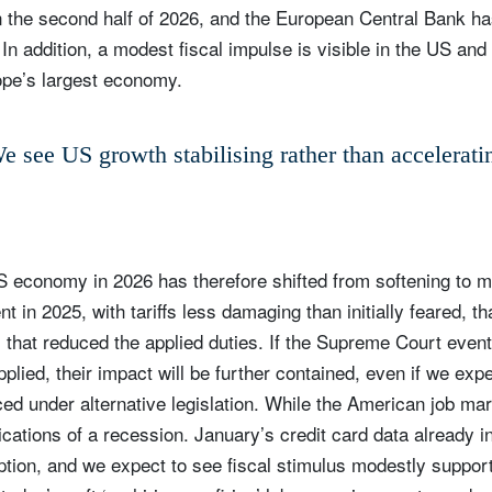
 in the second half of 2026, and the European Central Bank h
. In addition, a modest fiscal impulse is visible in the US and
pe’s largest economy.
e see US growth stabilising rather than accelerati
S economy in 2026 has therefore shifted from softening to m
t in 2025, with tariffs less damaging than initially feared, th
ign up for our newsletter
that reduced the applied duties. If the Supreme Court event
ail
 applied, their impact will be further contained, even if we ex
uced under alternative legislation. While the American job ma
ications of a recession. January’s credit card data already i
tion, and we expect to see fiscal stimulus modestly suppor
Title
Firstname
Lastname
Select an Option