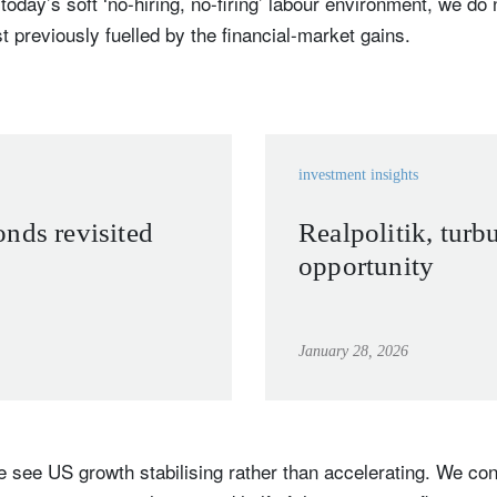
oday’s soft ‘no-hiring, no-firing’ labour environment, we do 
 previously fuelled by the financial-market gains.
Country of residence
Select an Option
I'm not a US resident or citizen
our information will be used according to our
Privacy Statement
.
register now
investment insights
nds revisited
Realpolitik, turb
opportunity
January 28, 2026
 see US growth stabilising rather than accelerating. We con