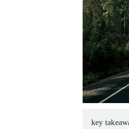
entrepreneurs.
middle east.
UHNWI family wealth.
brazil.
asia.
key takeaw