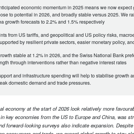
anticipated economic momentum in 2025 means we now expect 
lose to potential in 2026, and broadly stable versus 2025. We rai
a growth forecasts to 2.2% and 1.5% respectively
ints from US tariffs, and geopolitical and US policy risks, macr
upported by resilient private sectors, easier monetary policy, an
owth stable at 1.2% in 2026, and the Swiss National Bank prefe
ngth through interventions rather than negative interest rates
upport and infrastructure spending will help to stabilise growth 
weak domestic demand and trade pressures.
al economy at the start of 2026 look relatively more favourabl
 in key economies from the US to Europe and China, was st
and forward-looking surveys also indicate expansion. Despite
 on consumers and trade, we expect global growth to stay clo