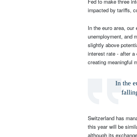
Fed to make three inte
impacted by tariffs, 
In the euro area, our
unemployment, and mor
slightly above potent
interest rate - after 
creating meaningful 
In the e
falli
Switzerland has manag
this year will be sim
although its exchange