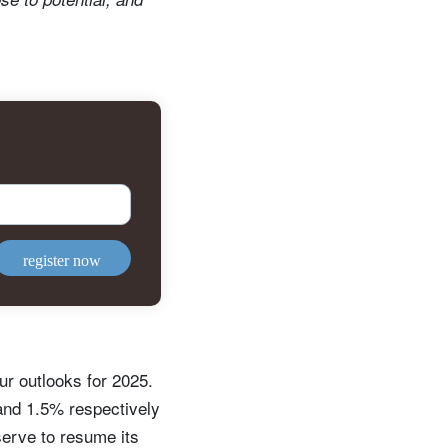
register now
r outlooks for 2025.
and 1.5% respectively
serve to resume its