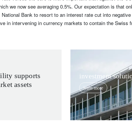
which we now see averaging 0.5%. Our expectation is that o
ational Bank to resort to an interest rate cut into negative t
ve in intervening in currency markets to contain the Swiss f
ility supports
investment soluti
ket assets
learn more