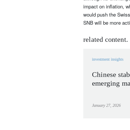
impact on inflation, 
would push the Swiss N
SNB will be more acti
related content.
investment insights
Chinese stab
emerging mar
January 27, 2026