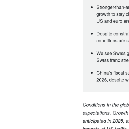
Stronger-than-
growth to stay c
US and euro are
Despite constra
conditions are s
We see Swiss gr
Swiss franc stre
China’s fiscal s
2026, despite 
Conditions in the glob
expectations. Growth
anticipated in 2025, 
impacts of US tariffs