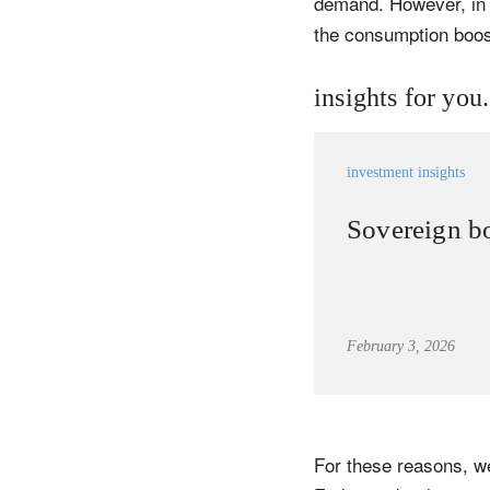
demand. However, in t
the consumption boost
insights for you.
Y
investment insights
Sovereign bo
February 3, 2026
For these reasons, we