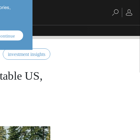
ories,
ontinue
investment insights
stable US,