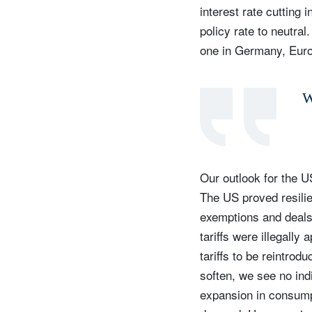
interest rate cutting
policy rate to neutral
one in Germany, Euro
W
Our outlook for the U
The US proved resilien
S
exemptions and deals 
Em
tariffs were illegally
tariffs to be reintrod
soften, we see no ind
expansion in consump