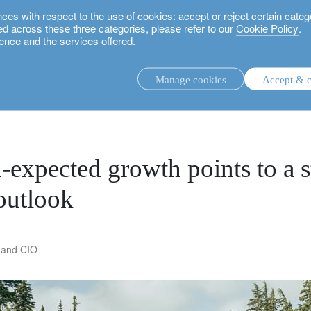
 with respect to the use of cookies: accept or reject certain categ
used across these three categories, please refer to our
Cookie Policy
.
ence and the services offered.
oints to a stable US, European outlook
Manage cookies
Accept & c
discretionary investment management.
advisory investment management service.
.
n-expected growth points to a 
outlook
rs.
 and CIO