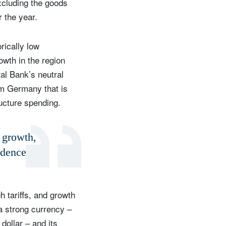
excluding the goods
 the year.
rically low
owth in the region
al Bank’s neutral
rom Germany that is
ucture spending.
d growth,
idence
 tariffs, and growth
 a strong currency –
dollar – and its