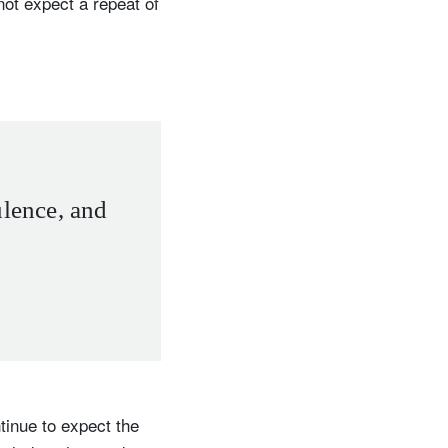
not expect a repeat of
ulence, and
tinue to expect the