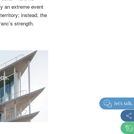
nly an extreme event
erritory; instead, the
ranc’s strength.
ons.