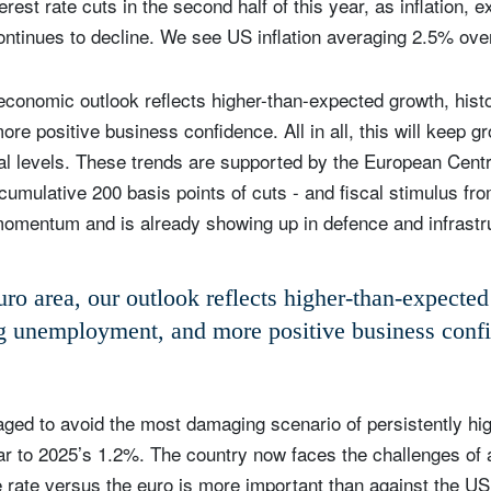
rest rate cuts in the second half of this year, as inflation, 
continues to decline. We see US inflation averaging 2.5% over
 economic outlook reflects higher-than-expected growth, histo
e positive business confidence. All in all, this will keep gr
ial levels. These trends are supported by the European Centr
a cumulative 200 basis points of cuts - and fiscal stimulus f
momentum and is already showing up in defence and infrastr
uro area, our outlook reflects higher-than-expecte
ng unemployment, and more positive business conf
ed to avoid the most damaging scenario of persistently high
ilar to 2025’s 1.2%. The country now faces the challenges of
 rate versus the euro is more important than against the US 