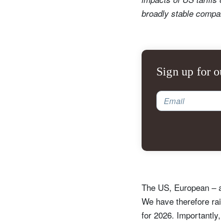
broadly stable compar
Sign up for o
Email
The US, European – a
We have therefore ra
for 2026. Importantly