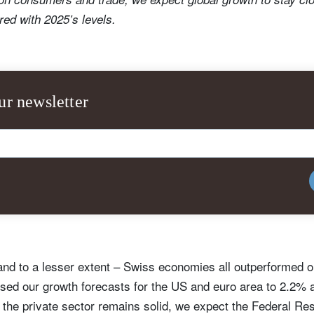
ed with 2025’s levels.
ur newsletter
nd to a lesser extent – Swiss economies all outperformed ou
ised our growth forecasts for the US and euro area to 2.2% 
, the private sector remains solid, we expect the Federal Re