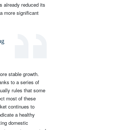
as already reduced its
 a more significant
ng
ore stable growth.
anks to a series of
ually rules that some
pect most of these
rket continues to
ndicate a healthy
ting domestic