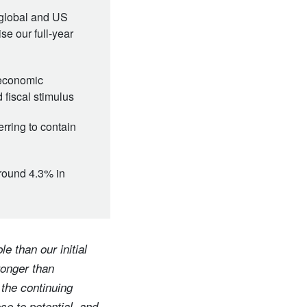
global and US
se our full-year
oeconomic
d fiscal stimulus
rring to contain
around 4.3% in
e than our initial
ronger than
 the continuing
se to potential, and