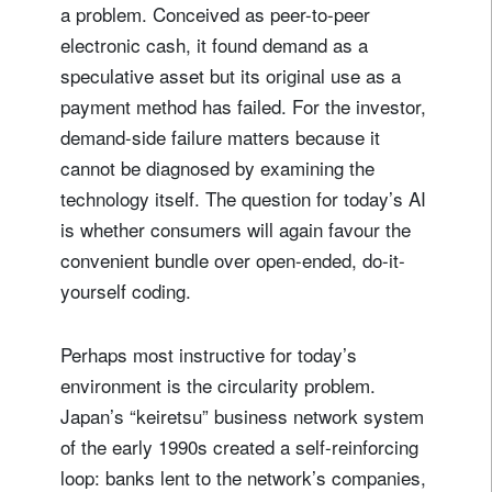
a problem. Conceived as peer-to-peer
electronic cash, it found demand as a
speculative asset but its original use as a
payment method has failed. For the investor,
demand-side failure matters because it
cannot be diagnosed by examining the
technology itself. The question for today’s AI
is whether consumers will again favour the
convenient bundle over open-ended, do-it-
yourself coding.
Perhaps most instructive for today’s
environment is the circularity problem.
Japan’s “keiretsu” business network system
of the early 1990s created a self-reinforcing
loop: banks lent to the network’s companies,