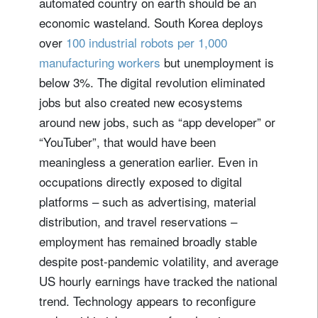
automated country on earth should be an
economic wasteland. South Korea deploys
over
100 industrial robots per 1,000
manufacturing workers
but unemployment is
below 3%. The digital revolution eliminated
jobs but also created new ecosystems
around new jobs, such as “app developer” or
“YouTuber”, that would have been
meaningless a generation earlier. Even in
occupations directly exposed to digital
platforms – such as advertising, material
distribution, and travel reservations –
employment has remained broadly stable
despite post-pandemic volatility, and average
US hourly earnings have tracked the national
trend. Technology appears to reconfigure