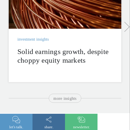
investment insights
Solid earnings growth, despite
choppy equity markets
more insights
get in touch.
let's talk.
share.
newsletter.