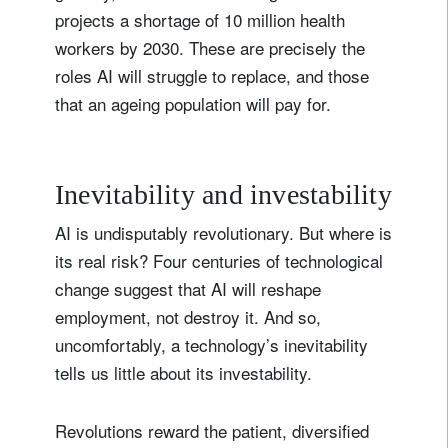
projects a shortage of 10 million health
workers by 2030. These are precisely the
roles AI will struggle to replace, and those
that an ageing population will pay for.
Inevitability and investability
AI is undisputably revolutionary. But where is
its real risk? Four centuries of technological
change suggest that AI will reshape
employment, not destroy it. And so,
uncomfortably, a technology’s inevitability
tells us little about its investability.
Revolutions reward the patient, diversified