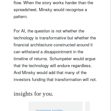
flow. When the story works harder than the
spreadsheet, Minsky would recognise a
pattern.
For AI, the question is not whether the
technology is transformative but whether the
financial architecture constructed around it
can withstand a disappointment in the
Sign up for our newsletter
timeline of returns. Schumpeter would argue
Email
that the technology will endure regardless.
And Minsky would add that many of the
investors funding that transformation will not.
Title
Firstname
insights for you.
Lastname
investment insights
investment in