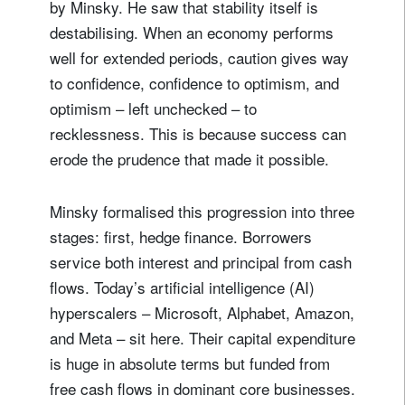
by Minsky. He saw that stability itself is
destabilising. When an economy performs
well for extended periods, caution gives way
to confidence, confidence to optimism, and
optimism – left unchecked – to
recklessness. This is because success can
erode the prudence that made it possible.
Minsky formalised this progression into three
stages: first, hedge finance. Borrowers
service both interest and principal from cash
flows. Today’s artificial intelligence (AI)
hyperscalers – Microsoft, Alphabet, Amazon,
and Meta – sit here. Their capital expenditure
is huge in absolute terms but funded from
free cash flows in dominant core businesses.