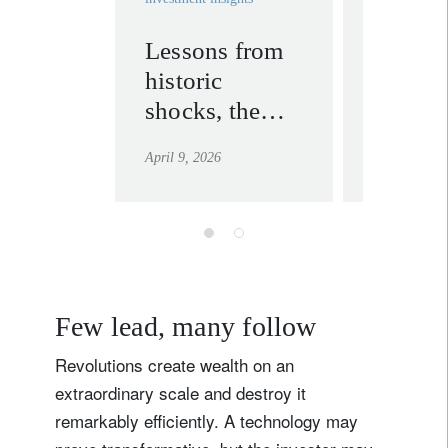
Country of residence
Lessons from
Energy
historic
expose
I'm not a US resident or citizen
shocks, the
asymme
US-Iran
Asia
Your information will be used according to our
April 9, 2026
April 1, 202
ceasefire, and
Privacy Statement
.
emerging
register now
opportunities
Few lead, many follow
Revolutions create wealth on an
extraordinary scale and destroy it
remarkably efficiently. A technology may