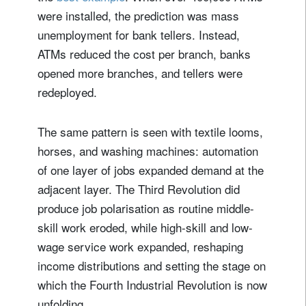
were installed, the prediction was mass
unemployment for bank tellers. Instead,
ATMs reduced the cost per branch, banks
opened more branches, and tellers were
redeployed.
The same pattern is seen with textile looms,
horses, and washing machines: automation
of one layer of jobs expanded demand at the
adjacent layer. The Third Revolution did
produce job polarisation as routine middle-
skill work eroded, while high-skill and low-
wage service work expanded, reshaping
income distributions and setting the stage on
which the Fourth Industrial Revolution is now
unfolding.