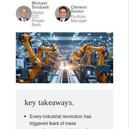
Michael
Strobaek
Clément
Dumur
Global
CIO
Portfolio
Private
Manager
Bank
key takeaways.
Every industrial revolution has
triggered fears of mass