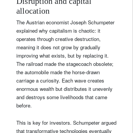
Disruption and capital
allocation
The Austrian economist Joseph Schumpeter
explained why capitalism is chaotic: it
operates through creative destruction,
meaning it does not grow by gradually
improving what exists, but by replacing it.
The railroad made the stagecoach obsolete;
the automobile made the horse-drawn
carriage a curiosity. Each wave creates
enormous wealth but distributes it unevenly
and destroys some livelihoods that came
before.
This is key for investors. Schumpeter argued
that transformative technologies eventually