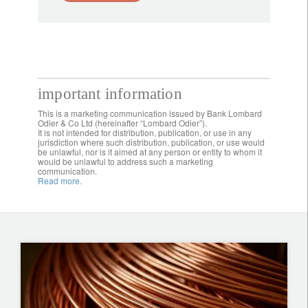
important information
This is a marketing communication issued by Bank Lombard
Odier & Co Ltd (hereinafter “Lombard Odier”).
It is not intended for distribution, publication, or use in any
jurisdiction where such distribution, publication, or use would
be unlawful, nor is it aimed at any person or entity to whom it
would be unlawful to address such a marketing
communication.
Read more.