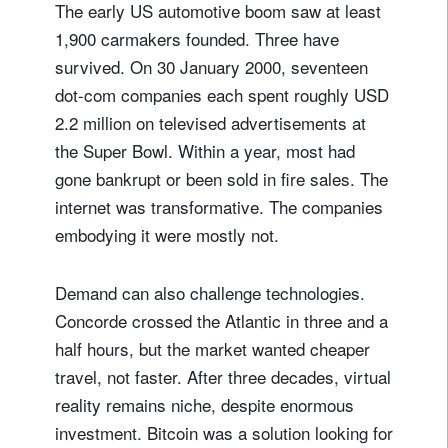
The early US automotive boom saw at least
1,900 carmakers founded. Three have
survived. On 30 January 2000, seventeen
dot-com companies each spent roughly USD
2.2 million on televised advertisements at
the Super Bowl. Within a year, most had
gone bankrupt or been sold in fire sales. The
internet was transformative. The companies
embodying it were mostly not.
Demand can also challenge technologies.
Concorde crossed the Atlantic in three and a
half hours, but the market wanted cheaper
travel, not faster. After three decades, virtual
reality remains niche, despite enormous
investment. Bitcoin was a solution looking for