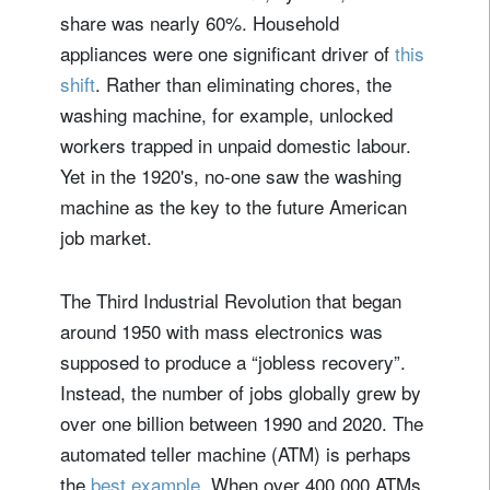
share was nearly 60%. Household
appliances were one significant driver of
this
shift
. Rather than eliminating chores, the
washing machine, for example, unlocked
workers trapped in unpaid domestic labour.
Yet in the 1920's, no-one saw the washing
machine as the key to the future American
job market.
The Third Industrial Revolution that began
around 1950 with mass electronics was
supposed to produce a “jobless recovery”.
Instead, the number of jobs globally grew by
over one billion between 1990 and 2020. The
automated teller machine (ATM) is perhaps
the
best example
. When over 400,000 ATMs