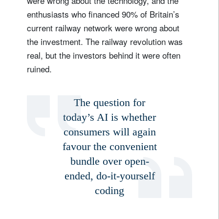
were wrong about the technology, and the
enthusiasts who financed 90% of Britain’s
current railway network were wrong about
the investment. The railway revolution was
real, but the investors behind it were often
ruined.
The question for
today’s AI is whether
consumers will again
favour the convenient
bundle over open-
ended, do-it-yourself
coding