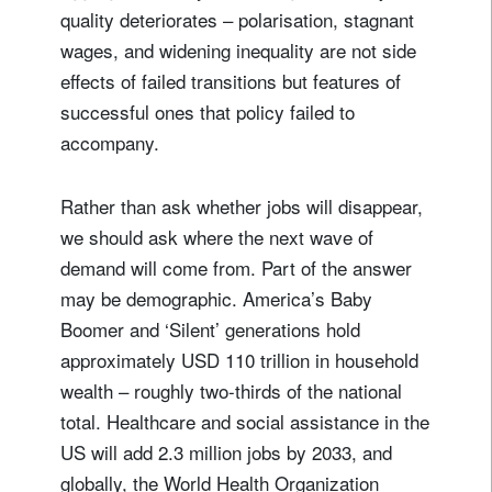
quality deteriorates – polarisation, stagnant
wages, and widening inequality are not side
effects of failed transitions but features of
successful ones that policy failed to
accompany.
Rather than ask whether jobs will disappear,
we should ask where the next wave of
demand will come from. Part of the answer
may be demographic. America’s Baby
Boomer and ‘Silent’ generations hold
approximately USD 110 trillion in household
wealth – roughly two-thirds of the national
total. Healthcare and social assistance in the
US will add 2.3 million jobs by 2033, and
globally, the World Health Organization