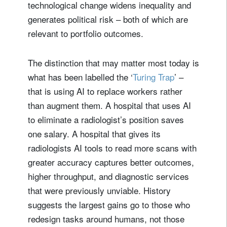
technological change widens inequality and
generates political risk – both of which are
relevant to portfolio outcomes.
The distinction that may matter most today is
what has been labelled the ‘
Turing Trap
’ –
that is using AI to replace workers rather
than augment them. A hospital that uses AI
to eliminate a radiologist’s position saves
one salary. A hospital that gives its
radiologists AI tools to read more scans with
greater accuracy captures better outcomes,
higher throughput, and diagnostic services
that were previously unviable. History
suggests the largest gains go to those who
redesign tasks around humans, not those