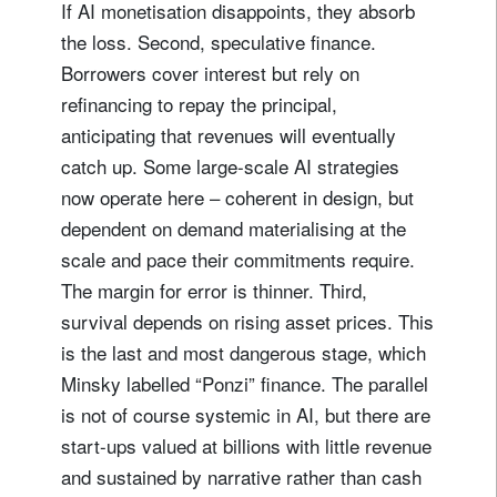
If AI monetisation disappoints, they absorb
the loss. Second, speculative finance.
Borrowers cover interest but rely on
refinancing to repay the principal,
anticipating that revenues will eventually
catch up. Some large-scale AI strategies
now operate here – coherent in design, but
dependent on demand materialising at the
scale and pace their commitments require.
The margin for error is thinner. Third,
survival depends on rising asset prices. This
is the last and most dangerous stage, which
Minsky labelled “Ponzi” finance. The parallel
is not of course systemic in AI, but there are
start-ups valued at billions with little revenue
and sustained by narrative rather than cash