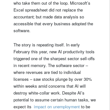
who take them out of the loop. Microsoft’s
Excel spreadsheet did not replace the
accountant; but made data analysis so
accessible that every business adopted the
software.
The story is repeating itself. In early
February this year, new AI productivity tools
triggered one of the sharpest sector sell-offs
in recent memory. The software sector –
where revenues are tied to individual
licenses – saw stocks plunge by over 30%
within weeks amid concerns that AI will
destroy white-collar work. Despite AI’s
potential to assume certain human tasks, we
expect its ​​​​​​​
impact on unemployment
to be