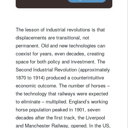
The lesson of industrial revolutions is that
displacements are transitional, not
permanent. Old and new technologies can
coexist for years, even decades, creating
space for both policy and investment. The
Second Industrial Revolution (approximately
1870 to 1914) produced a counterintuitive
economic outcome. The number of horses –
the technology that railways were expected
to eliminate – multiplied. England’s working
horse population peaked in 1901, seven
decades after the first track, the Liverpool
and Manchester Railway, opened. In the US,