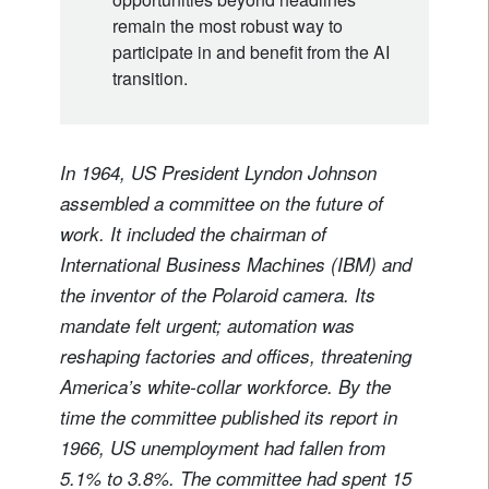
remain the most robust way to
participate in and benefit from the AI
transition.
In 1964, US President Lyndon Johnson
assembled a committee on the future of
work. It included the chairman of
International Business Machines (IBM) and
the inventor of the Polaroid camera. Its
mandate felt urgent; automation was
reshaping factories and offices, threatening
America’s white-collar workforce. By the
time the committee published its report in
1966, US unemployment had fallen from
5.1% to 3.8%. The committee had spent 15