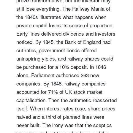
prove transformative, but the investor may
still lose everything. The Railway Mania of
the 1840s illustrates what happens when
private capital loses its sense of proportion.
Early lines delivered dividends and investors
noticed. By 1845, the Bank of England had
cut rates, government bonds offered
uninspiring yields, and railway shares could
be purchased for a 10% deposit. In 1846
alone, Parliament authorised 263 new
companies. By 1848, railway companies
accounted for 71% of UK stock market
capitalisation. Then the arithmetic reasserted
itself. When interest rates rose, share prices
halved and a third of planned lines were
never built. The irony was that the sceptics