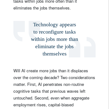
tasks within jobs more often than it
eliminates the jobs themselves.
Technology appears
to reconfigure tasks
within jobs more than
eliminate the jobs
themselves
Will AI create more jobs than it displaces
over the coming decade? Two considerations
matter. First, AI penetrates non-routine
cognitive tasks that previous waves left
untouched. Second, even when aggregate
employment rises, capital-biased