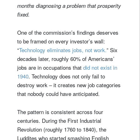
months diagnosing a problem that prosperity
fixed.
One of the commission’s findings deserves
to be framed on every investor’s wall:
“
Technology eliminates jobs, not work.
” Six
decades later, roughly 60% of Americans’
jobs are in occupations that
did not exist in
1940
. Technology does not only fail to
destroy work – it creates new job categories
that nobody could have anticipated.
The pattern is consistent across four
centuries. During the First Industrial
Revolution (roughly 1760 to 1840), the
Luddites who started smashing English