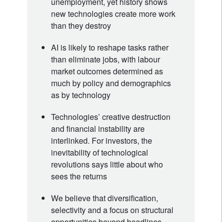
unemployment, yet history shows
new technologies create more work
than they destroy
AI is likely to reshape tasks rather
than eliminate jobs, with labour
market outcomes determined as
much by policy and demographics
as by technology
Technologies’ creative destruction
and financial instability are
interlinked. For investors, the
inevitability of technological
revolutions says little about who
sees the returns
We believe that diversification,
selectivity and a focus on structural
opportunities beyond headlines