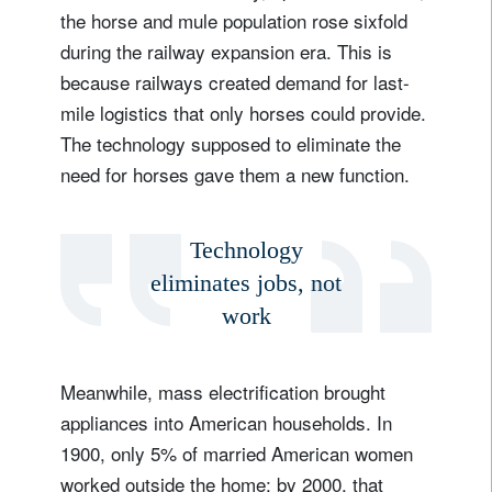
the horse and mule population rose sixfold
during the railway expansion era. This is
because railways created demand for last-
mile logistics that only horses could provide.
The technology supposed to eliminate the
need for horses gave them a new function.
Technology
eliminates jobs, not
work
Meanwhile, mass electrification brought
appliances into American households. In
1900, only 5% of married American women
worked outside the home; by 2000, that