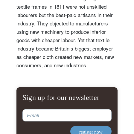
textile frames in 1811 were not unskilled
labourers but the best-paid artisans in their
industry. They objected to manufacturers
using new machinery to produce inferior
goods with cheaper labour. Yet that textile
industry became Britain’s biggest employer
as cheaper cloth created new markets, new
consumers, and new industries.
Sign up for our newsletter
Email
register now