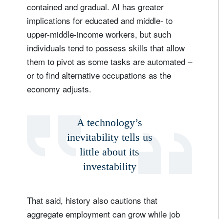
contained and gradual. AI has greater
implications for educated and middle- to
upper-middle-income workers, but such
individuals tend to possess skills that allow
them to pivot as some tasks are automated –
or to find alternative occupations as the
economy adjusts.
A technology’s
inevitability tells us
little about its
investability
That said, history also cautions that
aggregate employment can grow while job