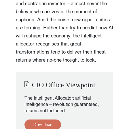
and contrarian investor – almost never the
believer who arrives at the moment of
euphoria. Amid the noise, new opportunities
are forming. Rather than try to predict how AI
will reshape the economy, the intelligent
allocator recognises that great
transformations tend to deliver their finest
returns where no-one thought to look.
CIO Office Viewpoint
The Intelligent Allocator: artificial
intelligence – revolution guaranteed,
returns not included
Download