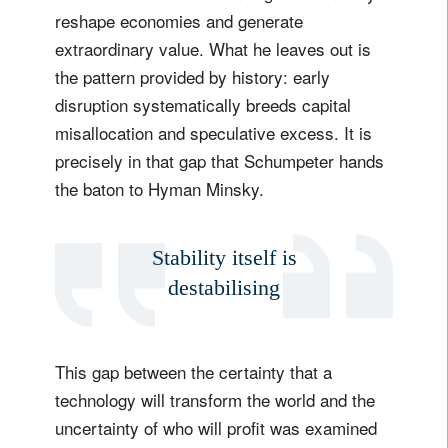
reshape economies and generate
extraordinary value. What he leaves out is
the pattern provided by history: early
disruption systematically breeds capital
misallocation and speculative excess. It is
precisely in that gap that Schumpeter hands
the baton to Hyman Minsky.
Stability itself is
destabilising
This gap between the certainty that a
technology will transform the world and the
uncertainty of who will profit was examined