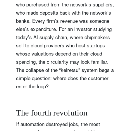
who purchased from the network’s suppliers,
who made deposits back with the network’s
banks. Every firm’s revenue was someone
else’s expenditure. For an investor studying
today’s AI supply chain, where chipmakers
sell to cloud providers who host startups
whose valuations depend on their cloud
spending, the circularity may look familiar.
The collapse of the “keiretsu” system begs a
simple question: where does the customer
enter the loop?
The fourth revolution
If automation destroyed jobs, the most