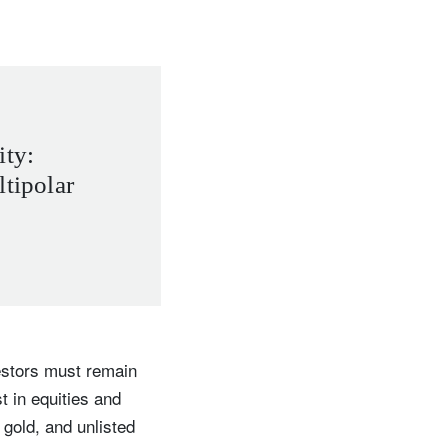
ity:
ltipolar
vestors must remain
t in equities and
 gold, and unlisted