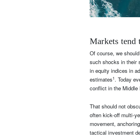
Y
Markets tend t
Of course, we should 
such shocks in their 
in equity indices in 
1
estimates
. Today eve
conflict in the Middl
That should not obsc
often kick-off multi-y
movement, anchoring p
tactical investment d