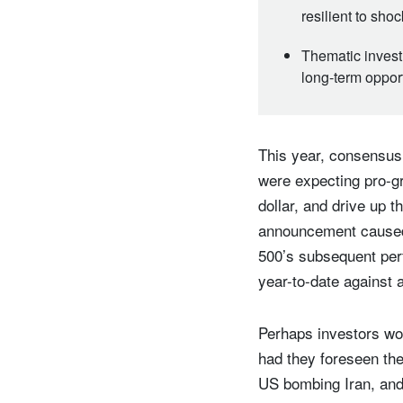
resilient to sho
Thematic invest
long-term oppor
This year, consensus 
were expecting pro-g
dollar, and drive up t
announcement caused a
500’s subsequent per
year-to-date against 
Perhaps investors wou
had they foreseen the
US bombing Iran, and