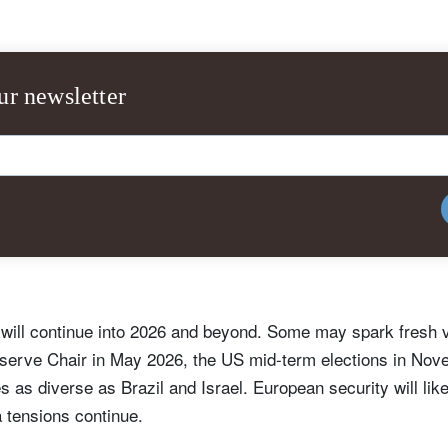
ur newsletter
y will continue into 2026 and beyond. Some may spark fresh vo
serve Chair in May 2026, the US mid-term elections in Nove
s as diverse as Brazil and Israel. European security will lik
tensions continue.