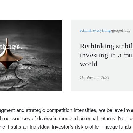
rethink everything
geopolitics
Rethinking stabil
ything®.
investing in a mu
world
October 24, 2025
ragment and strategic competition intensifies, we believe in
 out sources of diversification and potential returns. Not jus
e it suits an individual investor’s risk profile – hedge funds,