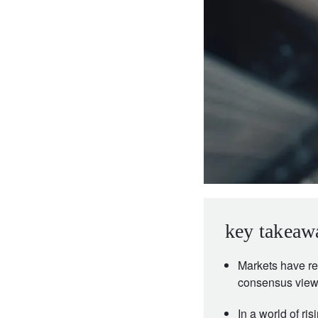
entrepreneurs.
middle east.
UHNWI family wealth.
brazil.
asia.
key takeaw
Markets have re
consensus views
In a world of ris