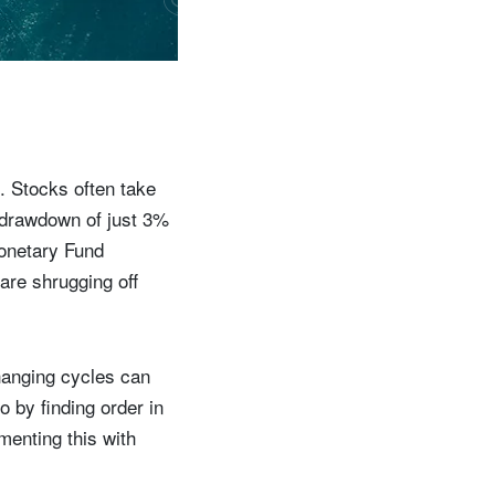
. Stocks often take
e drawdown of just 3%
Monetary Fund
 are shrugging off
hanging cycles can
o by finding order in
menting this with