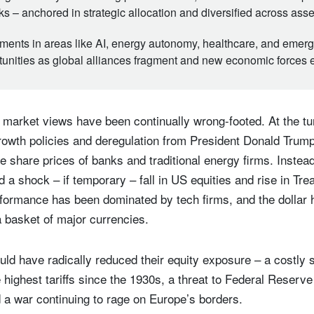
cks – anchored in strategic allocation and diversified across ass
ments in areas like AI, energy autonomy, healthcare, and emerg
tunities as global alliances fragment and new economic forces
market views have been continually wrong-footed. At the tur
rowth policies and deregulation from President Donald Trum
he share prices of banks and traditional energy firms. Instead, 
 shock – if temporary – fall in US equities and rise in Tr
formance has been dominated by tech firms, and the dollar 
a basket of major currencies.
ld have radically reduced their equity exposure – a costly s
 highest tariffs since the 1930s, a threat to Federal Reserv
 a war continuing to rage on Europe’s borders.