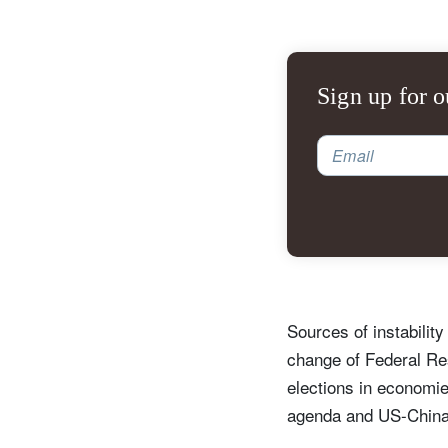
Sign up for o
Email
Sources of instabilit
change of Federal Re
elections in economie
agenda and US-China 