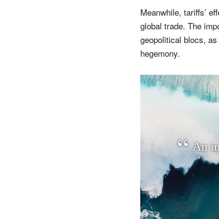
Meanwhile, tariffs’ ef
global trade. The impor
geopolitical blocs, a
hegemony.
A
n
i
S
Em