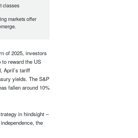
et classes
ing markets offer
 emerge.
n of 2025, investors
p to reward the US
April’s tariff
easury yields. The S&P
has fallen around 10%
trategy in hindsight –
e independence, the