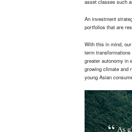
asset classes such as 
An investment strategy
portfolios that are res
With this in mind, our
term transformations 
greater autonomy in e
growing climate and n
young Asian consumer
A
s
g