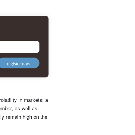
register now
latility in markets: a
mber, as well as
ely remain high on the