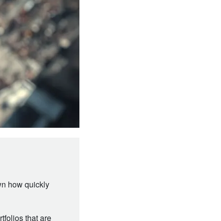
wn how quickly
tfolios that are