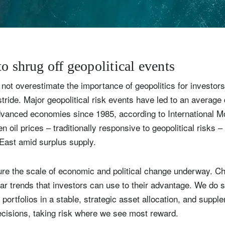
Country of residence
Select an Option
I'm not a US resident or citizen
our information will be used according to our
Privacy Statement
.
o shrug off geopolitical events
register now
not overestimate the importance of geopolitics for investors
stride. Major geopolitical risk events have led to an averag
advanced economies since 1985, according to International 
n oil prices – traditionally responsive to geopolitical risks –
e East amid surplus supply.
ure the scale of economic and political change underway. C
ear trends that investors can use to their advantage. We do s
ortfolios in a stable, strategic asset allocation, and supple
ecisions, taking risk where we see most reward.