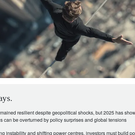
ays.
mained resilient despite geopolitical shocks, but 2025 has sho
 can be overturned by policy surprises and global tensions
ing instability and shifting power centres, investors must build por