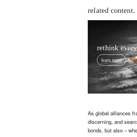
related content.
rethink ever
learn more
As global alliances f
discerning, and search
bonds, but also – wher