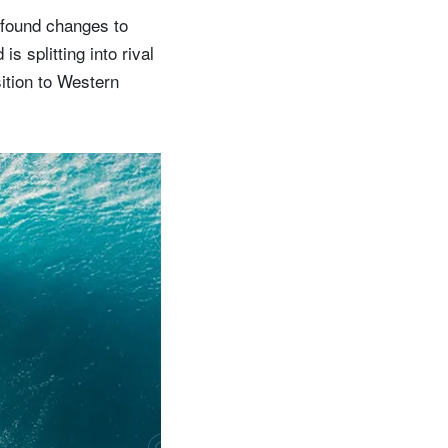
rofound changes to
is splitting into rival
sition to Western
w
o
u
l
d