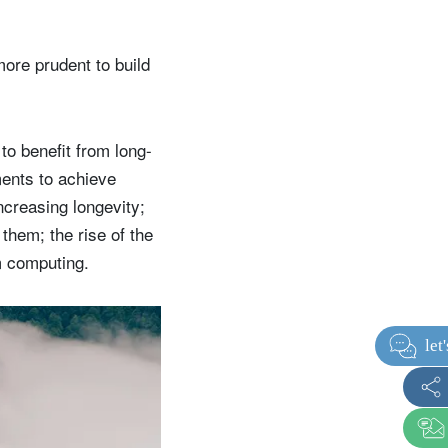
more prudent to build
 to benefit from long-
ments to achieve
ncreasing longevity;
them; the rise of the
m computing.
t
i
t
i
o
n