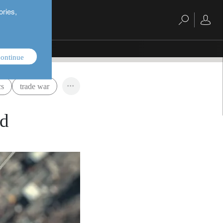
ories,
ontinue
cs
trade war
ld