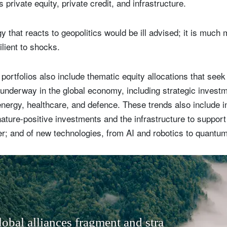
private equity, private credit, and infrastructure.
 that reacts to geopolitics would be ill advised; it is much 
ilient to shocks.
 portfolios also include thematic equity allocations that seek
underway in the global economy, including strategic invest
nergy, healthcare, and defence. These trends also include i
ature-positive investments and the infrastructure to support 
; and of new technologies, from AI and robotics to quantu
l
o
b
a
l
a
l
l
i
a
n
c
e
s
f
r
a
g
m
e
n
t
a
n
d
s
t
r
a
t
e
g
i
c
c
o
m
p
e